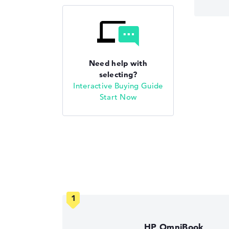
Need help with
selecting?
Interactive Buying Guide
Start Now
HP OmniBook