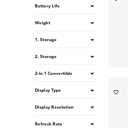
Battery Life
Weight
1. Storage
2. Storage
2-in-1 Convertible
Display Type
Display Resolution
Refresh Rate