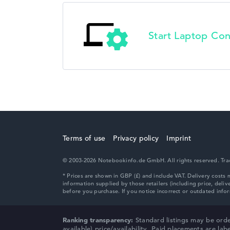
Start Laptop Con
Terms of use
Privacy policy
Imprint
© 2003-2026 Notebookinfo.de GmbH. All rights reserved. Trade
Ranking transparency:
Standard listings may be orde
available) price/availability. Paid placements are lab