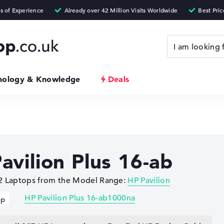
nology & Knowledge
Deals
avilion Plus 16-ab
 2 Laptops from the Model Range:
HP Pavilion
HP Pavilion Plus 16-ab1000na
op