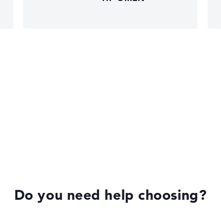
HP Limited Edition
HP Fortis
Do you need help choosing?