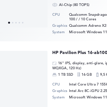
AI-Chip (80 TOPS)
CPU
Qualcomm Snapdragon
100 /
/ 10 Cores
Graphics
⁠Qualcomm Adreno X2
System
Microsoft Windows 1
HP Pavilion Plus 16-ab10
16" IPS, display, anti-glare, 
WQXGA, 120 Hz)
1 TB SSD
16 GB
9,5 
CPU
Intel Core Ultra 7 155
Graphics
Intel Arc 8C-iGPU 2.
System
Microsoft Windows 1