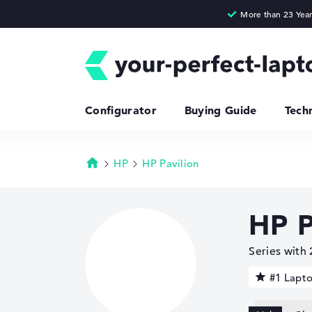
Configurator
Buying Guide
Tech
HP
HP Pavilion
Homepage
HP P
Series with
#1 Lapt