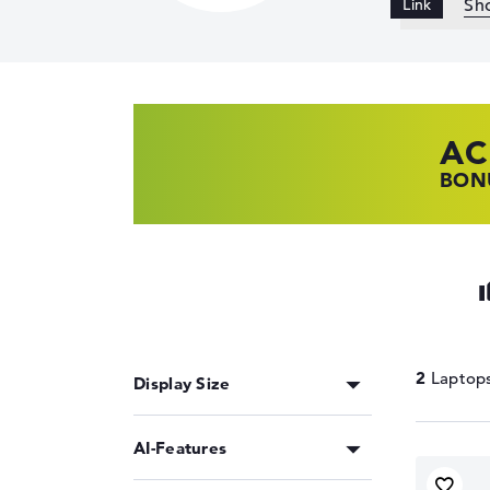
Sh
AC
HP
LE
BONU
SHOP
FIND
2
Display Size
AI-Features