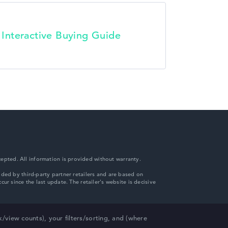
t Interactive Buying Guide
epted. All information is provided without warranty.
view counts), your filters/sorting, and (where