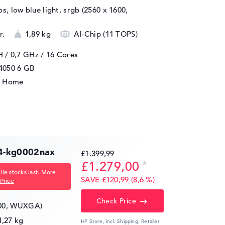
ips, low blue light, srgb (2560 x 1600,
r.
1,89 kg
AI-Chip (11 TOPS)
H / 0,7 GHz
/ 16 Cores
4050
6 GB
1 Home
4-kg0002nax
£1.399,99
£1.279,00
le stocks last. More
SAVE £120,99 (8,6 %)
Price
Check Price
200, WUXGA)
1,27 kg
HP Store, incl. Shipping,
Retailer