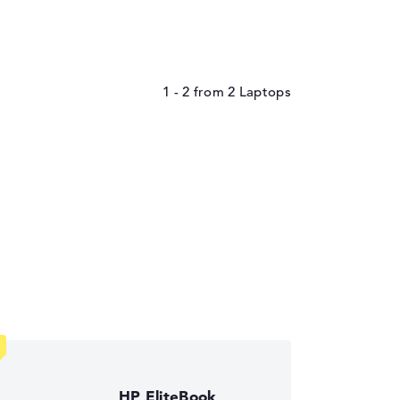
1 - 2
from
2
HP EliteBook