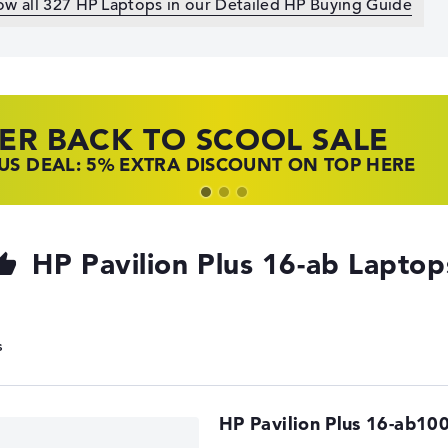
ow all 327 HP Laptops in our Detailed HP Buying Guide
ER BACK TO SCOOL SALE
 TOP LAPTOP DEALS
NOVO LAPTOP DEALS
S DEAL: 5% EXTRA DISCOUNT ON TOP HERE
 OFFERS: HP LAPTOPS AT LOW PRICES
 THE PERFECT LAPTOP – SAVE BIG NOW
HP Pavilion Plus 16-ab Laptop
HP Pavilion Plus 16-ab10