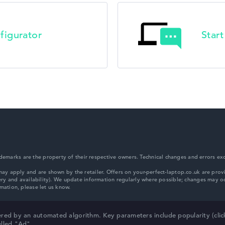
HP ZBook
figurator
Star
HP ProBook
HP Essential
marks are the property of their respective owners. Technical changes and errors exc
HP Chromebook
red by an automated algorithm. Key parameters include popularity (click/
elled "Ad".