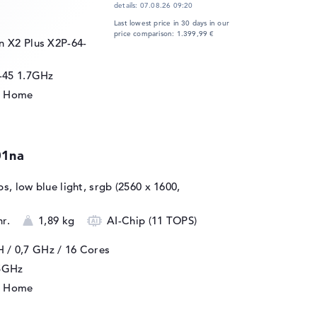
details:
07.08.26 09:20
Last lowest price in 30 days in our
price comparison: 1.399,99 €
 X2 Plus X2P-64-
-45 1.7GHz
1 Home
01na
ips, low blue light, srgb (2560 x 1600,
hr.
1,89 kg
AI-Chip (11 TOPS)
H / 0,7 GHz
/ 16 Cores
25GHz
1 Home