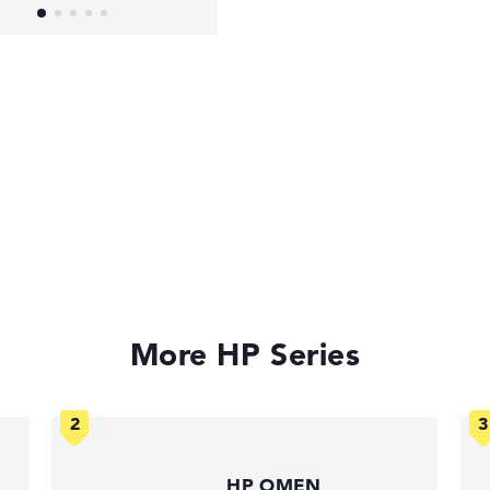
More HP Series
HP OMEN