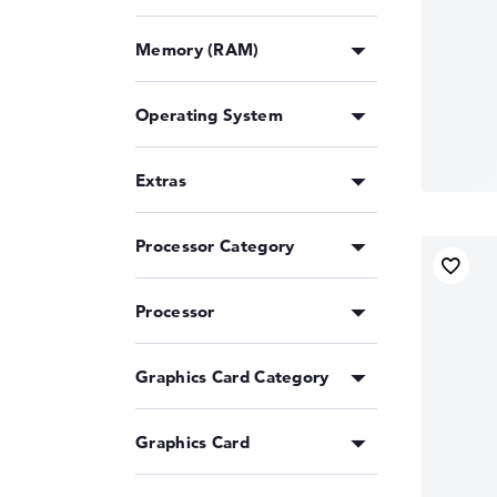
Memory (RAM)
Operating System
Extras
Processor Category
Processor
Graphics Card Category
Graphics Card