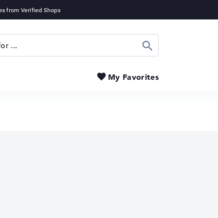
Search
My Favorites