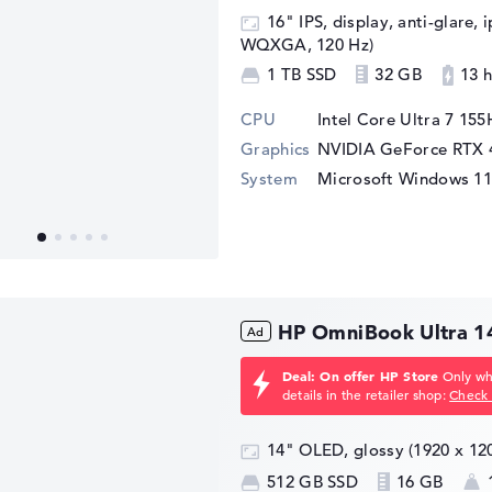
16" IPS, display, anti-glare, 
WQXGA, 120 Hz)
1 TB SSD
32 GB
13 h
CPU
Intel Core Ultra 7 155
Graphics
NVIDIA GeForce RTX 
System
Microsoft Windows 1
HP OmniBook Ultra 1
Deal: On offer HP Store
Only whi
details in the retailer shop:
Check 
14" OLED, glossy (1920 x 1
512 GB SSD
16 GB