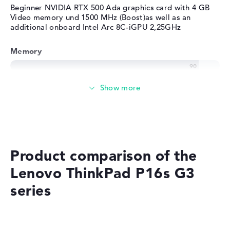
Beginner NVIDIA RTX 500 Ada graphics card with 4 GB
Video memory und 1500 MHz (Boost)as well as an
additional onboard Intel Arc 8C-iGPU 2,25GHz
Memory
Very large 32 GB (1 x 32 GB, 1 x Free) working memory -
DDR5 - 5600 MHZ
Memory
Medium 512 GB SSD storage
Product comparison of the
Lenovo ThinkPad P16s G3
series
Mobility
Battery life