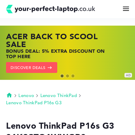
ACER BACK TO SCOOL
HP TOP LAPTOP DEALS
LENOVO LAPTOP DEALS
Search
SALE
SHOP OFFERS: HP LAPTOPS AT LOW
FIND THE PERFECT LAPTOP – SAVE BIG
BONUS DEAL: 5% EXTRA DISCOUNT ON
PRICES
NOW
Configurator
TOP HERE
GO TO HP OFFERS
SHOW LENOVO DEALS
DISCOVER DEALS
Buying Guide
Technology & Knowledge
Lenovo
Lenovo ThinkPad
Homepage
Lenovo ThinkPad P16s G3
Deals
Lenovo ThinkPad P16s G3
My Favorites