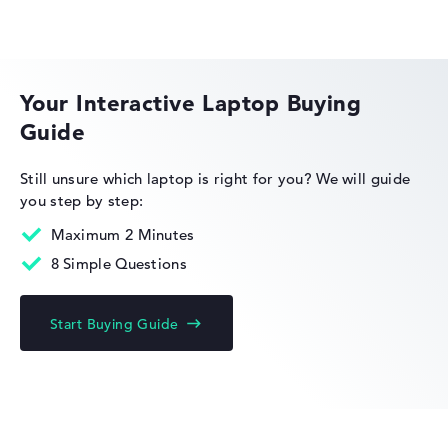
Lenovo ThinkBook
Your Interactive Laptop Buying
Guide
Lenovo Legion
Still unsure which laptop is right for you?
We will guide
you step by step:
Maximum 2 Minutes
8 Simple Questions
Lenovo IdeaPad
Start Buying Guide
Lenovo Yoga