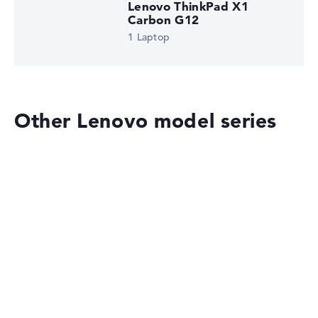
Lenovo ThinkPad X1
Carbon G12
1 Laptop
Other Lenovo model series
Lenovo ThinkPad