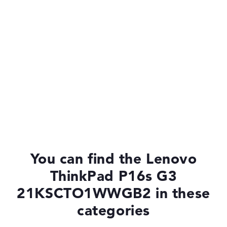
You can find the Lenovo
ThinkPad P16s G3
21KSCTO1WWGB2 in these
categories