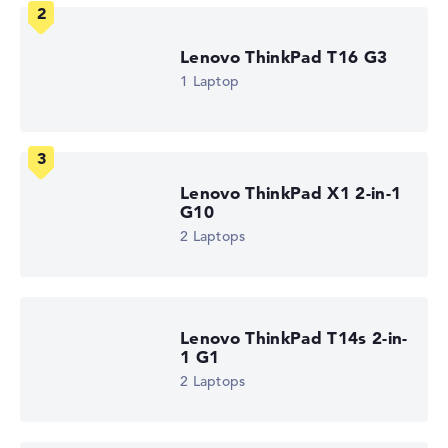
Weight
1,82 kg
Processor
Lenovo ThinkPad T16 G3
Intel Core Ultra 7 155H
Processor clock frequency
1 Laptop
0.7 GHz (Clock)
Processor cores
16
Processor technology
Hexadeca-Core
Lenovo ThinkPad X1 2-in-1
Processor cache
G10
24 MB (L3 cache)
Graphics card
2 Laptops
NVIDIA RTX 500 Ada
2nd graphics card
Intel Arc 8C-iGPU 2.25GHz
Drive
no drive
Lenovo ThinkPad T14s 2-in-
Operating system
1 G1
Microsoft Windows 11 Pro
2 Laptops
Show Laptop