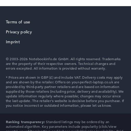
Terms of use
Privacy policy
Lenovo V
Imprint
© 2003-2026 Notebookinfo.de GmbH. All rights reserved. Trademarks
are the property of their respective owners. Technical changes and
errors excepted. All information is provided without warranty.
Ranking transparency:
Standard listings may be ordered by an
automated algorithm. Key parameters include popularity (click/view