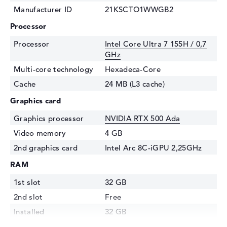
Manufacturer ID
21KSCTO1WWGB2
Processor
Processor
Intel Core Ultra 7 155H / 0,7
GHz
Multi-core technology
Hexadeca-Core
Cache
24 MB (L3 cache)
Graphics card
Graphics processor
NVIDIA RTX 500 Ada
Video memory
4 GB
2nd graphics card
Intel Arc 8C-iGPU 2,25GHz
RAM
1st slot
32 GB
2nd slot
Free
Installed
32 GB
Technology
DDR5 - 5600 MHZ