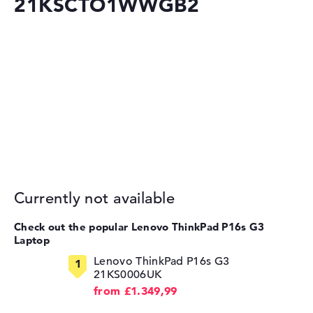
21KSCTO1WWGB2
Currently not available
Check out the popular Lenovo ThinkPad P16s G3
Laptop
Lenovo ThinkPad P16s G3
21KS0006UK
from £1.349,99