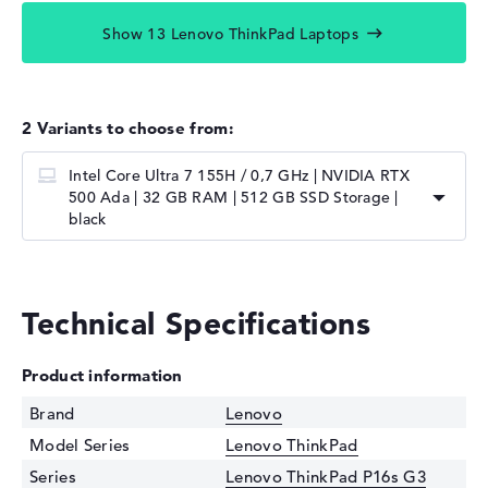
Show 13 Lenovo ThinkPad Laptops
2 Variants to choose from:
Intel Core Ultra 7 155H / 0,7 GHz | NVIDIA RTX
500 Ada | 32 GB RAM | 512 GB SSD Storage |
black
Technical Specifications
Product information
Brand
Lenovo
Model Series
Lenovo ThinkPad
Series
Lenovo ThinkPad P16s G3