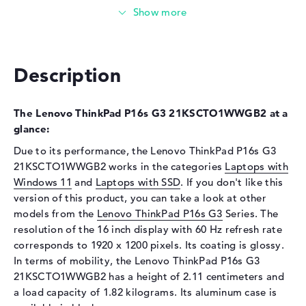
Storage
Storage
512 GB SSD
Interface
PCIe
Description
Optical storage
Drive type
no drive
The Lenovo ThinkPad P16s G3 21KSCTO1WWGB2 at a
glance:
Display
Due to its performance, the Lenovo ThinkPad P16s G3
Display type
16" TFT
21KSCTO1WWGB2 works in the categories
Laptops with
Max. Resolution
1920 x 1200
Windows 11
and
Laptops with SSD
. If you don't like this
version of this product, you can take a look at other
Resolution type
WUXGA
models from the
Lenovo ThinkPad P16s G3
Series. The
Refresh rate
60 Hz
resolution of the 16 inch display with 60 Hz refresh rate
Special features
Display, anti-glare, IPS, sRGB
corresponds to 1920 x 1200 pixels. Its coating is glossy.
Audio
In terms of mobility, the Lenovo ThinkPad P16s G3
21KSCTO1WWGB2 has a height of 2.11 centimeters and
Sound card
Realtek ALC3287
a load capacity of 1.82 kilograms. Its aluminum case is