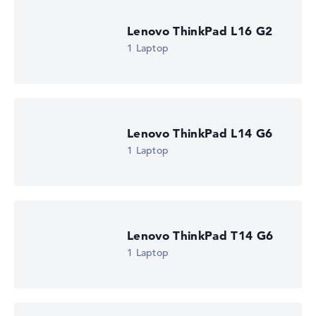
Lenovo ThinkPad L16 G2
1 Laptop
Lenovo ThinkPad L14 G6
1 Laptop
Lenovo ThinkPad T14 G6
1 Laptop