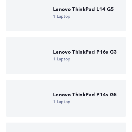
Lenovo ThinkPad L14 G5
1 Laptop
Lenovo ThinkPad P16s G3
1 Laptop
Lenovo ThinkPad P14s G5
1 Laptop