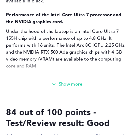
Webcam
available in black.
Sensor resolution
5 MP
Performance of the Intel Core Ultra 7 processor and
Input devices
the NVIDIA graphics card.
Under the hood of the laptop is an
Input devices
Multi-Touch-Trackpad,
Intel Core Ultra 7
Keyboard
155H
chip with a performance of up to 4.8 GHz. It
performs with 16 units. The Intel Arc 8C iGPU 2.25 GHz
Keyboard
Illuminated (background),
and the
NVIDIA RTX 500 Ada
graphics chips with 4 GB
Liquid repellent
video memory (VRAM) are available to the computing
Network
core and RAM.
Network card
10/100/1000 GbE LAN
How much memory does the Lenovo ThinkPad P16s G3
WO
802.11a, 802.11ac, 802.11ax,
21KSCTO1WWGB2 have?
802.11b, 802.11g, 802.11n
Equipped with DDR5 (5600 MHZ) technology, 32 GB of
Bluetooth
Bluetooth 5.3
RAM are supplied. The company allows a maximum of 96
Expansion / Connectivity
84 out of 100 points -
GB in this laptop. The storage capacity of this model is
512 GB SSD. In this situation, classic storage is installed
Interfaces
2 x Thunderbolt 4, 2 x USB 3.2
Test/Review result: Good
Type-A
here.
Video
2 x DisplayPort with USB-