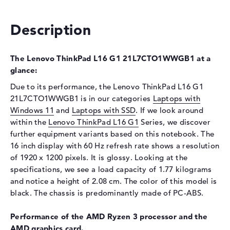
Optical storage
Description
Drive type
no drive
Display
The Lenovo ThinkPad L16 G1 21L7CTO1WWGB1 at a
Display type
16" TFT
glance:
Max. Resolution
1920 x 1200
Due to its performance, the Lenovo ThinkPad L16 G1
Resolution type
WUXGA
21L7CTO1WWGB1 is in our categories
Laptops with
Refresh rate
60 Hz
Windows 11
and
Laptops with SSD
. If we look around
within the
Special features
Lenovo ThinkPad L16 G1
Display, anti-glare, IPS, 45%
Series, we discover
NTSC
further equipment variants based on this notebook. The
16 inch display with 60 Hz refresh rate shows a resolution
Audio
of 1920 x 1200 pixels. It is glossy. Looking at the
Sound card
Senary SN6147
specifications, we see a load capacity of 1.77 kilograms
and notice a height of 2.08 cm. The color of this model is
Webcam
black. The chassis is predominantly made of PC-ABS.
Sensor resolution
0,9 MP
Performance of the AMD Ryzen 3 processor and the
Input devices
AMD graphics card.