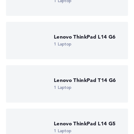
1 Laptop
is missing for individual models, the weightings adjust
automatically.
Got feedback?
We'd love to hear from you.
Lenovo ThinkPad L14 G6
1 Laptop
Lenovo ThinkPad T14 G6
1 Laptop
Lenovo ThinkPad L14 G5
1 Laptop