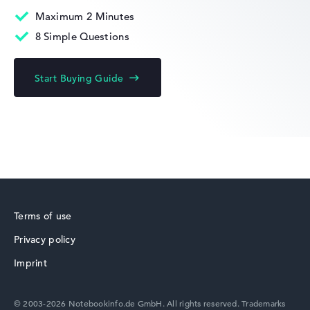
Maximum 2 Minutes
8 Simple Questions
Lenovo ThinkBook
Start Buying Guide
Lenovo Yoga
Terms of use
Privacy policy
Lenovo V
Imprint
© 2003-2026 Notebookinfo.de GmbH. All rights reserved. Trademarks