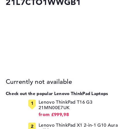
21L7CTO1WWGB1
Currently not available
Check out the popular Lenovo ThinkPad Laptops
Lenovo ThinkPad T16 G3
21MN00E7UK
from £999,98
Lenovo ThinkPad X1 2-in-1 G10 Aura