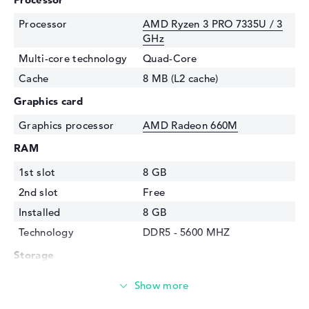
Processor
AMD Ryzen 3 PRO 7335U / 3
GHz
Multi-core technology
Quad-Core
Cache
8 MB (L2 cache)
Graphics card
Graphics processor
AMD Radeon 660M
RAM
1st slot
8 GB
2nd slot
Free
Installed
8 GB
Technology
DDR5 - 5600 MHZ
Storage
Storage
256 GB SSD
Interface
PCIe