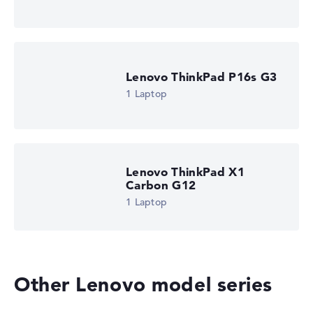
Lenovo ThinkPad P16s G3
1 Laptop
Lenovo ThinkPad X1
Carbon G12
1 Laptop
Other Lenovo model series