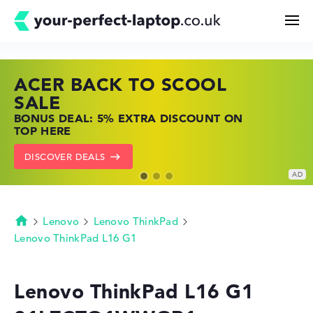
ACER BACK TO SCOOL
HP TOP LAPTOP DEALS
LENOVO LAPTOP DEALS
Search
SALE
SHOP OFFERS: HP LAPTOPS AT LOW
FIND THE PERFECT LAPTOP – SAVE BIG
BONUS DEAL: 5% EXTRA DISCOUNT ON
PRICES
NOW
Configurator
TOP HERE
GO TO HP OFFERS
SHOW LENOVO DEALS
DISCOVER DEALS
Buying Guide
Technology & Knowledge
Lenovo
Lenovo ThinkPad
Homepage
Lenovo ThinkPad L16 G1
Deals
Lenovo ThinkPad L16 G1
My Favorites