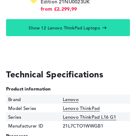
Edition 21NU0023UK
from £2.299,99
Show 12 Lenovo ThinkPad Laptops
Technical Specifications
Product information
Brand
Lenovo
Model Series
Lenovo ThinkPad
Series
Lenovo ThinkPad L16 G1
Manufacturer ID
21L7CTO1WWGB1
Processor