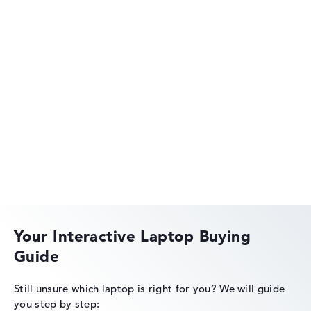
Lenovo Legion
Lenovo IdeaPad
Your Interactive Laptop Buying
Guide
Lenovo ThinkPad
Still unsure which laptop is right for you?
We will guide
you step by step: