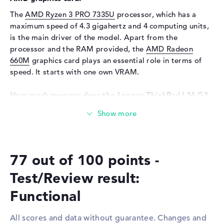
Input devices
Multi-Touch-Trackpad,
The
AMD Ryzen 3 PRO 7335U
processor, which has a
Keyboard
maximum speed of 4.3 gigahertz and 4 computing units,
Keyboard
Liquid repellent
is the main driver of the model. Apart from the
Network
processor and the RAM provided, the
AMD Radeon
660M
graphics card plays an essential role in terms of
Network card
10/100/1000 GbE LAN
speed. It starts with one own VRAM.
WO
802.11a, 802.11ac, 802.11ax,
802.11b, 802.11g, 802.11n
How much memory does the Lenovo ThinkPad L16 G1
Bluetooth
Bluetooth 5.3
21L7CTO1WWGB1 have?
Expansion / Connectivity
A total of 8 gigabytes are available for the RAM. Classic
DDR5 (5600 MHZ) RAM is installed. If you want to
Interfaces
1 x Thunderbolt 4, 1 x USB 2.0
upgrade your notebook, you can do so up to a maximum
- Type-A, 1 x USB 3.2 - Type-
77 out of 100 points -
of 64 GB. The storage capacity of this model is 256 GB
C, 2 x USB 3.2 Type-A
SSD. In this case, the latest storage is used here.
Test/Review result:
Video
2 x DisplayPort with USB-
C/Thunderbolt, 1 x HDMI 2.1
These interfaces and wireless connections are on
Functional
Audio
1 x headphone/microphone
board:
combo
All scores and data without guarantee. Changes and
You can connect optional accessories to the Lenovo