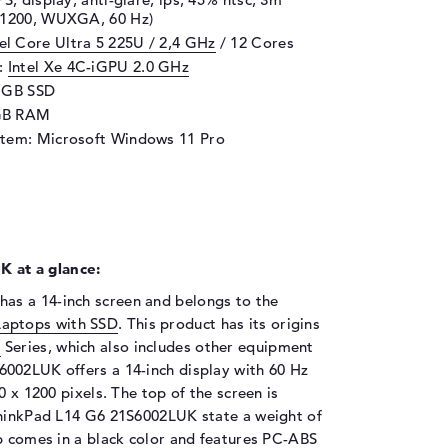
 1200, WUXGA, 60 Hz)
tel Core Ultra 5 225U / 2,4 GHz
/ 12 Cores
d:
Intel Xe 4C-iGPU 2.0 GHz
2 GB SSD
GB RAM
stem: Microsoft Windows 11 Pro
 at a glance:
s a 14-inch screen and belongs to the
Laptops with SSD
. This product has its origins
6
Series, which also includes other equipment
002LUK offers a 14-inch display with 60 Hz
0 x 1200 pixels. The top of the screen is
ThinkPad L14 G6 21S6002LUK state a weight of
op comes in a black color and features PC-ABS