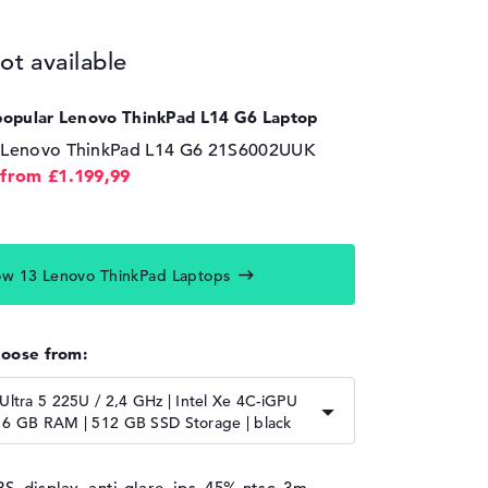
ot available
popular Lenovo ThinkPad L14 G6 Laptop
Lenovo ThinkPad L14 G6 21S6002UUK
from £1.199,99
w 13 Lenovo ThinkPad Laptops
hoose from:
 Ultra 5 225U / 2,4 GHz | Intel Xe 4C-iGPU
16 GB RAM | 512 GB SSD Storage | black
PS, display, anti-glare, ips, 45% ntsc, 3m