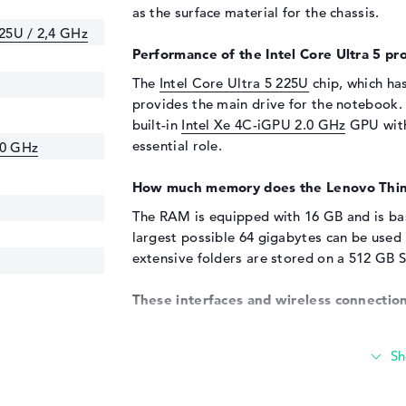
as the surface material for the chassis.
225U / 2,4 GHz
Performance of the Intel Core Ultra 5 pro
The
Intel Core Ultra 5 225U
chip, which ha
provides the main drive for the notebook.
built-in
Intel Xe 4C-iGPU 2.0 GHz
GPU with
essential role.
.0 GHz
How much memory does the Lenovo Thi
The RAM is equipped with 16 GB and is b
largest possible 64 gigabytes can be used
extensive folders are stored on a 512 GB 
These interfaces and wireless connection
You can connect external accessories to 
various ports. These include Thunderbolt 4
(2x), DisplayPort with USB-C/Thunderbolt 
ensure that you can easily dock sticks, ada