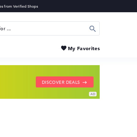
Search
My Favorites
SHOW LENOVO DEALS
GO TO HP OFFERS
DISCOVER DEALS