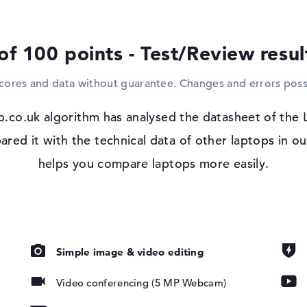
devices such as mice, controllers or game
increase your viewing angle and connect th
via a cable? This can also be implemented 
of 100 points - Test/Review resu
and your network via network cable (10/1
have the option of pairing components wire
scores and data without guarantee. Changes and errors poss
your drawings, clips or writing, you can d
drive.
p.co.uk algorithm has analysed the datasheet of the
Windows 11 operating system and 1 yea
d it with the technical data of other laptops in ou
 IPS, 45%
After booting up your purchased Lenovo 
helps you compare laptops more easily.
configuration of the supplied Microsoft Wi
complications should occur after purchase
Support (next business day).
Simple image & video editing
Video conferencing (5 MP Webcam)
pad, Keyboard