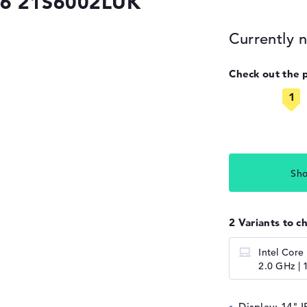
G6 21S6002LUK
Currently n
Check out the 
Sho
2 Variants to c
Intel Core
2.0 GHz | 
Display: 14" I