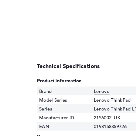
Technical Specifications
Product information
Brand
Lenovo
Model Series
Lenovo ThinkPad
Series
Lenovo ThinkPad L
Manufacturer ID
21S6002LUK
EAN
0198158359726