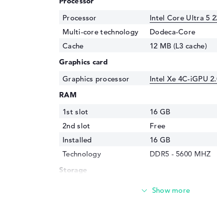
Processor
Processor
Intel Core Ultra 5 
Multi-core technology
Dodeca-Core
Cache
12 MB (L3 cache)
Graphics card
Graphics processor
Intel Xe 4C-iGPU 2
RAM
1st slot
16 GB
2nd slot
Free
Installed
16 GB
Technology
DDR5 - 5600 MHZ
Storage
Storage
512 GB SSD
Interface
PCIe
Optical storage