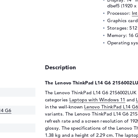
dbef5 (1920 x
Processor:
In
Graphics car
Storages: 51
Memory: 16 
Operating sy
Description
The Lenovo ThinkPad L14 G6 21S6002LUK
The Lenovo ThinkPad L14 G6 21S6002LUK ha
categories
Laptops with Windows 11
and
in the well-known
Lenovo ThinkPad L14 G
14 G6
variants. The Lenovo ThinkPad L14 G6 21S6
refresh rate and a screen resolution of 192
glossy. The specifications of the Lenovo 
1.38 kg and a height of 2.29 cm. The lapt