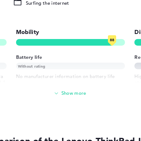
Surfing the internet
ound), Liquid
Mobility
Di
LAN
802.11ax,
02.11n
Battery life
Re
ra
No manufacturer information on battery life
Hi
1 x USB 2.0 -
2.4
nt
re
2 Type-A
Weight
h USB-
 HDMI 2.1
Extra light 1,38 kg
crophone combo
lot, 1 x RJ-45
Height
der