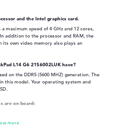
cessor and the Intel graphics card.
s a maximum speed of 4 GHz and 12 cores,
 In addition to the processor and RAM, the
 its own video memory also plays an
nkPad L14 G6 21S6002LUK have?
ased on the DDR5 (5600 MHZ) generation. The
 in this model. Your operating system and
SSD.
s are on board:
the Lenovo ThinkPad L14 G6 21S6002LUK via
 (2x), USB 2.0 - Type-A (1x), USB 3.2 Type-A
(2x) and HDMI 2.1 (1x). The existing USB ports
pters, scanners or additional SSDs. Input