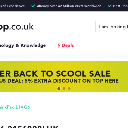
nology & Knowledge
Deals
ER BACK TO SCOOL SALE
 TOP LAPTOP DEALS
NOVO LAPTOP DEALS
S DEAL: 5% EXTRA DISCOUNT ON TOP HERE
 OFFERS: HP LAPTOPS AT LOW PRICES
 THE PERFECT LAPTOP – SAVE BIG NOW
hinkPad L14 G6