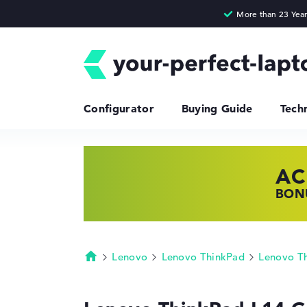
Configurator
Buying Guide
Tech
AC
HP
LE
BONU
SHOP
FIND
Lenovo
Lenovo ThinkPad
Lenovo T
Homepage