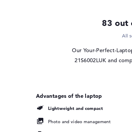
Drive type
no drive
Display
83 out 
Display type
14" TFT
All 
Max. Resolution
1920 x 1200
Resolution type
WUXGA
Our Your-Perfect-Lapto
Refresh rate
60 Hz
21S6002LUK and compare
Special features
Display, anti-glare,
NTSC, 3M DBEF5
Audio
Sound card
Senary SN6147
Webcam
Lightweight and compact
Sensor resolution
5 MP
Input devices
Photo and video management
Input devices
Multi-Touch-Track