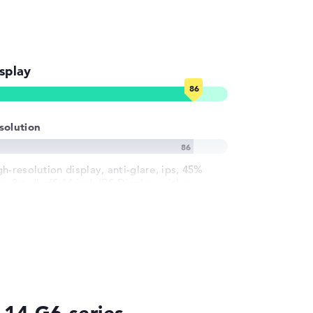
splay
solution
gh-resolution display, anti-glare, ips, 45%
sc, 3m dbef5 14 inch IPS-Display, with a
solution of maximum 1920 x 1200 und 60 Hz