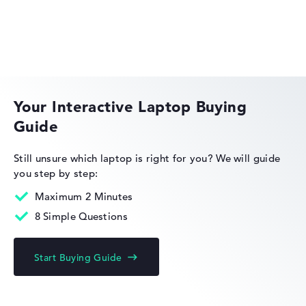
Solid 8 hours battery life (According to manufacturer)
Weight
HP OMEN
Extra light 1,5 kg
Your Interactive Laptop Buying
Height
Guide
Slim with 1,99 cm height
HP EliteBook
Still unsure which laptop is right for you?
We will guide
you step by step:
Maximum 2 Minutes
Display
8 Simple Questions
HP Limited Edition
Resolution
Start Buying Guide
Glossy 14 inch IPS-Display with solid resolution of