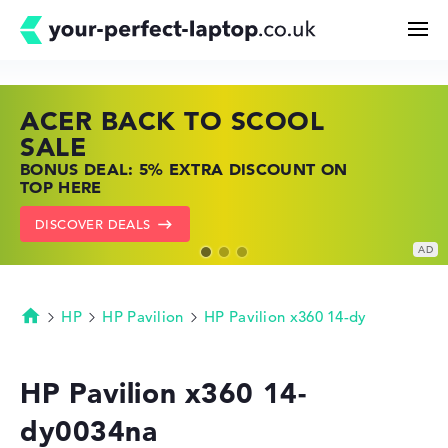
ACER BACK TO SCOOL
HP TOP LAPTOP DEALS
LENOVO LAPTOP DEALS
Search
SALE
SHOP OFFERS: HP LAPTOPS AT LOW
FIND THE PERFECT LAPTOP – SAVE BIG
BONUS DEAL: 5% EXTRA DISCOUNT ON
PRICES
NOW
Configurator
TOP HERE
GO TO HP OFFERS
SHOW LENOVO DEALS
DISCOVER DEALS
Buying Guide
Technology & Knowledge
HP
HP Pavilion
HP Pavilion x360 14-dy
Homepage
Deals
HP Pavilion x360 14-
dy0034na
My Favorites