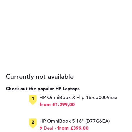
Currently not available
Check out the popular HP Laptops
HP OmniBook X Flip 16-cb0009nax
from £1.299,00
HP OmniBook 5 16" (D77G6EA)
from £399,00
Deal