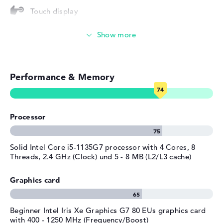
Touch display
Operating system
Microsoft Windows 11 Home
provided
Video conferencing (0,9 MP Webcam)
Manufacturer's warranty
Streaming (Netflix, Spotify, etc.)
Service & Support
1 year limited warranty
Performance & Memory
Emails, office apps
Surfing the internet
Processor
Solid Intel Core i5-1135G7 processor with 4 Cores, 8
Threads, 2.4 GHz (Clock) und 5 - 8 MB (L2/L3 cache)
Graphics card
Beginner Intel Iris Xe Graphics G7 80 EUs graphics card
with 400 - 1250 MHz (Frequency/Boost)