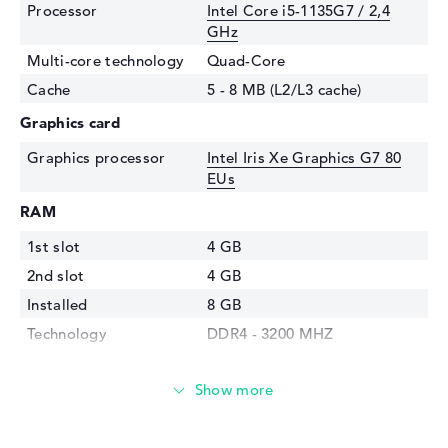
Processor
Intel Core i5-1135G7 / 2,4
GHz
Multi-core technology
Quad-Core
Cache
5 - 8 MB (L2/L3 cache)
Graphics card
Graphics processor
Intel Iris Xe Graphics G7 80
EUs
RAM
1st slot
4 GB
2nd slot
4 GB
Installed
8 GB
Technology
DDR4 - 3200 MHZ
Storage
Storage
512 GB SSD
Interface
PCIe