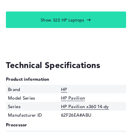
Show 322 HP Laptops
Technical Specifications
Product information
Brand
HP
Model Series
HP Pavilion
Series
HP Pavilion x360 14-dy
Manufacturer ID
62F26EA#ABU
Processor