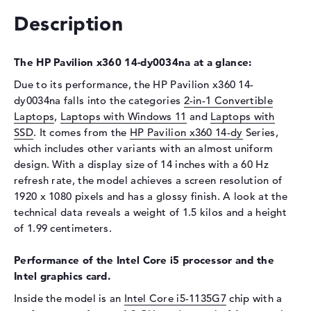
Optical storage
Description
Drive type
no drive
Display
The HP Pavilion x360 14-dy0034na at a glance:
Display type
14" TFT
Due to its performance, the HP Pavilion x360 14-
dy0034na falls into the categories
2-in-1 Convertible
Max. Resolution
1920 x 1080
Laptops
,
Laptops with Windows 11
and
Laptops with
Resolution type
Full-HD
SSD
. It comes from the
HP Pavilion x360 14-dy
Series,
Refresh rate
60 Hz
which includes other variants with an almost uniform
Special features
Multi-Touchscreen, glossy,
design. With a display size of 14 inches with a 60 Hz
IPS, micro-edge
refresh rate, the model achieves a screen resolution of
1920 x 1080 pixels and has a glossy finish. A look at the
Audio
technical data reveals a weight of 1.5 kilos and a height
Sound card
HP Audio Boost
of 1.99 centimeters.
Webcam
Performance of the Intel Core i5 processor and the
Sensor resolution
0,9 MP
Intel graphics card.
Input devices
Inside the model is an
Intel Core i5-1135G7
chip with a