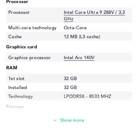
Processor
Processor
Intel Core Ultra 9 288V / 3,3
GHz
Multi-core technology
Octa-Core
Cache
12 MB (L3 cache)
Graphics card
Graphics processor
Intel Arc 140V
RAM
1st slot
32 GB
Installed
32 GB
Technology
LPDDR5X - 8533 MHZ
Storage
Storage
1 TB SSD
Interface
PCIe
Optical storage