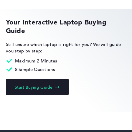
HP EliteBook
Your Interactive Laptop Buying
Guide
HP Limited Edition
Still unsure which laptop is right for you?
We will guide
you step by step:
Maximum 2 Minutes
8 Simple Questions
HP Fortis
Start Buying Guide
HP ZBook