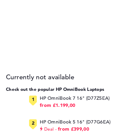
Currently not available
Check out the popular HP OmniBook Laptops
HP OmniBook 7 16" (D77Z5EA)
from £1.199,00
HP OmniBook 5 16" (D77G6EA)
from £399,00
Deal