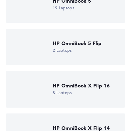
HP OmniBook 5
19 Laptops
Got feedback?
We'd love to hear from you.
HP OmniBook 5 Flip
2 Laptops
HP OmniBook X Flip 16
8 Laptops
HP OmniBook X Flip 14