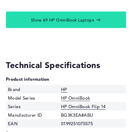
Show 69 HP OmniBook Laptops
Technical Specifications
Product information
Brand
HP
Model Series
HP OmniBook
Series
HP OmniBook Flip 14
Manufacturer ID
BG3K3EA#ABU
EAN
0199251075575