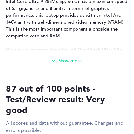
Input devices
Multi-Touch-Trackpad, Multi-
Intel Core Ultra 9 288V
chip, which has a maximum speed
Touchscreen, Pen-based,
of 5.1 gigahertz and 8 units. In terms of graphics
Keyboard
performance, this laptop provides us with an
Intel Arc
140V
unit with well-dimensioned video memory (VRAM).
Keyboard
Illuminated (background)
This is the most important component alongside the
Network
computing core and RAM.
WO
802.11a, 802.11ac, 802.11ax,
802.11b, 802.11be, 802.11g,
How much memory does the HP OmniBook Ultra Flip
802.11n
14-fh0009na have?
Bluetooth
Bluetooth 5.4
Equipped with LPDDR5X (8533 MHZ) components, 32 GB
of RAM is used. The developer allows a maximum of 32
Expansion / Connectivity
GB in this notebook. The storage capacity of this
Interfaces
2 x Thunderbolt 4, 1 x USB 3.2
87 out of 100 points -
notebook is 1 TB SSD. In this scenario, modern storage is
- Type-C
installed here.
Test/Review result: Very
Video
3 x DisplayPort with USB-
C/Thunderbolt
These interfaces and wireless connections are on
good
board:
Audio
1 x headphone/microphone
combo
All scores and data without guarantee. Changes and
You can connect add-ons to this notebook via
Miscellaneous
errors possible.
Thunderbolt 4 (2x), USB 3.2 - Type-C (1x) and DisplayPort