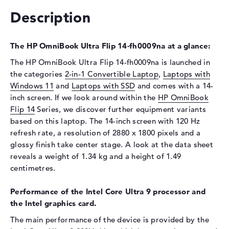
Description
Drive type
no drive
Display
The HP OmniBook Ultra Flip 14-fh0009na at a glance:
Display type
14" TFT
The HP OmniBook Ultra Flip 14-fh0009na is launched in
Max. Resolution
2880 x 1800
the categories
2-in-1 Convertible Laptop
,
Laptops with
Refresh rate
120 Hz
Windows 11
and
Laptops with SSD
and comes with a 14-
Special features
Multi-Touchscreen, glossy,
inch screen. If we look around within the
HP OmniBook
micro-edge, Corning Gorilla
Flip 14
Series, we discover further equipment variants
Glass 5, OLED, HDR, UWVA,
based on this laptop. The 14-inch screen with 120 Hz
DCI-P3
refresh rate, a resolution of 2880 x 1800 pixels and a
Audio
glossy finish take center stage. A look at the data sheet
reveals a weight of 1.34 kg and a height of 1.49
Sound card
DTS X: Ultra
centimetres.
Webcam
Performance of the Intel Core Ultra 9 processor and
Sensor resolution
9 MP
the Intel graphics card.
Input devices
The main performance of the device is provided by the