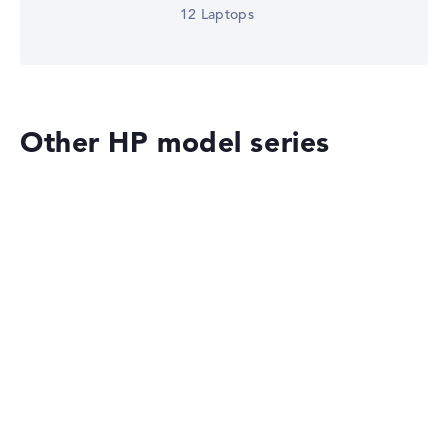
12 Laptops
Other HP model series
HP OmniBook