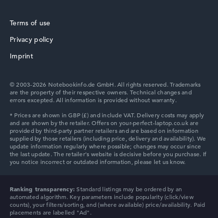
Terms of use
Privacy policy
HP ProBook
Imprint
© 2003-2026 Notebookinfo.de GmbH. All rights reserved. Trademarks
are the property of their respective owners. Technical changes and
errors excepted. All information is provided without warranty.
HP Essential
HP Chromebook
Ranking transparency:
Standard listings may be ordered by an
automated algorithm. Key parameters include popularity (click/view
counts), your filters/sorting, and (where available) price/availability. Paid
placements are labelled "Ad".