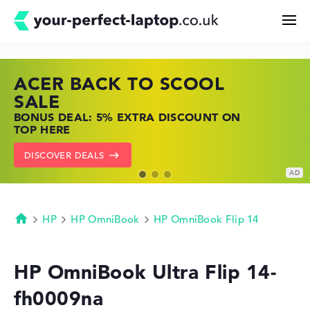
ACER BACK TO SCOOL
HP TOP LAPTOP DEALS
LENOVO LAPTOP DEALS
Search
SALE
SHOP OFFERS: HP LAPTOPS AT LOW
FIND THE PERFECT LAPTOP – SAVE BIG
BONUS DEAL: 5% EXTRA DISCOUNT ON
PRICES
NOW
Configurator
TOP HERE
GO TO HP OFFERS
SHOW LENOVO DEALS
DISCOVER DEALS
Buying Guide
Technology & Knowledge
HP
HP OmniBook
HP OmniBook Flip 14
Homepage
Deals
HP OmniBook Ultra Flip 14-
fh0009na
My Favorites