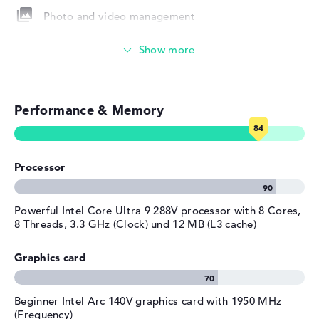
Photo and video management
Height
1,49 cm
Weight
1,34 kg
Touch display
Colour / Design
Eclipse gray
Colour
grey
Video conferencing (9 MP Webcam)
Operating system / software
Performance & Memory
Streaming (Netflix, Spotify, etc.)
Operating system
Microsoft Windows 11 Home
provided
Emails, office apps
Manufacturer's warranty
Processor
Surfing the internet
Service & Support
1 year limited warranty
Powerful Intel Core Ultra 9 288V processor with 8 Cores,
8 Threads, 3.3 GHz (Clock) und 12 MB (L3 cache)
Graphics card
Beginner Intel Arc 140V graphics card with 1950 MHz
(Frequency)