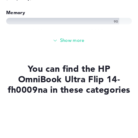
Memory
Very large 32 GB working memory - LPDDR5X - 8533
MHZ
Memory
You can find the HP
Large 1 TB SSD memory
OmniBook Ultra Flip 14-
fh0009na in these categories
Mobility
Laptops with SSD
Battery life
Laptops with Windows 11