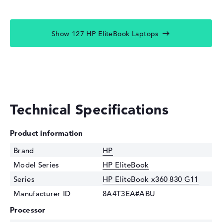
Show 127 HP EliteBook Laptops
Technical Specifications
Product information
Brand
HP
Model Series
HP EliteBook
Series
HP EliteBook x360 830 G11
Manufacturer ID
8A4T3EA#ABU
Processor