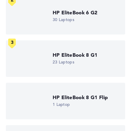
High-resolution multi-touchscreen, anti-glare, ips, hp
sure view, srgb 13,3 inch IPS-Display, with a resolution of
HP EliteBook 6 G2
maximum 1920 x 1200
30 Laptops
How we test and rate
We help you compare technical specifications of laptops
HP EliteBook 8 G1
more easily. Our test algorithm automatically analyses
23 Laptops
the data sheets of thousands of laptops – based on over
22 years of experience in laptop buying advice.
The overall rating
consists of three partial ratings:
Performance & Storage (60%):
Processor 40%,
Graphics Card 30%, RAM 15%, Storage 15%
HP EliteBook 8 G1 Flip
Mobility (20%):
Battery Life 50%, Weight 35%, Height
1 Laptop
15%
Display (20%):
Resolution 100%
We work with official manufacturer specifications. If data
is missing for individual models, the weightings adjust