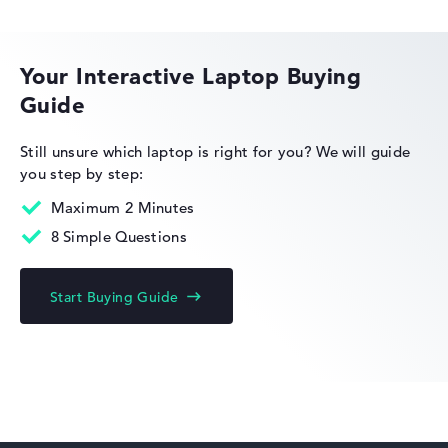
HP EliteBook
Your Interactive Laptop Buying
Guide
HP Essential
Still unsure which laptop is right for you?
We will guide
you step by step:
Maximum 2 Minutes
8 Simple Questions
HP Limited Edition
Start Buying Guide
HP Fortis