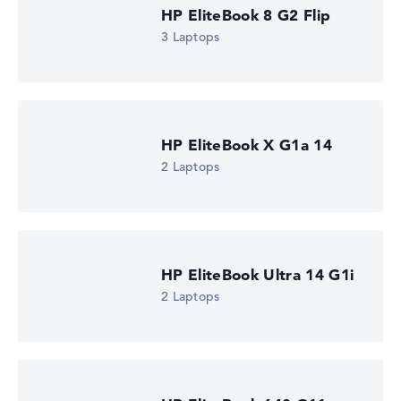
HP EliteBook 8 G2 Flip
3 Laptops
HP EliteBook X G1a 14
2 Laptops
HP EliteBook Ultra 14 G1i
2 Laptops