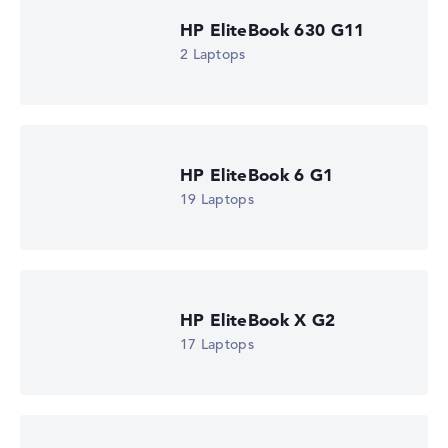
automatically.
HP EliteBook 630 G11
2 Laptops
Got feedback?
We'd love to hear from you.
HP EliteBook 6 G1
19 Laptops
HP EliteBook X G2
17 Laptops