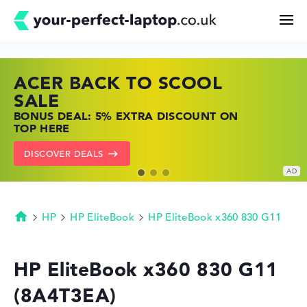
ACER BACK TO SCOOL
HP TOP LAPTOP DEALS
LENOVO LAPTOP DEALS
Search
SALE
SHOP OFFERS: HP LAPTOPS AT LOW
FIND THE PERFECT LAPTOP – SAVE BIG
BONUS DEAL: 5% EXTRA DISCOUNT ON
PRICES
NOW
Configurator
TOP HERE
GO TO HP OFFERS
SHOW LENOVO DEALS
DISCOVER DEALS
Buying Guide
Technology & Knowledge
HP
HP EliteBook
HP EliteBook x360 830 G11
Homepage
Deals
HP EliteBook x360 830 G11
(8A4T3EA)
My Favorites