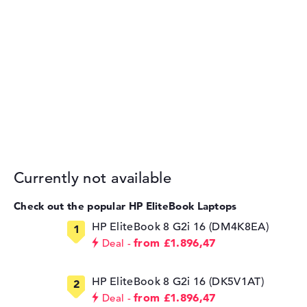
Currently not available
Check out the popular HP EliteBook Laptops
HP EliteBook 8 G2i 16 (DM4K8EA)
from £1.896,47
Deal
HP EliteBook 8 G2i 16 (DK5V1AT)
from £1.896,47
Deal