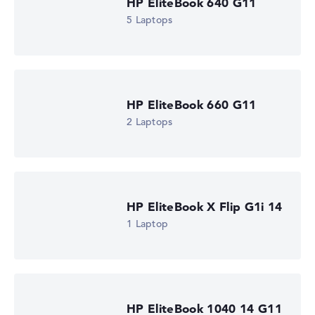
HP EliteBook 640 G11
5 Laptops
HP EliteBook 660 G11
2 Laptops
HP EliteBook X Flip G1i 14
1 Laptop
HP EliteBook 1040 14 G11