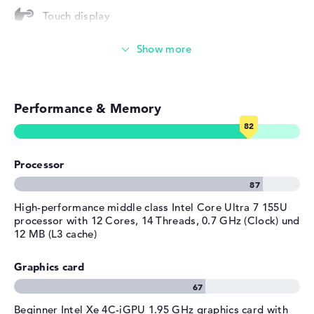
Touch display
Operating system
Microsoft Windows 11 Pro
provided
Video conferencing (5 MP Webcam)
Manufacturer's warranty
Streaming (Netflix, Spotify, etc.)
Service & Support
1 year limited warranty
Performance & Memory
Emails, office apps
Surfing the internet
Processor
High-performance middle class Intel Core Ultra 7 155U
processor with 12 Cores, 14 Threads, 0.7 GHz (Clock) und
12 MB (L3 cache)
Graphics card
Beginner Intel Xe 4C-iGPU 1.95 GHz graphics card with