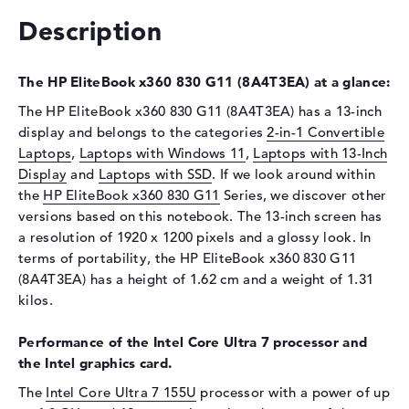
Drive type
no drive
Description
Display
Display type
13,3" TFT
The HP EliteBook x360 830 G11 (8A4T3EA) at a glance:
Max. Resolution
1920 x 1200
The HP EliteBook x360 830 G11 (8A4T3EA) has a 13-inch
Resolution type
WUXGA
display and belongs to the categories
2-in-1 Convertible
Special features
Multi-Touchscreen, anti-glare,
Laptops
,
Laptops with Windows 11
,
Laptops with 13-Inch
IPS, HP Sure View, sRGB
Display
and
Laptops with SSD
. If we look around within
Audio
the
HP EliteBook x360 830 G11
Series, we discover other
versions based on this notebook. The 13-inch screen has
Sound card
Audio by Poly Studio
a resolution of 1920 x 1200 pixels and a glossy look. In
Webcam
terms of portability, the HP EliteBook x360 830 G11
(8A4T3EA) has a height of 1.62 cm and a weight of 1.31
Sensor resolution
5 MP
kilos.
Input devices
Performance of the Intel Core Ultra 7 processor and
Input devices
Multi-Touch-Trackpad, Multi-
the Intel graphics card.
Touchscreen, Keyboard
The
Intel Core Ultra 7 155U
processor with a power of up
Keyboard
Illuminated (background),