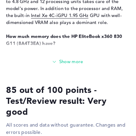
Liquid repellent
to 4.8 GHz and 12 processing units takes care of the
model's power. In addition to the processor and RAM,
Telecommunications
the built-in
Intel Xe 4C-iGPU 1.95 GHz
GPU with well-
Modem (mobile radio)
5G
dimensioned VRAM also plays a dominant role.
Network
How much memory does the HP EliteBook x360 830
WO
802.11a, 802.11ac, 802.11ax,
G11 (8A4T3EA) have?
802.11b, 802.11g, 802.11n
The working memory (RAM) is 32 gigabytes and comes
Bluetooth
Bluetooth 5.3
with LPDDR5X (7500 MHz) technology. A maximum of 32
GB can be installed in this model. You can archive
Expansion / Connectivity
important data, documents, clips and drawings on the
Interfaces
2 x Thunderbolt 4, 2 x USB 3.1
built-in 1 TB SSD storage.
- Type-A
85 out of 100 points -
Video
2 x DisplayPort with USB-
These interfaces and wireless connections are on
Test/Review result: Very
C/Thunderbolt, 1 x HDMI 2.1
board:
Audio
1 x headphone/microphone
good
With the help of modern interfaces in the form of
combo
Thunderbolt 4 (2x), USB 3.1 - Type-A (2x), DisplayPort
Miscellaneous
All scores and data without guarantee. Changes and
with USB-C/Thunderbolt (2x) and HDMI 2.1 (1x), you need
errors possible.
to connect additional hardware to the HP EliteBook x360
Integrated security
Fingerprint reader, HP