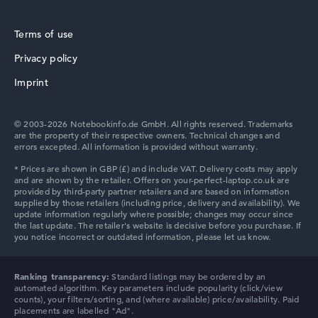
Terms of use
Privacy policy
HP ZBook
Imprint
© 2003-2026 Notebookinfo.de GmbH. All rights reserved. Trademarks
are the property of their respective owners. Technical changes and
errors excepted. All information is provided without warranty.
HP ProBook
HP Chromebook
Ranking transparency:
Standard listings may be ordered by an
automated algorithm. Key parameters include popularity (click/view
counts), your filters/sorting, and (where available) price/availability. Paid
placements are labelled "Ad".