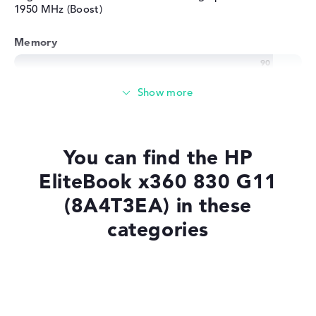
1950 MHz (Boost)
Memory
Very large 32 GB working memory - LPDDR5X - 7500
MHZ
Memory
You can find the HP
Large 1 TB SSD memory
EliteBook x360 830 G11
(8A4T3EA) in these
categories
Mobility
Battery life
Laptops with Windows 11