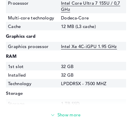
Processor
Intel Core Ultra 7 155U / 0,7
GHz
Multi-core technology
Dodeca-Core
Cache
12 MB (L3 cache)
Graphics card
Graphics processor
Intel Xe 4C-iGPU 1.95 GHz
RAM
1st slot
32 GB
Installed
32 GB
Technology
LPDDR5X - 7500 MHZ
Storage
Storage
1 TB SSD
Interface
PCIe
Optical storage