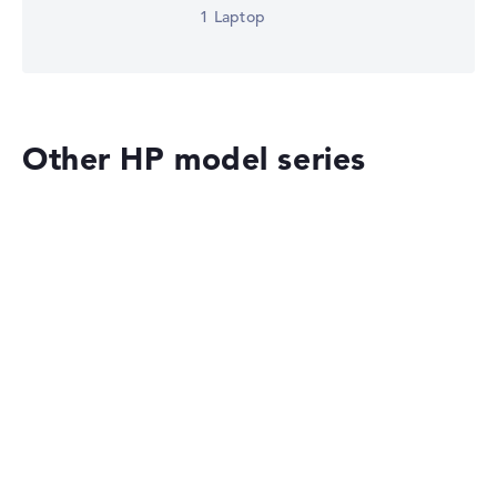
1 Laptop
Other HP model series
HP OmniBook