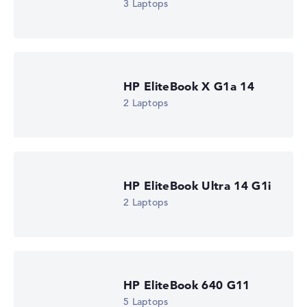
3 Laptops
HP EliteBook X G1a 14
2 Laptops
HP EliteBook Ultra 14 G1i
2 Laptops
HP EliteBook 640 G11
5 Laptops