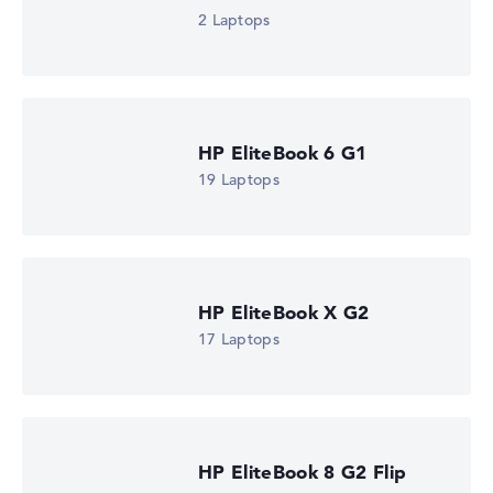
2 Laptops
HP EliteBook 6 G1
19 Laptops
HP EliteBook X G2
17 Laptops
HP EliteBook 8 G2 Flip