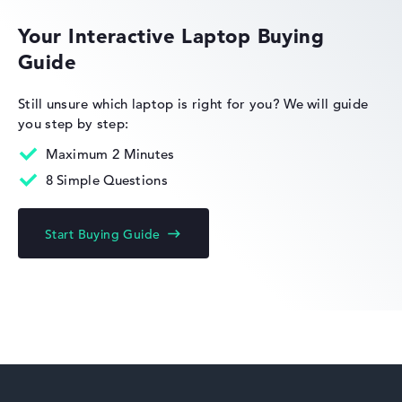
Your Interactive Laptop Buying
Guide
HP Limited Edition
Still unsure which laptop is right for you?
We will guide
you step by step:
Maximum 2 Minutes
8 Simple Questions
HP Fortis
Start Buying Guide
HP ZBook