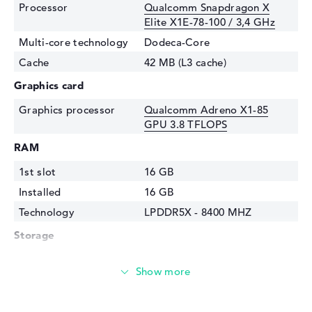
Processor
Qualcomm Snapdragon X
Elite X1E-78-100 / 3,4 GHz
Multi-core technology
Dodeca-Core
Cache
42 MB (L3 cache)
Graphics card
Graphics processor
Qualcomm Adreno X1-85
GPU 3.8 TFLOPS
RAM
1st slot
16 GB
Installed
16 GB
Technology
LPDDR5X - 8400 MHZ
Storage
Storage
1 TB SSD
Interface
PCIe
Optical storage