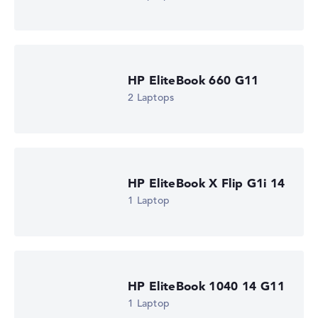
HP EliteBook 660 G11
2 Laptops
HP EliteBook X Flip G1i 14
1 Laptop
HP EliteBook 1040 14 G11
1 Laptop