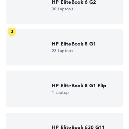
HP EliteBook 6 G2
How we test and rate
30 Laptops
We help you compare technical specifications of laptops
more easily. Our test algorithm automatically analyses
the data sheets of thousands of laptops – based on over
22 years of experience in laptop buying advice.
HP EliteBook 8 G1
The overall rating
consists of three partial ratings:
23 Laptops
Performance & Storage (60%):
Processor 40%,
Graphics Card 30%, RAM 15%, Storage 15%
Mobility (20%):
Battery Life 50%, Weight 35%, Height
15%
Display (20%):
Resolution 100%
HP EliteBook 8 G1 Flip
We work with official manufacturer specifications. If data
1 Laptop
is missing for individual models, the weightings adjust
automatically.
Got feedback?
We'd love to hear from you.
HP EliteBook 630 G11