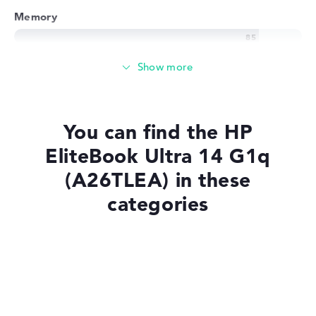
Memory
Memory
Large 1 TB SSD memory
You can find the HP
EliteBook Ultra 14 G1q
Mobility
(A26TLEA) in these
categories
Battery life
Laptops with Windows 11
No manufacturer information on battery life
Laptops with SSD
Weight