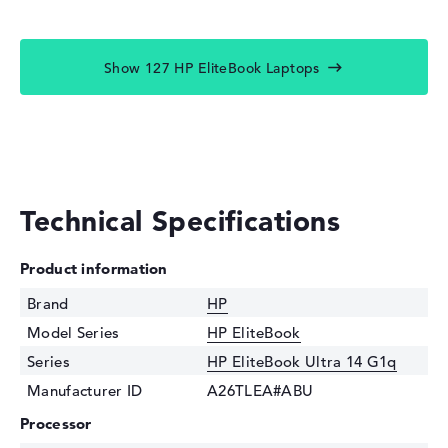
Show 127 HP EliteBook Laptops
Technical Specifications
Product information
Brand
HP
Model Series
HP EliteBook
Series
HP EliteBook Ultra 14 G1q
Manufacturer ID
A26TLEA#ABU
Processor