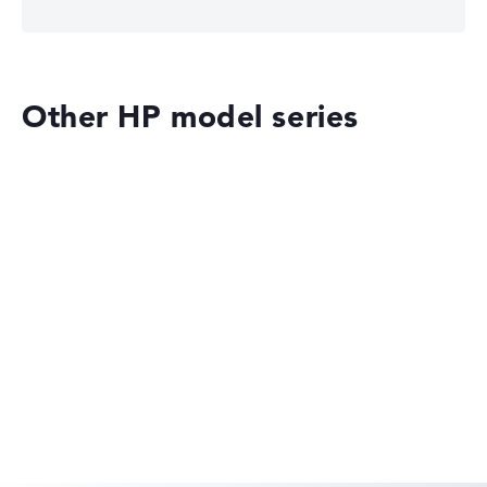
Other HP model series
HP OmniBook
HP EliteBook