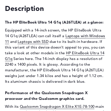
Drive type
no drive
Description
Display
The HP EliteBook Ultra 14 G1q (A26TLEA) at a glance:
Display type
14" TFT
Max. Resolution
2240 x 1400
Equipped with a 14-inch screen, the HP EliteBook Ultra
14 G1q (A26TLEA) can call itself a
Laptops with Windows
Special features
Touchscreen, anti-glare, IPS,
11
and
Laptops with SSD
due to its built-in hardware. If
sRGB
this variant of this device doesn't appeal to you, you can
Audio
take a look at other models in the
HP EliteBook Ultra 14
G1q
Sound card
Series here. The 14-inch display has a resolution of
Audio by Poly Studio
2240 x 1400 pixels. It is glossy. According to the
Webcam
manufacturer, the HP EliteBook Ultra 14 G1q (A26TLEA)
Sensor resolution
5 MP
weighs just under 1.34 kilos and has a height of 1.12 cm.
Its aluminum chassis is delivered in dark blue.
Input devices
Input devices
Multi-Touch-Trackpad,
Performance of the Qualcomm Snapdragon X
Keyboard, Touchscreen
processor and the Qualcomm graphics card.
Keyboard
Illuminated (background)
With its
Qualcomm Snapdragon X Elite X1E-78-100
main