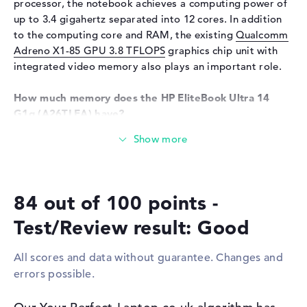
processor, the notebook achieves a computing power of
Network
up to 3.4 gigahertz separated into 12 cores. In addition
WO
802.11a, 802.11ac, 802.11ax,
to the computing core and RAM, the existing
Qualcomm
802.11b, 802.11g, 802.11n
Adreno X1-85 GPU 3.8 TFLOPS
graphics chip unit with
Bluetooth
Bluetooth 5.3
integrated video memory also plays an important role.
Expansion / Connectivity
How much memory does the HP EliteBook Ultra 14
Interfaces
1 x USB 3.1 - Type-A, 1 x USB
G1q (A26TLEA) have?
3.2 - Type-C, 1 x USB 4.0 -
The RAM has a capacity of 16 gigabytes. A total of 16
Type C
gigabytes can be installed in this device. This is the
Miscellaneous
working memory type LPDDR5X (8400 MHZ). Your
operating system and extensive archives remain on
Integrated security
Facial Recognition
84 out of 100 points -
storage with 1 TB SSD size.
Other
AI-Chip, Copilot +, fast
charge, Magnetometer,
Test/Review result: Good
These interfaces and wireless connections are on
Recycled materials
board:
Power supply
All scores and data without guarantee. Changes and
With support for the latest interfaces in the form of USB
errors possible.
Battery
3 Cells Li-ion polymer
3.1 - Type-A (1x), USB 3.2 - Type-C (1x) and USB 4.0 -
Type-C (1x), you also need to connect other hardware to
Capacity
59 Wh