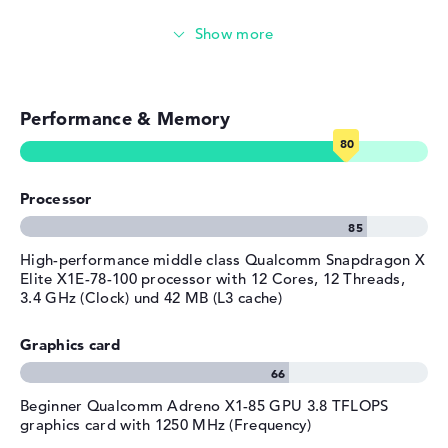
Emails, office apps
Surfing the internet
Performance & Memory
Processor
High-performance middle class Qualcomm Snapdragon X
Elite X1E-78-100 processor with 12 Cores, 12 Threads,
3.4 GHz (Clock) und 42 MB (L3 cache)
Graphics card
Beginner Qualcomm Adreno X1-85 GPU 3.8 TFLOPS
graphics card with 1250 MHz (Frequency)