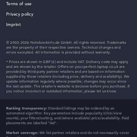
Terms of use
Privacy policy
HP ProBook
Imprint
© 2003-2026 Notebookinfo.de GmbH. All rights reserved. Trademarks
are the property of their respective owners. Technical changes and
errors excepted. All information is provided without warranty.
HP Essential
HP Chromebook
Ranking transparency:
Standard listings may be ordered by an
automated algorithm. Key parameters include popularity (click/view
counts), your filters/sorting, and (where available) price/availability. Paid
placements are labelled "Ad".
Market coverage:
We list partner retailers and do not necessarily cover