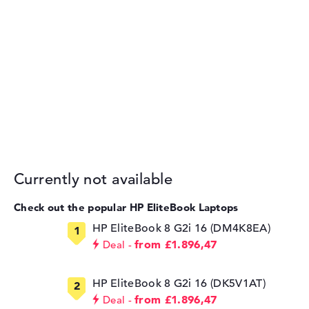
Currently not available
Check out the popular HP EliteBook Laptops
HP EliteBook 8 G2i 16 (DM4K8EA)
from £1.896,47
Deal
HP EliteBook 8 G2i 16 (DK5V1AT)
from £1.896,47
Deal