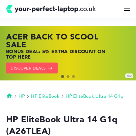
ACER BACK TO SCOOL
HP TOP LAPTOP DEALS
LENOVO LAPTOP DEALS
Search
SALE
SHOP OFFERS: HP LAPTOPS AT LOW
FIND THE PERFECT LAPTOP – SAVE BIG
BONUS DEAL: 5% EXTRA DISCOUNT ON
PRICES
NOW
Configurator
TOP HERE
GO TO HP OFFERS
SHOW LENOVO DEALS
DISCOVER DEALS
Buying Guide
Technology & Knowledge
HP
HP EliteBook
HP EliteBook Ultra 14 G1q
Homepage
Deals
HP EliteBook Ultra 14 G1q
(A26TLEA)
My Favorites