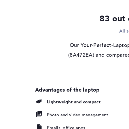
Display type
13,3" TFT
83 out 
Max. Resolution
1920 x 1200
Resolution type
WUXGA
All 
Refresh rate
60 Hz
Special features
Display, anti-glare,
Our Your-Perfect-Laptop
Audio
(8A472EA) and compared i
Sound card
available
Webcam
Sensor resolution
5 MP
Input devices
Input devices
Multi-Touch-Track
Lightweight and compact
Keyboard
Illuminated (backgr
Photo and video management
repellent
Network
Emails, office apps