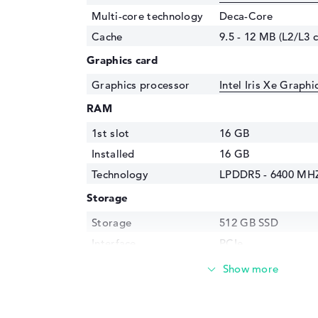
Multi-core technology
Deca-Core
Cache
9.5 - 12 MB (L2/L3 
Graphics card
Graphics processor
Intel Iris Xe Graph
RAM
1st slot
16 GB
Installed
16 GB
Technology
LPDDR5 - 6400 MH
Storage
Storage
512 GB SSD
Interface
PCIe
Optical storage
Drive type
no drive
Display