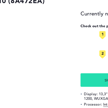
10 (8A472EA)
Currently n
Check out the 
S
Display: 13,3"
1200, WUXGA,
Processor:
In