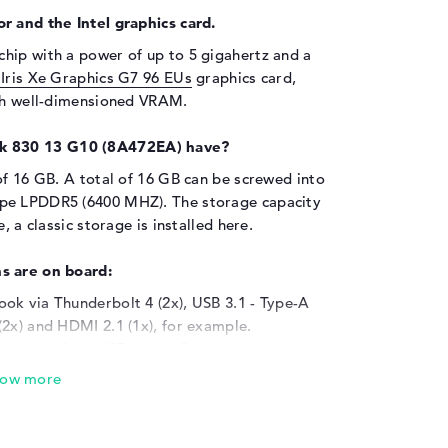
r and the Intel graphics card.
chip with a power of up to 5 gigahertz and a
l Iris Xe Graphics G7 96 EUs
graphics card,
ith well-dimensioned VRAM.
k 830 13 G10 (8A472EA) have?
of 16 GB. A total of 16 GB can be screwed into
ype LPDDR5 (6400 MHZ). The storage capacity
, a classic storage is installed here.
s are on board:
ok via Thunderbolt 4 (2x), USB 3.1 - Type-A
2x) and HDMI 2.1 (1x), for example.
 the help of the USB ports. Common add-ons
one printers and steering wheels. But favorites
lso fit. With the aid of an optional display
odel with larger displays, for example
ble drive is also installed in the product.