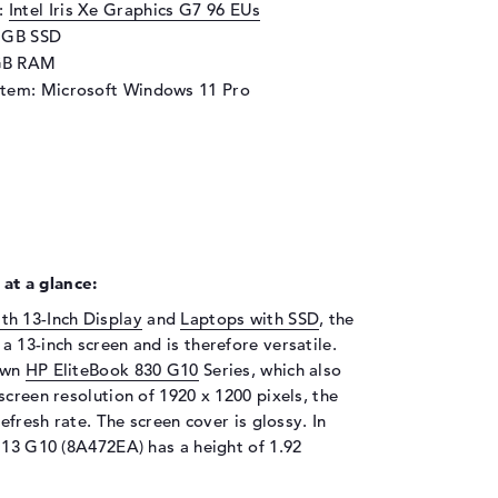
d:
Intel Iris Xe Graphics G7 96 EUs
2 GB SSD
GB RAM
stem: Microsoft Windows 11 Pro
at a glance:
th 13-Inch Display
and
Laptops with SSD
, the
 13-inch screen and is therefore versatile.
nown
HP EliteBook 830 G10
Series, which also
screen resolution of 1920 x 1200 pixels, the
efresh rate. The screen cover is glossy. In
 13 G10 (8A472EA) has a height of 1.92