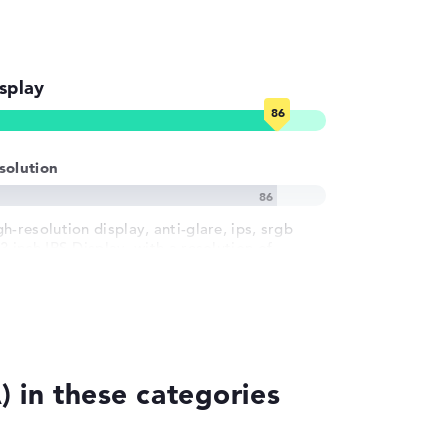
splay
solution
h-resolution display, anti-glare, ips, srgb
3 inch IPS-Display, with a resolution of
ximum 1920 x 1200 und 60 Hz
 in these categories