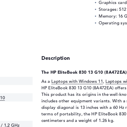
Graphics car
Storages: 51
Memory: 16 
Operating sy
Description
The HP EliteBook 830 13 G10 (8A472EA) 
As a
Laptops with Windows 11
,
Laptops wi
HP EliteBook 830 13 G10 (8A472EA) offers a
This product has its origins in the well-k
G10
includes other equipment variants. With a 
display diagonal is 13 inches with a 60 Hz r
terms of portability, the HP EliteBook 830
centimeters and a weight of 1.26 kg.
 / 1,2 GHz