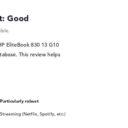
rs warranty
lt: Good
included as the operating system with the
ase, you are covered by a 3-year pickup and
ible.
 HP EliteBook 830 13 G10
tabase. This review helps
Particularly robust
Streaming (Netflix, Spotify, etc.)