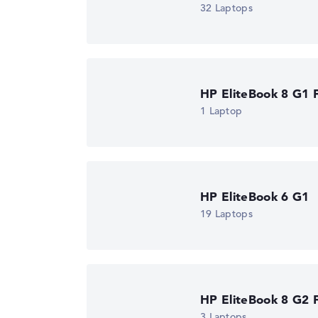
32 Laptops
Got feedback?
We'd love to hear from you.
HP EliteBook 8 G1 F
1 Laptop
HP EliteBook 6 G1
19 Laptops
HP EliteBook 8 G2 F
3 Laptops