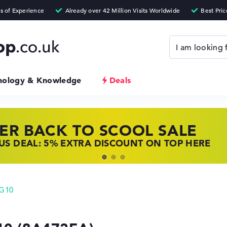
nology & Knowledge
Deals
ER BACK TO SCOOL SALE
 TOP LAPTOP DEALS
NOVO LAPTOP DEALS
S DEAL: 5% EXTRA DISCOUNT ON TOP HERE
 OFFERS: HP LAPTOPS AT LOW PRICES
 THE PERFECT LAPTOP – SAVE BIG NOW
 G10