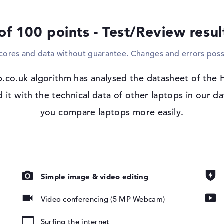
Windows 11 operating system and 3 yea
of 100 points - Test/Review resu
Microsoft Windows 11 Pro is immediately 
purchase. Should errors occur after purch
scores and data without guarantee. Changes and errors poss
return service from the manufacturer.
 IPS, sRGB
.co.uk algorithm has analysed the datasheet of the
t with the technical data of other laptops in our da
you compare laptops more easily.
pad, Keyboard
Simple image & video editing
ound), Liquid
Video conferencing (5 MP Webcam)
Surfing the internet