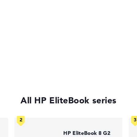
 11 Pro
of laptops more easily. Our test algorithm automatically analy
p buying advice.
tings:
All HP EliteBook series
Return Service
40%, Graphics Card 30%, RAM 15%, Storage 15%
35%, Height 15%
HP EliteBook 8 G2
ons. If data is missing for individual models, the weightings adj