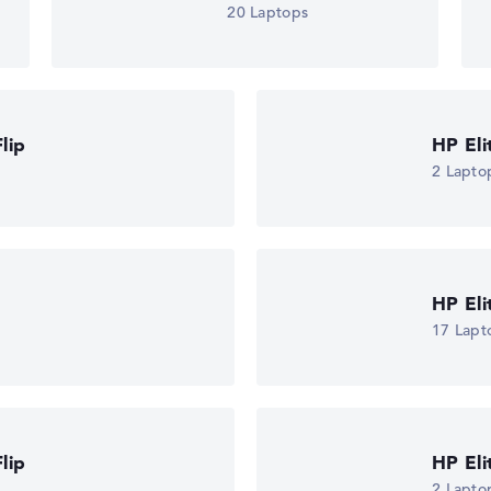
20 Laptops
lip
HP El
2 Lapto
HP El
17 Lapt
lip
HP El
2 Lapto