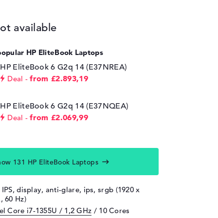
ot available
popular HP EliteBook Laptops
HP EliteBook 6 G2q 14 (E37NREA)
from £2.893,19
Deal
HP EliteBook 6 G2q 14 (E37NQEA)
from £2.069,99
Deal
how 131 HP EliteBook Laptops
 IPS, display, anti-glare, ips, srgb (1920 x
 60 Hz)
tel Core i7-1355U / 1,2 GHz
/ 10 Cores