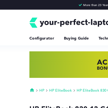
Configurator
Buying Guide
Tech
AC
HP
LE
BONU
SHOP
FIND
HP
HP EliteBook
HP EliteBook 830
Homepage