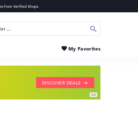
Search
My Favorites
SHOW LENOVO DEALS
GO TO HP OFFERS
DISCOVER DEALS