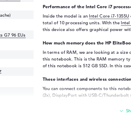
Performance of the Intel Core i7 processo
cache)
Inside the model is an
Intel Core i7-1355U
total of 10 processing units. With the
Inte
this device also offers graphical power w
ics G7 96 EUs
How much memory does the HP EliteBoo
In terms of RAM, we are looking at a size 
this notebook. This is the RAM memory t
of this notebook is 512 GB SSD. In this case
Z
These interfaces and wireless connection
You can connect components to this notebo
(2x), DisplayPort with USB-C/Thunderbolt (
Upgrading additional extras is easy with
include adapters, MicroSD readers, all-in-
such as digitizers and writing instruments a
cable, it is also possible to upgrade the m
televisions, monitors or projectors. A suita