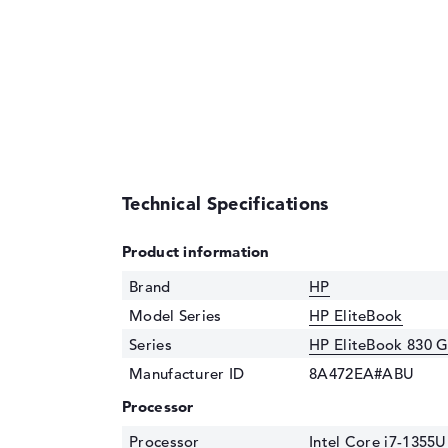
Technical Specifications
Product information
Brand
HP
Model Series
HP EliteBook
Series
HP EliteBook 830 
Manufacturer ID
8A472EA#ABU
Processor
Processor
Intel Core i7-1355U