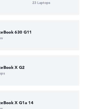
23 Laptops
iteBook 630 G11
ps
iteBook X G2
ops
iteBook X G1a 14
ps