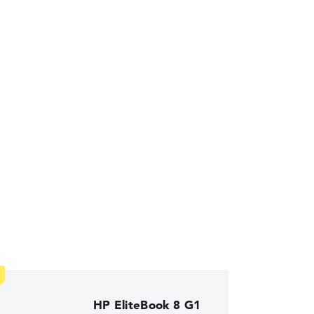
ses the data sheets of thousands of laptops –
HP EliteBook 8 G1
ust automatically.