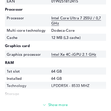
EAN
0199251812415
Processor
Processor
Intel Core Ultra 7 255U / 0,7
GHz
Multi-core technology
Dodeca-Core
Cache
12 MB (L3 cache)
Graphics card
Graphics processor
⁠Intel Xe 4C-iGPU 2.1 GHz
RAM
1st slot
64 GB
Installed
64 GB
Technology
LPDDR5X - 8533 MHZ
Storage
Storage
1 TB SSD
Interface
PCIe