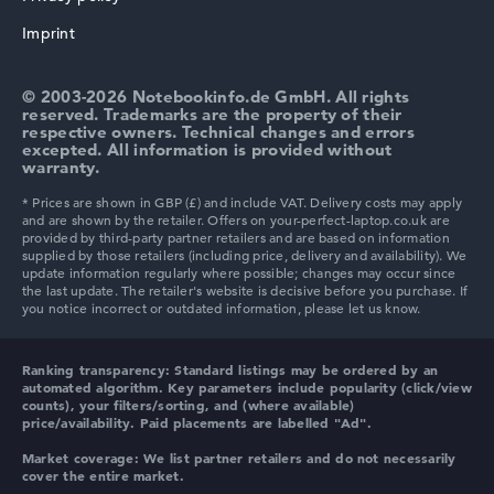
HP ProBook
Imprint
© 2003-2026 Notebookinfo.de GmbH. All rights
reserved. Trademarks are the property of their
respective owners. Technical changes and errors
excepted. All information is provided without
HP Essential
warranty.
HP Chromebook
Ranking transparency:
Standard listings may be ordered by an
automated algorithm. Key parameters include popularity (click/view
counts), your filters/sorting, and (where available)
price/availability. Paid placements are labelled "Ad".
HP HyperX OMEN
Market coverage:
We list partner retailers and do not necessarily
cover the entire market.