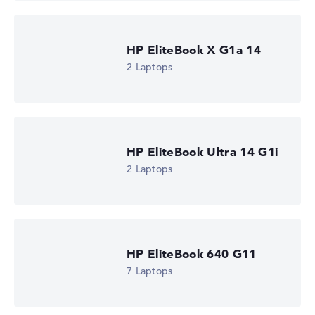
HP EliteBook X G1a 14
2 Laptops
HP EliteBook Ultra 14 G1i
2 Laptops
HP EliteBook 640 G11
7 Laptops