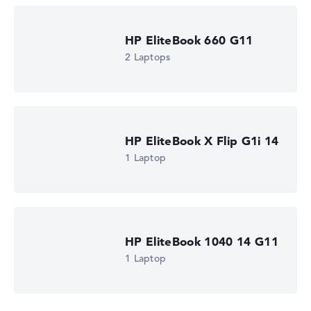
HP EliteBook 660 G11
2 Laptops
HP EliteBook X Flip G1i 14
1 Laptop
HP EliteBook 1040 14 G11
1 Laptop