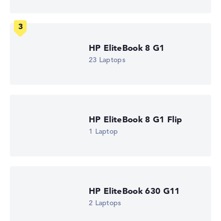
Dodeca-Core
Processor cache
12 MB (L3 cache)
Graphics card
⁠Intel Xe 4C-iGPU 2.1 GHz
HP EliteBook 8 G1
Drive
23 Laptops
no drive
Operating system
Microsoft Windows 11 Pro
Show Laptop
HP EliteBook 8 G1 Flip
1 Laptop
HP EliteBook 630 G11
2 Laptops