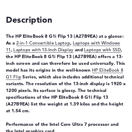
Optical storage
Description
Drive type
no drive
Display
The HP EliteBook 8 G1i Flip 13
(A27B9EA) at a glance:
Display type
13,3" TFT
As a
2-in-1 Convertible Laptop
,
Laptops with Windows
Max. Resolution
1920 x 1200
11
,
Laptops with 13-Inch Display
and
Laptops with SSD
,
Resolution type
WUXGA
the HP EliteBook 8 G1i Flip 13
(A27B9EA) offers a 13-
inch screen and can therefore be used universally. This
Special features
Multi-Touchscreen, anti-glare,
model has its origins in the well-known
HP EliteBook 8
IPS, HP Sure View, sRGB,
Corning Gorilla Glass
G1 Flip
Series, which also includes additional technical
variants. The resolution of the 13-inch display is 1920 x
Audio
1200 pixels. Its surface is glossy. The technical
Sound card
Audio by Poly Studio
specifications of the HP EliteBook 8 G1i Flip 13
(A27B9EA) list the weight at 1.39 kilos and the height
Webcam
at 1.54 cm.
Sensor resolution
5 MP
Performance of the Intel Core Ultra 7 processor and
Input devices
the Intel graphics card.