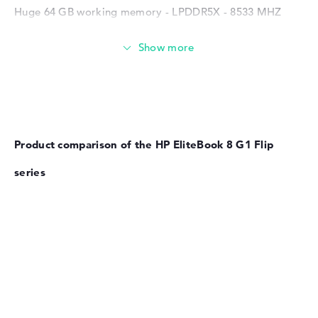
Huge 64 GB working memory - LPDDR5X - 8533 MHZ
Memory
Large 1 TB SSD memory
Product comparison of the HP EliteBook 8 G1 Flip
Mobility
series
Battery life
No manufacturer information on battery life
Weight
Extra light 1,39 kg