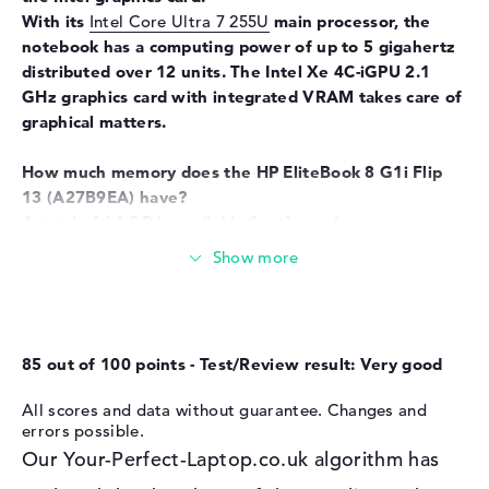
Input devices
Multi-Touch-Trackpad, Multi-
With its
Intel Core Ultra 7 255U
main processor, the
Touchscreen, Pen-based,
notebook has a computing power of up to 5 gigahertz
Keyboard
distributed over 12 units. The Intel Xe 4C-iGPU 2.1
Keyboard
Illuminated (background),
GHz graphics card with integrated VRAM takes care of
Liquid repellent
graphical matters.
Network
How much memory does the HP EliteBook 8 G1i Flip
WO
802.11a, 802.11ac, 802.11ax,
13
(A27B9EA) have?
802.11b, 802.11be, 802.11g,
A total of 64 GB is available for the main memory
802.11n
(RAM). Well-known LPDDR5X (8533 MHZ) RAM is
Bluetooth
Bluetooth 5.4
used. If you want to upgrade your model, you can do
so up to a maximum of 64 GB. In addition to the
Expansion / Connectivity
operating system, you can archive your sensitive data,
Interfaces
2 x Thunderbolt 4, 1 x USB 3.1
such as images, songs and movies, on a 1 TB SSD
85 out of 100 points - Test/Review result: Very good
- Type-A, 1 x USB 3.2 - Type-C
storage.
Video
3 x DisplayPort with USB-
All scores and data without guarantee. Changes and
C/Thunderbolt, 1 x HDMI 2.1
These interfaces and wireless connections are on
errors possible.
board:
Audio
1 x headphone/microphone
Our Your-Perfect-Laptop.co.uk algorithm has
If you want to expand the HP EliteBook 8 G1i Flip 13
combo