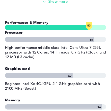
Video conferencing (5 MP Webcam)
General
warranty.
Width
30,18 cm
Streaming (Netflix, Spotify, etc.)
Depth
21,61 cm
Performance & Memory
Emails, office apps
Height
1,54 cm
Weight
1,39 kg
Processor
Surfing the internet
Colour
silver
Operating system / software
High-performance middle class Intel Core Ultra 7 255U
processor with 12 Cores, 14 Threads, 0.7 GHz (Clock) und
Operating system
Microsoft Windows 11 Pro
12 MB (L3 cache)
provided
Graphics card
Manufacturer's warranty
Service & Support
1 year limited warranty
Beginner ⁠Intel Xe 4C-iGPU 2.1 GHz graphics card with
2100 MHz (Boost)
Memory