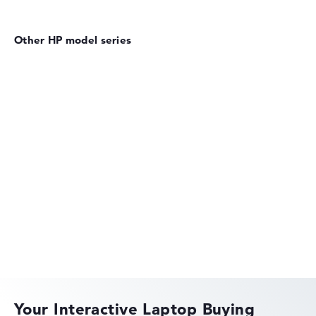
Other HP model series
HP EliteBook
HP OmniBook
Your Interactive Laptop Buying