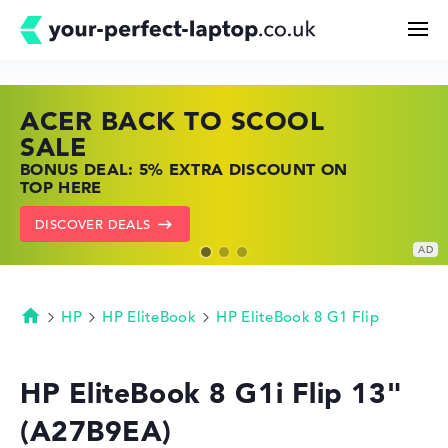
ACER BACK TO SCOOL
HP TOP LAPTOP DEALS
LENOVO LAPTOP DEALS
Search
SALE
SHOP OFFERS: HP LAPTOPS AT LOW
FIND THE PERFECT LAPTOP – SAVE BIG
BONUS DEAL: 5% EXTRA DISCOUNT ON
PRICES
NOW
Configurator
TOP HERE
GO TO HP OFFERS
SHOW LENOVO DEALS
DISCOVER DEALS
Buying Guide
Technology & Knowledge
HP
HP EliteBook
HP EliteBook 8 G1 Flip
Homepage
Deals
HP EliteBook 8 G1i Flip 13"
(A27B9EA)
My Favorites