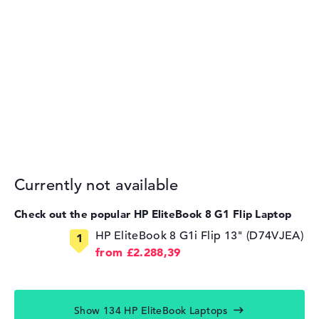
Currently not available
Check out the popular HP EliteBook 8 G1 Flip Laptop
HP EliteBook 8 G1i Flip 13" (D74VJEA)
from £2.288,39
Show 134 HP EliteBook Laptops