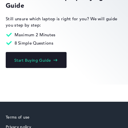
Guide
HP Limited Edition
Still unsure which laptop is right for you?
We will guide
you step by step:
Maximum 2 Minutes
8 Simple Questions
HP Fortis
Start Buying Guide
HP ZBook
Terms of use
Privacy policy