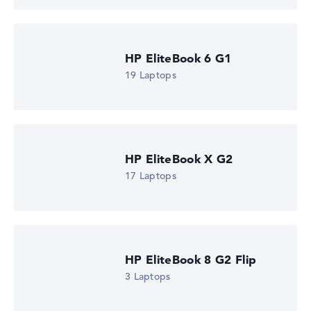
HP EliteBook 6 G1
19 Laptops
HP EliteBook X G2
17 Laptops
HP EliteBook 8 G2 Flip
3 Laptops