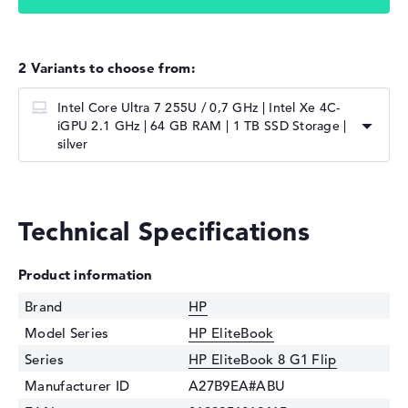
2 Variants to choose from:
Intel Core Ultra 7 255U / 0,7 GHz | ⁠Intel Xe 4C-
iGPU 2.1 GHz | 64 GB RAM | 1 TB SSD Storage |
silver
Technical Specifications
Product information
Brand
HP
Model Series
HP EliteBook
Series
HP EliteBook 8 G1 Flip
Manufacturer ID
A27B9EA#ABU