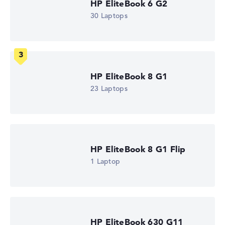
HP EliteBook 6 G2
How we test and rate
30 Laptops
We help you compare technical specifications of laptops
more easily. Our test algorithm automatically analyses
the data sheets of thousands of laptops – based on over
22 years of experience in laptop buying advice.
The overall rating
consists of three partial ratings:
HP EliteBook 8 G1
Performance & Storage (60%):
Processor 40%,
23 Laptops
Graphics Card 30%, RAM 15%, Storage 15%
Mobility (20%):
Battery Life 50%, Weight 35%, Height
15%
Display (20%):
Resolution 100%
HP EliteBook 8 G1 Flip
We work with official manufacturer specifications. If data
1 Laptop
is missing for individual models, the weightings adjust
automatically.
Got feedback?
We'd love to hear from you.
HP EliteBook 630 G11