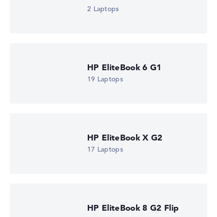
2 Laptops
HP EliteBook 6 G1
19 Laptops
HP EliteBook X G2
17 Laptops
HP EliteBook 8 G2 Flip