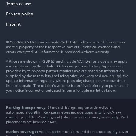
Terms of use
Privacy policy
HP ZBook
Imprint
© 2003-2026 Notebookinfo.de GmbH. All rights reserved. Trademarks
are the property of their respective owners. Technical changes and
errors excepted. All information is provided without warranty.
HP ProBook
HP Chromebook
Ranking transparency:
Standard listings may be ordered by an
automated algorithm. Key parameters include popularity (click/view
counts), your filters/sorting, and (where available) price/availability. Paid
placements are labelled "Ad".
Market coverage:
We list partner retailers and do not necessarily cover