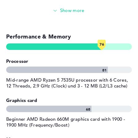
Colour
silver
Video conferencing (5 MP Webcam)
Operating system / software
Streaming (Netflix, Spotify, etc.)
Operating system
Microsoft Windows 11 Pro
provided
Performance & Memory
Emails, office apps
Manufacturer's warranty
Surfing the internet
Service & Support
1 year limited warranty
Processor
Mid-range AMD Ryzen 5 7535U processor with 6 Cores,
12 Threads, 2.9 GHz (Clock) und 3 - 12 MB (L2/L3 cache)
Graphics card
Beginner AMD Radeon 660M graphics card with 1900 -
1900 MHz (Frequency/Boost)