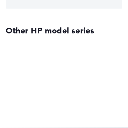
Other HP model series
HP EliteBook
HP OmniBook