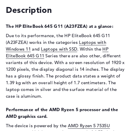
Optical storage
Description
Drive type
no drive
The HP EliteBook 645 G11 (A23FZEA) at a glance:
Display
Due to its performance, the HP EliteBook 645 G11
Display type
14" TFT
(A23FZEA) works in the categories
Laptops with
Max. Resolution
1920 x 1200
Windows 11
and
Laptops with SSD
. Within the
HP
Resolution type
WUXGA
EliteBook 645 G11
Series there are also other, different
variants of this device. With a screen resolution of 1920 x
Special features
Display, anti-glare, IPS, 45%
NTSC
1200 pixels, the display diagonal is 14 inches. The display
has a glossy finish. The product data states a weight of
Audio
1.39 kg with an overall height of 1.7 centimeters. The
Sound card
Audio by Poly Studio
laptop comes in silver and the surface material of the
case is aluminum.
Webcam
Sensor resolution
5 MP
Performance of the AMD Ryzen 5 processor and the
AMD graphics card.
Input devices
The device is powered by the
AMD Ryzen 5 7535U
Input devices
Multi-Touch-Trackpad,