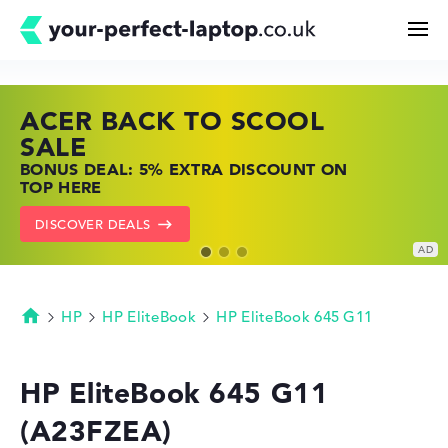
ACER BACK TO SCOOL
HP TOP LAPTOP DEALS
LENOVO LAPTOP DEALS
Search
SALE
SHOP OFFERS: HP LAPTOPS AT LOW
FIND THE PERFECT LAPTOP – SAVE BIG
BONUS DEAL: 5% EXTRA DISCOUNT ON
PRICES
NOW
Configurator
TOP HERE
GO TO HP OFFERS
SHOW LENOVO DEALS
DISCOVER DEALS
Buying Guide
Technology & Knowledge
HP
HP EliteBook
HP EliteBook 645 G11
Homepage
Deals
HP EliteBook 645 G11
(A23FZEA)
My Favorites