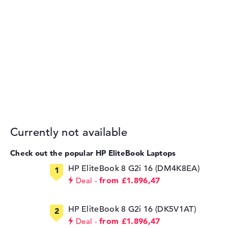
Currently not available
Check out the popular HP EliteBook Laptops
HP EliteBook 8 G2i 16 (DM4K8EA)
from £1.896,47
Deal
HP EliteBook 8 G2i 16 (DK5V1AT)
from £1.896,47
Deal