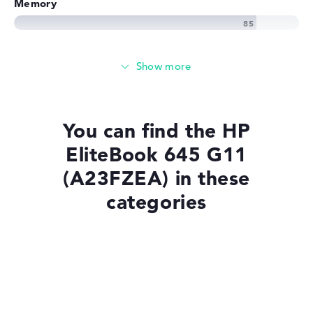
Memory
Memory
Basic 256 GB SSD large storage
You can find the HP
EliteBook 645 G11
Mobility
(A23FZEA) in these
categories
Battery life
No manufacturer information on battery life
Laptops with Windows 11
Weight
Laptops with SSD