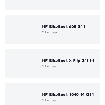
HP EliteBook 660 G11
2 Laptops
HP EliteBook X Flip G1i 14
1 Laptop
HP EliteBook 1040 14 G11
1 Laptop