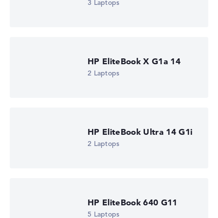
3 Laptops
HP EliteBook X G1a 14
2 Laptops
HP EliteBook Ultra 14 G1i
2 Laptops
HP EliteBook 640 G11
5 Laptops