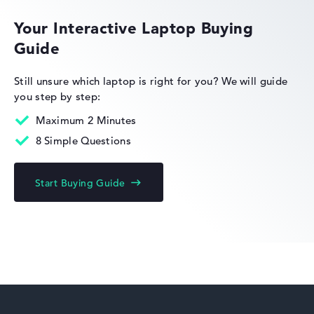
Your Interactive Laptop Buying
Guide
HP Essential
Still unsure which laptop is right for you?
We will guide
you step by step:
Maximum 2 Minutes
8 Simple Questions
HP Limited Edition
Start Buying Guide
HP Fortis