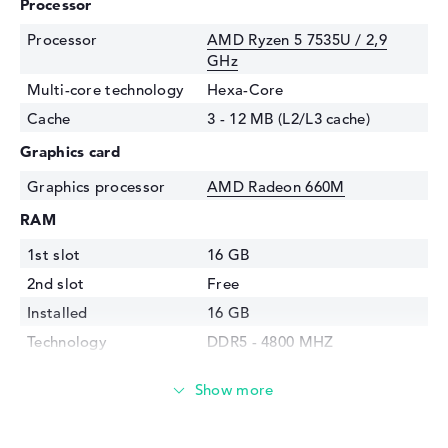
Processor
Processor
AMD Ryzen 5 7535U / 2,9
GHz
Multi-core technology
Hexa-Core
Cache
3 - 12 MB (L2/L3 cache)
Graphics card
Graphics processor
AMD Radeon 660M
RAM
1st slot
16 GB
2nd slot
Free
Installed
16 GB
Technology
DDR5 - 4800 MHZ
Storage
Storage
256 GB SSD
Interface
PCIe