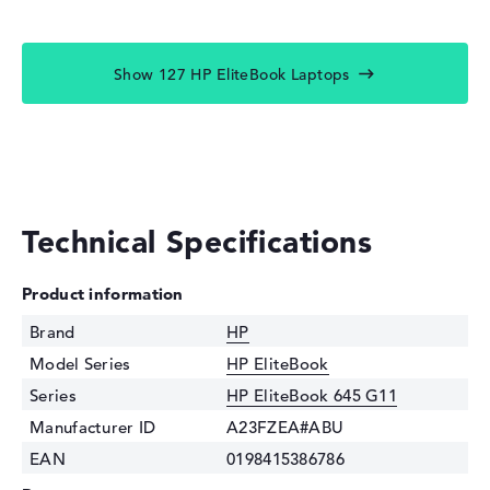
Show 127 HP EliteBook Laptops
Technical Specifications
Product information
Brand
HP
Model Series
HP EliteBook
Series
HP EliteBook 645 G11
Manufacturer ID
A23FZEA#ABU
EAN
0198415386786