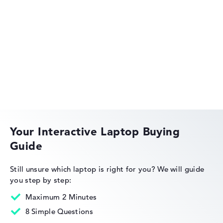
Acer Aspire
Acer Swift
Your Interactive Laptop Buying
Guide
Acer Nitro
Still unsure which laptop is right for you?
We will guide
you step by step:
Maximum 2 Minutes
8 Simple Questions