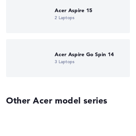
Acer Aspire 15
2 Laptops
Acer Aspire Go Spin 14
3 Laptops
Other Acer model series