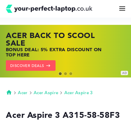
ACER BACK TO SCOOL
HP TOP LAPTOP DEALS
LENOVO LAPTOP DEALS
Search
SALE
SHOP OFFERS: HP LAPTOPS AT LOW
FIND THE PERFECT LAPTOP – SAVE BIG
BONUS DEAL: 5% EXTRA DISCOUNT ON
PRICES
NOW
Configurator
TOP HERE
GO TO HP OFFERS
SHOW LENOVO DEALS
DISCOVER DEALS
Buying Guide
Technology & Knowledge
Acer
Acer Aspire
Acer Aspire 3
Homepage
Deals
Acer Aspire 3 A315-58-58F3
My Favorites