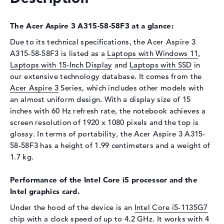
Display
The Acer Aspire 3 A315-58-58F3 at a glance:
Display type
15,6" TFT
Max. Resolution
1920 x 1080
Due to its technical specifications, the Acer Aspire 3
A315-58-58F3 is listed as a
Laptops with Windows 11
,
Resolution type
Full-HD
Laptops with 15-Inch Display
and
Laptops with SSD
in
Refresh rate
60 Hz
our extensive technology database. It comes from the
Special features
Display, glossy, IPS
Acer Aspire 3
Series, which includes other models with
an almost uniform design. With a display size of 15
Audio
inches with 60 Hz refresh rate, the notebook achieves a
Sound card
Stereo Speakers
screen resolution of 1920 x 1080 pixels and the top is
glossy. In terms of portability, the Acer Aspire 3 A315-
Webcam
58-58F3 has a height of 1.99 centimeters and a weight of
Webcam
available
1.7 kg.
Input devices
Performance of the Intel Core i5 processor and the
Input devices
Multi-Touch-Trackpad,
Intel graphics card.
Keyboard
Under the hood of the device is an
Intel Core i5-1135G7
Network
chip with a clock speed of up to 4.2 GHz. It works with 4