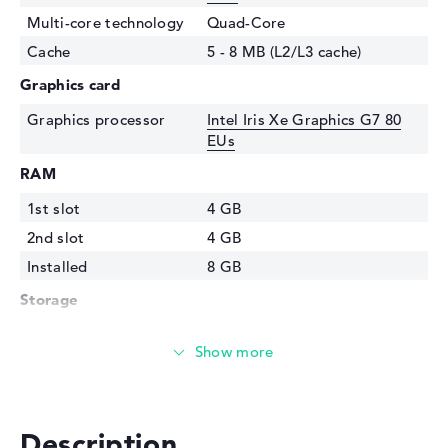
Multi-core technology
Quad-Core
Cache
5 - 8 MB (L2/L3 cache)
Graphics card
Graphics processor
Intel Iris Xe Graphics G7 80
EUs
RAM
1st slot
4 GB
2nd slot
4 GB
Installed
8 GB
Storage
Storage
512 GB SSD
Interface
PCIe
Optical storage
Drive type
no drive
Description