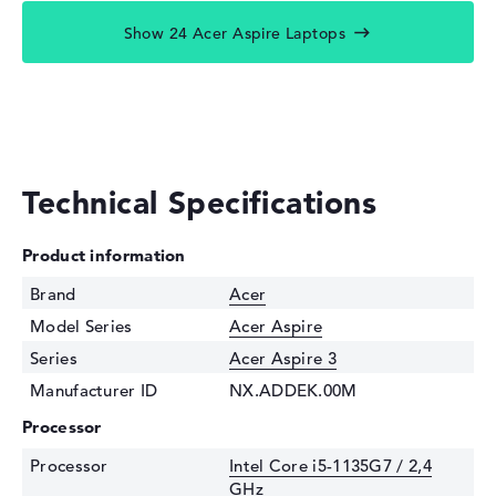
Show 24 Acer Aspire Laptops
Technical Specifications
Product information
Brand
Acer
Model Series
Acer Aspire
Series
Acer Aspire 3
Manufacturer ID
NX.ADDEK.00M
Processor
Processor
Intel Core i5-1135G7 / 2,4
GHz