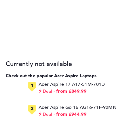
Currently not available
Check out the popular Acer Aspire Laptops
Acer Aspire 17 A17-51M-701D
from £849,99
Deal
Acer Aspire Go 16 AG16-71P-92MN
from £944,99
Deal