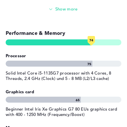
Streaming (Netflix, Spotify, etc.)
Emails, office apps
Performance & Memory
Surfing the internet
Processor
Solid Intel Core i5-1135G7 processor with 4 Cores, 8
Threads, 2.4 GHz (Clock) und 5 - 8 MB (L2/L3 cache)
Graphics card
Beginner Intel Iris Xe Graphics G7 80 EUs graphics card
with 400 - 1250 MHz (Frequency/Boost)