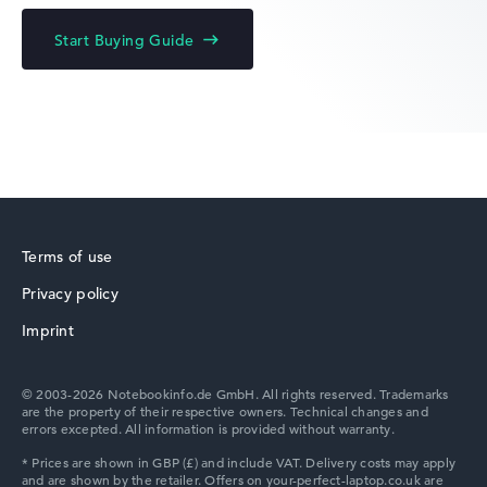
Acer Chromebook
Start Buying Guide
Acer Predator
Terms of use
Privacy policy
Acer TravelMate
Imprint
© 2003-2026 Notebookinfo.de GmbH. All rights reserved. Trademarks
are the property of their respective owners. Technical changes and
errors excepted. All information is provided without warranty.