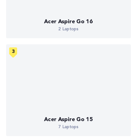
Acer Aspire Go 16
2 Laptops
Acer Aspire Go 15
7 Laptops