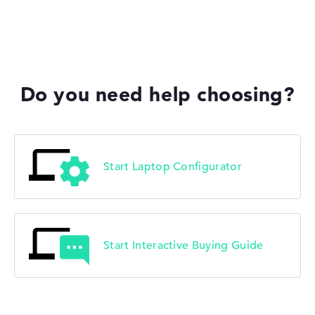
Acer Predator
Do you need help choosing?
Acer TravelMate
Start Laptop Configurator
Start Interactive Buying Guide