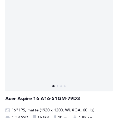
Acer Aspire 16 A16-51GM-79D3
16" IPS, matte (1920 x 1200, WUXGA, 60 Hz)
1 TB SSD
16 GB
10 hr.
1,88 kg