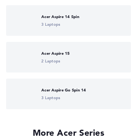
Acer Aspire 14 Spin
3 Laptops
Acer Aspire 15
2 Laptops
Acer Aspire Go Spin 14
3 Laptops
More Acer Series