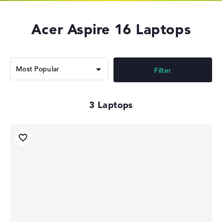
Acer Aspire 16 Laptops
Filter
3