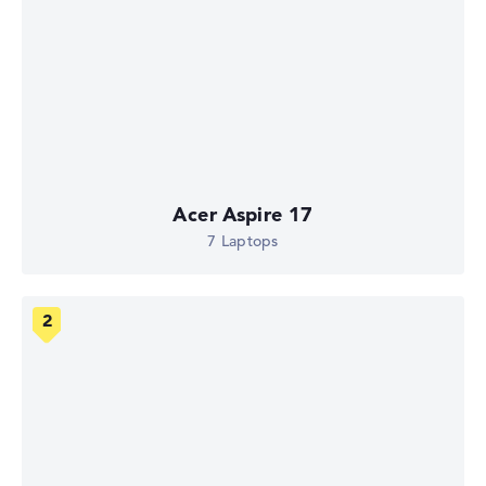
Acer Aspire 17
7 Laptops