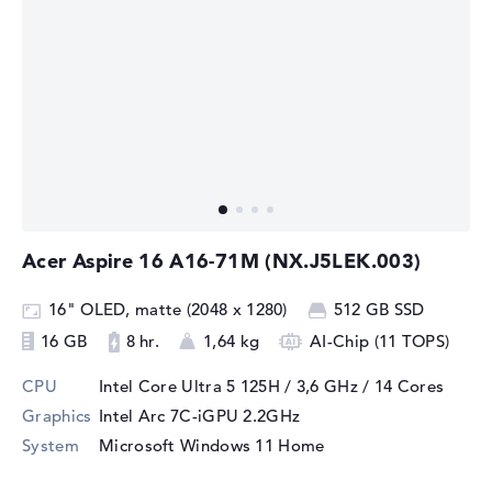
Acer Aspire 16 A16-71M (NX.J5LEK.003)
16" OLED, matte (2048 x 1280)
512 GB SSD
16 GB
8 hr.
1,64 kg
AI-Chip (11 TOPS)
CPU
Intel Core Ultra 5 125H / 3,6 GHz
/ 14 Cores
Graphics
Intel Arc 7C-iGPU 2.2GHz
System
Microsoft Windows 11 Home