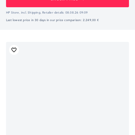
HP Store, incl. Shipping,
Retailer details:
08.08.26 09:09
Last lowest price in 30 days in our price comparison: 2.249,00 €