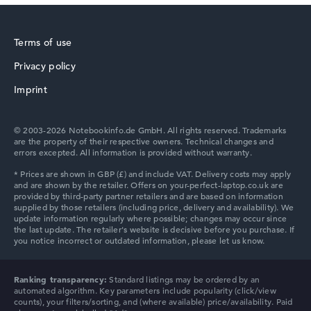
Terms of use
Privacy policy
Imprint
© 2003-2026 Notebookinfo.de GmbH. All rights reserved. Trademarks
are the property of their respective owners. Technical changes and
errors excepted. All information is provided without warranty.
Ranking transparency:
Standard listings may be ordered by an
automated algorithm. Key parameters include popularity (click/view
counts), your filters/sorting, and (where available) price/availability. Paid