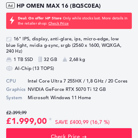
HP OMEN MAX 16 (BQ5C0EA)
Deal: On offer HP Store
Only while stocks last. More details in
the retailer shop:
Check Price
16" IPS, display, anti-glare, ips, micro-edge, low
blue light, nvidia g-sync, srgb (2560 x 1600, WQXGA,
240 Hz)
1 TB SSD
32 GB
2,68 kg
AI-Chip (13 TOPS)
CPU
Intel Core Ultra 7 255HX / 1,8 GHz
/ 20 Cores
Graphics
NVIDIA GeForce RTX 5070 Ti
12 GB
System
Microsoft Windows 11 Home
£2.399,99
£1.999,00
SAVE £400,99 (16,7 %)
Check Price