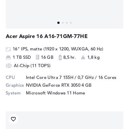
Acer Aspire 16 A16-71GM-77HE
16" IPS, matte (1920 x 1200, WUXGA, 60 Hz)
1 TB SSD
16 GB
8,5 hr.
1,8 kg
AI-Chip (11 TOPS)
CPU
Intel Core Ultra 7 155H / 0,7 GHz
/ 16 Cores
Graphics
NVIDIA GeForce RTX 3050
4 GB
System
Microsoft Windows 11 Home