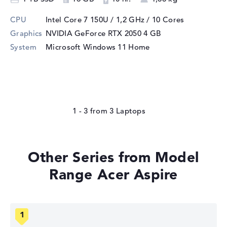
CPU
Intel Core 7 150U / 1,2 GHz
/ 10 Cores
Graphics
NVIDIA GeForce RTX 2050
4 GB
System
Microsoft Windows 11 Home
1 - 3
from
3
Other Series from Model
Range Acer Aspire