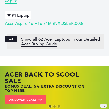
Aspire
#1 Laptop
Acer Aspire 16 A16-71M (NX.J5LEK.003)
Show all 62 Acer Laptops in our Detailed
Acer Buying Guide
ACER BACK TO SCOOL
HP TOP LAPTOP DEALS
LENOVO LAPTOP DEALS
SALE
SHOP OFFERS: HP LAPTOPS AT LOW
FIND THE PERFECT LAPTOP – SAVE BIG
BONUS DEAL: 5% EXTRA DISCOUNT ON
PRICES
NOW
TOP HERE
GO TO HP OFFERS
SHOW LENOVO DEALS
DISCOVER DEALS