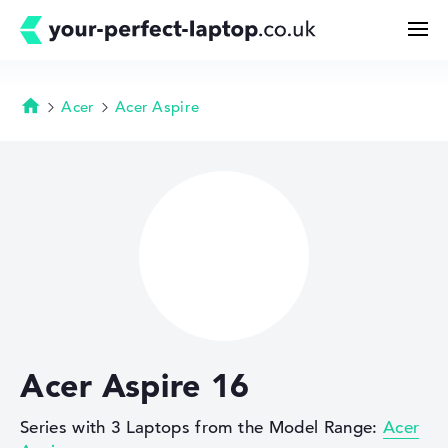
Acer
Acer Aspire
Homepage
Search
Configurator
Buying Guide
Technology & Knowledge
Acer Aspire 16
Deals
Series with 3 Laptops from the Model Range:
Acer
My Favorites