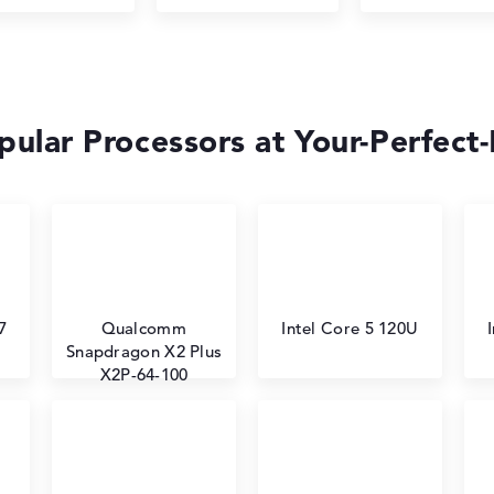
ular Processors at Your-Perfect
7
Qualcomm
Intel Core 5 120U
Snapdragon X2 Plus
X2P-64-100