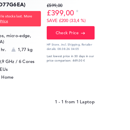
(D77G6EA)
£599,00
£399,00
le stocks last. More
SAVE £200 (33,4 %)
Price
Check Price
ips, micro-edge,
A)
HP Store, incl. Shipping,
Retailer
 hr.
1,77 kg
details:
08.08.26 04:05
Last lowest price in 30 days in our
0,9 GHz
/ 6 Cores
price comparison: 449,00 €
4EUs
1 Home
1 - 1
from
1