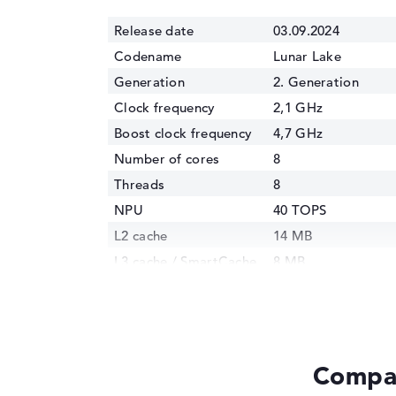
Release date
03.09.2024
Codename
Lunar Lake
Generation
2. Generation
Clock frequency
2,1 GHz
Boost clock frequency
4,7 GHz
Number of cores
8
Threads
8
NPU
40 TOPS
L2 cache
14 MB
L3 cache / SmartCache
8 MB
Manufacturing
3 nm
technology
Internal graphics
Intel Arc 130V
GPU Frequency
1850 MHz
Compar
TDP
17 Watt