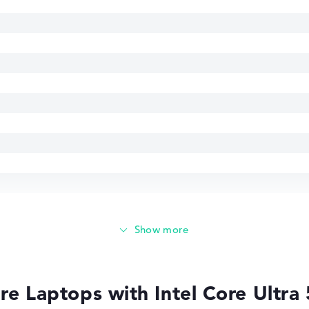
e Laptops with Intel Core Ultra