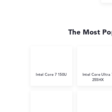
The Most Pop
Intel Core 7 150U
Intel Core Ultra 
255HX