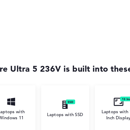
re Ultra 5 236V is built into the
Laptops with
Laptops with 
Laptops with SSD
Windows 11
Inch Displa