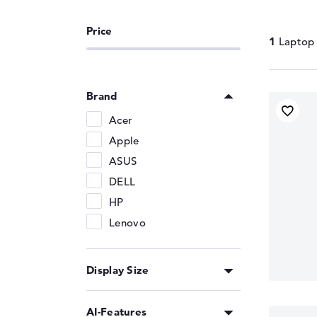
Memory Support
LPDDR5X-8533
1
Brand
Acer
Apple
ASUS
DELL
HP
Lenovo
Display Size
AI-Features