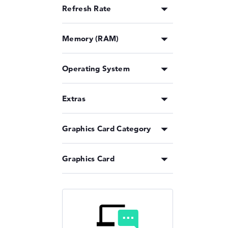
Refresh Rate
Memory (RAM)
Operating System
Extras
Graphics Card Category
Graphics Card