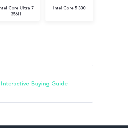
Intel Core Ultra 7
Intel Core 5 330
356H
t Interactive Buying Guide