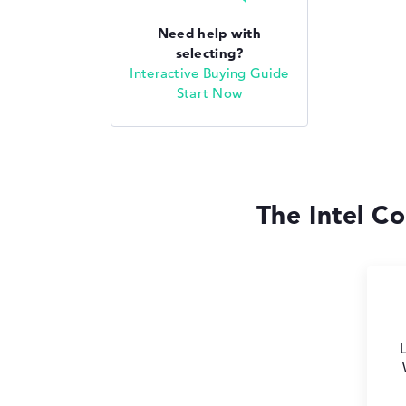
Need help with
selecting?
Interactive Buying Guide
Start Now
The Intel Co