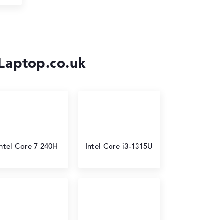
-Laptop.co.uk
Intel Core 7 240H
Intel Core i3-1315U