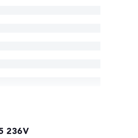
 5 236V