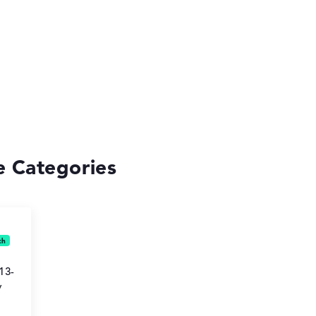
se Categories
13-
y