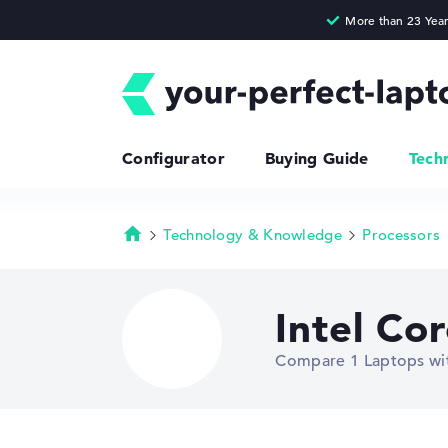
Configurator
Buying Guide
Tech
Technology & Knowledge
Processors
Homepage
Intel Co
Compare 1 Laptops wit