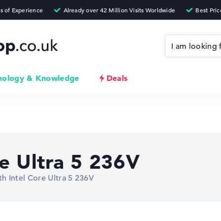
nology & Knowledge
Deals
re Ultra 5 236V
h Intel Core Ultra 5 236V