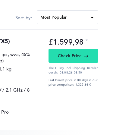
£1.599,98
TX5)
, ips, wva, 45%
Check Price
z)
1,1 kg
The IT Bay, incl. Shipping,
Retailer
details:
08.08.26 08:50
Last lowest price in 30 days in our
price comparison: 1.325,66 €
V / 2,1 GHz
/ 8
 Pro