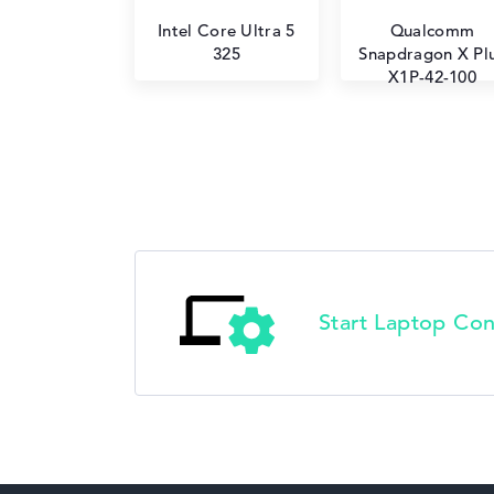
Intel Core Ultra 5
Qualcomm
325
Snapdragon X Pl
X1P-42-100
Start Laptop Con