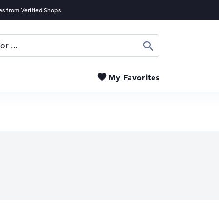
Search
My Favorites