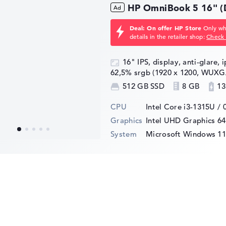
HP OmniBook 5 16" 
Deal: On offer HP Store
Only whi
details in the retailer shop:
Check 
16" IPS, display, anti-glare, 
62,5% srgb (1920 x 1200, WUXG
512 GB SSD
8 GB
13
CPU
Intel Core i3-1315U / 
Graphics
Intel UHD Graphics 6
System
Microsoft Windows 1