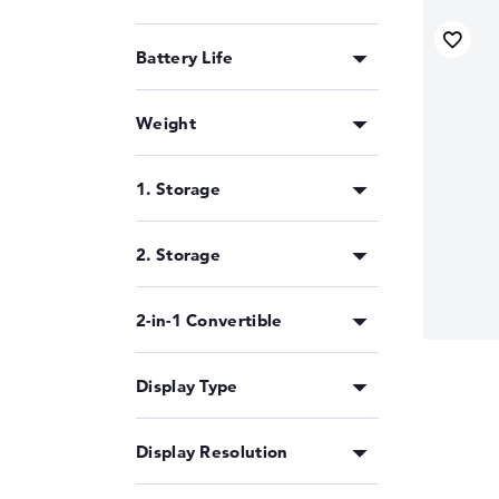
Battery Life
Weight
1. Storage
2. Storage
2-in-1 Convertible
Display Type
Display Resolution