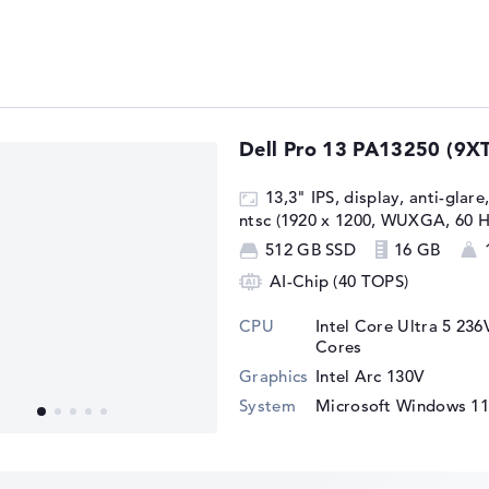
Dell Pro 13 PA13250 (9X
13,3" IPS, display, anti-glare
ntsc (1920 x 1200, WUXGA, 60 H
512 GB SSD
16 GB
AI-Chip (40 TOPS)
CPU
Intel Core Ultra 5 236
Cores
Graphics
Intel Arc 130V
System
Microsoft Windows 11