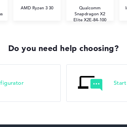
AMD Ryzen 3 30
Qualcomm
us
Snapdragon X2
Elite X2E-84-100
Do you need help choosing?
figurator
Star