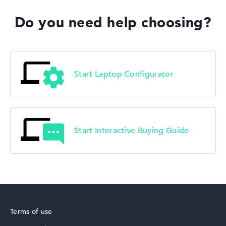
Do you need help choosing?
Start Laptop Configurator
Start Interactive Buying Guide
Terms of use