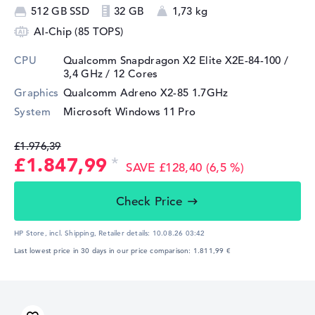
512 GB SSD
32 GB
1,73 kg
AI-Chip (85 TOPS)
CPU
Qualcomm Snapdragon X2 Elite X2E-84-100 /
3,4 GHz
/ 12 Cores
Graphics
Qualcomm Adreno X2-85 1.7GHz
System
Microsoft Windows 11 Pro
£1.976,39
£1.847,99
SAVE £128,40 (6,5 %)
Check Price
HP Store, incl. Shipping,
Retailer details:
10.08.26 03:42
Last lowest price in 30 days in our price comparison: 1.811,99 €