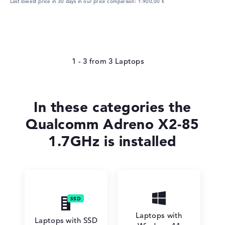
Last lowest price in 30 days in our price comparison: 1.900,00 €
1 - 3
from
3
In these categories the
Qualcomm Adreno X2-85
1.7GHz is installed
Laptops with
Laptops with SSD