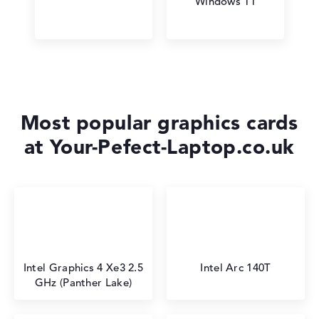
Windows 11
Most popular graphics cards
at Your-Pefect-Laptop.co.uk
Intel Graphics 4 Xe3 2.5
Intel Arc 140T
GHz (Panther Lake)