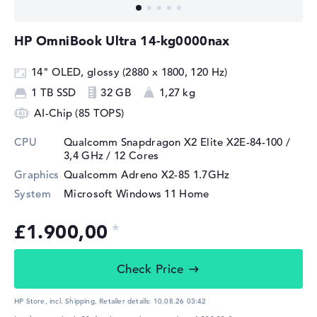
HP OmniBook Ultra 14-kg0000nax
14" OLED, glossy (2880 x 1800, 120 Hz)
1 TB SSD
32 GB
1,27 kg
AI-Chip (85 TOPS)
CPU
Qualcomm Snapdragon X2 Elite X2E-84-100 /
3,4 GHz
/ 12 Cores
Graphics
Qualcomm Adreno X2-85 1.7GHz
System
Microsoft Windows 11 Home
£1.900,00
Check Price
HP Store, incl. Shipping,
Retailer details:
10.08.26 03:42