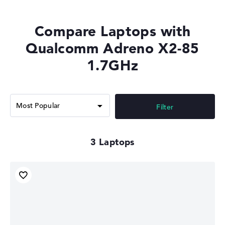
Compare Laptops with
Qualcomm Adreno X2-85
1.7GHz
Filter
3