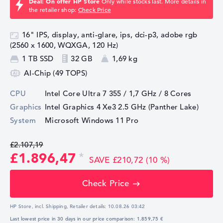
Deal: On offer HP Store
Only while stocks last. More details in
the retailer shop:
Check Price
16" IPS, display, anti-glare, ips, dci-p3, adobe rgb
(2560 x 1600, WQXGA, 120 Hz)
1 TB SSD
32 GB
1,69 kg
AI-Chip (49 TOPS)
CPU
Intel Core Ultra 7 355 / 1,7 GHz
/ 8 Cores
Graphics
Intel Graphics 4 Xe3 2.5 GHz (Panther Lake)
System
Microsoft Windows 11 Pro
£2.107,19
£1.896,47
SAVE £210,72 (10 %)
Check Price
HP Store, incl. Shipping,
Retailer details:
10.08.26 03:42
Last lowest price in 30 days in our price comparison: 1.859,75 €