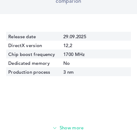
comparion
Release date
29.09.2025
DirectX version
12,2
Chip boost frequency
1700 MHz
Dedicated memory
No
Production process
3 nm