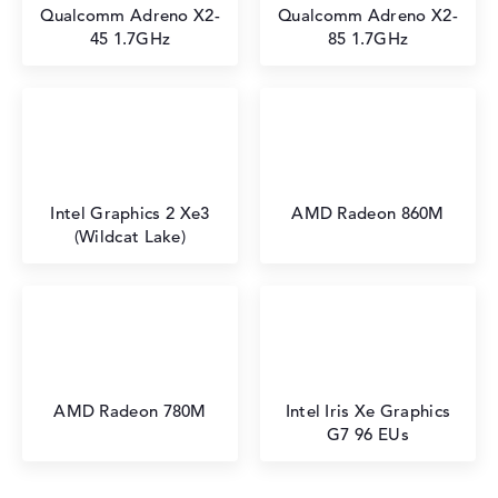
⁠Qualcomm Adreno X2-
Qualcomm Adreno X2-
45 1.7GHz
85 1.7GHz
Intel Graphics 2 Xe3
AMD Radeon 860M
(Wildcat Lake)
AMD Radeon 780M
Intel Iris Xe Graphics
G7 96 EUs