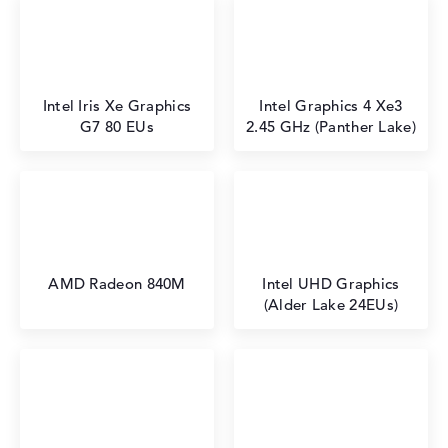
Intel Iris Xe Graphics
Intel Graphics 4 Xe3
G7 80 EUs
2.45 GHz (Panther Lake)
AMD Radeon 840M
Intel UHD Graphics
(Alder Lake 24EUs)