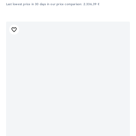
Last lowest price in 30 days in our price comparison: 2.336,39 €