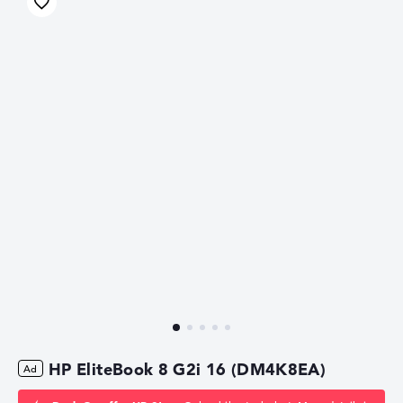
HP EliteBook 8 G2i 16 (DM4K8EA)