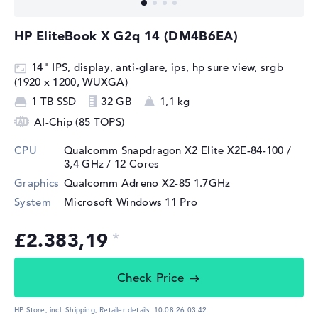
HP EliteBook X G2q 14 (DM4B6EA)
14" IPS, display, anti-glare, ips, hp sure view, srgb
(1920 x 1200, WUXGA)
1 TB SSD
32 GB
1,1 kg
AI-Chip (85 TOPS)
CPU
Qualcomm Snapdragon X2 Elite X2E-84-100 /
3,4 GHz
/ 12 Cores
Graphics
Qualcomm Adreno X2-85 1.7GHz
System
Microsoft Windows 11 Pro
£2.383,19
Check Price
HP Store, incl. Shipping,
Retailer details:
10.08.26 03:42