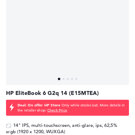
HP EliteBook 6 G2q 14 (E15MTEA)
Deal: On offer HP Store
Only while stocks last. More details in
the retailer shop:
Check Price
14" IPS, multi-touchscreen, anti-glare, ips, 62,5%
srgb (1920 x 1200, WUXGA)