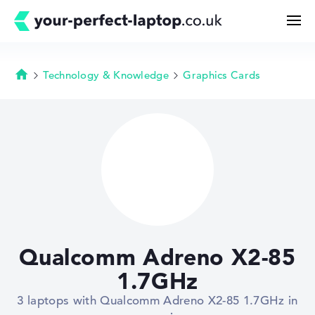
Technology & Knowledge
Graphics Cards
Homepage
Search
Configurator
Buying Guide
Technology & Knowledge
Qualcomm Adreno X2-85
Deals
1.7GHz
3 laptops with Qualcomm Adreno X2-85 1.7GHz in
My Favorites