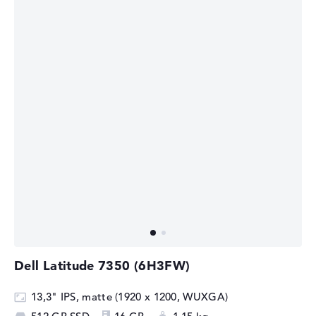
Dell Latitude 7350 (6H3FW)
13,3" IPS, matte (1920 x 1200, WUXGA)