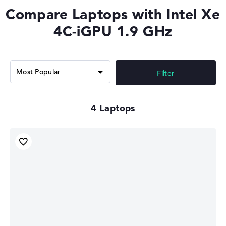
Compare Laptops with Intel Xe
4C-iGPU 1.9 GHz
Filter
4