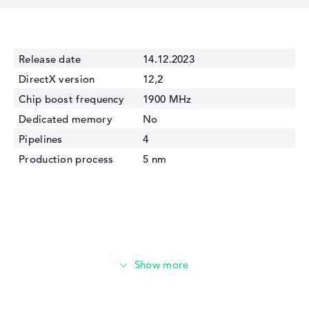
Release date
14.12.2023
DirectX version
12,2
Chip boost frequency
1900 MHz
Dedicated memory
No
Pipelines
4
Production process
5 nm