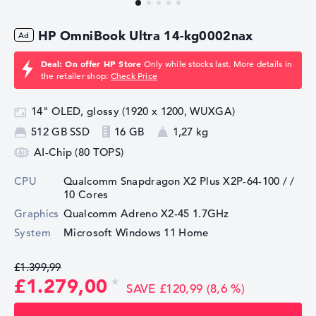
HP OmniBook Ultra 14-kg0002nax
Deal: On offer HP Store
Only while stocks last. More details in
the retailer shop:
Check Price
14" OLED, glossy (1920 x 1200, WUXGA)
512 GB SSD
16 GB
1,27 kg
AI-Chip (80 TOPS)
CPU
Qualcomm Snapdragon X2 Plus X2P-64-100 /
/
10 Cores
Graphics
⁠Qualcomm Adreno X2-45 1.7GHz
System
Microsoft Windows 11 Home
£1.399,99
£1.279,00
SAVE £120,99 (8,6 %)