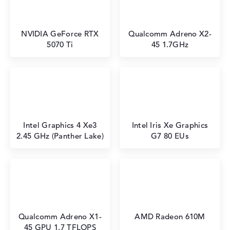
NVIDIA GeForce RTX
⁠Qualcomm Adreno X2-
5070 Ti
45 1.7GHz
Intel Graphics 4 Xe3
Intel Iris Xe Graphics
2.45 GHz (Panther Lake)
G7 80 EUs
Qualcomm Adreno X1-
AMD Radeon 610M
45 GPU 1.7 TFLOPS