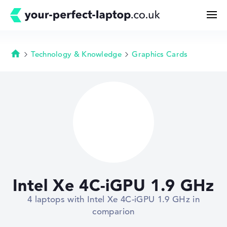
Technology & Knowledge
Graphics Cards
Homepage
Search
Configurator
Buying Guide
Technology & Knowledge
Intel Xe 4C-iGPU 1.9 GHz
Deals
4 laptops with Intel Xe 4C-iGPU 1.9 GHz in
comparion
My Favorites