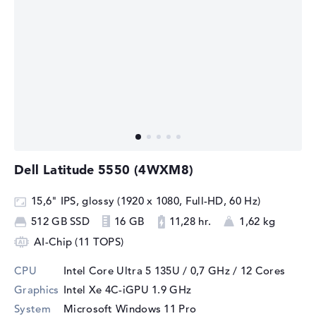
Dell Latitude 5550 (4WXM8)
15,6" IPS, glossy (1920 x 1080, Full-HD, 60 Hz)
512 GB SSD
16 GB
11,28 hr.
1,62 kg
AI-Chip (11 TOPS)
CPU
Intel Core Ultra 5 135U / 0,7 GHz
/ 12 Cores
Graphics
Intel Xe 4C-iGPU 1.9 GHz
System
Microsoft Windows 11 Pro