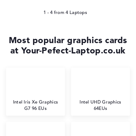
1 - 4
from
4
Most popular graphics cards
at Your-Pefect-Laptop.co.uk
Intel Iris Xe Graphics
Intel UHD Graphics
G7 96 EUs
64EUs