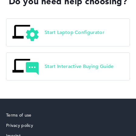
Do you need help choosing?
Start Laptop Configurator
Start Interactive Buying Guide
Terms of use
Privacy policy
Imprint