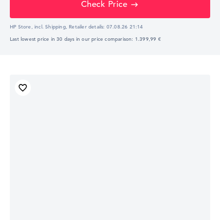
Check Price
HP Store, incl. Shipping,
Retailer details:
07.08.26 21:14
Last lowest price in 30 days in our price comparison: 1.399,99 €