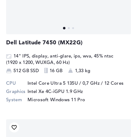
Dell Latitude 7450 (MX22G)
14" IPS, display, anti-glare, ips, wva, 45% ntsc
(1920 x 1200, WUXGA, 60 Hz)
512 GB SSD
16 GB
1,33 kg
CPU
Intel Core Ultra 5 135U / 0,7 GHz
/ 12 Cores
Graphics
Intel Xe 4C-iGPU 1.9 GHz
System
Microsoft Windows 11 Pro