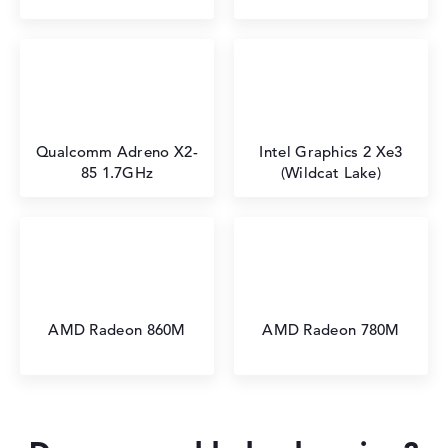
Qualcomm Adreno X2-
Intel Graphics 2 Xe3
85 1.7GHz
(Wildcat Lake)
AMD Radeon 860M
AMD Radeon 780M