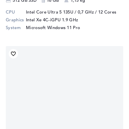
512 GB SSD
16 GB
1,15 kg
CPU
Intel Core Ultra 5 135U / 0,7 GHz
/ 12 Cores
Graphics
Intel Xe 4C-iGPU 1.9 GHz
System
Microsoft Windows 11 Pro