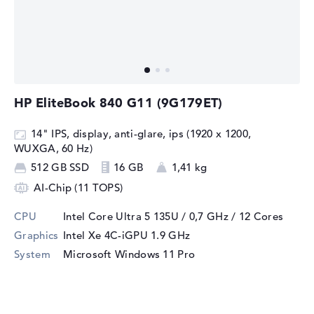
HP EliteBook 840 G11 (9G179ET)
14" IPS, display, anti-glare, ips (1920 x 1200,
WUXGA, 60 Hz)
512 GB SSD
16 GB
1,41 kg
AI-Chip (11 TOPS)
CPU
Intel Core Ultra 5 135U / 0,7 GHz
/ 12 Cores
Graphics
Intel Xe 4C-iGPU 1.9 GHz
System
Microsoft Windows 11 Pro