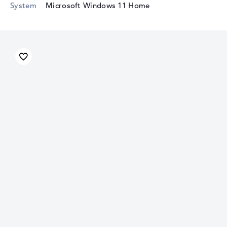
System
Microsoft Windows 11 Home