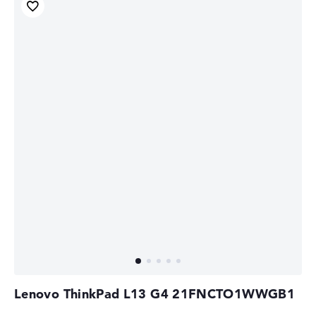
Lenovo ThinkPad L13 G4 21FNCTO1WWGB1