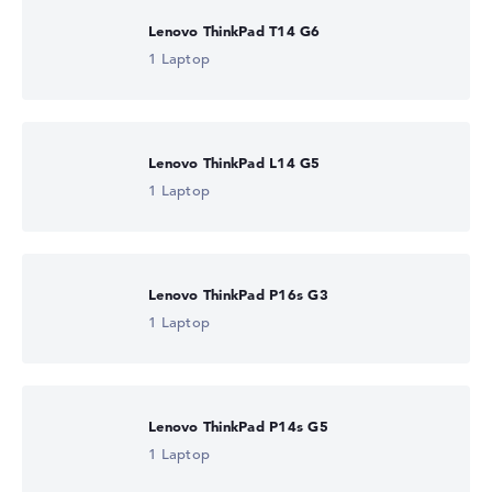
Lenovo ThinkPad T14 G6
1 Laptop
Lenovo ThinkPad L14 G5
1 Laptop
Lenovo ThinkPad P16s G3
1 Laptop
Lenovo ThinkPad P14s G5
1 Laptop