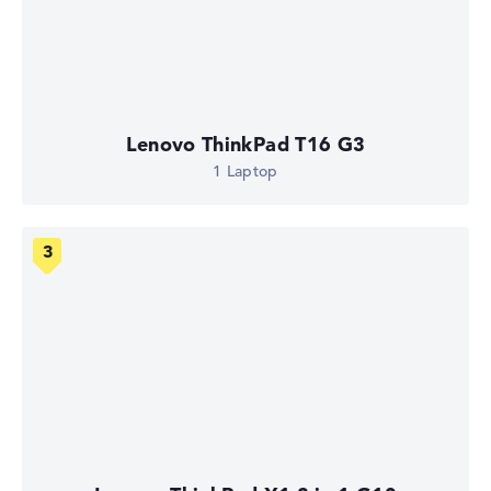
Lenovo ThinkPad T16 G3
1 Laptop