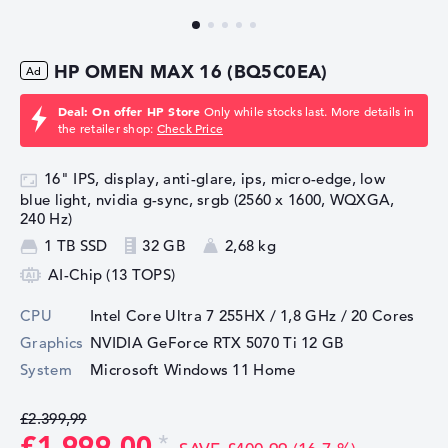
HP OMEN MAX 16 (BQ5C0EA)
Deal: On offer HP Store
Only while stocks last. More details in
the retailer shop:
Check Price
16" IPS, display, anti-glare, ips, micro-edge, low
blue light, nvidia g-sync, srgb (2560 x 1600, WQXGA,
240 Hz)
1 TB SSD
32 GB
2,68 kg
AI-Chip (13 TOPS)
CPU
Intel Core Ultra 7 255HX / 1,8 GHz
/ 20 Cores
Graphics
NVIDIA GeForce RTX 5070 Ti
12 GB
System
Microsoft Windows 11 Home
£2.399,99
£1.999,00