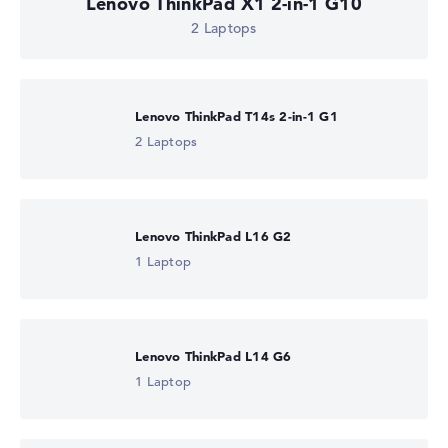
Lenovo ThinkPad X1 2-in-1 G10
2 Laptops
Lenovo ThinkPad T14s 2-in-1 G1
2 Laptops
Lenovo ThinkPad L16 G2
1 Laptop
Lenovo ThinkPad L14 G6
1 Laptop