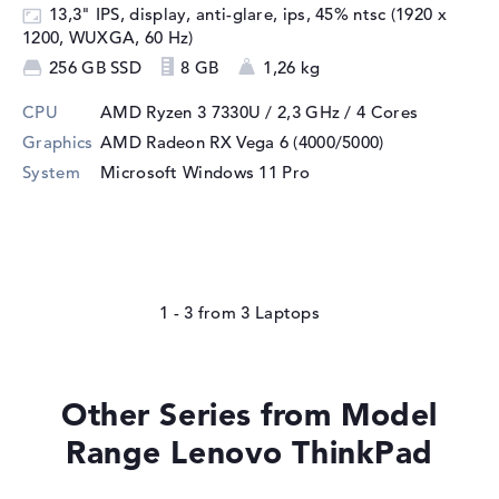
13,3" IPS, display, anti-glare, ips, 45% ntsc (1920 x
1200, WUXGA, 60 Hz)
256 GB SSD
8 GB
1,26 kg
CPU
AMD Ryzen 3 7330U / 2,3 GHz
/ 4 Cores
Graphics
AMD Radeon RX Vega 6 (4000/5000)
System
Microsoft Windows 11 Pro
1 - 3
from
3
Other Series from Model
Range Lenovo ThinkPad