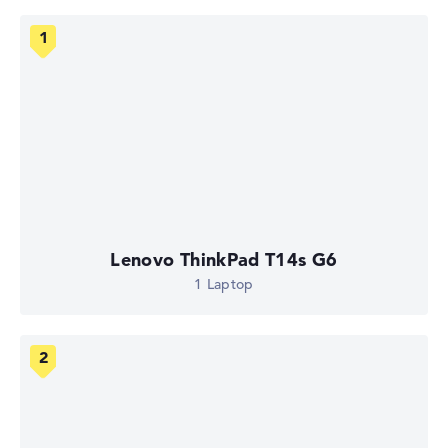
Lenovo ThinkPad T14s G6
1 Laptop