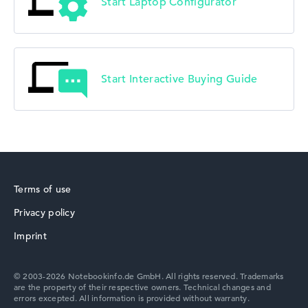
Start Laptop Configurator
Start Interactive Buying Guide
Terms of use
Privacy policy
Imprint
© 2003-2026 Notebookinfo.de GmbH. All rights reserved. Trademarks
are the property of their respective owners. Technical changes and
errors excepted. All information is provided without warranty.