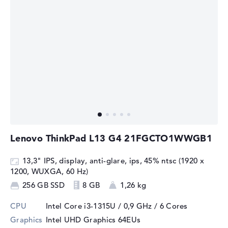
Lenovo ThinkPad L13 G4 21FGCTO1WWGB1
13,3" IPS, display, anti-glare, ips, 45% ntsc (1920 x
1200, WUXGA, 60 Hz)
256 GB SSD
8 GB
1,26 kg
CPU
Intel Core i3-1315U / 0,9 GHz
/ 6 Cores
Graphics
Intel UHD Graphics 64EUs