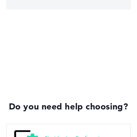
Lenovo Legion
Lenovo IdeaPad
Lenovo Yoga
Do you need help choosing?
Lenovo V