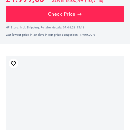
SAVE £400,99 (16,7 %)
Check Price
HP Store, incl. Shipping,
Retailer details:
07.08.26 15:16
Last lowest price in 30 days in our price comparison: 1.900,00 €