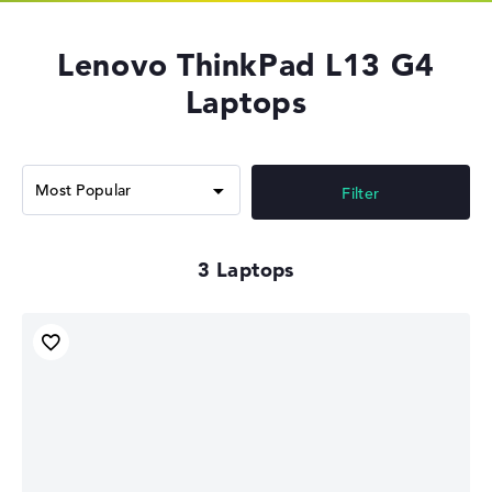
Lenovo ThinkPad L13 G4
Laptops
Filter
3