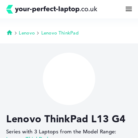
Lenovo
Lenovo ThinkPad
Homepage
Search
Configurator
Buying Guide
Technology & Knowledge
Lenovo ThinkPad L13 G4
Deals
Series with 3 Laptops from the Model Range:
My Favorites