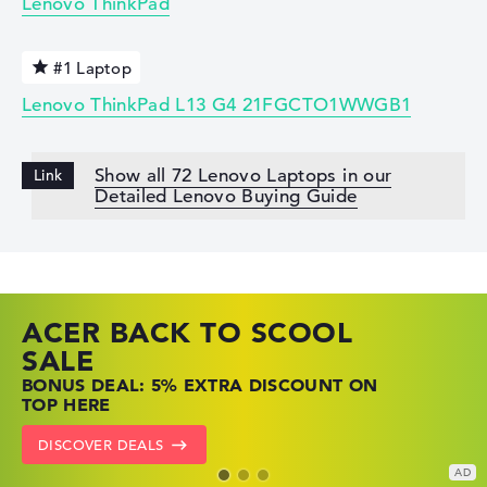
Lenovo ThinkPad
#1 Laptop
Lenovo ThinkPad L13 G4 21FGCTO1WWGB1
Show all 72 Lenovo Laptops in our
Detailed Lenovo Buying Guide
ACER BACK TO SCOOL
HP TOP LAPTOP DEALS
LENOVO LAPTOP DEALS
SALE
SHOP OFFERS: HP LAPTOPS AT LOW
FIND THE PERFECT LAPTOP – SAVE BIG
BONUS DEAL: 5% EXTRA DISCOUNT ON
PRICES
NOW
TOP HERE
GO TO HP OFFERS
SHOW LENOVO DEALS
DISCOVER DEALS