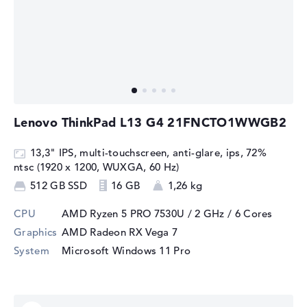
Lenovo ThinkPad L13 G4 21FNCTO1WWGB2
13,3" IPS, multi-touchscreen, anti-glare, ips, 72%
ntsc (1920 x 1200, WUXGA, 60 Hz)
512 GB SSD
16 GB
1,26 kg
CPU
AMD Ryzen 5 PRO 7530U / 2 GHz
/ 6 Cores
Graphics
AMD Radeon RX Vega 7
System
Microsoft Windows 11 Pro