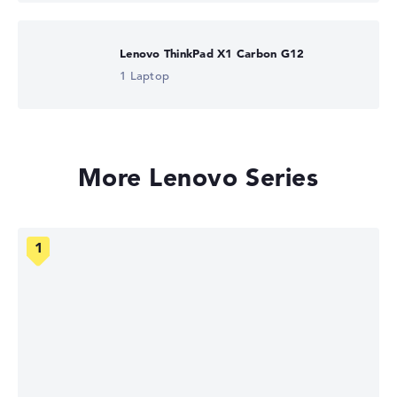
Lenovo ThinkPad X1 Carbon G12
1 Laptop
More Lenovo Series