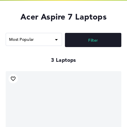
Acer Aspire 7 Laptops
Filter
3