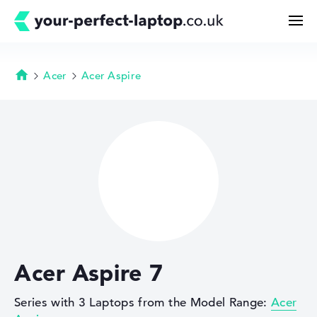
Acer
Acer Aspire
Homepage
Search
Configurator
Buying Guide
Technology & Knowledge
Acer Aspire 7
Deals
Series with 3 Laptops from the Model Range:
Acer
My Favorites