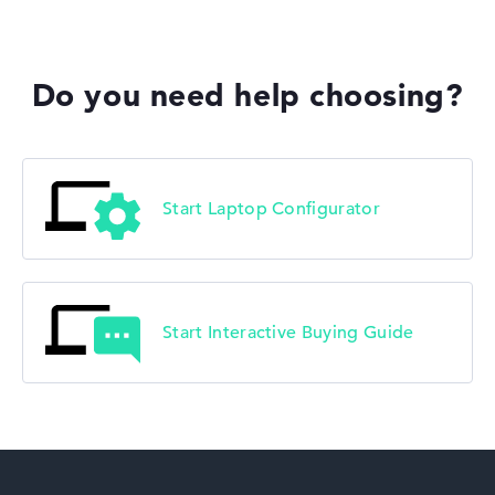
Acer Predator
Do you need help choosing?
Acer TravelMate
Start Laptop Configurator
Start Interactive Buying Guide