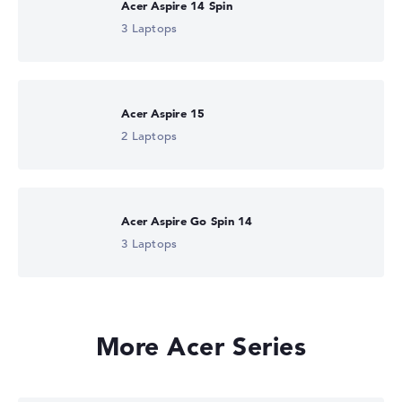
Acer Aspire 14 Spin
3 Laptops
Acer Aspire 15
2 Laptops
Acer Aspire Go Spin 14
3 Laptops
More Acer Series