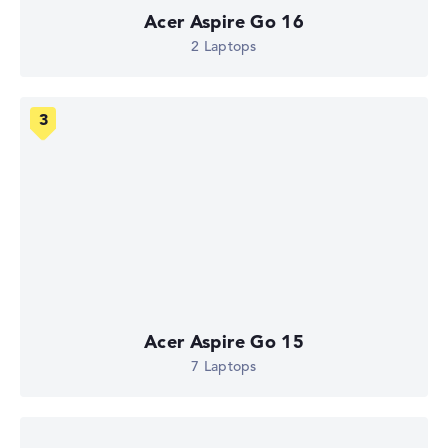
Acer Aspire Go 16
2 Laptops
Acer Aspire Go 15
7 Laptops