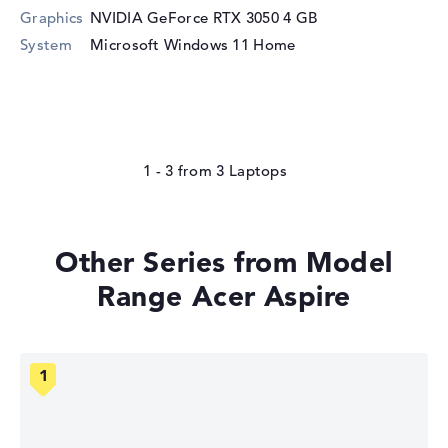
Graphics
NVIDIA GeForce RTX 3050
4 GB
System
Microsoft Windows 11 Home
1 - 3
from
3
Other Series from Model
Range Acer Aspire