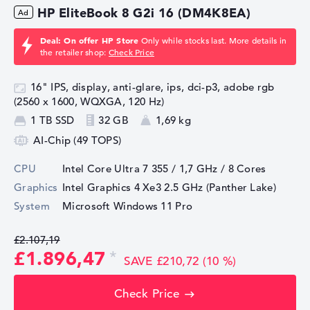
HP EliteBook 8 G2i 16 (DM4K8EA)
Deal: On offer HP Store
Only while stocks last. More details in
the retailer shop:
Check Price
16" IPS, display, anti-glare, ips, dci-p3, adobe rgb
(2560 x 1600, WQXGA, 120 Hz)
1 TB SSD
32 GB
1,69 kg
AI-Chip (49 TOPS)
CPU
Intel Core Ultra 7 355 / 1,7 GHz
/ 8 Cores
Graphics
Intel Graphics 4 Xe3 2.5 GHz (Panther Lake)
System
Microsoft Windows 11 Pro
£2.107,19
£1.896,47
SAVE £210,72 (10 %)
Check Price