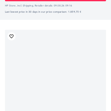
HP Store, incl. Shipping,
Retailer details:
09.08.26 09:16
Last lowest price in 30 days in our price comparison: 1.859,75 €