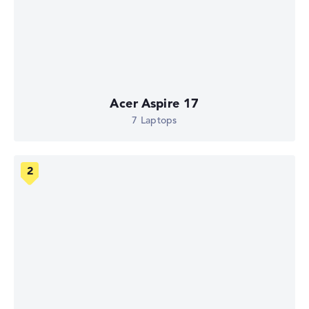
Acer Aspire 17
7 Laptops