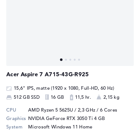
Acer Aspire 7 A715-43G-R925
15,6" IPS, matte (1920 x 1080, Full-HD, 60 Hz)
512 GB SSD
16 GB
11,5 hr.
2,15 kg
CPU
AMD Ryzen 5 5625U / 2,3 GHz
/ 6 Cores
Graphics
NVIDIA GeForce RTX 3050 Ti
4 GB
System
Microsoft Windows 11 Home