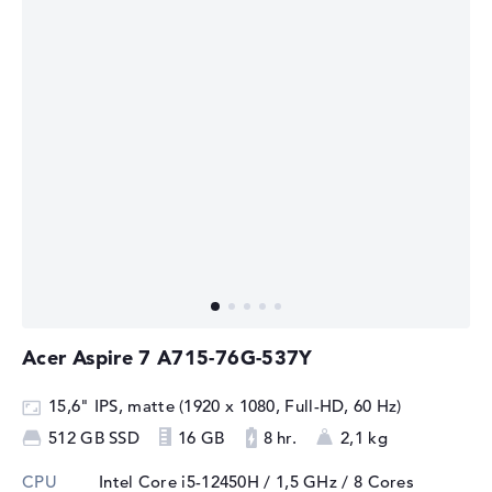
Acer Aspire 7 A715-76G-537Y
15,6" IPS, matte (1920 x 1080, Full-HD, 60 Hz)
512 GB SSD
16 GB
8 hr.
2,1 kg
CPU
Intel Core i5-12450H / 1,5 GHz
/ 8 Cores