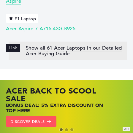
Aspire
#1 Laptop
Acer Aspire 7 A715-43G-R925
Show all 61 Acer Laptops in our Detailed
Acer Buying Guide
ACER BACK TO SCOOL
HP TOP LAPTOP DEALS
LENOVO LAPTOP DEALS
SALE
SHOP OFFERS: HP LAPTOPS AT LOW
FIND THE PERFECT LAPTOP – SAVE BIG
BONUS DEAL: 5% EXTRA DISCOUNT ON
PRICES
NOW
TOP HERE
GO TO HP OFFERS
SHOW LENOVO DEALS
DISCOVER DEALS