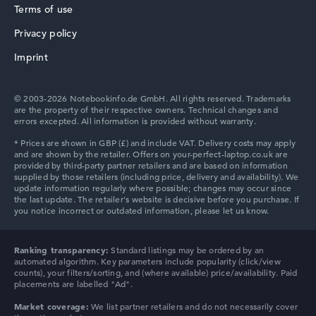
Terms of use
Privacy policy
Imprint
© 2003-2026 Notebookinfo.de GmbH. All rights reserved. Trademarks
are the property of their respective owners. Technical changes and
errors excepted. All information is provided without warranty.
Ranking transparency:
Standard listings may be ordered by an
automated algorithm. Key parameters include popularity (click/view
counts), your filters/sorting, and (where available) price/availability. Paid
placements are labelled "Ad".
Market coverage:
We list partner retailers and do not necessarily cover