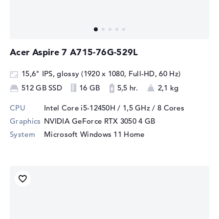
Acer Aspire 7 A715-76G-529L
15,6" IPS, glossy (1920 x 1080, Full-HD, 60 Hz)
512 GB SSD
16 GB
5,5 hr.
2,1 kg
CPU
Intel Core i5-12450H / 1,5 GHz
/ 8 Cores
Graphics
NVIDIA GeForce RTX 3050
4 GB
System
Microsoft Windows 11 Home