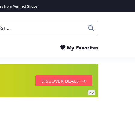
Search
My Favorites
SHOW LENOVO DEALS
GO TO HP OFFERS
DISCOVER DEALS