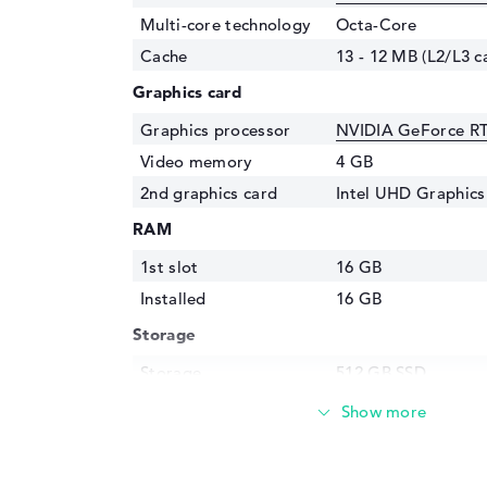
Multi-core technology
Octa-Core
Cache
13 - 12 MB (L2/L3 c
Graphics card
Graphics processor
NVIDIA GeForce R
Video memory
4 GB
2nd graphics card
Intel UHD Graphic
RAM
1st slot
16 GB
Installed
16 GB
Storage
Storage
512 GB SSD
Interface
PCIe
Optical storage
Drive type
no drive