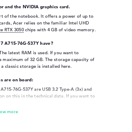
or and the NVIDIA graphics card.
rt of the notebook. It offers a power of up to
ards, Acer relies on the familiar Intel UHD
e RTX 3050
chips with 4 GB of video memory.
 7 A715-76G-537Y have?
 The latest RAM is used. If you want to
 a maximum of 32 GB. The storage capacity of
 a classic storage is installed here.
s are on board:
7 A715-76G-537Y are USB 3.2 Type-A (3x) and
n on this in the technical data. If you want to
readers or printers to your system, you can
onal mice, keyboards and joysticks can also
ptop's screen is not enough for you, you have
LCD, display or projector via cable. The Acer
nts for network cable (10/100/1000 GbE LAN)