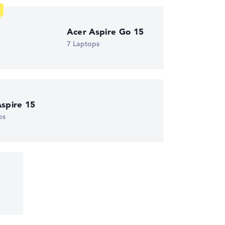
ust automatically.
Acer Aspire Go 15
7 Laptops
spire 15
ps