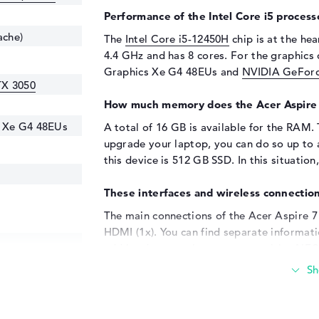
Performance of the Intel Core i5 process
ache)
The
Intel Core i5-12450H
chip is at the hea
4.4 GHz and has 8 cores. For the graphics c
Graphics Xe G4 48EUs and
NVIDIA GeForc
TX 3050
How much memory does the Acer Aspire
s Xe G4 48EUs
A total of 16 GB is available for the RAM.
upgrade your laptop, you can do so up to
this device is 512 GB SSD. In this situation,
These interfaces and wireless connection
The main connections of the Acer Aspire 
HDMI (1x). You can find separate informatio
add hardware such as memory sticks, NFC 
do so using the existing USB ports. Additi
be connected to these interfaces. If the la
the option of connecting this model to an 
Aspire 7 A715-76G-537Y's technical eleme