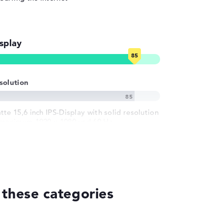
splay
solution
tte 15,6 inch IPS-Display with solid resolution
 maximum 1920 x 1080 und 60 Hz
 these categories