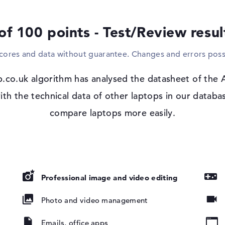
and WO (802.11n) enable contact with the 
support, you can also pair extras without 
of 100 points - Test/Review resu
find a suitable drive in the Acer Aspire 7
scores and data without guarantee. Changes and errors poss
Windows 11 operating system and 1 yea
Microsoft Windows 11 Home is included ex
.co.uk algorithm has analysed the datasheet of the
The limited warranty period for the Acer 
, NVIDIA G-
th the technical data of other laptops in our databas
compare laptops more easily.
Professional image and video editing
Photo and video management
pad, Keyboard
round)
Emails, office apps