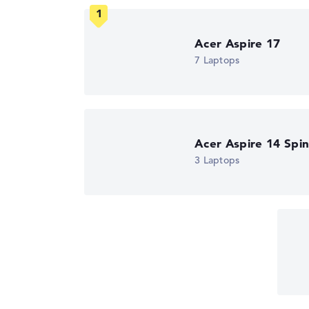
We work with official manufacturer specificati
Got feedback?
We'd love to hear from you.
Acer Aspire 17
7 Laptops
Acer Aspire 14 Spi
3 Laptops