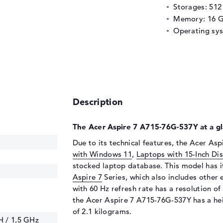
Storages: 51
Memory: 16 
Operating sy
Description
The Acer Aspire 7 A715-76G-537Y at a gl
Due to its technical features, the Acer As
with Windows 11
,
Laptops with 15-Inch Di
stocked laptop database. This model has i
Aspire 7
Series, which also includes other
with 60 Hz refresh rate has a resolution of 
the Acer Aspire 7 A715-76G-537Y has a hei
of 2.1 kilograms.
H / 1,5 GHz