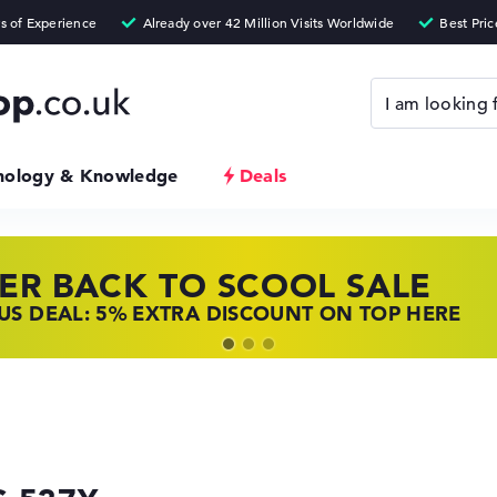
nology & Knowledge
Deals
ER BACK TO SCOOL SALE
 TOP LAPTOP DEALS
NOVO LAPTOP DEALS
S DEAL: 5% EXTRA DISCOUNT ON TOP HERE
 OFFERS: HP LAPTOPS AT LOW PRICES
 THE PERFECT LAPTOP – SAVE BIG NOW