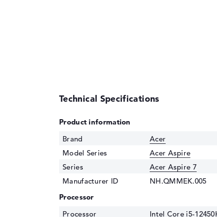
Technical Specifications
Product information
Brand
Acer
Model Series
Acer Aspire
Series
Acer Aspire 7
Manufacturer ID
NH.QMMEK.005
Processor
Processor
Intel Core i5-12450