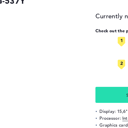
G-537Y
Currently n
Check out the 
Display: 15,6"
Processor:
In
Graphics car