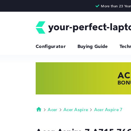
Configurator
Buying Guide
Tech
AC
HP
LE
BONU
SHOP
FIND
Acer
Acer Aspire
Acer Aspire 7
Homepage