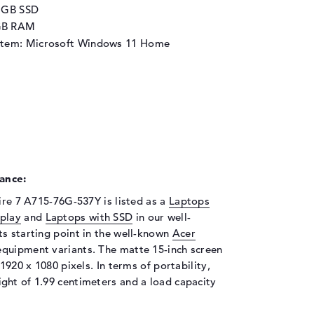
2 GB SSD
GB RAM
stem: Microsoft Windows 11 Home
ance:
pire 7 A715-76G-537Y is listed as a
Laptops
splay
and
Laptops with SSD
in our well-
ts starting point in the well-known
Acer
 equipment variants. The matte 15-inch screen
1920 x 1080 pixels. In terms of portability,
ght of 1.99 centimeters and a load capacity