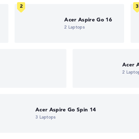
ons. If data is missing for individual models, the weightings adj
Acer Aspire Go 16
2 Laptops
n
Acer A
2 Lapto
Acer Aspire Go Spin 14
3 Laptops