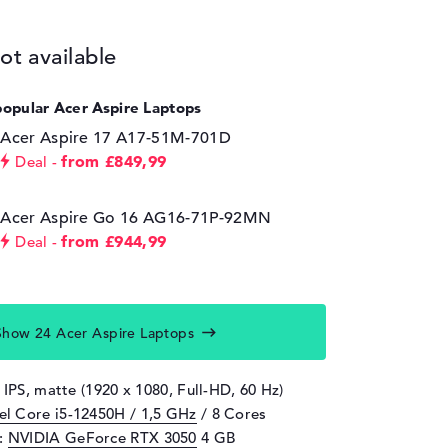
ot available
popular Acer Aspire Laptops
Acer Aspire 17 A17-51M-701D
from £849,99
Deal
Acer Aspire Go 16 AG16-71P-92MN
from £944,99
Deal
Show 24 Acer Aspire Laptops
 IPS, matte (1920 x 1080, Full-HD, 60 Hz)
tel Core i5-12450H / 1,5 GHz
/ 8 Cores
d:
NVIDIA GeForce RTX 3050
4 GB