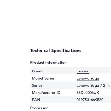
Technical Specifications
Product information
Brand
Lenovo
Model Series
Lenovo Yoga
Series
Lenovo Yoga 7 2-in
Manufacturer ID
83DL0006UK
EAN
0197531669520
Processor