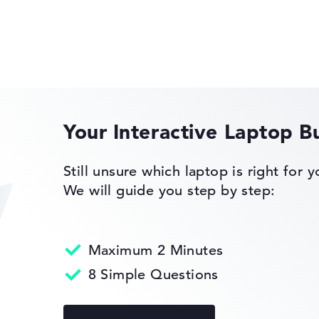
Lenovo IdeaPad
s 11 Home
Your Interactive Laptop B
Lenovo ThinkPad
eturn Service
Still unsure which laptop is right for 
We will guide you step by step:
Maximum 2 Minutes
Lenovo ThinkBook
8 Simple Questions