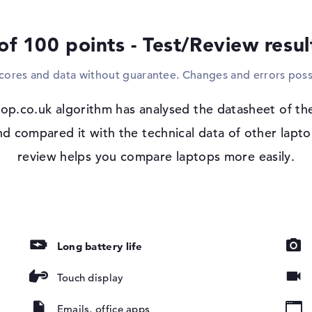
or hubs. With the support of the installed 
optional, large-format displays to the mod
of 100 points - Test/Review resu
for example. If you would like to use optic
reader in the model.
scores and data without guarantee. Changes and errors poss
Windows 11 operating system and 1 yea
op.co.uk algorithm has analysed the datasheet of th
After booting up your fresh Lenovo Yoga 
glossy, IPS,
configuration of the existing Microsoft 
compared it with the technical data of other laptop
by Vision, 45%
you decide to purchase the Lenovo Yoga 7
review helps you compare laptops more easily.
and Return Service is available.
er
Long battery life
Touch display
Emails, office apps