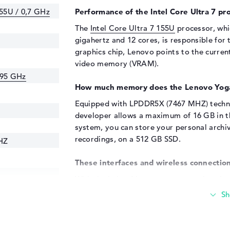
155U / 0,7 GHz
Performance of the Intel Core Ultra 7 pro
The
Intel Core Ultra 7 155U
processor, whi
gigahertz and 12 cores, is responsible for 
graphics chip, Lenovo points to the curre
video memory (VRAM).
.95 GHz
How much memory does the Lenovo Yoga
Equipped with LPDDR5X (7467 MHZ) techno
developer allows a maximum of 16 GB in thi
system, you can store your personal archi
recordings, on a 512 GB SSD.
HZ
These interfaces and wireless connection
With the help of important connections in 
A (2x), DisplayPort with USB-C/Thunderbol
additional components to the Lenovo Yoga
keyboards, digitizers, speakers or steerin
available here. You can also easily expan