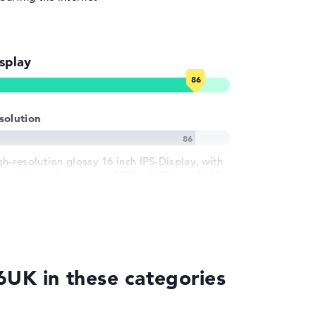
splay
solution
gh-resolution glossy 16 inch IPS-Display, with
resolution of maximum 1920 x 1200 und 60 Hz
6UK in these categories