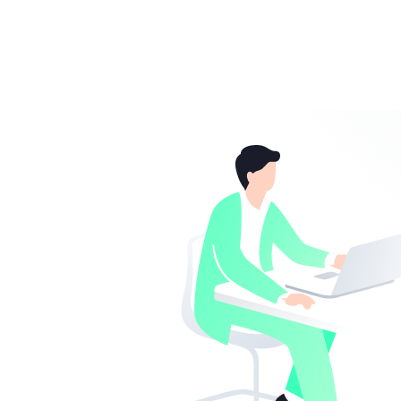
Colour / Design
Storm Grey
Got feedback?
We'd love to hear from you.
Material
aluminum
Colour
grey
Operating system / software
Operating system
Microsoft Window
provided
Manufacturer's warranty
Service & Support
1 year Pickup and R