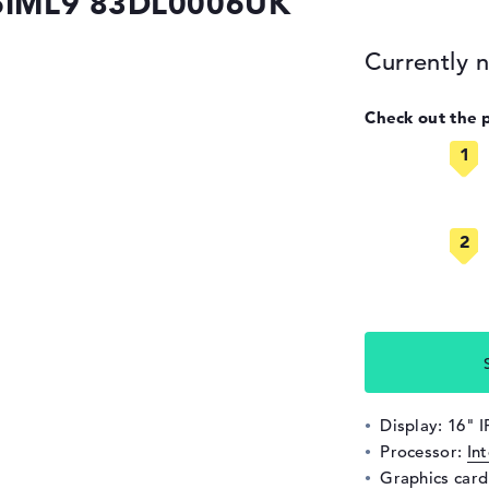
 16IML9 83DL0006UK
Currently n
Check out the 
Display: 16" 
Processor:
In
Graphics car