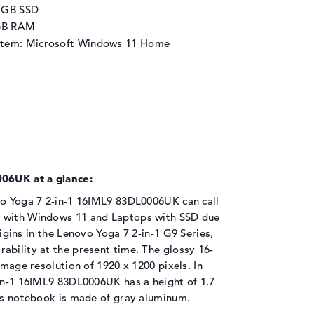
2 GB SSD
GB RAM
stem: Microsoft Windows 11 Home
06UK at a glance:
vo Yoga 7 2-in-1 16IML9 83DL0006UK can call
 with Windows 11
and
Laptops with SSD
due
rigins in the
Lenovo Yoga 7 2-in-1 G9
Series,
ability at the present time. The glossy 16-
image resolution of 1920 x 1200 pixels. In
-in-1 16IML9 83DL0006UK has a height of 1.7
his notebook is made of gray aluminum.