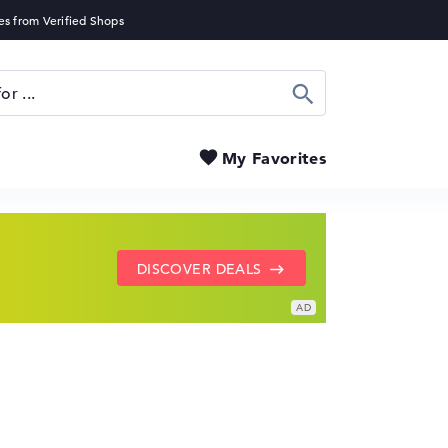
Search
My Favorites
SHOW LENOVO DEALS
GO TO HP OFFERS
DISCOVER DEALS