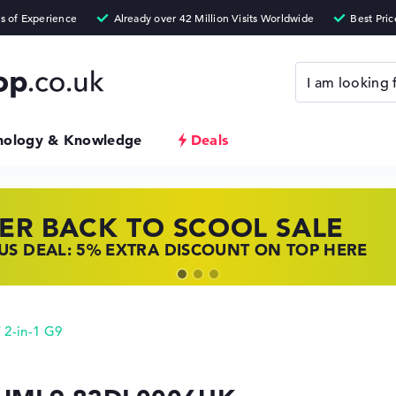
nology & Knowledge
Deals
ER BACK TO SCOOL SALE
 TOP LAPTOP DEALS
NOVO LAPTOP DEALS
S DEAL: 5% EXTRA DISCOUNT ON TOP HERE
 OFFERS: HP LAPTOPS AT LOW PRICES
 THE PERFECT LAPTOP – SAVE BIG NOW
 2-in-1 G9