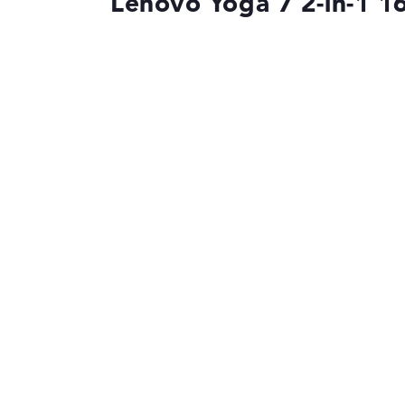
Lenovo Yoga 7 2-in-1