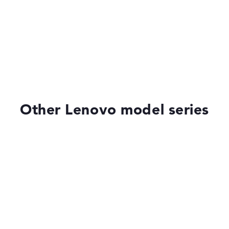
Very slim with 1,7 cm height
ial
.0
ometer, AI-
opilot, fast
r, MIL-STD-810H
Other Lenovo model series
of laptops more easily. Our test algorithm automatically analy
p buying advice.
tings:
40%, Graphics Card 30%, RAM 15%, Storage 15%
35%, Height 15%
Lenovo Legion
ons. If data is missing for individual models, the weightings adj