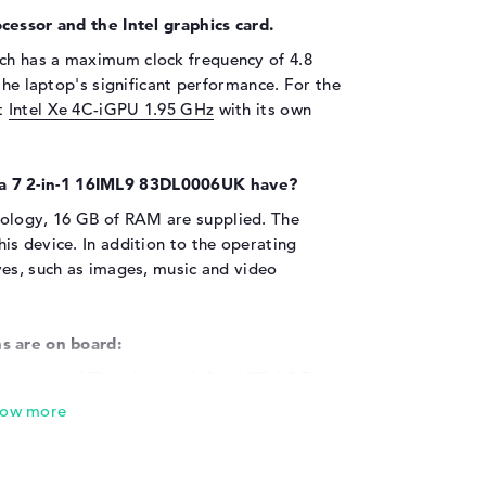
cessor and the Intel graphics card.
ch has a maximum clock frequency of 4.8
the laptop's significant performance. For the
nt
Intel Xe 4C-iGPU 1.95 GHz
with its own
 7 2-in-1 16IML9 83DL0006UK have?
logy, 16 GB of RAM are supplied. The
s device. In addition to the operating
ves, such as images, music and video
s are on board:
the form of Thunderbolt 4 (2x), USB 3.2 Type-
t (2x) and HDMI 2.1 (1x), you can connect
 7 2-in-1 16IML9 83DL0006UK. Printers,
g wheels? Everything fits into the USB ports
d your memory with the help of external SSDs