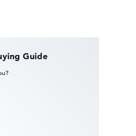
uying Guide
you?