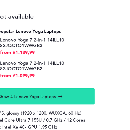
ot available
popular Lenovo Yoga Laptops
Lenovo Yoga 7 2-in-1 14ILL10
83JQCTO1WWGB3
from £1.189,99
Lenovo Yoga 7 2-in-1 14ILL10
83JQCTO1WWGB2
from £1.099,99
Show 4 Lenovo Yoga Laptops
IPS, glossy (1920 x 1200, WUXGA, 60 Hz)
tel Core Ultra 7 155U / 0,7 GHz
/ 12 Cores
d:
Intel Xe 4C-iGPU 1.95 GHz