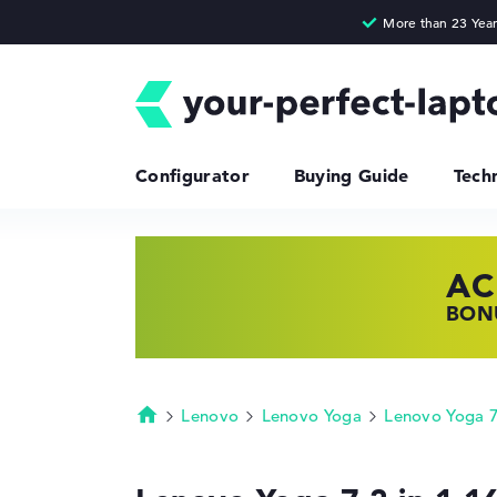
Configurator
Buying Guide
Tech
AC
HP
LE
BONU
SHOP
FIND
Lenovo
Lenovo Yoga
Lenovo Yoga 7
Homepage