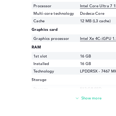
Processor
Intel Core Ultra 7 
Multi-core technology
Dodeca-Core
Cache
12 MB (L3 cache)
Graphics card
Graphics processor
Intel Xe 4C-iGPU 1
RAM
1st slot
16 GB
Installed
16 GB
Technology
LPDDR5X - 7467 M
Storage
Storage
512 GB SSD
Interface
PCIe
Optical storage
Drive type
no drive