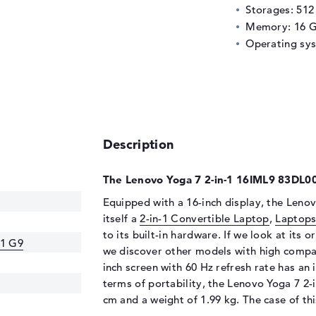
Storages: 51
Memory: 16 
Operating sy
Description
The Lenovo Yoga 7 2-in-1 16IML9 83DL00
Equipped with a 16-inch display, the Leno
itself a
2-in-1 Convertible Laptop
,
Laptops
to its built-in hardware. If we look at its o
-1 G9
we discover other models with high compar
inch screen with 60 Hz refresh rate has an 
terms of portability, the Lenovo Yoga 7 2
cm and a weight of 1.99 kg. The case of t