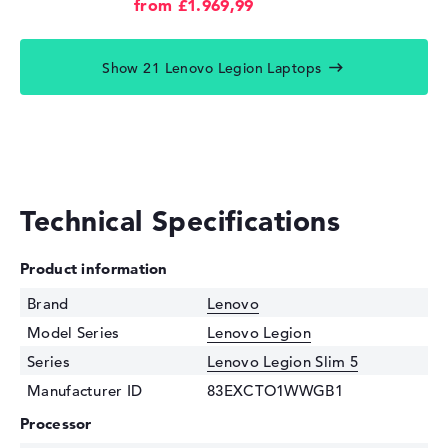
from £1.969,99
Show 21 Lenovo Legion Laptops
Technical Specifications
Product information
Brand
Lenovo
Model Series
Lenovo Legion
Series
Lenovo Legion Slim 5
Manufacturer ID
83EXCTO1WWGB1
Processor