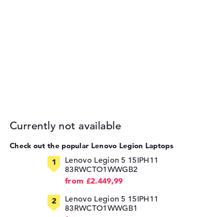
Currently not available
Check out the popular Lenovo Legion Laptops
Lenovo Legion 5 15IPH11
83RWCTO1WWGB2
from £2.449,99
Lenovo Legion 5 15IPH11
83RWCTO1WWGB1