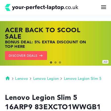
ACER BACK TO SCOOL
HP TOP LAPTOP DEALS
LENOVO LAPTOP DEALS
Search
SALE
SHOP OFFERS: HP LAPTOPS AT LOW
FIND THE PERFECT LAPTOP – SAVE BIG
BONUS DEAL: 5% EXTRA DISCOUNT ON
PRICES
NOW
Configurator
TOP HERE
GO TO HP OFFERS
SHOW LENOVO DEALS
DISCOVER DEALS
Buying Guide
Technology & Knowledge
Lenovo
Lenovo Legion
Lenovo Legion Slim 5
Homepage
Deals
Lenovo Legion Slim 5
16ARP9 83EXCTO1WWGB1
My Favorites