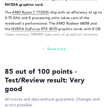
Webcam
NVIDIA graphics card.
The
AMD Ryzen 7 7735HS
chip with an efficiency of up to
Sensor resolution
2 MP
4.75 GHz and 8 processing units takes care of the
Input devices
notebook's performance. The AMD Radeon 680M and
the
NVIDIA GeForce RTX 4070
graphics cards with 8 GB
Input devices
Multi-Touch-Trackpad,
video memory (VRAM) take care of graphical interests.
Keyboard
Keyboard
Illuminated (background)
How much memory does the Lenovo Legion Slim 5
Network
16ARP9 83EXCTO1WWGB1 have?
Network card
10/100/1000 GbE LAN
Equipped with DDR5 (5600 MHZ) technology, 16
gigabytes of RAM are supplied. The company allows a
WO
802.11a, 802.11ac, 802.11ax,
85 out of 100 points -
maximum of 64 GB in this laptop. Your operating system
802.11b, 802.11g, 802.11n
and extensive files are stored on a 512 GB SSD.
Bluetooth
Bluetooth 5.3
Test/Review result: Very
Expansion / Connectivity
These interfaces and wireless connections are on
good
board:
Interfaces
1 x USB 3.2 - Type-C, 2 x USB
3.2 Type-A
All scores and data without guarantee. Changes and
With the help of important interfaces in the form of USB
errors possible.
3.2 - Type-C (1x), USB 3.2 Type-A (2x), DisplayPort with
Video
1 x DisplayPort with USB-