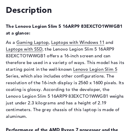
Optical storage
Description
Drive type
no drive
The Lenovo Legion Slim 5 16ARP9 83EXCTO1WWGB1
Display
at a glance:
Display type
16" TFT
As a
Gaming Laptop
,
Laptops with Windows 11
and
Max. Resolution
2560 x 1600
Laptops with SSD
, the Lenovo Legion Slim 5 16ARP9
Resolution type
WQXGA
83EXCTO1WWGB1 offers a 16-inch screen and can
therefore be used in a variety of ways. This model has its
Special features
Display, anti-glare, IPS, Low
Blue Light, NVIDIA G-SYNC,
starting point in the well-known
Lenovo Legion Slim 5
Dolby Vision, Color
Series, which also includes other configurations. The
Calibration
resolution of the 16-inch display is 2560 x 1600 pixels. Its
coating is glossy. According to the developer, the
Card reader
Lenovo Legion Slim 5 16ARP9 83EXCTO1WWGB1 weighs
Supported flash
SD Card Reader
just under 2.3 kilograms and has a height of 2.19
memory cards
centimeters. The grey chassis of this laptop is made of
aluminum.
Audio
Sound card
Realtek ALC3287
Performance of the AMD Ryzen 7 processor and the