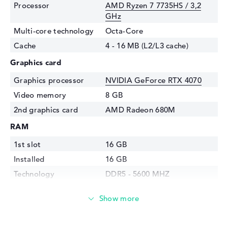
Processor
AMD Ryzen 7 7735HS / 3,2
GHz
Multi-core technology
Octa-Core
Cache
4 - 16 MB (L2/L3 cache)
Graphics card
Graphics processor
NVIDIA GeForce RTX 4070
Video memory
8 GB
2nd graphics card
AMD Radeon 680M
RAM
1st slot
16 GB
Installed
16 GB
Technology
DDR5 - 5600 MHZ
Storage
Storage
512 GB SSD
Interface
PCIe