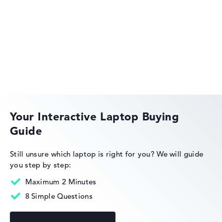
automatically.
Lenovo Legion
Got feedback?
We'd love to hear from you.
Lenovo IdeaPad
Your Interactive Laptop Buying
Guide
Lenovo ThinkPad
Still unsure which laptop is right for you?
We will guide
you step by step:
Maximum 2 Minutes
8 Simple Questions
Lenovo ThinkBook