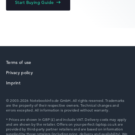
Start Buying Guide
Lenovo Yoga
Terms of use
Privacy policy
Lenovo V
Imprint
© 2003-2026 Notebookinfo.de GmbH. All rights reserved. Trademarks
are the property of their respective owners. Technical changes and
errors excepted. All information is provided without warranty.