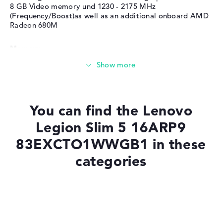
8 GB Video memory und 1230 - 2175 MHz
(Frequency/Boost)as well as an additional onboard AMD
Radeon 680M
Memory
Memory
You can find the Lenovo
Medium 512 GB SSD storage
Legion Slim 5 16ARP9
83EXCTO1WWGB1 in these
Mobility
categories
Battery life
Laptops with Windows 11