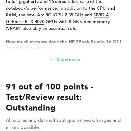
Sensor resolution
0,9 MP
to 5.1 gigahertz and 16 cores takes care of the
notebook's performance. In addition to the CPU and
Input devices
RAM, the Intel Arc 8C iGPU 2.35 GHz and
NVIDIA
Input devices
Multi-Touch-Trackpad,
GeForce RTX 4070
GPUs with 8 GB video memory
Keyboard
(VRAM) also play an essential role.
Keyboard
Illuminated (background),
Liquid repellent
How much memory does the HP ZBook Studio 16 G11
(8S9Q4EA) have?
Network
The HP ZBook Studio 16 G11 (8S9Q4EA) comes with 64
WO
802.11a, 802.11ac, 802.11ax,
GB of DDR5 (5600 MHZ) RAM. The RAM can be expanded
802.11b, 802.11be, 802.11g,
to a maximum of 64 gigabytes. The 1 TB SSD storage
802.11n
provides space for your general files, movies, music and
Bluetooth
Bluetooth 5.4
91 out of 100 points -
photos.
Expansion / Connectivity
Test/Review result:
These interfaces and wireless connections are on
Interfaces
2 x Thunderbolt 4, 1 x USB 3.1
board:
Outstanding
- Type-A, 1 x USB 3.2 - Type-C
You can connect optional accessories to the HP ZBook
Video
3 x DisplayPort with USB-
All scores and data without guarantee. Changes and
Studio 16 G11 (8S9Q4EA) via various ports. These include
C/Thunderbolt
errors possible.
Thunderbolt 4 (2x), USB 3.1 - Type-A (1x), USB 3.2 - Type-
Audio
1 x headphone/microphone