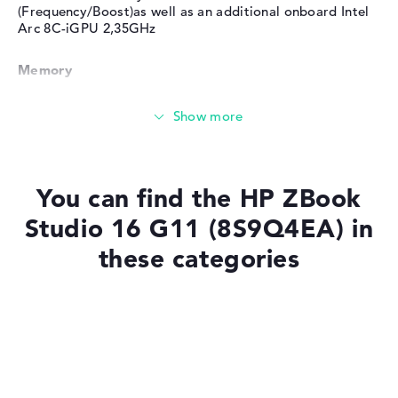
(Frequency/Boost)as well as an additional onboard Intel
Arc 8C-iGPU 2,35GHz
Memory
Huge 64 GB (2 x 32 GB) working memory - DDR5 - 5600
MHZ
Memory
You can find the HP ZBook
Studio 16 G11 (8S9Q4EA) in
Large 1 TB SSD memory
these categories
Mobility
Laptops with SSD
Laptops with Windows 11
Battery life