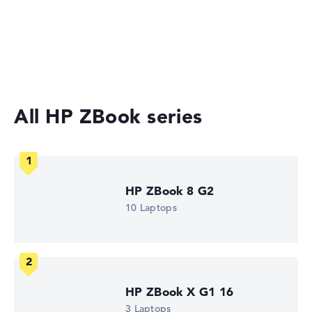
Gaming Laptops
No manufacturer information on battery life
Laptops with 17-inch Display
Workstations
Weight
Lightweight with 1,73 kg
All HP ZBook series
Height
Slim with 1,9 cm height
HP ZBook 8 G2
10 Laptops
Display
Resolution
HP ZBook X G1 16
3 Laptops