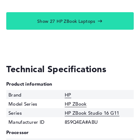
Show 27 HP ZBook Laptops
Technical Specifications
Product information
Brand
HP
Model Series
HP ZBook
Series
HP ZBook Studio 16 G11
Manufacturer ID
8S9Q4EA#ABU
Processor