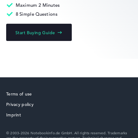
Maximum 2 Minutes
8 Simple Questions
HP Limited Edition
Start Buying Guide
HP Fortis
Terms of use
Privacy policy
HP ZBook
Imprint
© 2003-2026 Notebookinfo.de GmbH. All rights reserved. Trademarks
are the property of their respective owners. Technical changes and