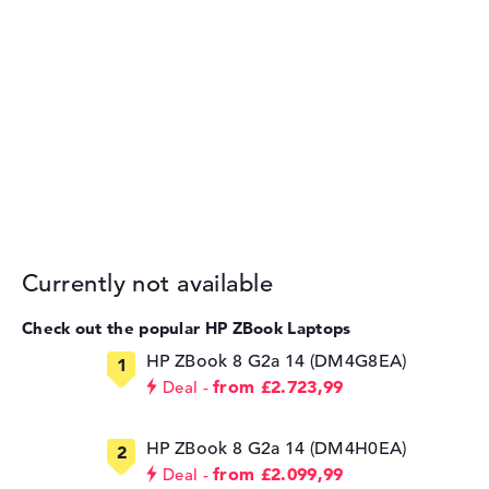
Currently not available
Check out the popular HP ZBook Laptops
HP ZBook 8 G2a 14 (DM4G8EA)
from £2.723,99
Deal
HP ZBook 8 G2a 14 (DM4H0EA)
from £2.099,99
Deal