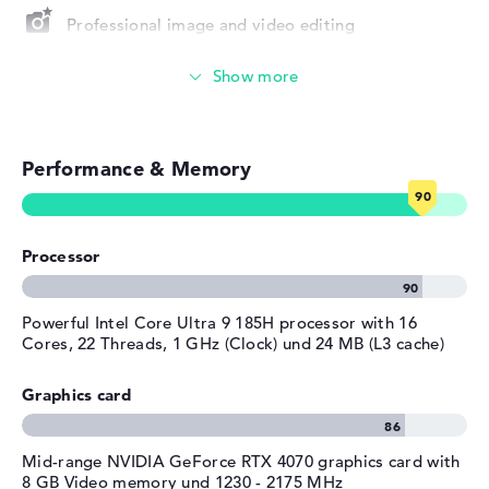
Depth
24,2 cm
Professional image and video editing
Height
1,9 cm
Gaming (entry-level)
Weight
1,73 kg
Colour
silver
Simple image & video editing
Operating system / software
Performance & Memory
Particularly robust
Operating system
Microsoft Windows 11 Pro
provided
Photo and video management
Manufacturer's warranty
Processor
Video conferencing (0,9 MP Webcam)
Service & Support
1 year limited warranty
Streaming (Netflix, Spotify, etc.)
Powerful Intel Core Ultra 9 185H processor with 16
Cores, 22 Threads, 1 GHz (Clock) und 24 MB (L3 cache)
Emails, office apps
Graphics card
Surfing the internet
Mid-range NVIDIA GeForce RTX 4070 graphics card with
8 GB Video memory und 1230 - 2175 MHz