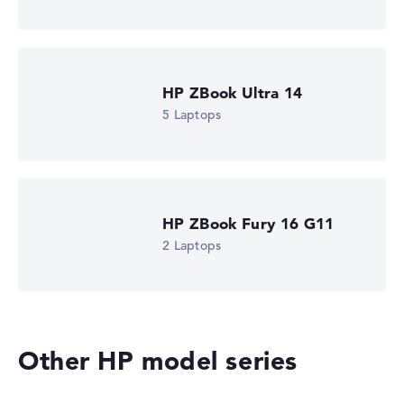
is missing for individual models, the weightings adjust
automatically.
Got feedback?
We'd love to hear from you.
HP ZBook Ultra 14
5 Laptops
HP ZBook Fury 16 G11
2 Laptops
Other HP model series