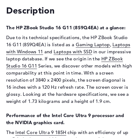
Interface
PCIe
Description
Optical storage
Drive type
no drive
The HP ZBook Studio 16 G11 (8S9Q4EA) at a glance:
Display
Due to its technical specifications, the HP ZBook Studio
16 G11 (8S9Q4EA) is listed as a
Gaming Laptop
,
Laptops
Display type
16" TFT
with Windows 11
and
Laptops with SSD
in our impressive
Max. Resolution
3840 x 2400
laptop database. If we see the origin in the
HP ZBook
Studio 16 G11
Resolution type
Series, we discover other models with high
WQUXGA
comparability at this point in time. With a screen
Refresh rate
120 Hz
resolution of 3840 x 2400 pixels, the screen diagonal is
Special features
Display, anti-glare, IPS,
16 inches with a 120 Hz refresh rate. The screen cover is
micro-edge, HP DreamColor,
glossy. Looking at the hardware specifications, we see a
DCI-P3
weight of 1.73 kilograms and a height of 1.9 cm.
Audio
Performance of the Intel Core Ultra 9 processor and
Sound card
Audio by Poly Studio
the NVIDIA graphics card.
Webcam
The
Intel Core Ultra 9 185H
chip with an efficiency of up