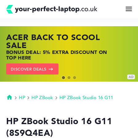
ACER BACK TO SCOOL
HP TOP LAPTOP DEALS
LENOVO LAPTOP DEALS
Search
SALE
SHOP OFFERS: HP LAPTOPS AT LOW
FIND THE PERFECT LAPTOP – SAVE BIG
BONUS DEAL: 5% EXTRA DISCOUNT ON
PRICES
NOW
Configurator
TOP HERE
GO TO HP OFFERS
SHOW LENOVO DEALS
DISCOVER DEALS
Buying Guide
Technology & Knowledge
HP
HP ZBook
HP ZBook Studio 16 G11
Homepage
Deals
HP ZBook Studio 16 G11
(8S9Q4EA)
My Favorites