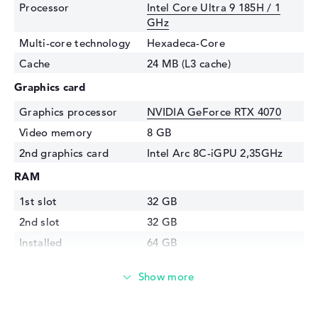
Processor
Intel Core Ultra 9 185H / 1
GHz
Multi-core technology
Hexadeca-Core
Cache
24 MB (L3 cache)
Graphics card
Graphics processor
NVIDIA GeForce RTX 4070
Video memory
8 GB
2nd graphics card
Intel Arc 8C-iGPU 2,35GHz
RAM
1st slot
32 GB
2nd slot
32 GB
Installed
64 GB
Technology
DDR5 - 5600 MHZ
Storage
Storage
1 TB SSD