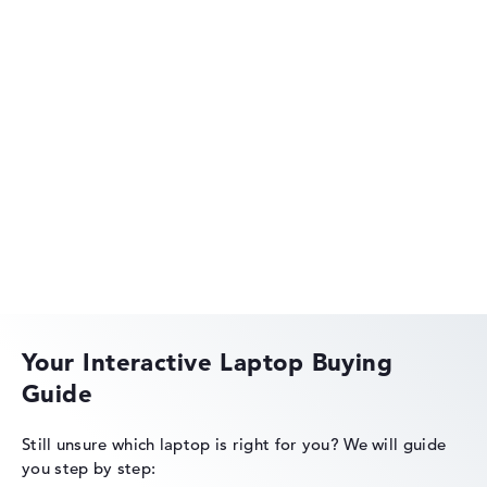
HP OMEN
HP EliteBook
Your Interactive Laptop Buying
Guide
HP OmniBook
Still unsure which laptop is right for you?
We will guide
you step by step: