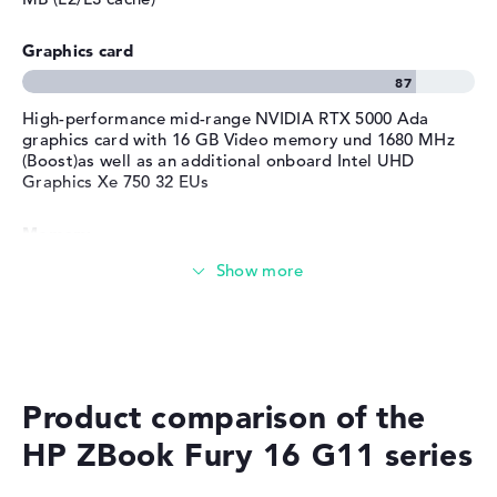
Surfing the internet
Manufacturer's warranty
Graphics card
Service & Support
1 year limited warranty
High-performance mid-range NVIDIA RTX 5000 Ada
graphics card with 16 GB Video memory und 1680 MHz
(Boost)as well as an additional onboard Intel UHD
Graphics Xe 750 32 EUs
Memory
Huge 64 GB (2 x 32 GB, 2 x Free) working memory -
DDR5 - 5600 MHZ
Memory
Product comparison of the
Gigantic 2 TB SSD memory
HP ZBook Fury 16 G11 series