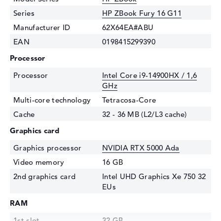
Series
HP ZBook Fury 16 G11
Manufacturer ID
62X64EA#ABU
EAN
0198415299390
Processor
Processor
Intel Core i9-14900HX / 1,6
GHz
Multi-core technology
Tetracosa-Core
Cache
32 - 36 MB (L2/L3 cache)
Graphics card
Graphics processor
NVIDIA RTX 5000 Ada
Video memory
16 GB
2nd graphics card
Intel UHD Graphics Xe 750 32
EUs
RAM
1st slot
32 GB