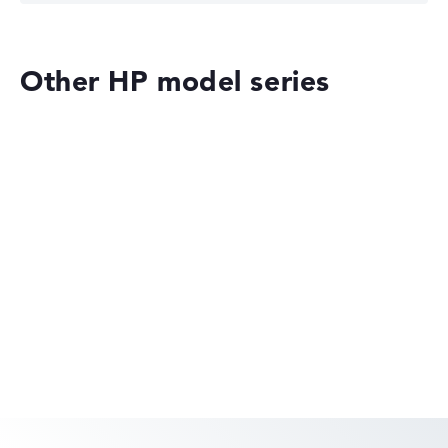
Other HP model series
HP ZBook Fury 16 G11 (62X65EA)
£5,284.79
£3,963.59
Deal: On offer at HP Store
Only while stocks last. More details in
the retailer shop:
Check Price
HP OmniBook
Check Price
HP Store, incl. Shipping, Retailer details: 08.08.26 15:16 —
Last lowest price
in 30 days in our price comparison: 4.403,99 €
Manufacturer ID
62X65EA#ABU
EAN
HP EliteBook
-
Display