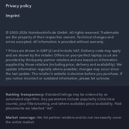
NVIDIA RTX 4000 Ada - 12GB
Privacy policy
2nd graphics card
HP ProBook
Intel UHD Graphics Xe 750 32 EUs
Imprint
Drive
no drive
Operating system
© 2003-2026 Notebookinfo.de GmbH. All rights reserved. Trademarks
Microsoft Windows 11 Pro
are the property of their respective owners. Technical changes and
errors excepted. All information is provided without warranty.
Show Laptop
HP Essential
HP Chromebook
Ranking transparency:
Standard listings may be ordered by an
automated algorithm. Key parameters include popularity (click/view
counts), your filters/sorting, and (where available) price/availability. Paid
placements are labelled "Ad".
Market coverage:
We list partner retailers and do not necessarily cover
the entire market.
HP HyperX OMEN