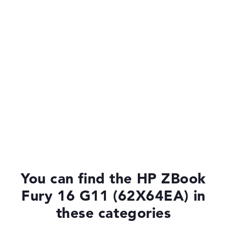
You can find the HP ZBook
Fury 16 G11 (62X64EA) in
these categories