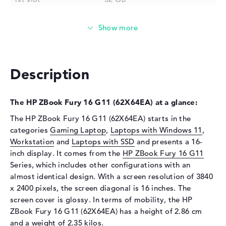
2nd slot
32 GB
3rd slot
Free
4th slot
Free
Installed
64 GB
Description
Technology
DDR5 - 5600 MHZ
Storage
The HP ZBook Fury 16 G11 (62X64EA) at a glance:
Storage
2 TB SSD
The HP ZBook Fury 16 G11 (62X64EA) starts in the
Interface
PCIe
categories
Gaming Laptop
,
Laptops with Windows 11
,
Optical storage
Workstation
and
Laptops with SSD
and presents a 16-
inch display. It comes from the
HP ZBook Fury 16 G11
Drive type
no drive
Series, which includes other configurations with an
Display
almost identical design. With a screen resolution of 3840
x 2400 pixels, the screen diagonal is 16 inches. The
Display type
16" TFT
screen cover is glossy. In terms of mobility, the HP
Max. Resolution
3840 x 2400
ZBook Fury 16 G11 (62X64EA) has a height of 2.86 cm
Resolution type
WQUXGA
and a weight of 2.35 kilos.