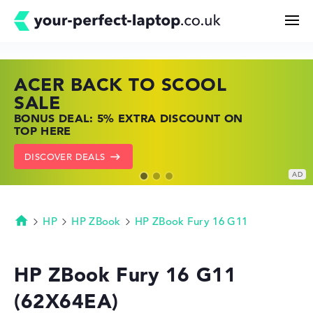
ACER BACK TO SCOOL
HP TOP LAPTOP DEALS
LENOVO LAPTOP DEALS
Search
SALE
SHOP OFFERS: HP LAPTOPS AT LOW
FIND THE PERFECT LAPTOP – SAVE BIG
BONUS DEAL: 5% EXTRA DISCOUNT ON
PRICES
NOW
Configurator
TOP HERE
GO TO HP OFFERS
SHOW LENOVO DEALS
DISCOVER DEALS
Buying Guide
Technology & Knowledge
HP
HP ZBook
HP ZBook Fury 16 G11
Homepage
Deals
HP ZBook Fury 16 G11
(62X64EA)
My Favorites