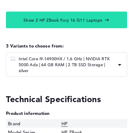
Show 2 HP ZBook Fury 16 G11 Laptops
3 Variants to choose from:
Intel Core i9-14900HX / 1,6 GHz | NVIDIA RTX
5000 Ada | 64 GB RAM | 2 TB SSD Storage |
silver
Technical Specifications
Product information
Brand
HP
Model Series
HP ZBook