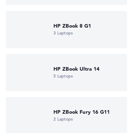
Microsoft Windows 11 Pro
Show Laptop
HP ZBook 8 G1
3 Laptops
HP ZBook Ultra 14
5 Laptops
HP ZBook Fury 16 G11
2 Laptops