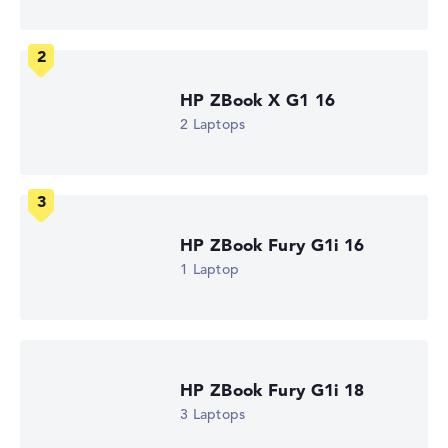
WUXGA
1. Storage
1 TB SSD
Memory
32 GB RAM
Weight
HP ZBook X G1 16
2,35 kg
2 Laptops
Processor
Intel Core i7-14700HX
Processor clock frequency
1.5 GHz (Clock)
Processor cores
20
HP ZBook Fury G1i 16
Processor technology
Icosa-Core
1 Laptop
Processor cache
24 - 30 MB (L2/L3 cache)
Graphics card
NVIDIA RTX 2000 Ada
2nd graphics card
Intel UHD Graphics 770
HP ZBook Fury G1i 18
Drive
3 Laptops
no drive
Operating system