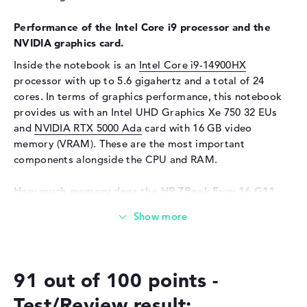
Special features
Display, anti-glare, IPS,
micro-edge, HP DreamColor,
Performance of the Intel Core i9 processor and the
DCI-P3
NVIDIA graphics card.
Audio
Inside the notebook is an
Intel Core i9-14900HX
processor with up to 5.6 gigahertz and a total of 24
Sound card
Audio by Poly Studio
cores. In terms of graphics performance, this notebook
Webcam
provides us with an Intel UHD Graphics Xe 750 32 EUs
and
NVIDIA RTX 5000 Ada
card with 16 GB video
Sensor resolution
5 MP
memory (VRAM). These are the most important
Input devices
components alongside the CPU and RAM.
Input devices
Multi-Touch-Trackpad,
How much memory does the HP ZBook Fury 16 G11
Keyboard
(62X64EA) have?
Keyboard
Illuminated (background),
Liquid repellent
The RAM is equipped with 64 GB and comes with DDR5
(5600 MHZ) technology. A maximum of 128 gigabytes
Network
can be installed in this model. The HP ZBook Fury 16 G11
Network card
10/100/1000 GbE LAN
91 out of 100 points -
(62X64EA) also offers a 2 TB SSD storage for your
folders.
WO
802.11a, 802.11ac, 802.11ax,
Test/Review result: