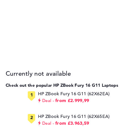
Currently not available
Check out the popular HP ZBook Fury 16 G11 Laptops
HP ZBook Fury 16 G11 (62X62EA)
from £2.999,99
Deal
HP ZBook Fury 16 G11 (62X65EA)
from £3.963,59
Deal