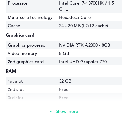
Processor
Intel Core i7-13700HX / 1,5
GHz
Multi-core technology
Hexadeca-Core
Cache
24 - 30 MB (L2/L3 cache)
Graphics card
Graphics processor
NVIDIA RTX A2000 - 8GB
Video memory
8 GB
2nd graphics card
Intel UHD Graphics 770
RAM
1st slot
32 GB
2nd slot
Free
3rd slot
Free
4th slot
Free
Installed
32 GB
Technology
DDR5 - 5600 MHZ