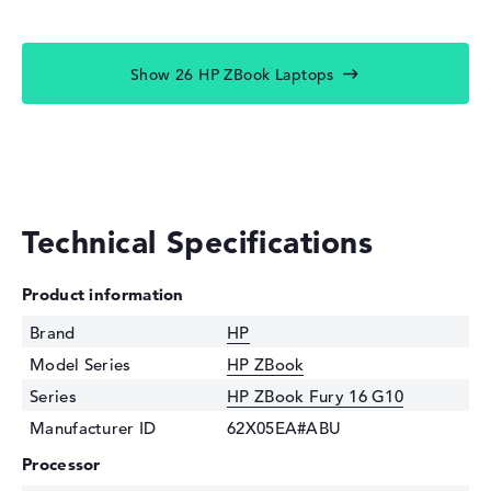
Show 26 HP ZBook Laptops
Technical Specifications
Product information
Brand
HP
Model Series
HP ZBook
Series
HP ZBook Fury 16 G10
Manufacturer ID
62X05EA#ABU
Processor