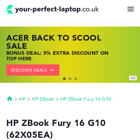
ACER BACK TO SCOOL
HP TOP LAPTOP DEALS
LENOVO LAPTOP DEALS
Search
SALE
SHOP OFFERS: HP LAPTOPS AT LOW
FIND THE PERFECT LAPTOP – SAVE BIG
BONUS DEAL: 5% EXTRA DISCOUNT ON
PRICES
NOW
Configurator
TOP HERE
GO TO HP OFFERS
SHOW LENOVO DEALS
DISCOVER DEALS
Buying Guide
Technology & Knowledge
HP
HP ZBook
HP ZBook Fury 16 G10
Homepage
Deals
HP ZBook Fury 16 G10
(62X05EA)
My Favorites