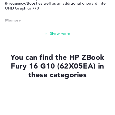
(Frequency/Boost)as well as an additional onboard Intel
UHD Graphics 770
Memory
Very large 32 GB (1 x 32 GB, 3 x Free) working memory -
DDR5 - 5600 MHZ
Memory
You can find the HP ZBook
Fury 16 G10 (62X05EA) in
Large 1 TB SSD memory
these categories
Mobility
Laptops with SSD
Laptops with Windows 11
Battery life