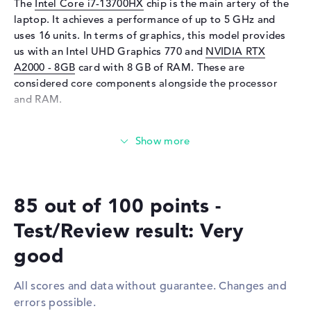
The
Intel Core i7-13700HX
chip is the main artery of the
Sensor resolution
5 MP
laptop. It achieves a performance of up to 5 GHz and
Input devices
uses 16 units. In terms of graphics, this model provides
us with an Intel UHD Graphics 770 and
NVIDIA RTX
Input devices
Multi-Touch-Trackpad,
A2000 - 8GB
card with 8 GB of RAM. These are
Keyboard
considered core components alongside the processor
Keyboard
Illuminated (background),
and RAM.
Liquid repellent
How much memory does the HP ZBook Fury 16 G10
Network
(62X05EA) have?
Network card
10/100/1000 GbE LAN
The HP ZBook Fury 16 G10 (62X05EA) comes with 32 GB
WO
802.11a, 802.11ac, 802.11ax,
of RAM. If you want to upgrade the notebook to a
802.11b, 802.11g, 802.11n
85 out of 100 points -
maximum of 32 GB, you will need DDR5 (5600 MHZ)
Bluetooth
Bluetooth 5.3
memory. You can store important folders, documents,
Test/Review result: Very
movies and drawings on the built-in 1 TB SSD storage.
Expansion / Connectivity
good
Interfaces
2 x Thunderbolt 4, 2 x USB 3.2
These interfaces and wireless connections are on
Type-A
board:
All scores and data without guarantee. Changes and
Video
2 x DisplayPort with USB-
errors possible.
If you also want to expand the HP ZBook Fury 16 G10
C/Thunderbolt, 1 x HDMI 2.1,