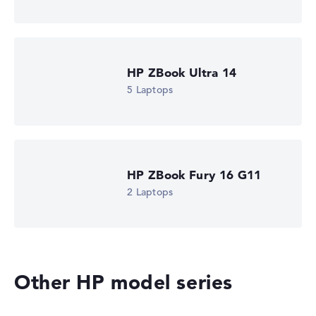
is missing for individual models, the weightings adjust
automatically.
Got feedback?
We'd love to hear from you.
HP ZBook Ultra 14
5 Laptops
HP ZBook Fury 16 G11
2 Laptops
Other HP model series