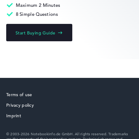
Maximum 2 Minutes
8 Simple Questions
HP Limited Edition
Start Buying Guide
HP Fortis
Terms of use
Privacy policy
HP ZBook
Imprint
© 2003-2026 Notebookinfo.de GmbH. All rights reserved. Trademarks
are the property of their respective owners. Technical changes and