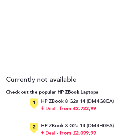
Currently not available
Check out the popular HP ZBook Laptops
HP ZBook 8 G2a 14 (DM4G8EA)
from £2.723,99
Deal
HP ZBook 8 G2a 14 (DM4H0EA)
from £2.099,99
Deal