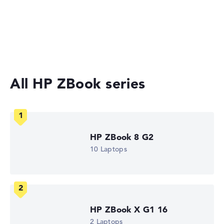
Gaming Laptops
No manufacturer information on battery life
Laptops with 17-inch Display
Workstations
Weight
Moderate weight with 2,4 kg
All HP ZBook series
Height
Slightly larger with 2,86 cm height
HP ZBook 8 G2
10 Laptops
Display
Resolution
HP ZBook X G1 16
2 Laptops