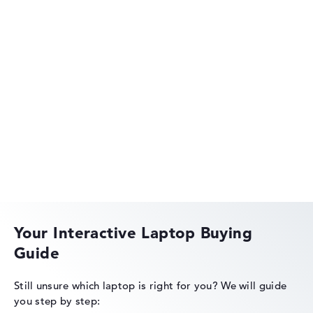
HP OmniBook
HP EliteBook
Your Interactive Laptop Buying
Guide
HP Essential
Still unsure which laptop is right for you?
We will guide
you step by step: