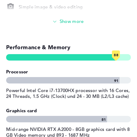
Microsoft Windows 11 Pro is included as an operating
Depth
25,06 cm
Simple image & video editing
system with the purchase. If you have a problem with the
Height
2,86 cm
HP ZBook Fury 16 G10 (62X05EA), you must use the 3
Particularly robust
years Pickup and Return Service.
Weight
2,4 kg
Colour
silver
Photo and video management
Operating system / software
Performance & Memory
Video conferencing (5 MP Webcam)
Operating system
Microsoft Windows 11 Pro
provided
Streaming (Netflix, Spotify, etc.)
Manufacturer's warranty
Processor
Emails, office apps
Service & Support
3 years Pickup and Return
Service
Surfing the internet
Powerful Intel Core i7-13700HX processor with 16 Cores,
24 Threads, 1.5 GHz (Clock) und 24 - 30 MB (L2/L3 cache)
Graphics card
Mid-range NVIDIA RTX A2000 - 8GB graphics card with 8
GB Video memory und 893 - 1687 MHz