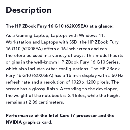
Storage
Description
Storage
1 TB SSD
Interface
PCIe
The HP ZBook Fury 16 G10 (62X05EA) at a glance:
Optical storage
As a
Gaming Laptop
,
Laptops with Windows 11
,
Workstation
and
Laptops with SSD
, the HP ZBook Fury
Drive type
no drive
16 G10 (62X05EA) offers a 16-inch screen and can
Display
therefore be used in a variety of ways. This model has its
origins in the well-known
Display type
HP ZBook Fury 16 G10
16" TFT
Series,
which also includes other configurations. The HP ZBook
Max. Resolution
1920 x 1200
Fury 16 G10 (62X05EA) has a 16-inch display with a 60 Hz
Resolution type
WUXGA
refresh rate and a resolution of 1920 x 1200 pixels. The
Refresh rate
60 Hz
screen has a glossy finish. According to the developer,
the weight of the notebook is 2.4 kilos, while the height
Special features
Display, anti-glare, IPS, sRGB
remains at 2.86 centimeters.
Audio
Performance of the Intel Core i7 processor and the
Sound card
High Definition (HD) Audio
NVIDIA graphics card.
Webcam