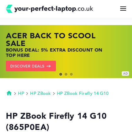
ACER BACK TO SCOOL
HP TOP LAPTOP DEALS
LENOVO LAPTOP DEALS
Search
SALE
SHOP OFFERS: HP LAPTOPS AT LOW
FIND THE PERFECT LAPTOP – SAVE BIG
BONUS DEAL: 5% EXTRA DISCOUNT ON
PRICES
NOW
Configurator
TOP HERE
GO TO HP OFFERS
SHOW LENOVO DEALS
DISCOVER DEALS
Buying Guide
Technology & Knowledge
HP
HP ZBook
HP ZBook Firefly 14 G10
Homepage
Deals
HP ZBook Firefly 14 G10
(865P0EA)
My Favorites