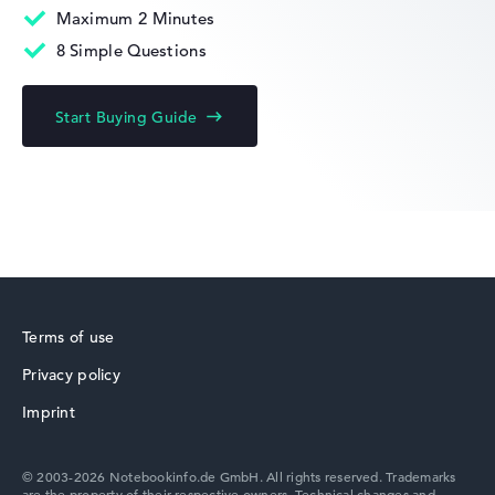
Maximum 2 Minutes
8 Simple Questions
HP Fortis
Start Buying Guide
HP ZBook
Terms of use
Privacy policy
HP ProBook
Imprint
© 2003-2026 Notebookinfo.de GmbH. All rights reserved. Trademarks
are the property of their respective owners. Technical changes and