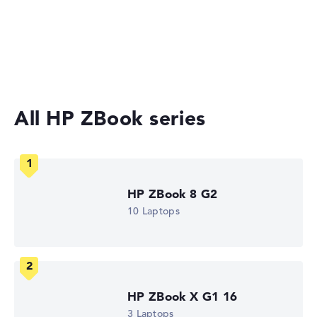
Gaming Laptops
No manufacturer information on battery life
Laptops with 17-inch Display
Workstations
Weight
Extra light 1,45 kg
All HP ZBook series
Height
Slim with 1,99 cm height
HP ZBook 8 G2
10 Laptops
Display
Resolution
HP ZBook X G1 16
3 Laptops