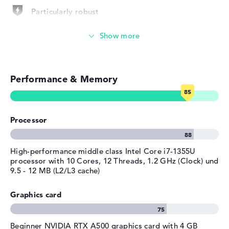
Operating system / software
Particularly robust
Operating system
Microsoft Windows 11 Pro
Photo and video management
provided
Manufacturer's warranty
Video conferencing (5 MP Webcam)
Service & Support
3 years Pickup and Return
Performance & Memory
Streaming (Netflix, Spotify, etc.)
Service
Emails, office apps
Processor
Surfing the internet
High-performance middle class Intel Core i7-1355U
processor with 10 Cores, 12 Threads, 1.2 GHz (Clock) und
9.5 - 12 MB (L2/L3 cache)
Graphics card
Beginner NVIDIA RTX A500 graphics card with 4 GB