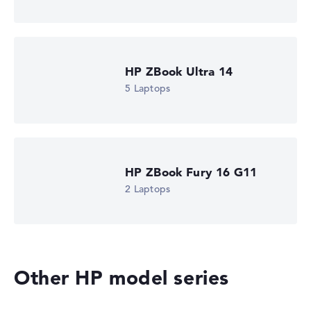
is missing for individual models, the weightings adjust
automatically.
Got feedback?
We'd love to hear from you.
HP ZBook Ultra 14
5 Laptops
HP ZBook Fury 16 G11
2 Laptops
Other HP model series