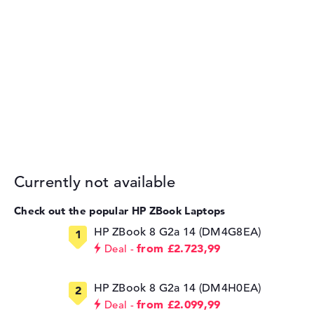
Currently not available
Check out the popular HP ZBook Laptops
HP ZBook 8 G2a 14 (DM4G8EA)
from £2.723,99
Deal
HP ZBook 8 G2a 14 (DM4H0EA)
from £2.099,99
Deal