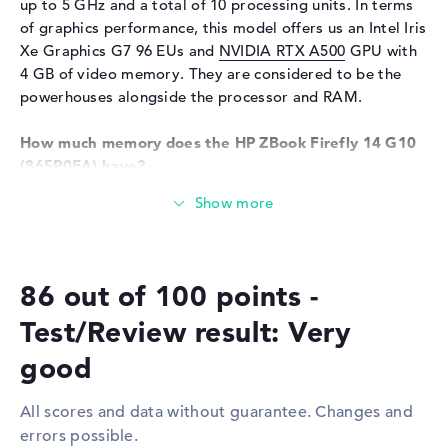
up to 5 GHz and a total of 10 processing units. In terms
of graphics performance, this model offers us an Intel Iris
Input devices
Multi-Touch-Trackpad,
Keyboard
Xe Graphics G7 96 EUs and
NVIDIA RTX A500
GPU with
4 GB of video memory. They are considered to be the
Keyboard
Illuminated (background),
powerhouses alongside the processor and RAM.
Liquid repellent
Network
How much memory does the HP ZBook Firefly 14 G10
(865P0EA) have?
WO
802.11a, 802.11ac, 802.11ax,
802.11b, 802.11g, 802.11n
A total of 32 GB is available for the RAM. Classic DDR5
Bluetooth
Bluetooth 5.3
(5200 MHZ) RAM is used for this. If you want to upgrade
your laptop, you can do so up to a maximum of 32 GB.
Expansion / Connectivity
Important files, emails, movies and pictures can be saved
Interfaces
2 x Thunderbolt 4, 1 x USB 3.2
86 out of 100 points -
on the 1 TB SSD storage.
Type-A
Test/Review result: Very
Video
1 x DisplayPort with USB-
These interfaces and wireless connections are on
C/Thunderbolt, 1 x HDMI
board:
good
2.0b
With the help of modern interfaces in the form of
Audio
1 x headphone/microphone
All scores and data without guarantee. Changes and
Thunderbolt 4 (2x), USB 3.2 Type-A (1x), DisplayPort with
combo
errors possible.
USB-C/Thunderbolt (1x) and HDMI 2.0b (1x), you can