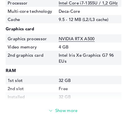
Processor
Intel Core i7-1355U / 1,2 GHz
Multi-core technology
Deca-Core
Cache
9.5 - 12 MB (L2/L3 cache)
Graphics card
Graphics processor
NVIDIA RTX A500
Video memory
4 GB
2nd graphics card
Intel Iris Xe Graphics G7 96
EUs
RAM
1st slot
32 GB
2nd slot
Free
Installed
32 GB
Technology
DDR5 - 5200 MHZ
Storage
Storage
1 TB SSD