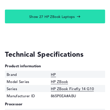
Show 27 HP ZBook Laptops
Technical Specifications
Product information
Brand
HP
Model Series
HP ZBook
Series
HP ZBook Firefly 14 G10
Manufacturer ID
865P0EA#ABU
Processor