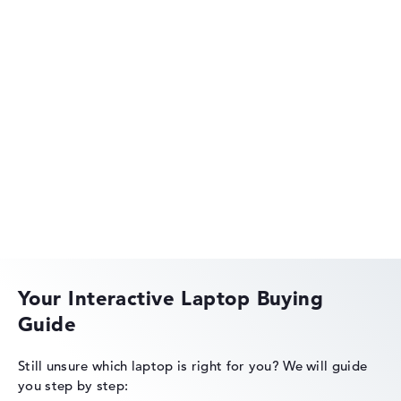
HP EliteBook
HP OmniBook
Your Interactive Laptop Buying
Guide
HP Limited Edition
Still unsure which laptop is right for you?
We will guide
you step by step: