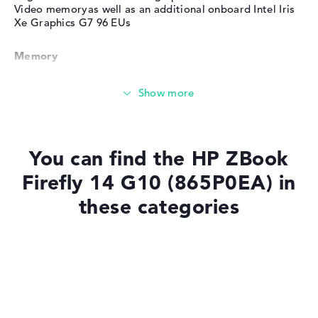
Video memoryas well as an additional onboard Intel Iris
Xe Graphics G7 96 EUs
Memory
Very large 32 GB (1 x 32 GB, 1 x Free) working memory -
DDR5 - 5200 MHZ
Memory
You can find the HP ZBook
Firefly 14 G10 (865P0EA) in
Large 1 TB SSD memory
these categories
Mobility
Laptops with SSD
Laptops with Windows 11
Battery life