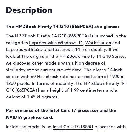
Interface
PCIe
Description
Optical storage
Drive type
no drive
The HP ZBook Firefly 14 G10 (865P0EA) at a glance:
Display
The HP ZBook Firefly 14 G10 (865P0EA) is launched in the
categories
Laptops with Windows 11
,
Workstation
and
Display type
14" TFT
Laptops with SSD
and features a 14-inch display. If we
Max. Resolution
1920 x 1200
look at the origins of the
HP ZBook Firefly 14 G10
Series,
we discover other models with a high degree of
Resolution type
WUXGA
similarity at the current cut-off date. The glossy 14-inch
Refresh rate
60 Hz
screen with 60 Hz refresh rate has a resolution of 1920 x
Special features
Display, anti-glare, IPS, sRGB
1200 pixels. In terms of mobility, the HP ZBook Firefly 14
Audio
G10 (865P0EA) has a height of 1.99 centimeters and a
weight of 1.45 kilograms.
Sound card
High Definition (HD) Audio
Webcam
Performance of the Intel Core i7 processor and the
NVIDIA graphics card.
Sensor resolution
5 MP
Inside the model is an
Intel Core i7-1355U
processor with
Input devices