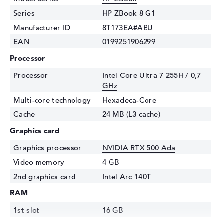
Series
HP ZBook 8 G1
Manufacturer ID
8T173EA#ABU
EAN
0199251906299
Processor
Processor
Intel Core Ultra 7 255H / 0,7
GHz
Multi-core technology
Hexadeca-Core
Cache
24 MB (L3 cache)
Graphics card
Graphics processor
NVIDIA RTX 500 Ada
Video memory
4 GB
2nd graphics card
Intel Arc 140T
RAM
1st slot
16 GB