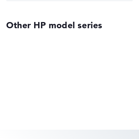
Other HP model series
HP ZBook 8 G1ak 14 (8T162EA)
£3,139.19
£2,354.39
Deal: On offer at HP Store
Only while stocks last. More details in
the retailer shop:
Check Price
HP OmniBook
Check Price
HP Store, incl. Shipping, Retailer details: 07.08.26 09:20 —
Last lowest price
in 30 days in our price comparison: 2.223,59 €
Manufacturer ID
8T162EA#ABU
EAN
HP OMEN
0199251674204
Display