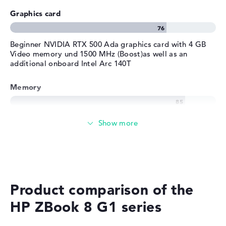
Graphics card
Beginner NVIDIA RTX 500 Ada graphics card with 4 GB
Video memory und 1500 MHz (Boost)as well as an
additional onboard Intel Arc 140T
Memory
Memory
Medium 512 GB SSD storage
Product comparison of the
Mobility
HP ZBook 8 G1 series