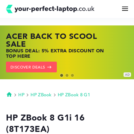
ACER BACK TO SCOOL
HP TOP LAPTOP DEALS
LENOVO LAPTOP DEALS
Search
SALE
SHOP OFFERS: HP LAPTOPS AT LOW
FIND THE PERFECT LAPTOP – SAVE BIG
BONUS DEAL: 5% EXTRA DISCOUNT ON
PRICES
NOW
Configurator
TOP HERE
GO TO HP OFFERS
SHOW LENOVO DEALS
DISCOVER DEALS
Buying Guide
Technology & Knowledge
HP
HP ZBook
HP ZBook 8 G1
Homepage
Deals
HP ZBook 8 G1i 16
(8T173EA)
My Favorites