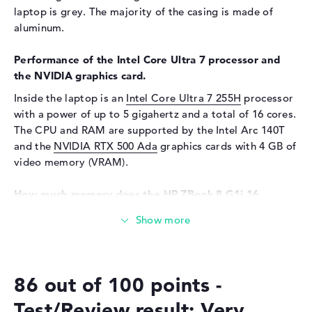
laptop is grey. The majority of the casing is made of
Audio
aluminum.
Sound card
Audio by Poly Studio
Performance of the Intel Core Ultra 7 processor and
Webcam
the NVIDIA graphics card.
Sensor resolution
5 MP
Inside the laptop is an
Intel Core Ultra 7 255H
processor
Input devices
with a power of up to 5 gigahertz and a total of 16 cores.
The CPU and RAM are supported by the Intel Arc 140T
Input devices
Multi-Touch-Trackpad,
and the
NVIDIA RTX 500 Ada
graphics cards with 4 GB of
Keyboard
video memory (VRAM).
Keyboard
Illuminated (background),
Liquid repellent
How much memory does the HP ZBook 8 G1i 16
Network
(8T173EA) have?
Network card
10/100/1000 GbE LAN
The HP ZBook 8 G1i 16 (8T173EA) is equipped with 16 GB
of RAM. If you want to upgrade the notebook up to an
WO
802.11a, 802.11ac, 802.11ax,
upper limit of 16 GB, you will need DDR5 (6400 MHZ)
802.11b, 802.11be, 802.11g,
802.11n
86 out of 100 points -
RAM. The 512 GB SSD storage provides space for your
important files, movies, music and images.
Bluetooth
Bluetooth 5.4
Test/Review result: Very