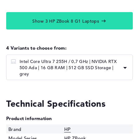
Show 3 HP ZBook 8 G1 Laptops
4 Variants to choose from:
Intel Core Ultra 7 255H / 0,7 GHz | NVIDIA RTX
500 Ada | 16 GB RAM | 512 GB SSD Storage |
grey
Technical Specifications
Product information
Brand
HP
Model Series
HP ZBook