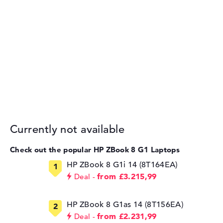
Currently not available
Check out the popular HP ZBook 8 G1 Laptops
HP ZBook 8 G1i 14 (8T164EA)
from £3.215,99
Deal
HP ZBook 8 G1as 14 (8T156EA)
from £2.231,99
Deal