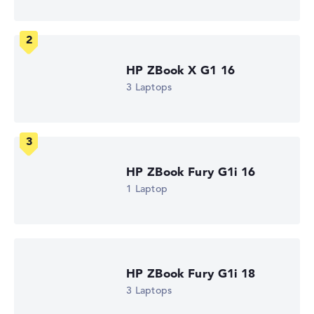
WQXGA
1. Storage
1 TB SSD
Memory
32 GB RAM
Weight
HP ZBook X G1 16
1,44 kg
3 Laptops
Processor
AMD Ryzen AI 9 HX PRO 375
Processor clock frequency
2 GHz (Clock)
Processor cores
12
HP ZBook Fury G1i 16
Processor technology
Dodeca-Core
1 Laptop
Processor cache
12 - 24 MB (L2/L3 cache)
Graphics card
AMD Radeon 890M
2nd graphics card
-
HP ZBook Fury G1i 18
Drive
3 Laptops
no drive
Operating system