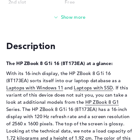
2nd slot
Free
Installed
16 GB
Technology
DDR5 - 6400 MHZ
Storage
Storage
512 GB SSD
Description
Interface
PCIe
Optical storage
The HP ZBook 8 G1i 16 (8T173EA) at a glance:
Drive type
no drive
With its 16-inch display, the HP ZBook 8 G1i 16
(8T173EA) sorts itself into our laptop database as a
Display
Laptops with Windows 11
and
Laptops with SSD
. If this
Display type
16" TFT
variant of this device does not suit you, you can take a
look at additional models from the
Max. Resolution
2560 x 1600
HP ZBook 8 G1
Series. The HP ZBook 8 G1i 16 (8T173EA) has a 16-inch
Resolution type
WQXGA
display with 120 Hz refresh rate and a screen resolution
Refresh rate
120 Hz
of 2560 x 1600 pixels. The top of the screen is glossy.
Special features
Display, anti-glare, IPS, DCI-
Looking at the technical data, we note a load capacity of
P3, Adobe RGB
1.72 kilograms and a height of 1.92 cm. The color of this