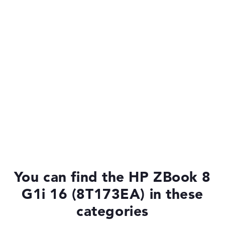
You can find the HP ZBook 8
G1i 16 (8T173EA) in these
categories