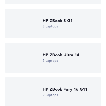
Microsoft Windows 11 Pro
Show Laptop
HP ZBook 8 G1
3 Laptops
HP ZBook Ultra 14
5 Laptops
HP ZBook Fury 16 G11
2 Laptops