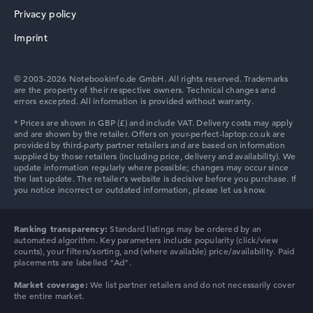
AMD Radeon 860M
Privacy policy
2nd graphics card
HP ZBook
-
Imprint
Drive
no drive
Operating system
© 2003-2026 Notebookinfo.de GmbH. All rights reserved. Trademarks
Microsoft Windows 11 Pro
are the property of their respective owners. Technical changes and
errors excepted. All information is provided without warranty.
Show Laptop
HP ProBook
HP Essential
Ranking transparency:
Standard listings may be ordered by an
automated algorithm. Key parameters include popularity (click/view
counts), your filters/sorting, and (where available) price/availability. Paid
placements are labelled "Ad".
Market coverage:
We list partner retailers and do not necessarily cover
the entire market.
HP Chromebook