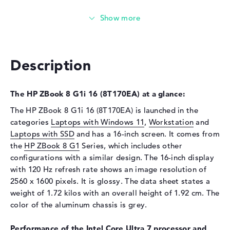
Installed
32 GB
Technology
DDR5 - 6400 MHZ
Storage
Storage
1 TB SSD
Description
Interface
PCIe
Optical storage
The HP ZBook 8 G1i 16 (8T170EA) at a glance:
Drive type
no drive
The HP ZBook 8 G1i 16 (8T170EA) is launched in the
categories
Laptops with Windows 11
,
Workstation
and
Display
Laptops with SSD
and has a 16-inch screen. It comes from
Display type
16" TFT
the
HP ZBook 8 G1
Series, which includes other
configurations with a similar design. The 16-inch display
Max. Resolution
2560 x 1600
with 120 Hz refresh rate shows an image resolution of
Resolution type
WQXGA
2560 x 1600 pixels. It is glossy. The data sheet states a
Refresh rate
120 Hz
weight of 1.72 kilos with an overall height of 1.92 cm. The
Special features
Display, anti-glare, IPS, DCI-
color of the aluminum chassis is grey.
P3, Adobe RGB
Performance of the Intel Core Ultra 7 processor and
Audio