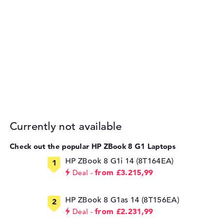
Currently not available
Check out the popular HP ZBook 8 G1 Laptops
HP ZBook 8 G1i 14 (8T164EA)
from £3.215,99
Deal
HP ZBook 8 G1as 14 (8T156EA)
from £2.231,99
Deal