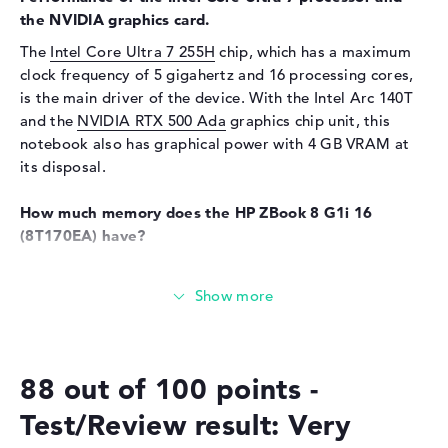
the NVIDIA graphics card.
Sound card
Audio by Poly Studio
The
Intel Core Ultra 7 255H
chip, which has a maximum
Webcam
clock frequency of 5 gigahertz and 16 processing cores,
is the main driver of the device. With the Intel Arc 140T
Sensor resolution
5 MP
and the
NVIDIA RTX 500 Ada
graphics chip unit, this
Input devices
notebook also has graphical power with 4 GB VRAM at
its disposal.
Input devices
Multi-Touch-Trackpad,
Keyboard
How much memory does the HP ZBook 8 G1i 16
Keyboard
Illuminated (background),
(8T170EA) have?
Liquid repellent
The RAM has a size of 32 GB. A total of 64 gigabytes
Network
should be screwed into this notebook. This is the RAM
Network card
10/100/1000 GbE LAN
memory type DDR5 (6400 MHZ). You can store important
files, documents, movies and images on the 1 TB SSD
WO
802.11a, 802.11ac, 802.11ax,
storage.
802.11b, 802.11be, 802.11g,
802.11n
88 out of 100 points -
These interfaces and wireless connections are on
Bluetooth
Bluetooth 5.4
Test/Review result: Very
board:
Expansion / Connectivity