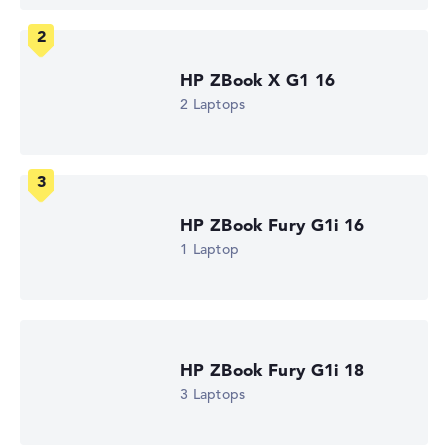
1. Storage
1 TB SSD
Memory
32 GB RAM
Weight
HP ZBook X G1 16
1,44 kg
2 Laptops
Processor
AMD Ryzen AI 9 HX PRO 375
Processor clock frequency
2 GHz (Clock)
Processor cores
12
HP ZBook Fury G1i 16
Processor technology
Dodeca-Core
1 Laptop
Processor cache
12 - 24 MB (L2/L3 cache)
Graphics card
AMD Radeon 890M
2nd graphics card
-
HP ZBook Fury G1i 18
Drive
3 Laptops
no drive
Operating system
Microsoft Windows 11 Pro