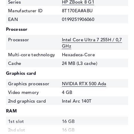
Series
HP ZBook 8 G1
Manufacturer ID
8T170EA#ABU
EAN
0199251906060
Processor
Processor
Intel Core Ultra 7 255H / 0,7
GHz
Multi-core technology
Hexadeca-Core
Cache
24 MB (L3 cache)
Graphics card
Graphics processor
NVIDIA RTX 500 Ada
Video memory
4 GB
2nd graphics card
Intel Arc 140T
RAM
1st slot
16 GB
2nd slot
16 GB