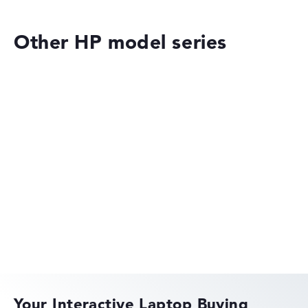
Other HP model series
HP ZBook 8 G1ak 14 (8T162EA)
£3,139.19
£2,354.39
Deal: On offer at HP Store
Only while stocks last. More details in
the retailer shop:
Check Price
HP OmniBook
Check Price
HP Store, incl. Shipping, Retailer details: 08.08.26 21:16 —
Last lowest price
in 30 days in our price comparison: 2.223,59 €
Manufacturer ID
8T162EA#ABU
EAN
HP EliteBook
0199251674204
Display
14" TFT, anti-glare
Your Interactive Laptop Buying