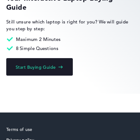
Refresh rate
Guide
-
Resolution
2560 x 1600
HP Limited Edition
Still unsure which laptop is right for you?
We will guide
Resolution type
you step by step:
WQXGA
1. Storage
Maximum 2 Minutes
1 TB SSD
Memory
8 Simple Questions
64 GB RAM
Weight
HP Fortis
1,44 kg
Start Buying Guide
Processor
AMD Ryzen AI 7 PRO 350
Processor clock frequency
3.5 GHz (Clock)
Processor cores
8
HP ZBook
Processor technology
Octa-Core
Processor cache
8 - 16 MB (L2/L3 cache)
Terms of use
Graphics card
AMD Radeon 860M