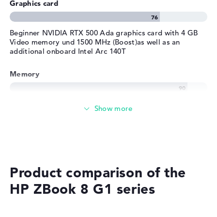
Graphics card
Beginner NVIDIA RTX 500 Ada graphics card with 4 GB
Video memory und 1500 MHz (Boost)as well as an
additional onboard Intel Arc 140T
Memory
Very large 32 GB (2 x 16 GB) working memory - DDR5 -
6400 MHZ
Memory
Large 1 TB SSD memory
Product comparison of the
HP ZBook 8 G1 series
Mobility