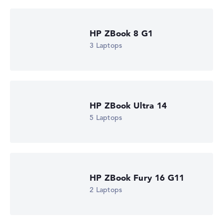
Show Laptop
HP ZBook 8 G1
3 Laptops
HP ZBook Ultra 14
5 Laptops
HP ZBook Fury 16 G11
2 Laptops