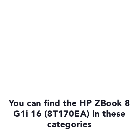
You can find the HP ZBook 8
G1i 16 (8T170EA) in these
categories