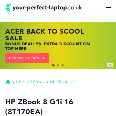
ACER BACK TO SCOOL
HP TOP LAPTOP DEALS
LENOVO LAPTOP DEALS
Search
SALE
SHOP OFFERS: HP LAPTOPS AT LOW
FIND THE PERFECT LAPTOP – SAVE BIG
BONUS DEAL: 5% EXTRA DISCOUNT ON
PRICES
NOW
Configurator
TOP HERE
GO TO HP OFFERS
SHOW LENOVO DEALS
DISCOVER DEALS
Buying Guide
Technology & Knowledge
HP
HP ZBook
HP ZBook 8 G1
Homepage
Deals
HP ZBook 8 G1i 16
(8T170EA)
My Favorites