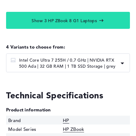
Show 3 HP ZBook 8 G1 Laptops
4 Variants to choose from:
Intel Core Ultra 7 255H / 0,7 GHz | NVIDIA RTX
500 Ada | 32 GB RAM | 1 TB SSD Storage | grey
Technical Specifications
Product information
Brand
HP
Model Series
HP ZBook