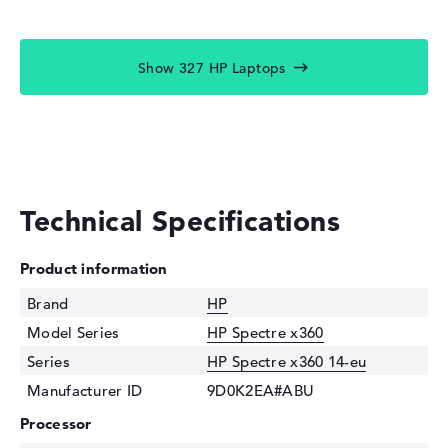
Show 327 HP Laptops
Technical Specifications
Product information
Brand
HP
Model Series
HP Spectre x360
Series
HP Spectre x360 14-eu
Manufacturer ID
9D0K2EA#ABU
Processor