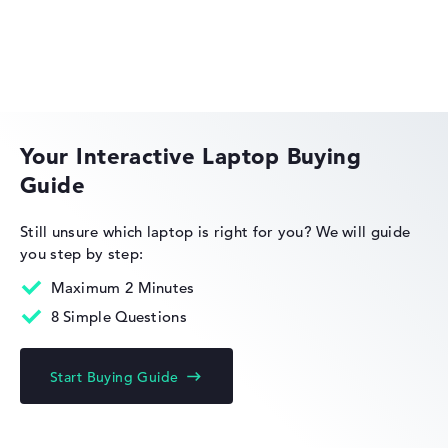
Weight
HP EliteBook
Extra light 1,36 kg
Height
Your Interactive Laptop Buying
Guide
Very slim with 1,69 cm height
HP OmniBook
Still unsure which laptop is right for you?
We will guide
you step by step:
Display
Maximum 2 Minutes
8 Simple Questions
HP Limited Edition
Resolution
Start Buying Guide
With maximum 2880 x 1800 particularly high-resolution
multi-touchscreen, anti-glare, micro-edge, low blue light,