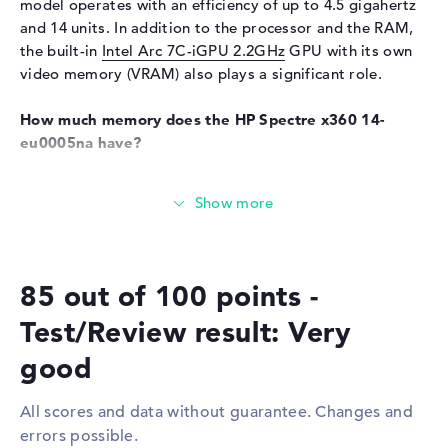
model operates with an efficiency of up to 4.5 gigahertz
Keyboard
and 14 units. In addition to the processor and the RAM,
Keyboard
Illuminated (background)
the built-in
Intel Arc 7C-iGPU 2.2GHz
GPU with its own
video memory (VRAM) also plays a significant role.
Network
WO
802.11a, 802.11ac, 802.11ax,
How much memory does the HP Spectre x360 14-
802.11b, 802.11g, 802.11n
eu0005na have?
Bluetooth
Bluetooth 5.3
The working memory (RAM) is equipped with 16 GB and
Expansion / Connectivity
works with LPDDR5X (7467 MHZ) technology. A total of
16 GB can be used in this model. The 512 GB SSD storage
Interfaces
2 x Thunderbolt 4, 1 x USB 3.2
provides space for your personal data, videos, music and
Type-A
images.
Video
2 x DisplayPort with USB-
85 out of 100 points -
C/Thunderbolt
These interfaces and wireless connections are on
Test/Review result: Very
Audio
1 x headphone/microphone
board:
combo
good
You can connect accessories to this device via
Miscellaneous
Thunderbolt 4 (2x), USB 3.2 Type-A (1x) and DisplayPort
All scores and data without guarantee. Changes and
with USB-C/Thunderbolt (2x). Upgrading additional
Integrated security
camera shutter, Fingerprint
errors possible.
extras is quick and easy with support for the USB
reader, TPM 2.0