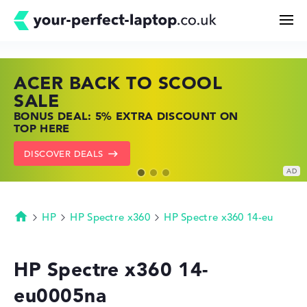
ACER BACK TO SCOOL
HP TOP LAPTOP DEALS
LENOVO LAPTOP DEALS
Search
SALE
SHOP OFFERS: HP LAPTOPS AT LOW
FIND THE PERFECT LAPTOP – SAVE BIG
BONUS DEAL: 5% EXTRA DISCOUNT ON
PRICES
NOW
Configurator
TOP HERE
GO TO HP OFFERS
SHOW LENOVO DEALS
DISCOVER DEALS
Buying Guide
Technology & Knowledge
HP
HP Spectre x360
HP Spectre x360 14-eu
Homepage
Deals
HP Spectre x360 14-
eu0005na
My Favorites