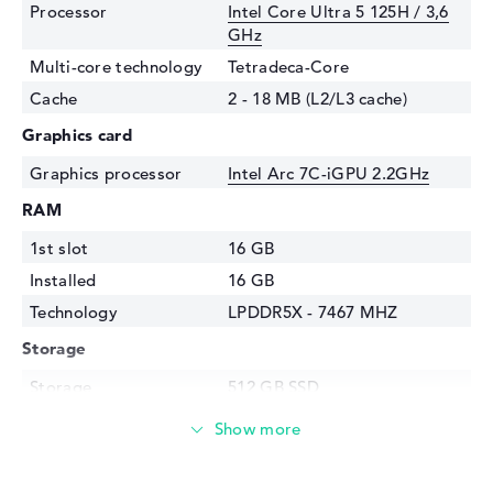
Processor
Intel Core Ultra 5 125H / 3,6
GHz
Multi-core technology
Tetradeca-Core
Cache
2 - 18 MB (L2/L3 cache)
Graphics card
Graphics processor
Intel Arc 7C-iGPU 2.2GHz
RAM
1st slot
16 GB
Installed
16 GB
Technology
LPDDR5X - 7467 MHZ
Storage
Storage
512 GB SSD
Interface
PCIe
Optical storage