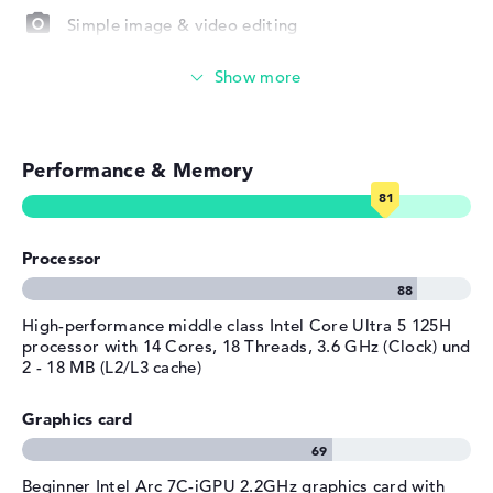
Simple image & video editing
Material
aluminum
Operating system / software
Photo and video management
Operating system
Microsoft Windows 11 Home
Touch display
provided
Manufacturer's warranty
Performance & Memory
Video conferencing (9 MP Webcam)
Service & Support
1 year limited warranty
Streaming (Netflix, Spotify, etc.)
Processor
Emails, office apps
Surfing the internet
High-performance middle class Intel Core Ultra 5 125H
processor with 14 Cores, 18 Threads, 3.6 GHz (Clock) und
2 - 18 MB (L2/L3 cache)
Graphics card
Beginner Intel Arc 7C-iGPU 2.2GHz graphics card with