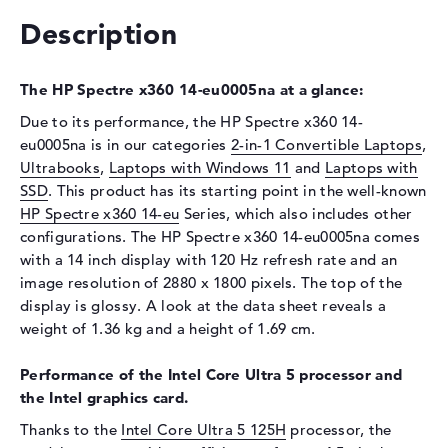
Drive type
no drive
Description
Display
Display type
14" TFT
The HP Spectre x360 14-eu0005na at a glance:
Max. Resolution
2880 x 1800
Due to its performance, the HP Spectre x360 14-
Refresh rate
120 Hz
eu0005na is in our categories
2-in-1 Convertible Laptops
,
Special features
Multi-Touchscreen, anti-glare,
Ultrabooks
,
Laptops with Windows 11
and
Laptops with
micro-edge, Low Blue Light,
SSD
. This product has its starting point in the well-known
Corning Gorilla Glass NBT,
HP Spectre x360 14-eu
Series, which also includes other
OLED, HDR, UWVA
configurations. The HP Spectre x360 14-eu0005na comes
Audio
with a 14 inch display with 120 Hz refresh rate and an
image resolution of 2880 x 1800 pixels. The top of the
Sound card
HP Audio Boost
display is glossy. A look at the data sheet reveals a
Webcam
weight of 1.36 kg and a height of 1.69 cm.
Sensor resolution
9 MP
Performance of the Intel Core Ultra 5 processor and
Input devices
the Intel graphics card.
Input devices
Multi-Touch-Trackpad, Multi-
Thanks to the
Intel Core Ultra 5 125H
processor, the
Touchscreen, Pen-based,