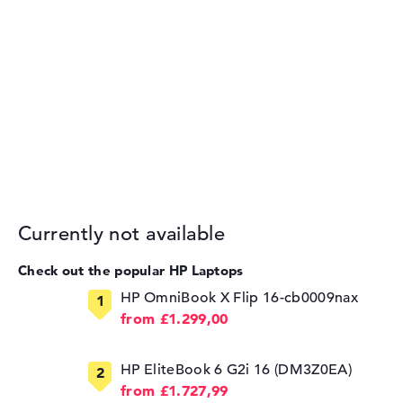
Currently not available
Check out the popular HP Laptops
HP OmniBook X Flip 16-cb0009nax
from £1.299,00
HP EliteBook 6 G2i 16 (DM3Z0EA)
from £1.727,99