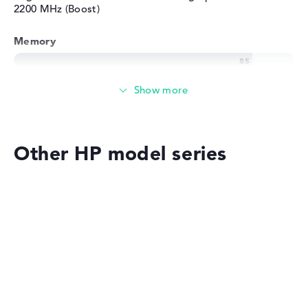
2200 MHz (Boost)
Memory
Memory
Medium 512 GB SSD storage
Other HP model series
Mobility
Battery life
HP OMEN
Long battery life with 13 hours (According to
manufacturer)