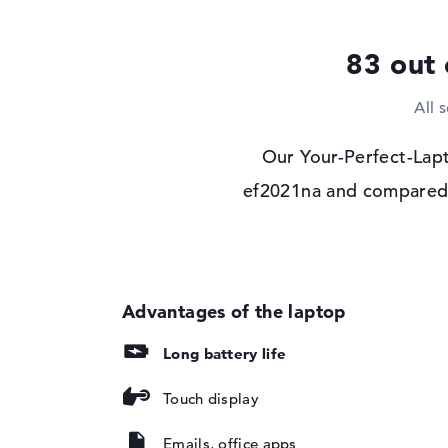
Display type
13,5" TFT
83 out 
Max. Resolution
1920 x 1280
Resolution type
DWUXGA
All 
Refresh rate
60 Hz
Special features
Multi-Touchscreen, a
Our Your-Perfect-Lapt
micro-edge, Low Bl
ef2021na and compared i
Corning Gorilla Gl
sRGB
Card reader
Supported flash
micro SD card read
memory cards
Audio
Long battery life
Sound card
HP Audio Boost
Touch display
Webcam
Sensor resolution
5 MP
Emails, office apps