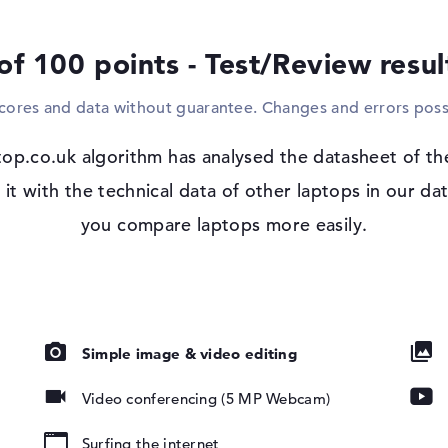
suitable cable. Rather unconventional in t
ef2021na comes with a corresponding drive
of 100 points - Test/Review resu
Windows 11 operating system and 1 yea
scores and data without guarantee. Changes and errors poss
With Microsoft Windows 11 Home, an operat
errors are visible after purchase, you are
nti-glare, IPS,
op.co.uk algorithm has analysed the datasheet of t
developer.
ue Light,
t with the technical data of other laptops in our dat
ass NBT, UWVA,
you compare laptops more easily.
er
Simple image & video editing
Video conferencing (5 MP Webcam)
Surfing the internet