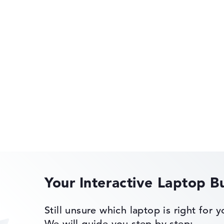
gerprint
Very slim with 1,69 cm height
P2,0 Tilt Pen,
rometer, Audio
HP OmniBook
 Color
ensor,
rge,
sor, MU-MIMO
HP OMEN
of laptops more easily. Our test algorithm automatically analy
mer
p buying advice.
tings:
40%, Graphics Card 30%, RAM 15%, Storage 15%
Your Interactive Laptop B
35%, Height 15%
HP EliteBook
Still unsure which laptop is right for 
ons. If data is missing for individual models, the weightings adj
We will guide you step by step: