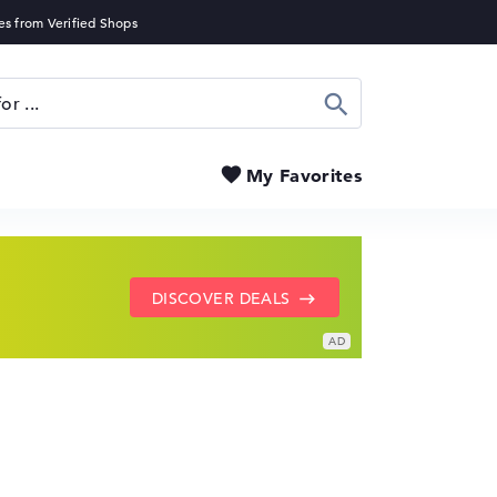
Search
My Favorites
SHOW LENOVO DEALS
GO TO HP OFFERS
DISCOVER DEALS