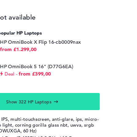
ot available
popular HP Laptops
HP OmniBook X Flip 16-cb0009nax
from £1.299,00
HP OmniBook 5 16" (D77G6EA)
from £399,00
Deal
Show 322 HP Laptops
 IPS, multi-touchscreen, anti-glare, ips, micro-
 light, corning gorilla glass nbt, uwva, srgb
, DWUXGA, 60 Hz)