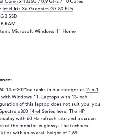
tel Core i5-1335U / 0,9 GHz
/ 10 Cores
d:
Intel Iris Xe Graphics G7 80 EUs
2 GB SSD
GB RAM
stem: Microsoft Windows 11 Home
ance:
60 14-ef2021na ranks in our categories
2-in-1
 with Windows 11
,
Laptops with 13-Inch
figuration of this laptop does not suit you, you
Spectre x360 14-ef
Series here. The HP
display with 60 Hz refresh rate and a screen
ce of the monitor is glossy. The technical
 kilos with an overall height of 1.69