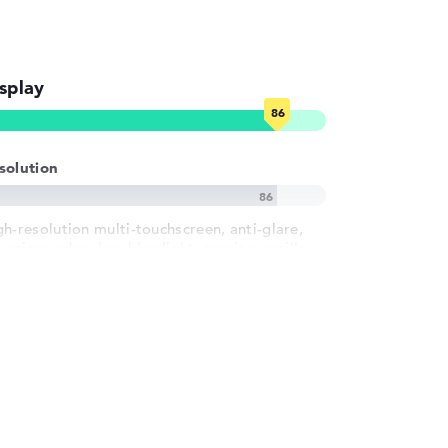
splay
solution
gh-resolution multi-touchscreen, anti-glare,
, micro-edge, low blue light, corning gorilla
ass nbt, uwva, srgb 13,5 inch IPS-Display, with
resolution of maximum 1920 x 1280 und 60 Hz