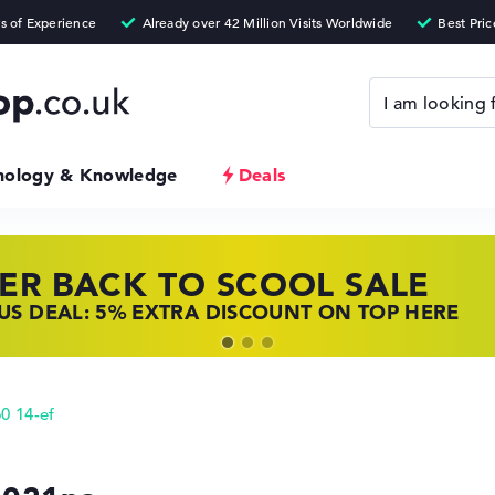
nology & Knowledge
Deals
ER BACK TO SCOOL SALE
 TOP LAPTOP DEALS
NOVO LAPTOP DEALS
S DEAL: 5% EXTRA DISCOUNT ON TOP HERE
 OFFERS: HP LAPTOPS AT LOW PRICES
 THE PERFECT LAPTOP – SAVE BIG NOW
0 14-ef