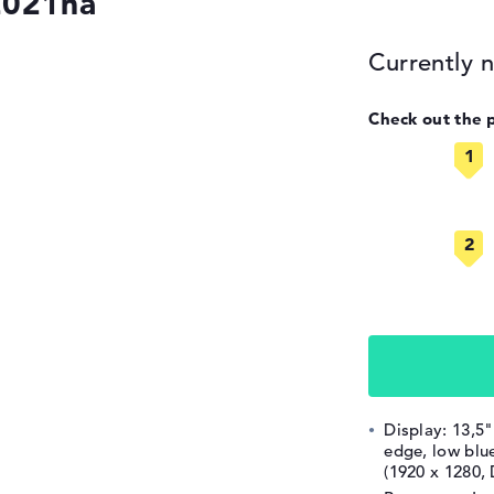
2021na
Currently n
Check out the 
Display: 13,5"
edge, low blue
(1920 x 1280