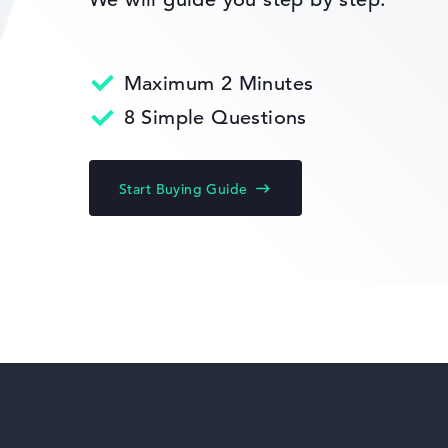
Maximum 2 Minutes
HP Limited Edition
8 Simple Questions
s 11 Home
Start Buying Guide
HP Fortis
anty
HP ZBook