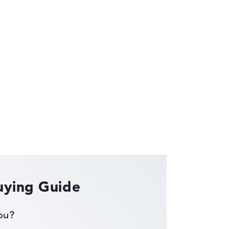
ses the data sheets of thousands of laptops –
uying Guide
you?
ust automatically.