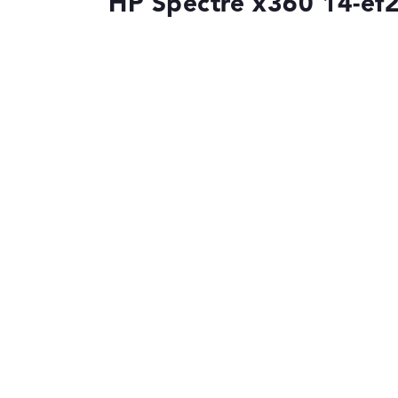
HP Spectre x360 14-ef