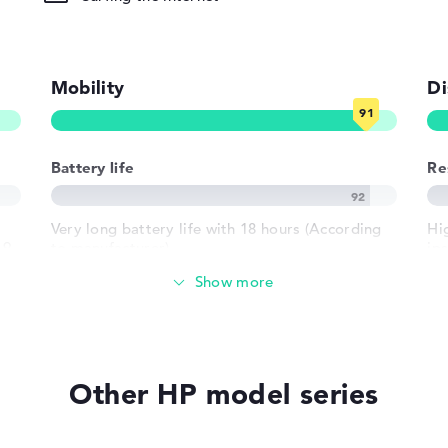
ad, Multi-
ased, Keyboard
Mobility
Di
round)
Battery life
Re
802.11ax,
02.11n
Very long battery life with 18 hours (According
Hi
.9
to manufacturer)
ips
gl
a 
1 x USB 3.2
Weight
h USB-
Extra light 1,36 kg
Other HP model series
crophone combo
Height