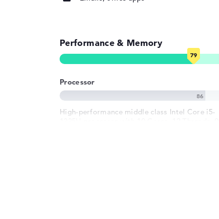
Input devices
Input devices
Multi-Touch-Trackp
Touchscreen, Pen-b
Performance & Memory
Keyboard
Illuminated (backg
Network
Processor
WO
802.11a, 802.11ac, 
802.11b, 802.11g, 8
Bluetooth
Bluetooth 5.3
High-performance middle class Intel Core i5-
1335U processor with 10 Cores, 12 Threads, 0
Expansion / Connectivity
GHz (Clock) und 9.5 - 12 MB (L2/L3 cache)
Interfaces
2 x Thunderbolt 4, 
Type-A
Graphics card
Video
2 x DisplayPort wit
C/Thunderbolt
Beginner Intel Iris Xe Graphics G7 80 EUs
Audio
1 x headphone/mi
graphics card with 400 - 1250 MHz
(Frequency/Boost)
Miscellaneous