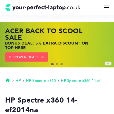
ACER BACK TO SCOOL
HP TOP LAPTOP DEALS
LENOVO LAPTOP DEALS
Search
SALE
SHOP OFFERS: HP LAPTOPS AT LOW
FIND THE PERFECT LAPTOP – SAVE BIG
BONUS DEAL: 5% EXTRA DISCOUNT ON
PRICES
NOW
Configurator
TOP HERE
GO TO HP OFFERS
SHOW LENOVO DEALS
DISCOVER DEALS
Buying Guide
Technology & Knowledge
HP
HP Spectre x360
HP Spectre x360 14-ef
Homepage
Deals
HP Spectre x360 14-
ef2014na
My Favorites