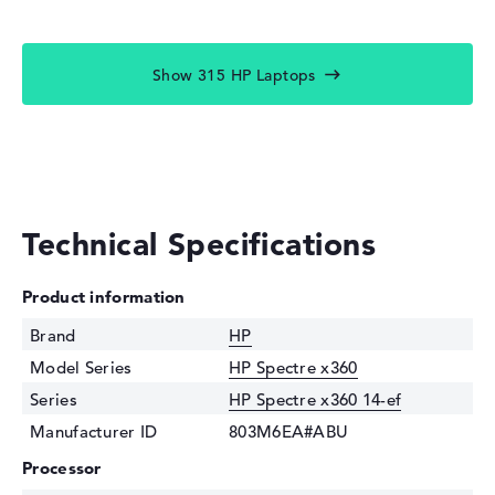
Show 315 HP Laptops
Technical Specifications
Product information
Brand
HP
Model Series
HP Spectre x360
Series
HP Spectre x360 14-ef
Manufacturer ID
803M6EA#ABU
Processor