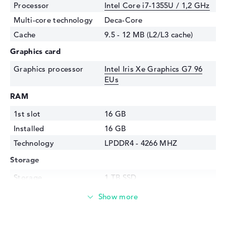
Processor
Intel Core i7-1355U / 1,2 GHz
Multi-core technology
Deca-Core
Cache
9.5 - 12 MB (L2/L3 cache)
Graphics card
Graphics processor
Intel Iris Xe Graphics G7 96
EUs
RAM
1st slot
16 GB
Installed
16 GB
Technology
LPDDR4 - 4266 MHZ
Storage
Storage
1 TB SSD
Interface
PCIe
Optical storage