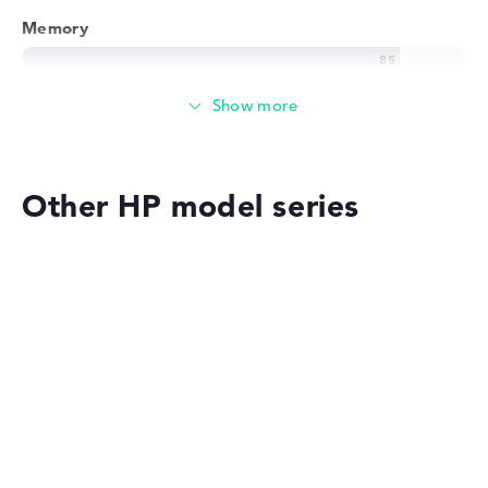
Memory
Memory
Large 1 TB SSD memory
Other HP model series
Mobility
Battery life
HP OmniBook
Long battery life with 13,5 hours (According to
manufacturer)