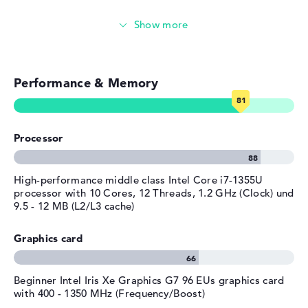
Width
29,8 cm
Touch display
Depth
22,04 cm
Height
1,69 cm
Video conferencing (5 MP Webcam)
Weight
1,36 kg
Performance & Memory
Streaming (Netflix, Spotify, etc.)
Colour / Design
Nocturne blue
Material
aluminum
Emails, office apps
Operating system / software
Processor
Surfing the internet
Operating system
Microsoft Windows 11 Home
provided
High-performance middle class Intel Core i7-1355U
Manufacturer's warranty
processor with 10 Cores, 12 Threads, 1.2 GHz (Clock) und
9.5 - 12 MB (L2/L3 cache)
Service & Support
1 year limited warranty
Graphics card
Beginner Intel Iris Xe Graphics G7 96 EUs graphics card
with 400 - 1350 MHz (Frequency/Boost)