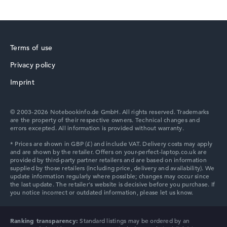
HP Fortis
How we test and rate
Terms of use
We help you compare technical specifications of laptops
Privacy policy
more easily. Our test algorithm automatically analyses
HP ZBook
Imprint
the data sheets of thousands of laptops – based on over
22 years of experience in laptop buying advice.
The overall rating
consists of three partial ratings:
© 2003-2026 Notebookinfo.de GmbH. All rights reserved. Trademarks
are the property of their respective owners. Technical changes and
Performance & Storage (60%):
Processor 40%,
errors excepted. All information is provided without warranty.
Graphics Card 30%, RAM 15%, Storage 15%
HP ProBook
Mobility (20%):
Battery Life 50%, Weight 35%, Height
15%
Display (20%):
Resolution 100%
We work with official manufacturer specifications. If data
is missing for individual models, the weightings adjust
HP Chromebook
automatically.
Ranking transparency:
Standard listings may be ordered by an