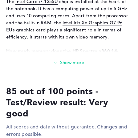
The
Intel Core i7-1355U
chip is installed at the heart of
the notebook. It has a computing power of up to 5 GHz
Input devices
and uses 10 computing cores. Apart from the processor
Input devices
Multi-Touch-Trackpad, Multi-
and the built-in RAM, the
Intel Iris Xe Graphics G7 96
Touchscreen, Pen-based,
EUs
graphics card plays a significant role in terms of
Keyboard
efficiency. It starts with its own video memory.
Keyboard
Illuminated (background)
How much memory does the HP Spectre x360 14-
Network
ef2014na have?
WO
802.11a, 802.11ac, 802.11ax,
The HP Spectre x360 14-ef2014na is equipped with 16 GB
802.11b, 802.11g, 802.11n
of RAM. If you want to expand the model up to a
Bluetooth
Bluetooth 5.3
maximum of 16 GB, you will need LPDDR4 (4266 MHz)
Expansion / Connectivity
85 out of 100 points -
RAM. In addition to the operating system, you can store
your sensitive archives, such as drawings, songs and
Interfaces
2 x Thunderbolt 4, 1 x USB 3.2
Test/Review result: Very
video recordings, on a 1 TB SSD.
Type-A
good
Video
2 x DisplayPort with USB-
These interfaces and wireless connections are on
C/Thunderbolt
board:
All scores and data without guarantee. Changes and
Audio
1 x headphone/microphone
errors possible.
The notebook's significant interfaces include
combo