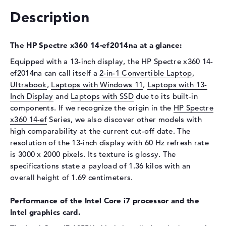
Drive type
no drive
Description
Display
Display type
13,5" TFT
The HP Spectre x360 14-ef2014na at a glance:
Max. Resolution
3000 x 2000
Equipped with a 13-inch display, the HP Spectre x360 14-
Refresh rate
60 Hz
ef2014na can call itself a
2-in-1 Convertible Laptop
,
Special features
Multi-Touchscreen, anti-glare,
Ultrabook
,
Laptops with Windows 11
,
Laptops with 13-
micro-edge, Low Blue Light,
Inch Display
and
Laptops with SSD
due to its built-in
Corning Gorilla Glass NBT,
components. If we recognize the origin in the
HP Spectre
OLED, HDR, UWVA
x360 14-ef
Series, we also discover other models with
Card reader
high comparability at the current cut-off date. The
resolution of the 13-inch display with 60 Hz refresh rate
Supported flash
micro SD card reader
is 3000 x 2000 pixels. Its texture is glossy. The
memory cards
specifications state a payload of 1.36 kilos with an
Audio
overall height of 1.69 centimeters.
Sound card
HP Audio Boost
Performance of the Intel Core i7 processor and the
Webcam
Intel graphics card.
Sensor resolution
5 MP