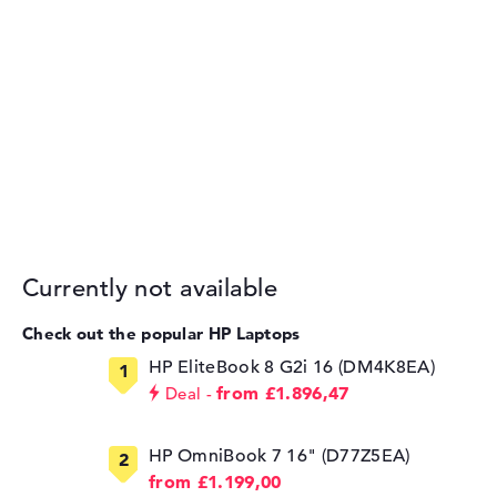
Currently not available
Check out the popular HP Laptops
HP EliteBook 8 G2i 16 (DM4K8EA)
from £1.896,47
Deal
HP OmniBook 7 16" (D77Z5EA)
from £1.199,00