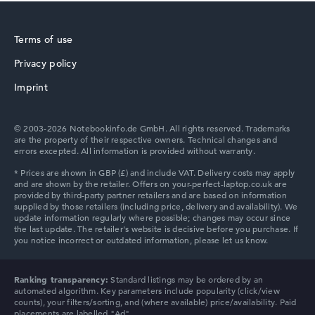
How we test and rate
We help you compare technical specifications of laptops
Terms of use
more easily. Our test algorithm automatically analyses
the data sheets of thousands of laptops – based on over
Privacy policy
HP ZBook
22 years of experience in laptop buying advice.
Imprint
The overall rating
consists of three partial ratings:
Performance & Storage (60%):
Processor 40%,
© 2003-2026 Notebookinfo.de GmbH. All rights reserved. Trademarks
Graphics Card 30%, RAM 15%, Storage 15%
are the property of their respective owners. Technical changes and
Mobility (20%):
Battery Life 50%, Weight 35%, Height
errors excepted. All information is provided without warranty.
15%
HP ProBook
Display (20%):
Resolution 100%
We work with official manufacturer specifications. If data
is missing for individual models, the weightings adjust
automatically.
HP Essential
Got feedback?
We'd love to hear from you.
Ranking transparency:
Standard listings may be ordered by an
automated algorithm. Key parameters include popularity (click/view
counts), your filters/sorting, and (where available) price/availability. Paid
placements are labelled "Ad".