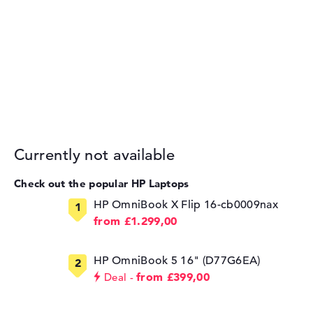
Currently not available
Check out the popular HP Laptops
HP OmniBook X Flip 16-cb0009nax
from £1.299,00
HP OmniBook 5 16" (D77G6EA)
from £399,00
Deal