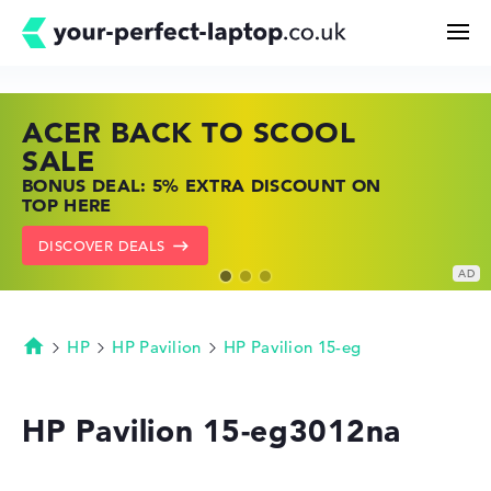
ACER BACK TO SCOOL
HP TOP LAPTOP DEALS
LENOVO LAPTOP DEALS
Search
SALE
SHOP OFFERS: HP LAPTOPS AT LOW
FIND THE PERFECT LAPTOP – SAVE BIG
BONUS DEAL: 5% EXTRA DISCOUNT ON
PRICES
NOW
Configurator
TOP HERE
GO TO HP OFFERS
SHOW LENOVO DEALS
DISCOVER DEALS
Buying Guide
Technology & Knowledge
HP
HP Pavilion
HP Pavilion 15-eg
Homepage
Deals
HP Pavilion 15-eg3012na
My Favorites