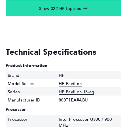
Show 322 HP Laptops
Technical Specifications
Product information
Brand
HP
Model Series
HP Pavilion
Series
HP Pavilion 15-eg
Manufacturer ID
800T1EA#ABU
Processor
Processor
Intel Processor U300 / 900
MHz