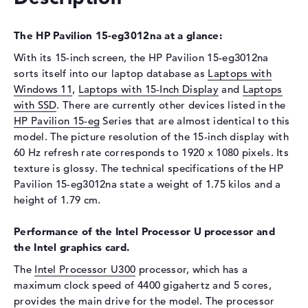
Display
The HP Pavilion 15-eg3012na at a glance:
Display type
15,6" TFT
Max. Resolution
1920 x 1080
With its 15-inch screen, the HP Pavilion 15-eg3012na
sorts itself into our laptop database as
Laptops with
Resolution type
Full-HD
Windows 11
,
Laptops with 15-Inch Display
and
Laptops
Refresh rate
60 Hz
with SSD
. There are currently other devices listed in the
Special features
Touchscreen, glossy, IPS,
HP Pavilion 15-eg
Series that are almost identical to this
micro-edge
model. The picture resolution of the 15-inch display with
Audio
60 Hz refresh rate corresponds to 1920 x 1080 pixels. Its
texture is glossy. The technical specifications of the HP
Sound card
HP Audio Boost
Pavilion 15-eg3012na state a weight of 1.75 kilos and a
Webcam
height of 1.79 cm.
Sensor resolution
0,9 MP
Performance of the Intel Processor U processor and
Input devices
the Intel graphics card.
The
Intel Processor U300
processor, which has a
Input devices
Multi-Touch-Trackpad,
Keyboard, Touchscreen
maximum clock speed of 4400 gigahertz and 5 cores,
provides the main drive for the model. The processor
Network