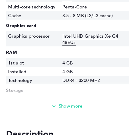
Multi-core technology
Penta-Core
Cache
3.5 - 8 MB (L2/L3 cache)
Graphics card
Graphics processor
Intel UHD Graphics Xe G4
48EUs
RAM
1st slot
4 GB
Installed
4 GB
Technology
DDR4 - 3200 MHZ
Storage
Storage
256 GB SSD
Interface
PCIe
Optical storage
Drive type
no drive
Description