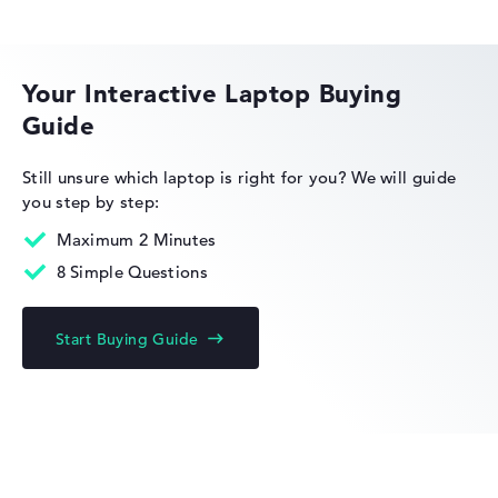
Lightweight with 1,75 kg
HP OMEN
Height
Your Interactive Laptop Buying
Guide
Very slim with 1,79 cm height
HP EliteBook
Still unsure which laptop is right for you?
We will guide
you step by step:
Display
Maximum 2 Minutes
8 Simple Questions
Resolution
HP Limited Edition
Start Buying Guide
Glossy 15,6 inch IPS-Display with solid resolution of
maximum 1920 x 1080 und 60 Hz
HP Fortis