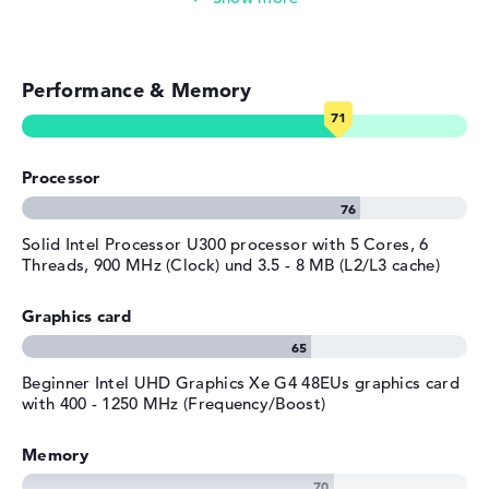
Streaming (Netflix, Spotify, etc.)
Performance & Memory
Emails, office apps
Surfing the internet
Processor
Solid Intel Processor U300 processor with 5 Cores, 6
Threads, 900 MHz (Clock) und 3.5 - 8 MB (L2/L3 cache)
Graphics card
Beginner Intel UHD Graphics Xe G4 48EUs graphics card
with 400 - 1250 MHz (Frequency/Boost)
Memory