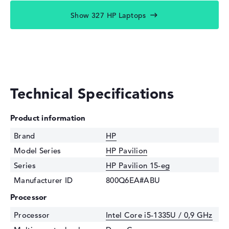
Show 327 HP Laptops
Technical Specifications
Product information
Brand
HP
Model Series
HP Pavilion
Series
HP Pavilion 15-eg
Manufacturer ID
800Q6EA#ABU
Processor
Processor
Intel Core i5-1335U / 0,9 GHz