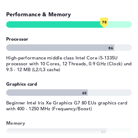
Streaming (Netflix, Spotify, etc.)
Operating system
Microsoft Windows 11 Home
provided
Performance & Memory
Emails, office apps
Manufacturer's warranty
Surfing the internet
Service & Support
1 year limited warranty
Processor
High-performance middle class Intel Core i5-1335U
processor with 10 Cores, 12 Threads, 0.9 GHz (Clock) und
9.5 - 12 MB (L2/L3 cache)
Graphics card
Beginner Intel Iris Xe Graphics G7 80 EUs graphics card
with 400 - 1250 MHz (Frequency/Boost)
Memory