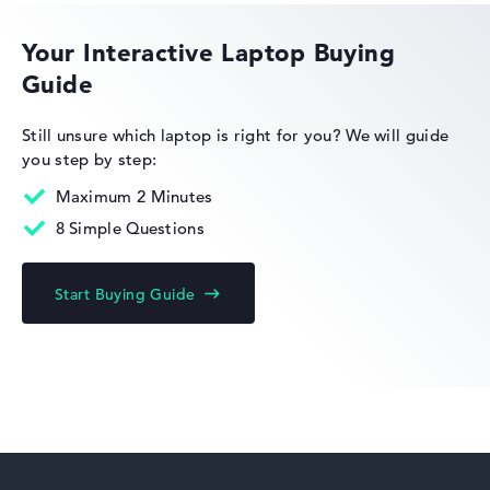
Lightweight with 1,75 kg
Your Interactive Laptop Buying
Height
Guide
HP OmniBook
Still unsure which laptop is right for you?
We will guide
Very slim with 1,79 cm height
you step by step:
Maximum 2 Minutes
Display
8 Simple Questions
HP Limited Edition
Start Buying Guide
Resolution
Glossy 15,6 inch IPS-Display with solid resolution of
maximum 1920 x 1080 und 60 Hz
HP Fortis