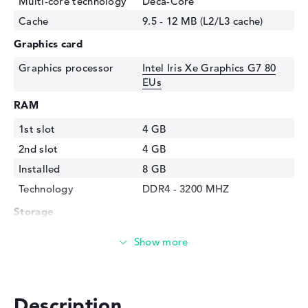
Multi-core technology
Deca-Core
Cache
9.5 - 12 MB (L2/L3 cache)
Graphics card
Graphics processor
Intel Iris Xe Graphics G7 80
EUs
RAM
1st slot
4 GB
2nd slot
4 GB
Installed
8 GB
Technology
DDR4 - 3200 MHZ
Storage
Storage
512 GB SSD
Interface
PCIe
Optical storage
Description
Drive type
no drive