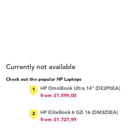
Currently not available
Check out the popular HP Laptops
HP OmniBook Ultra 14" (DE2P0EA)
from £1.599,00
HP EliteBook 6 G2i 16 (DM3Z0EA)
from £1.727,99