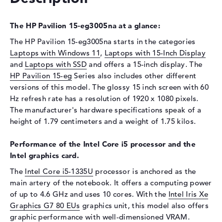
Display
The HP Pavilion 15-eg3005na at a glance:
Display type
15,6" TFT
The HP Pavilion 15-eg3005na starts in the categories
Max. Resolution
1920 x 1080
Laptops with Windows 11
,
Laptops with 15-Inch Display
Resolution type
Full-HD
and
Laptops with SSD
and offers a 15-inch display. The
Refresh rate
60 Hz
HP Pavilion 15-eg
Series also includes other different
versions of this model. The glossy 15 inch screen with 60
Special features
Touchscreen, glossy, IPS,
micro-edge, WVA
Hz refresh rate has a resolution of 1920 x 1080 pixels.
The manufacturer's hardware specifications speak of a
Card reader
height of 1.79 centimeters and a weight of 1.75 kilos.
Supported flash
micro SD card reader
memory cards
Performance of the Intel Core i5 processor and the
Intel graphics card.
Audio
The
Intel Core i5-1335U
processor is anchored as the
Sound card
HP Audio Boost
main artery of the notebook. It offers a computing power
Webcam
of up to 4.6 GHz and uses 10 cores. With the
Intel Iris Xe
Graphics G7 80 EUs
graphics unit, this model also offers
Sensor resolution
0,9 MP
graphic performance with well-dimensioned VRAM.