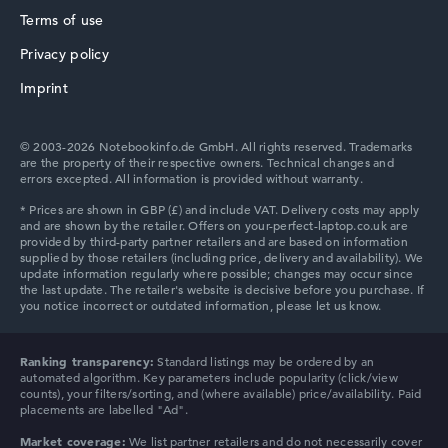
How we test and rate
Terms of use
We help you compare technical specifications of laptops
Privacy policy
more easily. Our test algorithm automatically analyses
HP ZBook
the data sheets of thousands of laptops – based on over
Imprint
22 years of experience in laptop buying advice.
The overall rating
consists of three partial ratings:
© 2003-2026 Notebookinfo.de GmbH. All rights reserved. Trademarks
are the property of their respective owners. Technical changes and
Performance & Storage (60%):
Processor 40%,
errors excepted. All information is provided without warranty.
Graphics Card 30%, RAM 15%, Storage 15%
HP ProBook
Mobility (20%):
Battery Life 50%, Weight 35%, Height
15%
Display (20%):
Resolution 100%
We work with official manufacturer specifications. If data
is missing for individual models, the weightings adjust
HP Essential
automatically.
Ranking transparency:
Standard listings may be ordered by an
automated algorithm. Key parameters include popularity (click/view
Got feedback?
We'd love to hear from you.
counts), your filters/sorting, and (where available) price/availability. Paid
placements are labelled "Ad".
Market coverage:
We list partner retailers and do not necessarily cover