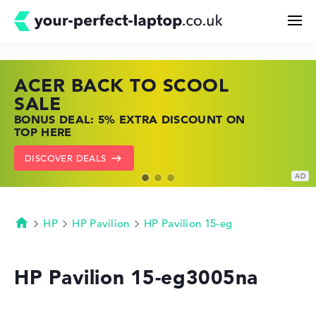
ACER BACK TO SCOOL
HP TOP LAPTOP DEALS
LENOVO LAPTOP DEALS
Search
SALE
SHOP OFFERS: HP LAPTOPS AT LOW
FIND THE PERFECT LAPTOP – SAVE BIG
BONUS DEAL: 5% EXTRA DISCOUNT ON
PRICES
NOW
Configurator
TOP HERE
GO TO HP OFFERS
SHOW LENOVO DEALS
DISCOVER DEALS
Buying Guide
Technology & Knowledge
HP
HP Pavilion
HP Pavilion 15-eg
Homepage
Deals
HP Pavilion 15-eg3005na
My Favorites