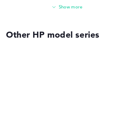
Solid 8 GB (2 x 4 GB) working memory - DDR4 - 3200
MHZ
Memory
Other HP model series
Medium 512 GB SSD storage
Mobility
HP OMEN
Battery life
Solid 7,5 hours battery life (According to manufacturer)
Weight
HP EliteBook