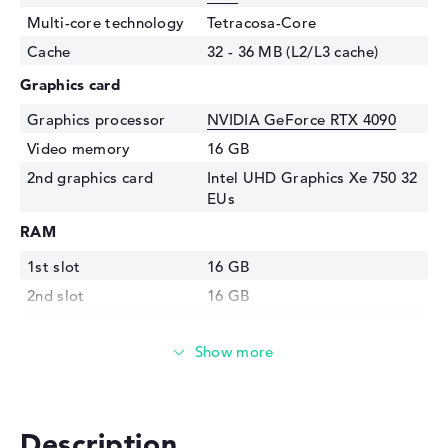
Multi-core technology
Tetracosa-Core
Cache
32 - 36 MB (L2/L3 cache)
Graphics card
Graphics processor
NVIDIA GeForce RTX 4090
Video memory
16 GB
2nd graphics card
Intel UHD Graphics Xe 750 32
EUs
RAM
1st slot
16 GB
2nd slot
16 GB
Installed
32 GB
Technology
DDR5 - 5600 MHZ
Storage
Storage
2 TB SSD
Description