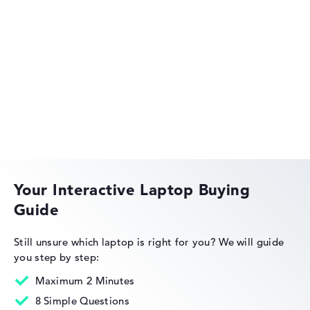
Got feedback?
We'd love to hear from you.
HP EliteBook
HP OmniBook
Your Interactive Laptop Buying
Guide
HP Limited Edition
Still unsure which laptop is right for you?
We will guide
you step by step:
Maximum 2 Minutes
8 Simple Questions