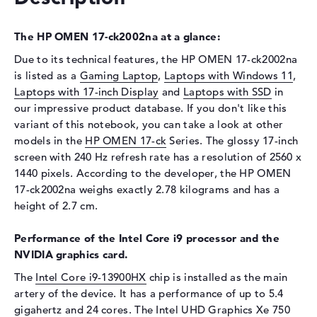
Interface
PCIe
Optical storage
The HP OMEN 17-ck2002na at a glance:
Drive type
no drive
Due to its technical features, the HP OMEN 17-ck2002na
Display
is listed as a
Gaming Laptop
,
Laptops with Windows 11
,
Laptops with 17-inch Display
and
Laptops with SSD
in
Display type
17,3" TFT
our impressive product database. If you don't like this
Max. Resolution
2560 x 1440
variant of this notebook, you can take a look at other
Resolution type
2K WQHD
models in the
HP OMEN 17-ck
Series. The glossy 17-inch
screen with 240 Hz refresh rate has a resolution of 2560 x
Refresh rate
240 Hz
1440 pixels. According to the developer, the HP OMEN
Special features
Display, anti-glare, IPS,
17-ck2002na weighs exactly 2.78 kilograms and has a
micro-edge, Low Blue Light,
height of 2.7 cm.
NVIDIA G-SYNC, sRGB
Card reader
Performance of the Intel Core i9 processor and the
NVIDIA graphics card.
Supported flash
SD Card Reader, SDHC,
memory cards
SDUC, SDXC
The
Intel Core i9-13900HX
chip is installed as the main
artery of the device. It has a performance of up to 5.4
Audio
gigahertz and 24 cores. The Intel UHD Graphics Xe 750