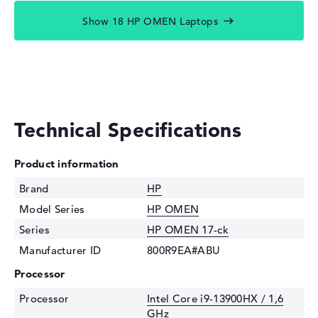
Show 18 HP OMEN Laptops
Technical Specifications
Product information
Brand
HP
Model Series
HP OMEN
Series
HP OMEN 17-ck
Manufacturer ID
800R9EA#ABU
Processor
Processor
Intel Core i9-13900HX / 1,6
GHz