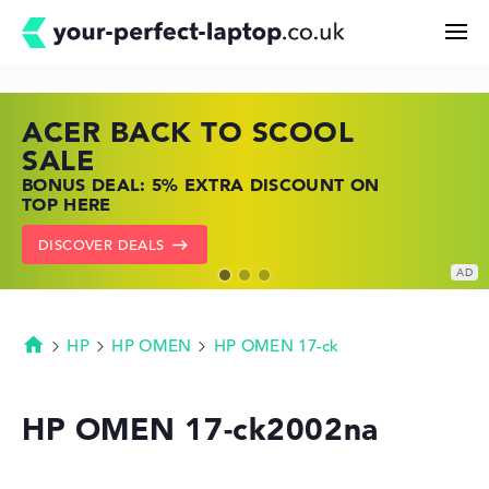
ACER BACK TO SCOOL
HP TOP LAPTOP DEALS
LENOVO LAPTOP DEALS
Search
SALE
SHOP OFFERS: HP LAPTOPS AT LOW
FIND THE PERFECT LAPTOP – SAVE BIG
BONUS DEAL: 5% EXTRA DISCOUNT ON
PRICES
NOW
Configurator
TOP HERE
GO TO HP OFFERS
SHOW LENOVO DEALS
DISCOVER DEALS
Buying Guide
Technology & Knowledge
HP
HP OMEN
HP OMEN 17-ck
Homepage
Deals
HP OMEN 17-ck2002na
My Favorites