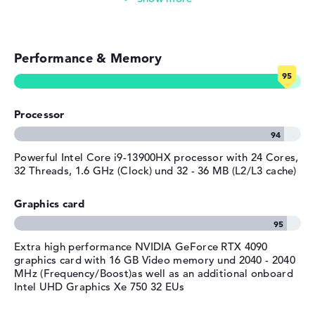
General
Gaming (mid-range)
Width
39,71 cm
Performance & Memory
Depth
Gaming (entry-level)
26,2 cm
Height
2,7 cm
Simple image & video editing
Weight
2,78 kg
Processor
Colour / Design
Shadow black
Photo and video management
Colour
black
Video conferencing (0,9 MP Webcam)
Powerful Intel Core i9-13900HX processor with 24 Cores,
Operating system / software
32 Threads, 1.6 GHz (Clock) und 32 - 36 MB (L2/L3 cache)
Streaming (Netflix, Spotify, etc.)
Operating system
Microsoft Windows 11 Home
Graphics card
provided
Emails, office apps
Manufacturer's warranty
Extra high performance NVIDIA GeForce RTX 4090
Surfing the internet
Service & Support
1 year limited warranty
graphics card with 16 GB Video memory und 2040 - 2040
MHz (Frequency/Boost)as well as an additional onboard
Intel UHD Graphics Xe 750 32 EUs