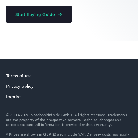
HP Fortis
Start Buying Guide
HP ZBook
Terms of use
Privacy policy
HP ProBook
Imprint
© 2003-2026 Notebookinfo.de GmbH. All rights reserved. Trademarks
are the property of their respective owners. Technical changes and
errors excepted. All information is provided without warranty.
HP Essential