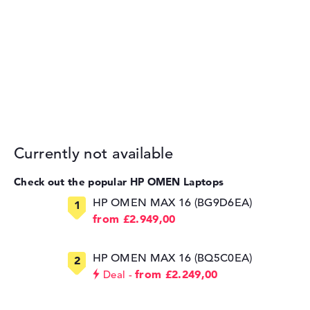
Currently not available
Check out the popular HP OMEN Laptops
HP OMEN MAX 16 (BG9D6EA)
from £2.949,00
HP OMEN MAX 16 (BQ5C0EA)
from £2.249,00
Deal