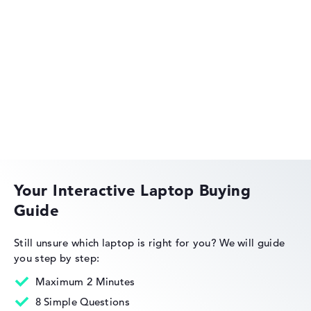
HP OmniBook
HP OMEN
Your Interactive Laptop Buying
Guide
HP EliteBook
Still unsure which laptop is right for you?
We will guide
you step by step:
Maximum 2 Minutes
8 Simple Questions