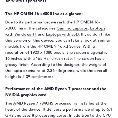
Optical storage
Drive type
no drive
The HP OMEN 16-xd0001na at a glance:
Display
Due to its performance, we rank the HP OMEN 16-
xd0001na in the categories
Gaming Laptops
,
Laptops
Display type
16,1" TFT
with Windows 11
and
Laptops with SSD
. If you don't like
Max. Resolution
1920 x 1080
this version of this device, you can take a look at similar
models from the
Resolution type
HP OMEN 16-xd
Full-HD
Series. With a
resolution of 1920 x 1080 pixels, the screen diagonal is
Refresh rate
165 Hz
16 inches with a 165 Hz refresh rate. The screen has a
Special features
Display, anti-glare, IPS,
glossy finish. According to the designer, the weight of
micro-edge, Low Blue Light,
the laptop remains at 2.36 kilograms, while the overall
NVIDIA G-SYNC, sRGB
height is 2.39 centimeters.
Audio
Performance of the AMD Ryzen 7 processor and the
Sound card
HP Audio Boost
NVIDIA graphics card.
Webcam
The
AMD Ryzen 7 7840HS
processor is installed at the
Sensor resolution
2 MP
heart of the device. It delivers a performance of up to 5.1
GHz and uses 8 processing cores. In addition to the CPU
Input devices