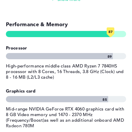
Colour / Design
Shadow black
Simple image & video editing
Colour
black
Operating system / software
Performance & Memory
Photo and video management
Operating system
Microsoft Windows 11 Home
provided
Video conferencing (2 MP Webcam)
Processor
Manufacturer's warranty
Streaming (Netflix, Spotify, etc.)
Service & Support
1 year limited warranty
Emails, office apps
High-performance middle class AMD Ryzen 7 7840HS
processor with 8 Cores, 16 Threads, 3.8 GHz (Clock) und
8 - 16 MB (L2/L3 cache)
Surfing the internet
Graphics card
Mid-range NVIDIA GeForce RTX 4060 graphics card with
8 GB Video memory und 1470 - 2370 MHz
(Frequency/Boost)as well as an additional onboard AMD
Radeon 780M