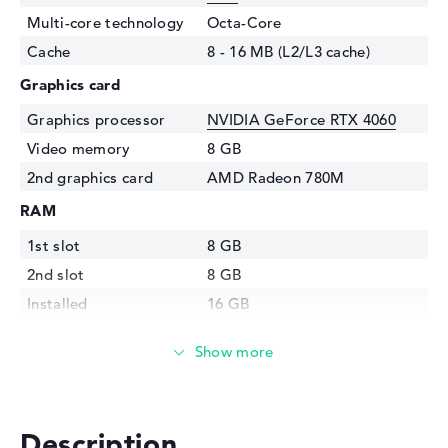
Multi-core technology
Octa-Core
Cache
8 - 16 MB (L2/L3 cache)
Graphics card
Graphics processor
NVIDIA GeForce RTX 4060
Video memory
8 GB
2nd graphics card
AMD Radeon 780M
RAM
1st slot
8 GB
2nd slot
8 GB
Installed
16 GB
Technology
DDR5 - 5600 MHZ
Storage
Storage
1 TB SSD
Interface
PCIe
Description