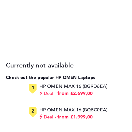
Currently not available
Check out the popular HP OMEN Laptops
HP OMEN MAX 16 (BG9D6EA)
from £2.699,00
Deal
HP OMEN MAX 16 (BQ5C0EA)
from £1.999,00
Deal