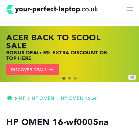
ACER BACK TO SCOOL
HP TOP LAPTOP DEALS
LENOVO LAPTOP DEALS
Search
SALE
SHOP OFFERS: HP LAPTOPS AT LOW
FIND THE PERFECT LAPTOP – SAVE BIG
BONUS DEAL: 5% EXTRA DISCOUNT ON
PRICES
NOW
Configurator
TOP HERE
GO TO HP OFFERS
SHOW LENOVO DEALS
DISCOVER DEALS
Buying Guide
Technology & Knowledge
HP
HP OMEN
HP OMEN 16-wf
Homepage
Deals
HP OMEN 16-wf0005na
My Favorites