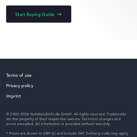
HP Limited Edition
Start Buying Guide
HP Fortis
Terms of use
Privacy policy
HP ZBook
Imprint
© 2003-2026 Notebookinfo.de GmbH. All rights reserved. Trademarks
are the property of their respective owners. Technical changes and
errors excepted. All information is provided without warranty.
HP ProBook