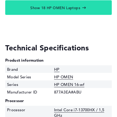
Show 18 HP OMEN Laptops
Technical Specifications
Product information
Brand
HP
Model Series
HP OMEN
Series
HP OMEN 16-wf
Manufacturer ID
877A3EA#ABU
Processor
Processor
Intel Core i7-13700HX / 1,5
GHz