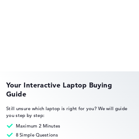
HP OmniBook
HP EliteBook
Your Interactive Laptop Buying
Guide
HP Essential
Still unsure which laptop is right for you?
We will guide
you step by step:
Maximum 2 Minutes
8 Simple Questions