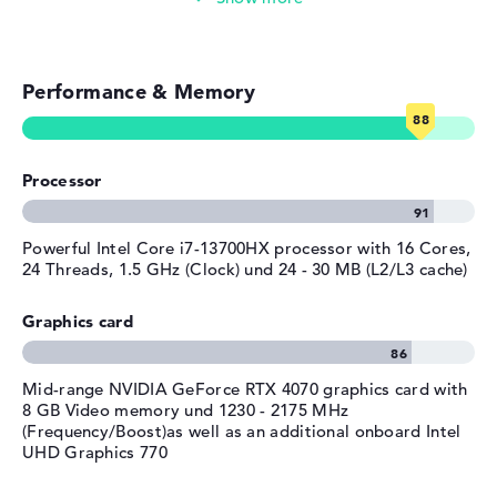
Weight
2,39 kg
Simple image & video editing
Colour / Design
Shadow black
Colour
black
Performance & Memory
Photo and video management
Operating system / software
Video conferencing (2 MP Webcam)
Operating system
Microsoft Windows 11 Home
provided
Processor
Streaming (Netflix, Spotify, etc.)
Manufacturer's warranty
Emails, office apps
Powerful Intel Core i7-13700HX processor with 16 Cores,
Service & Support
1 year limited warranty
24 Threads, 1.5 GHz (Clock) und 24 - 30 MB (L2/L3 cache)
Surfing the internet
Graphics card
Mid-range NVIDIA GeForce RTX 4070 graphics card with
8 GB Video memory und 1230 - 2175 MHz
(Frequency/Boost)as well as an additional onboard Intel
UHD Graphics 770