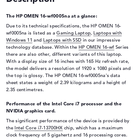
Optical storage
Drive type
no drive
The HP OMEN 16-wf0005na at a glance:
Display
Due to its technical specifications, the HP OMEN 16-
wf0005na is listed as a
Gaming Laptop
,
Laptops with
Display type
16,1" TFT
Windows 11
and
Laptops with SSD
in our impressive
Max. Resolution
1920 x 1080
technology database. Within the
HP OMEN 16-wf
Series
there are also other, different variants of this laptop.
Resolution type
Full-HD
With a display size of 16 inches with 165 Hz refresh rate,
Refresh rate
165 Hz
the model delivers a resolution of 1920 x 1080 pixels and
Special features
Display, anti-glare, IPS,
the top is glossy. The HP OMEN 16-wf0005na's data
micro-edge, Low Blue Light,
sheet states a weight of 2.39 kilograms and a height of
NVIDIA G-SYNC, sRGB
2.35 centimetres.
Audio
Performance of the Intel Core i7 processor and the
Sound card
HP Audio Boost
NVIDIA graphics card.
Webcam
The significant performance of the device is provided by
Sensor resolution
2 MP
the
Intel Core i7-13700HX
chip, which has a maximum
clock frequency of 5 gigahertz and 16 processing cores.
Input devices