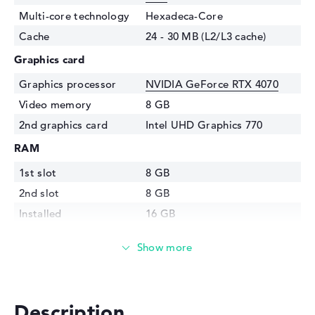
Multi-core technology
Hexadeca-Core
Cache
24 - 30 MB (L2/L3 cache)
Graphics card
Graphics processor
NVIDIA GeForce RTX 4070
Video memory
8 GB
2nd graphics card
Intel UHD Graphics 770
RAM
1st slot
8 GB
2nd slot
8 GB
Installed
16 GB
Technology
DDR5 - 4800 MHZ
Storage
Storage
1 TB SSD
Interface
PCIe
Description