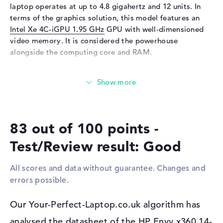
Keyboard
laptop operates at up to 4.8 gigahertz and 12 units. In
terms of the graphics solution, this model features an
Keyboard
Illuminated (background)
Intel Xe 4C-iGPU 1.95 GHz
GPU with well-dimensioned
Network
video memory. It is considered the powerhouse
alongside the computing core and RAM.
WO
802.11a, 802.11ac, 802.11ax,
802.11b, 802.11g, 802.11n
How much memory does the HP Envy x360 14-
Bluetooth
Bluetooth 5.3
fc0010na have?
Expansion / Connectivity
The RAM has a size of 16 GB. As far as possible, 16 GB
Interfaces
1 x Thunderbolt 4, 1 x USB 3.2
should be installed in this device. This is the RAM
- Type-C, 2 x USB 3.2 Type-A
83 out of 100 points -
memory type LPDDR5 (6400 MHZ). Your operating
Video
2 x DisplayPort with USB-
system and extensive files remain on storage with 512
Test/Review result: Good
C/Thunderbolt, 1 x HDMI 2.1
GB SSD memory.
Audio
1 x headphone/microphone
All scores and data without guarantee. Changes and
These interfaces and wireless connections are on
combo
errors possible.
board:
Miscellaneous
The main interfaces of the HP Envy x360 14-fc0010na are
Our Your-Perfect-Laptop.co.uk algorithm has
Integrated security
camera shutter, TPM 2.0
Thunderbolt 4 (1x), USB 3.2 - Type-C (1x), USB 3.2 Type-A
Accessories
HP Rechargeable MPP2,0 Tilt
analysed the datasheet of the HP Envy x360 14-
(2x), DisplayPort with USB-C/Thunderbolt (2x) and HDMI