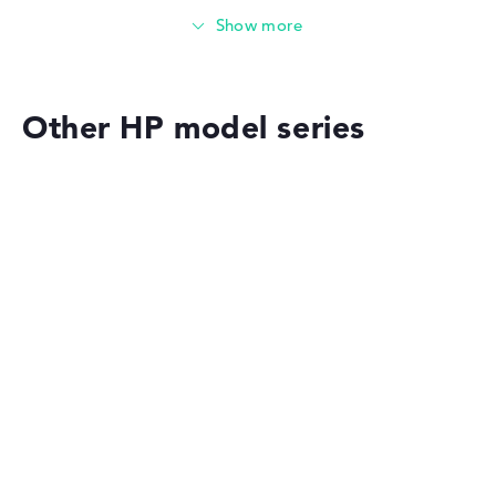
Memory
Medium 512 GB SSD storage
Other HP model series
Mobility
Battery life
HP OmniBook
Very long battery life with 15 hours (According to
manufacturer)
Weight
HP OMEN
Extra light 1,39 kg