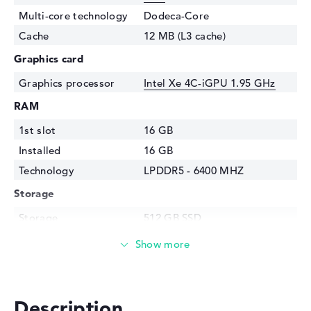
Multi-core technology
Dodeca-Core
Cache
12 MB (L3 cache)
Graphics card
Graphics processor
Intel Xe 4C-iGPU 1.95 GHz
RAM
1st slot
16 GB
Installed
16 GB
Technology
LPDDR5 - 6400 MHZ
Storage
Storage
512 GB SSD
Interface
PCIe
Optical storage
Drive type
no drive
Description
Display