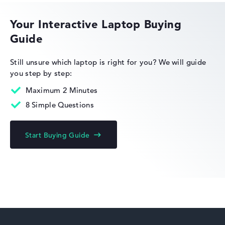
Height
Your Interactive Laptop Buying
Guide
Very slim with 1,69 cm height
HP EliteBook
Still unsure which laptop is right for you?
We will guide
you step by step:
Display
Maximum 2 Minutes
8 Simple Questions
HP Limited Edition
Resolution
Start Buying Guide
High-resolution glossy 14 inch IPS-Display, with a
resolution of maximum 1920 x 1200 und 60 Hz
HP Fortis
How we test and rate