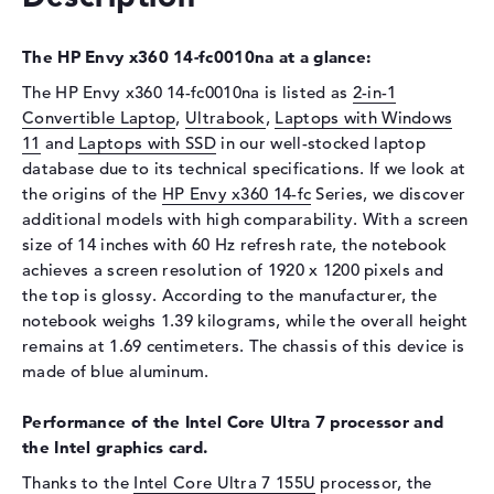
Display type
14" TFT
The HP Envy x360 14-fc0010na at a glance:
Max. Resolution
1920 x 1200
The HP Envy x360 14-fc0010na is listed as
2-in-1
Resolution type
WUXGA
Convertible Laptop
,
Ultrabook
,
Laptops with Windows
Refresh rate
60 Hz
11
and
Laptops with SSD
in our well-stocked laptop
Special features
Multi-Touchscreen, glossy,
database due to its technical specifications. If we look at
IPS, micro-edge, Low Blue
the origins of the
HP Envy x360 14-fc
Series, we discover
Light, Corning Gorilla Glass
additional models with high comparability. With a screen
NBT, sRGB
size of 14 inches with 60 Hz refresh rate, the notebook
Audio
achieves a screen resolution of 1920 x 1200 pixels and
the top is glossy. According to the manufacturer, the
Sound card
HP Audio Boost
notebook weighs 1.39 kilograms, while the overall height
Webcam
remains at 1.69 centimeters. The chassis of this device is
made of blue aluminum.
Sensor resolution
5 MP
Input devices
Performance of the Intel Core Ultra 7 processor and
the Intel graphics card.
Input devices
Multi-Touch-Trackpad, Multi-
Touchscreen, Pen-based,
Thanks to the
Intel Core Ultra 7 155U
processor, the