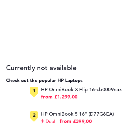
Currently not available
Check out the popular HP Laptops
HP OmniBook X Flip 16-cb0009nax
from £1.299,00
HP OmniBook 5 16" (D77G6EA)
from £399,00
Deal