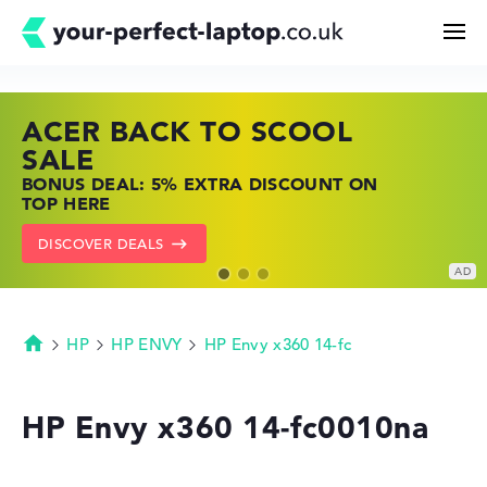
ACER BACK TO SCOOL
HP TOP LAPTOP DEALS
LENOVO LAPTOP DEALS
Search
SALE
SHOP OFFERS: HP LAPTOPS AT LOW
FIND THE PERFECT LAPTOP – SAVE BIG
BONUS DEAL: 5% EXTRA DISCOUNT ON
PRICES
NOW
Configurator
TOP HERE
GO TO HP OFFERS
SHOW LENOVO DEALS
DISCOVER DEALS
Buying Guide
Technology & Knowledge
HP
HP ENVY
HP Envy x360 14-fc
Homepage
Deals
HP Envy x360 14-fc0010na
My Favorites