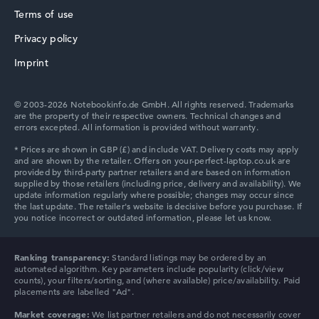
We help you compare technical specifications of laptops
Terms of use
more easily. Our test algorithm automatically analyses
Privacy policy
the data sheets of thousands of laptops – based on over
HP ZBook
22 years of experience in laptop buying advice.
Imprint
The overall rating
consists of three partial ratings:
Performance & Storage (60%):
Processor 40%,
© 2003-2026 Notebookinfo.de GmbH. All rights reserved. Trademarks
Graphics Card 30%, RAM 15%, Storage 15%
are the property of their respective owners. Technical changes and
errors excepted. All information is provided without warranty.
Mobility (20%):
Battery Life 50%, Weight 35%, Height
HP ProBook
15%
Display (20%):
Resolution 100%
We work with official manufacturer specifications. If data
is missing for individual models, the weightings adjust
automatically.
HP Essential
Got feedback?
We'd love to hear from you.
Ranking transparency:
Standard listings may be ordered by an
automated algorithm. Key parameters include popularity (click/view
counts), your filters/sorting, and (where available) price/availability. Paid
placements are labelled "Ad".
Market coverage:
We list partner retailers and do not necessarily cover