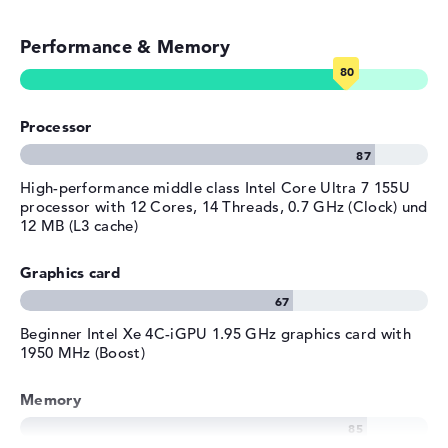
Colour
Video conferencing (5 MP Webcam)
blue
Operating system / software
Performance & Memory
Streaming (Netflix, Spotify, etc.)
Operating system
Microsoft Windows 11 Home
provided
Emails, office apps
Manufacturer's warranty
Processor
Surfing the internet
Service & Support
1 year limited warranty
High-performance middle class Intel Core Ultra 7 155U
processor with 12 Cores, 14 Threads, 0.7 GHz (Clock) und
12 MB (L3 cache)
Graphics card
Beginner Intel Xe 4C-iGPU 1.95 GHz graphics card with
1950 MHz (Boost)
Memory