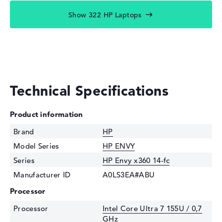
Show 322 HP Laptops
Technical Specifications
Product information
Brand
HP
Model Series
HP ENVY
Series
HP Envy x360 14-fc
Manufacturer ID
A0LS3EA#ABU
Processor
Processor
Intel Core Ultra 7 155U / 0,7
GHz