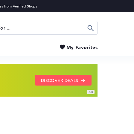
Search
My Favorites
SHOW LENOVO DEALS
GO TO HP OFFERS
DISCOVER DEALS