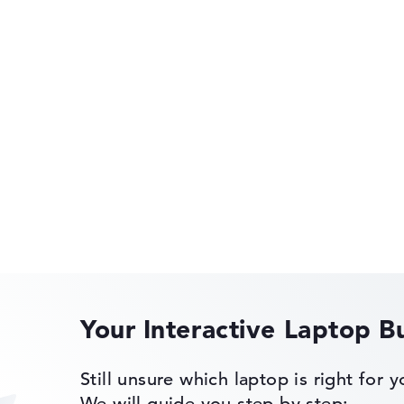
rometer, Audio
 Gyroscope,
ke-on-LAN
HP OmniBook
HP EliteBook
of laptops more easily. Our test algorithm automatically analy
p buying advice.
tings:
40%, Graphics Card 30%, RAM 15%, Storage 15%
Your Interactive Laptop B
35%, Height 15%
 11 Pro
HP Limited Edition
Still unsure which laptop is right for 
ons. If data is missing for individual models, the weightings adj
We will guide you step by step: