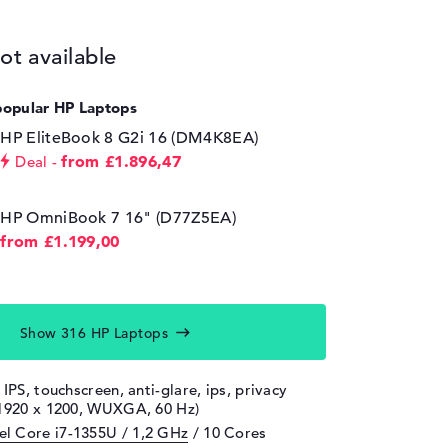
ot available
popular HP Laptops
HP EliteBook 8 G2i 16 (DM4K8EA)
from £1.896,47
Deal
HP OmniBook 7 16" (D77Z5EA)
from £1.199,00
Show 316 HP Laptops
 IPS, touchscreen, anti-glare, ips, privacy
(1920 x 1200, WUXGA, 60 Hz)
tel Core i7-1355U / 1,2 GHz
/ 10 Cores