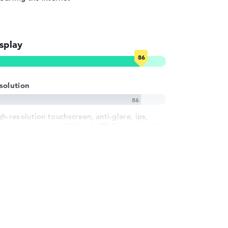
splay
solution
gh-resolution touchscreen, anti-glare, ips,
vacy screen, srgb 13,3 inch IPS-Display, with a
solution of maximum 1920 x 1200 und 60 Hz