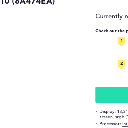
G10 (8A474EA)
Currently n
Check out the 
Display: 13,3"
screen, srgb 
Processor:
In