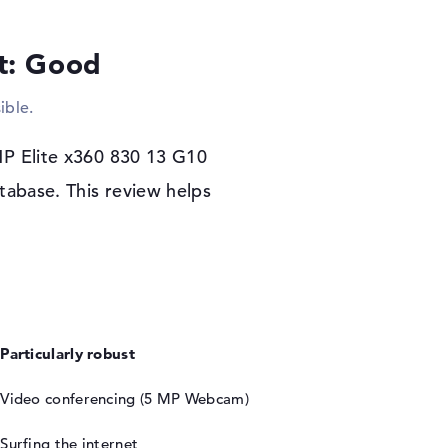
her. Due to the size of the notebook, there is
e.
lt: Good
rs warranty
ible.
60 830 13 G10 (8A474EA), the configuration of
o operating system begins. If there are any
HP Elite x360 830 13 G10
u are covered by the 3-year Pickup and Return
tabase. This review helps
Particularly robust
Video conferencing (5 MP Webcam)
Surfing the internet