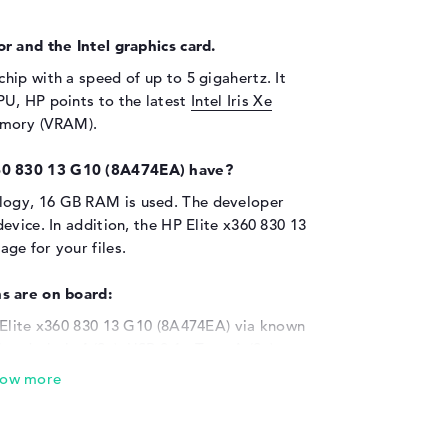
r and the Intel graphics card.
chip with a speed of up to 5 gigahertz. It
U, HP points to the latest
Intel Iris Xe
emory (VRAM).
60 830 13 G10 (8A474EA) have?
ogy, 16 GB RAM is used. The developer
evice. In addition, the HP Elite x360 830 13
ge for your files.
s are on board:
 Elite x360 830 13 G10 (8A474EA) via known
underbolt 4 (2x), USB 3.1 - Type-A (2x),
nd HDMI (1x). The built-in USB ports ensure
 scanners or additional HDDs. Input devices
ring wheels are also possible. Do you want to
e laptop via cable to a display, powerful LCD