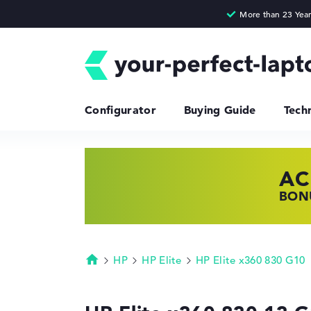
Configurator
Buying Guide
Tech
AC
HP
LE
BONU
SHOP
FIND
HP
HP Elite
HP Elite x360 830 G10
Homepage