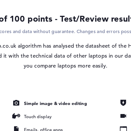
or even a projector? That's no problem eit
also space for a suitable reader in the bas
of 100 points - Test/Review resu
Windows 11 operating system and 3 yea
scores and data without guarantee. Changes and errors poss
After starting your purchased HP Elite x3
the pre-installed Microsoft Windows 11 Pr
are, IPS,
.co.uk algorithm has analysed the datasheet of the 
technical problems after the purchase, yo
GB
Service.
t with the technical data of other laptops in our da
you compare laptops more easily.
Simple image & video editing
ad, Multi-
oard
Touch display
ound), Liquid
Emails, office apps