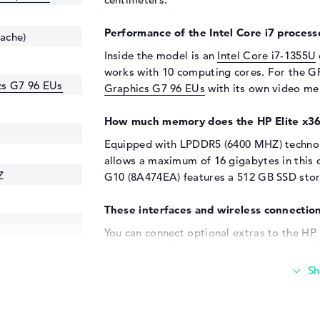
Performance of the Intel Core i7 processo
cache)
Inside the model is an
Intel Core i7-1355U
works with 10 computing cores. For the GP
ics G7 96 EUs
Graphics G7 96 EUs
with its own video m
How much memory does the HP Elite x3
Equipped with LPDDR5 (6400 MHZ) technol
allows a maximum of 16 gigabytes in this d
Z
G10 (8A474EA) features a 512 GB SSD stora
These interfaces and wireless connection
You can connect optional extras to the HP
connections. These include, for example, Th
DisplayPort with USB-C/Thunderbolt (2x) a
that you can quickly add sticks, adapters,
such as touchpads, writing devices or stee
expand your field of vision and connect th