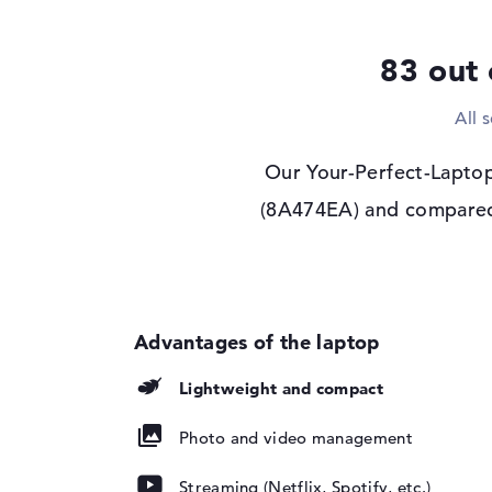
Display type
13,3" TFT
83 out 
Max. Resolution
1920 x 1200
Resolution type
WUXGA
All 
Refresh rate
60 Hz
Special features
Touchscreen, anti-gl
Our Your-Perfect-Laptop
privacy screen, sR
(8A474EA) and compared i
Audio
Sound card
Stereo Speakers
Webcam
Sensor resolution
5 MP
Input devices
Lightweight and compact
Input devices
Multi-Touch-Trackp
Touchscreen, Keyb
Photo and video management
Keyboard
Illuminated (backgr
repellent
Streaming (Netflix, Spotify, etc.)