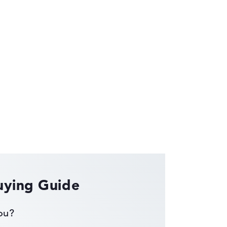
ses the data sheets of thousands of laptops –
uying Guide
you?
ust automatically.