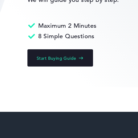
Return Service
Maximum 2 Minutes
HP Fortis
8 Simple Questions
Start Buying Guide
HP ZBook
HP ProBook