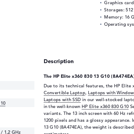
Graphics car
Storages: 51
Memory: 16 
Operating sy
Description
The HP Elite x360 830 13 G10 (8A474EA) 
Due to its technical features, the HP Elite
Convertible Laptop
,
Laptops with Window
Laptops with SSD
in our well-stocked lapt
G10
in the well-known
HP Elite x360 830 G10
Se
variants. The 13 inch screen with 60 Hz ref
1200 pixels and has a glossy appearance. In
13 G10 (8A474EA), the weight is described 
 / 1,2 GHz
centimeters.