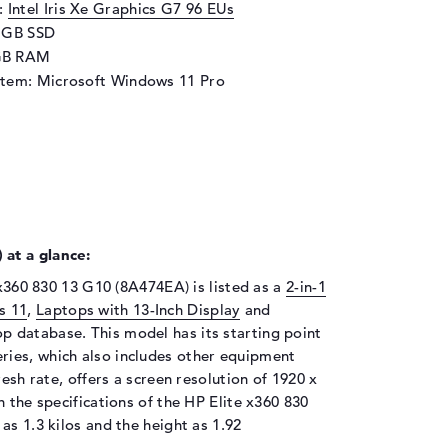
d:
Intel Iris Xe Graphics G7 96 EUs
2 GB SSD
GB RAM
stem: Microsoft Windows 11 Pro
at a glance:
 x360 830 13 G10 (8A474EA) is listed as a
2-in-1
s 11
,
Laptops with 13-Inch Display
and
op database. This model has its starting point
ries, which also includes other equipment
resh rate, offers a screen resolution of 1920 x
 the specifications of the HP Elite x360 830
as 1.3 kilos and the height as 1.92