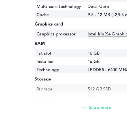
Multi-core technology
Deca-Core
Cache
9.5 - 12 MB (L2/L3 
Graphics card
Graphics processor
Intel Iris Xe Graph
RAM
1st slot
16 GB
Installed
16 GB
Technology
LPDDR5 - 6400 MH
Storage
Storage
512 GB SSD
Interface
PCIe
Optical storage
Drive type
no drive
Display