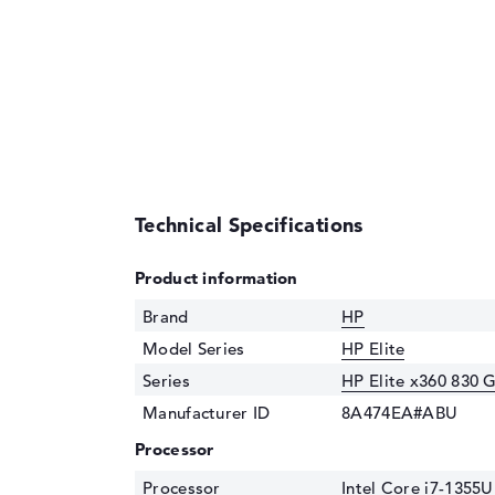
Technical Specifications
Product information
Brand
HP
Model Series
HP Elite
Series
HP Elite x360 830 
Manufacturer ID
8A474EA#ABU
Processor
Processor
Intel Core i7-1355U