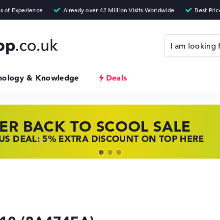
nology & Knowledge
Deals
ER BACK TO SCOOL SALE
 TOP LAPTOP DEALS
NOVO LAPTOP DEALS
S DEAL: 5% EXTRA DISCOUNT ON TOP HERE
 OFFERS: HP LAPTOPS AT LOW PRICES
 THE PERFECT LAPTOP – SAVE BIG NOW