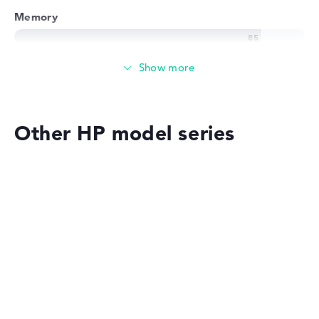
Memory
Memory
Medium 512 GB SSD storage
Other HP model series
Mobility
Battery life
HP EliteBook
No manufacturer information on battery life
Weight