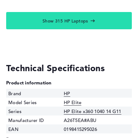
Show 315 HP Laptops
Technical Specifications
Product information
Brand
HP
Model Series
HP Elite
Series
HP Elite x360 1040 14 G11
Manufacturer ID
A26T5EA#ABU
EAN
0198415295026