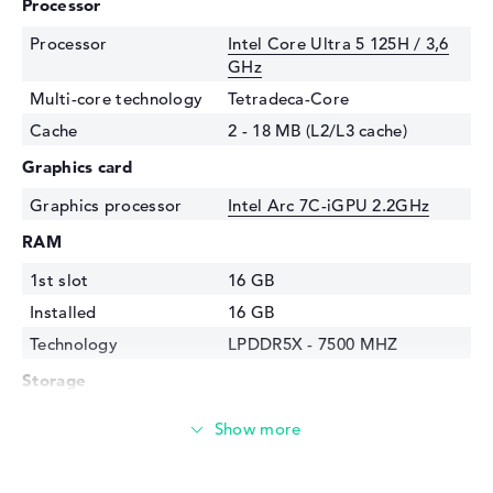
Processor
Processor
Intel Core Ultra 5 125H / 3,6
GHz
Multi-core technology
Tetradeca-Core
Cache
2 - 18 MB (L2/L3 cache)
Graphics card
Graphics processor
Intel Arc 7C-iGPU 2.2GHz
RAM
1st slot
16 GB
Installed
16 GB
Technology
LPDDR5X - 7500 MHZ
Storage
Storage
512 GB SSD
Interface
PCIe
Optical storage