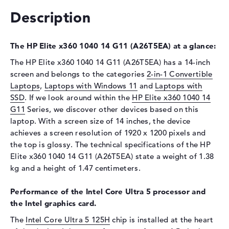
Description
Drive type
no drive
Display
The HP Elite x360 1040 14 G11 (A26T5EA) at a glance:
Display type
14" TFT
The HP Elite x360 1040 14 G11 (A26T5EA) has a 14-inch
Max. Resolution
1920 x 1200
screen and belongs to the categories
2-in-1 Convertible
Resolution type
WUXGA
Laptops
,
Laptops with Windows 11
and
Laptops with
Special features
Touchscreen, anti-glare, IPS,
SSD
. If we look around within the
HP Elite x360 1040 14
sRGB, Corning Gorilla Glass 7
G11
Series, we discover other devices based on this
laptop. With a screen size of 14 inches, the device
Audio
achieves a screen resolution of 1920 x 1200 pixels and
Sound card
Audio by Poly Studio
the top is glossy. The technical specifications of the HP
Elite x360 1040 14 G11 (A26T5EA) state a weight of 1.38
Webcam
kg and a height of 1.47 centimeters.
Sensor resolution
5 MP
Input devices
Performance of the Intel Core Ultra 5 processor and
the Intel graphics card.
Input devices
Multi-Touch-Trackpad,
The
Intel Core Ultra 5 125H
chip is installed at the heart
Keyboard, Touchscreen