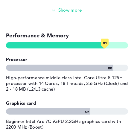
Height
1,47 cm
Touch display
Weight
1,38 kg
Colour
silver
Video conferencing (5 MP Webcam)
Operating system / software
Performance & Memory
Streaming (Netflix, Spotify, etc.)
Operating system
Microsoft Windows 11 Pro
provided
Emails, office apps
Manufacturer's warranty
Processor
Surfing the internet
Service & Support
1 year limited warranty
High-performance middle class Intel Core Ultra 5 125H
processor with 14 Cores, 18 Threads, 3.6 GHz (Clock) und
2 - 18 MB (L2/L3 cache)
Graphics card
Beginner Intel Arc 7C-iGPU 2.2GHz graphics card with
2200 MHz (Boost)