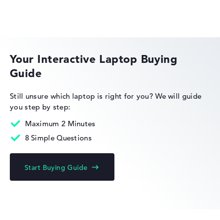
Extra light 1,38 kg
HP OmniBook
Height
Your Interactive Laptop Buying
Guide
Extra thin with 1,47 cm height
HP Essential
Still unsure which laptop is right for you?
We will guide
you step by step:
Display
Maximum 2 Minutes
8 Simple Questions
Resolution
HP Limited Edition
Start Buying Guide
High-resolution touchscreen, anti-glare, ips, srgb,
corning gorilla glass 7 14 inch IPS-Display, with a
resolution of maximum 1920 x 1200