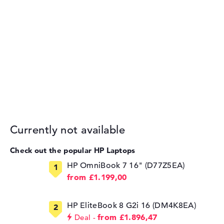
Currently not available
Check out the popular HP Laptops
HP OmniBook 7 16" (D77Z5EA)
from £1.199,00
HP EliteBook 8 G2i 16 (DM4K8EA)
from £1.896,47
Deal