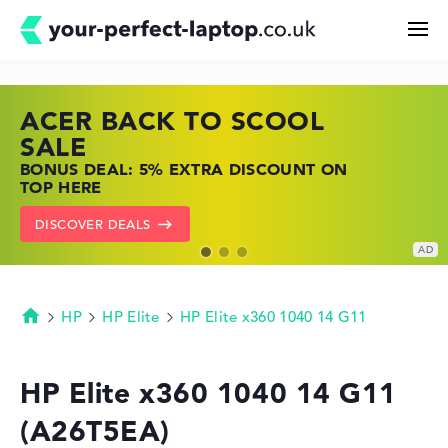
ACER BACK TO SCOOL
HP TOP LAPTOP DEALS
LENOVO LAPTOP DEALS
Search
SALE
SHOP OFFERS: HP LAPTOPS AT LOW
FIND THE PERFECT LAPTOP – SAVE BIG
BONUS DEAL: 5% EXTRA DISCOUNT ON
PRICES
NOW
Configurator
TOP HERE
GO TO HP OFFERS
SHOW LENOVO DEALS
DISCOVER DEALS
Buying Guide
Technology & Knowledge
HP
HP Elite
HP Elite x360 1040 14 G11
Homepage
Deals
HP Elite x360 1040 14 G11
(A26T5EA)
My Favorites