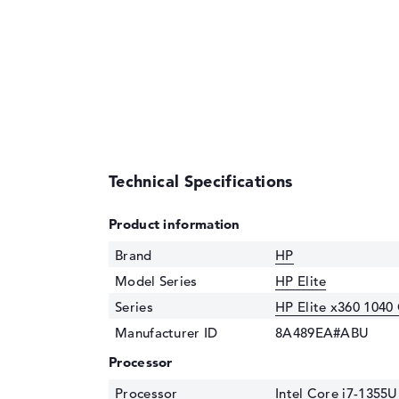
Technical Specifications
Product information
Brand
HP
Model Series
HP Elite
Series
HP Elite x360 1040
Manufacturer ID
8A489EA#ABU
Processor
Processor
Intel Core i7-1355U