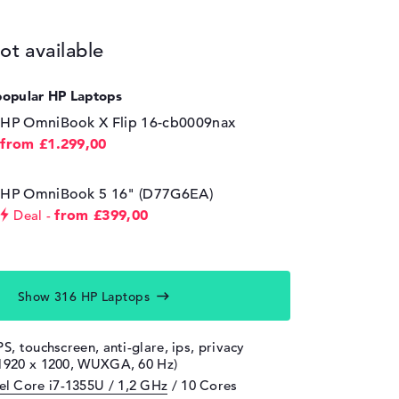
ot available
popular HP Laptops
HP OmniBook X Flip 16-cb0009nax
from £1.299,00
HP OmniBook 5 16" (D77G6EA)
from £399,00
Deal
Show 316 HP Laptops
PS, touchscreen, anti-glare, ips, privacy
(1920 x 1200, WUXGA, 60 Hz)
tel Core i7-1355U / 1,2 GHz
/ 10 Cores