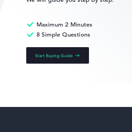
Return Service
Maximum 2 Minutes
HP Limited Edition
8 Simple Questions
Start Buying Guide
HP Fortis
HP ZBook