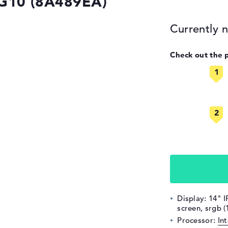
 G10 (8A489EA)
Currently n
Check out the 
Display: 14" I
screen, srgb 
Processor:
In