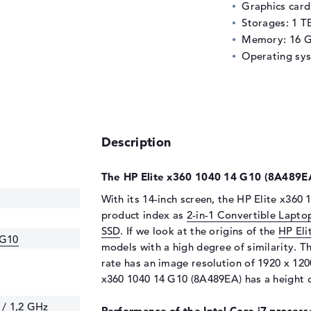
Graphics car
Storages: 1 T
Memory: 16 
Operating sy
Description
The HP Elite x360 1040 14 G10 (8A489EA)
With its 14-inch screen, the HP Elite x360 
product index as
2-in-1 Convertible Lapto
SSD
. If we look at the origins of the
HP Eli
 G10
models with a high degree of similarity. T
rate has an image resolution of 1920 x 1200
x360 1040 14 G10 (8A489EA) has a height of
 / 1,2 GHz
Performance of the Intel Core i7 processo