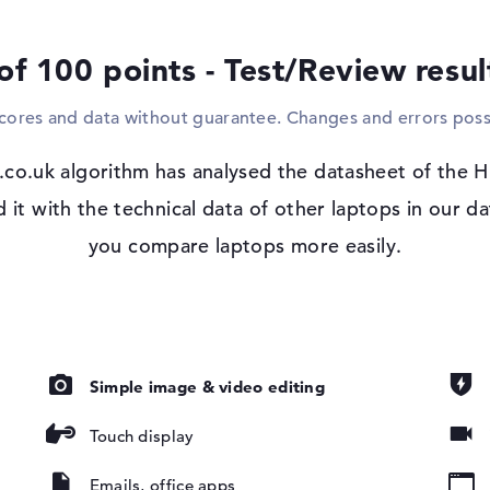
and easily with the support of standard cabl
laptop. It is therefore not necessary to bu
of 100 points - Test/Review resu
Windows 11 operating system and 3-yea
scores and data without guarantee. Changes and errors poss
Microsoft Windows 11 Pro is used as the s
Elite x360 1040 14 G10 (8A489EA), you can
are, IPS,
co.uk algorithm has analysed the datasheet of the 
GB
t with the technical data of other laptops in our da
you compare laptops more easily.
Simple image & video editing
ad, Multi-
oard
Touch display
ound), Liquid
Emails, office apps