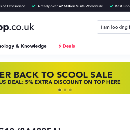
nology & Knowledge
Deals
ER BACK TO SCOOL SALE
 TOP LAPTOP DEALS
NOVO LAPTOP DEALS
S DEAL: 5% EXTRA DISCOUNT ON TOP HERE
 OFFERS: HP LAPTOPS AT LOW PRICES
 THE PERFECT LAPTOP – SAVE BIG NOW