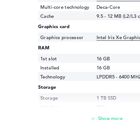
Multi-core technology
Deca-Core
Cache
9.5 - 12 MB (L2/L3 
Graphics card
Graphics processor
Intel Iris Xe Graph
RAM
1st slot
16 GB
Installed
16 GB
Technology
LPDDR5 - 6400 MH
Storage
Storage
1 TB SSD
Interface
PCIe
Optical storage
Drive type
no drive
Display