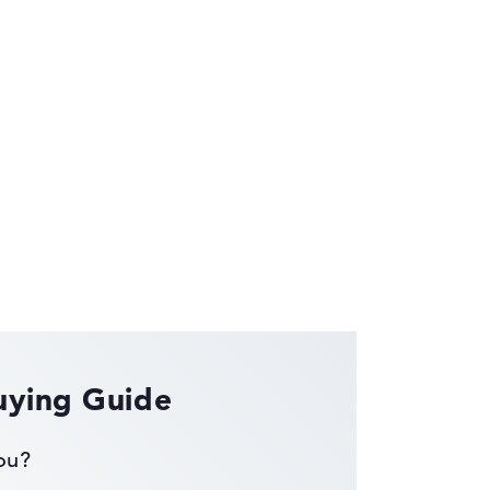
ses the data sheets of thousands of laptops –
uying Guide
you?
ust automatically.