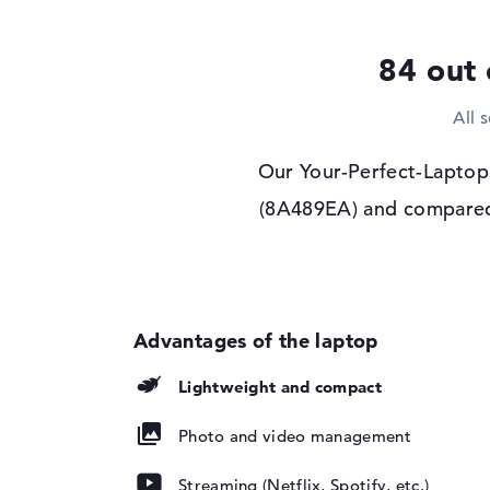
Display type
14" TFT
84 out 
Max. Resolution
1920 x 1200
Resolution type
WUXGA
All 
Refresh rate
60 Hz
Special features
Touchscreen, anti-gl
Our Your-Perfect-Laptop.
privacy screen, sR
(8A489EA) and compared i
Audio
Sound card
Stereo Speakers
Webcam
Sensor resolution
5 MP
Input devices
Lightweight and compact
Input devices
Multi-Touch-Trackp
Touchscreen, Keyb
Photo and video management
Keyboard
Illuminated (backgr
repellent
Streaming (Netflix, Spotify, etc.)