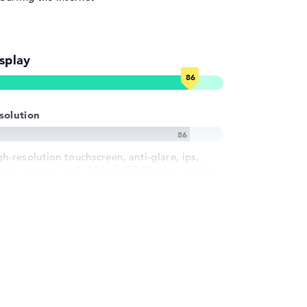
splay
solution
gh-resolution touchscreen, anti-glare, ips,
ivacy screen, srgb 14 inch IPS-Display, with a
solution of maximum 1920 x 1200 und 60 Hz