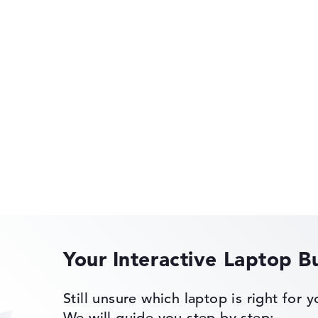
rometer, Audio
 Gyroscope,
etometer
HP OmniBook
HP OMEN
of laptops more easily. Our test algorithm automatically analy
p buying advice.
tings:
40%, Graphics Card 30%, RAM 15%, Storage 15%
Your Interactive Laptop B
35%, Height 15%
 11 Pro
HP EliteBook
Still unsure which laptop is right for 
ons. If data is missing for individual models, the weightings adj
We will guide you step by step: