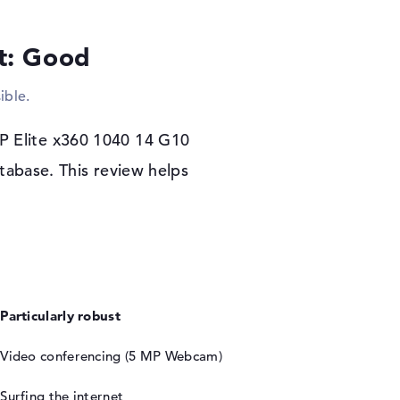
es. You will also see an optical drive in this
y one.
lt: Good
r warranty
ible.
ystem. If you have a problem with the HP
 use the 3-year Pickup and Return Service.
HP Elite x360 1040 14 G10
tabase. This review helps
Particularly robust
Video conferencing (5 MP Webcam)
Surfing the internet