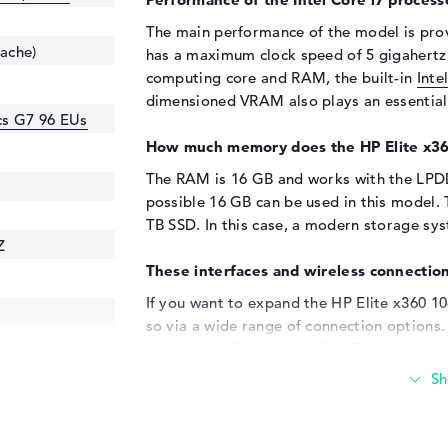
The main performance of the model is pro
cache)
has a maximum clock speed of 5 gigahertz a
computing core and RAM, the built-in
Inte
dimensioned VRAM also plays an essential 
ics G7 96 EUs
How much memory does the HP Elite x3
The RAM is 16 GB and works with the LPD
possible 16 GB can be used in this model. 
TB SSD. In this case, a modern storage syst
Z
These interfaces and wireless connection
If you want to expand the HP Elite x360 1
so via a wide range of connection options.
(2x), DisplayPort with USB-C/Thunderbolt 
your device via the USB interfaces used. 
boot up. Of course, you can also use addit
supply your smartphone with power. As exp
used as a workstation replacement. Screen