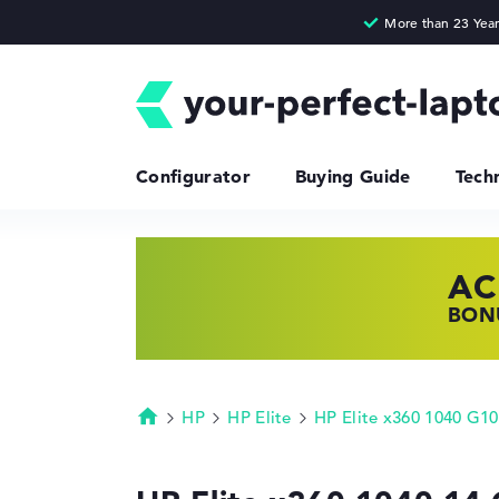
Configurator
Buying Guide
Tech
AC
HP
LE
BONU
SHOP
FIND
HP
HP Elite
HP Elite x360 1040 G10
Homepage