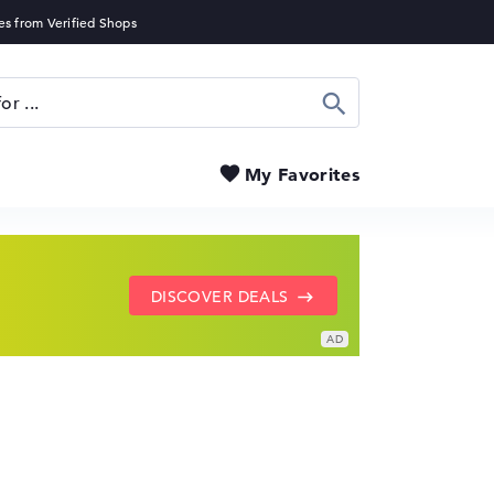
Search
My Favorites
SHOW LENOVO DEALS
GO TO HP OFFERS
DISCOVER DEALS