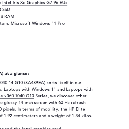
d:
Intel Iris Xe Graphics G7 96 EUs
B SSD
GB RAM
stem: Microsoft Windows 11 Pro
 at a glance:
1040 14 G10 (8A489EA) sorts itself in our
p
,
Laptops with Windows 11
and
Laptops with
te x360 1040 G10
Series, we discover other
he glossy 14-inch screen with 60 Hz refresh
 pixels. In terms of mobility, the HP Elite
 1.92 centimeters and a weight of 1.34 kilos.
r and the Intel graphics card.