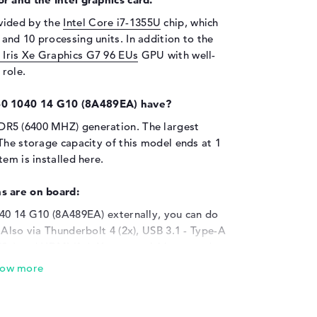
vided by the
Intel Core i7-1355U
chip, which
nd 10 processing units. In addition to the
l Iris Xe Graphics G7 96 EUs
GPU with well-
role.
60 1040 14 G10 (8A489EA) have?
DR5 (6400 MHZ) generation. The largest
The storage capacity of this model ends at 1
em is installed here.
s are on board:
040 14 G10 (8A489EA) externally, you can do
 Also via Thunderbolt 4 (2x), USB 3.1 - Type-A
(2x) and HDMI (1x). You can quickly upgrade
Scanner, touchpad or keyboard? Just dock and
ional hard disks and USB sticks or simply
ected, the product is also intended to be
s, HDTVs or projectors are installed quickly