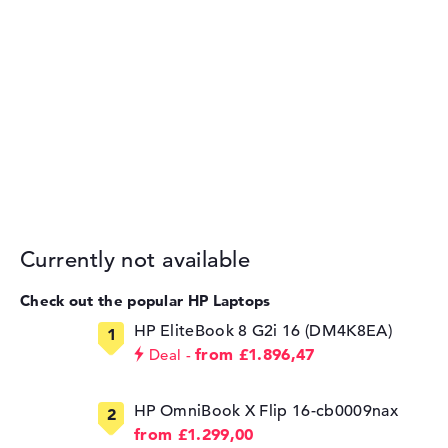
Currently not available
Check out the popular HP Laptops
HP EliteBook 8 G2i 16 (DM4K8EA)
from £1.896,47
Deal
HP OmniBook X Flip 16-cb0009nax
from £1.299,00