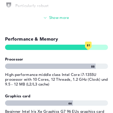
provided
Particularly robust
Manufacturer's warranty
Photo and video management
Service & Support
3 years Pickup and Return
Service
Video conferencing (5 MP Webcam)
Performance & Memory
Streaming (Netflix, Spotify, etc.)
Emails, office apps
Processor
Surfing the internet
High-performance middle class Intel Core i7-1355U
processor with 10 Cores, 12 Threads, 1.2 GHz (Clock) und
9.5 - 12 MB (L2/L3 cache)
Graphics card
Beginner Intel Iris Xe Graphics G7 96 EUs graphics card