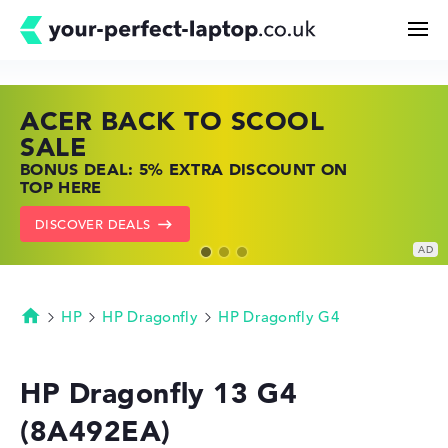
ACER BACK TO SCOOL
HP TOP LAPTOP DEALS
LENOVO LAPTOP DEALS
Search
SALE
SHOP OFFERS: HP LAPTOPS AT LOW
FIND THE PERFECT LAPTOP – SAVE BIG
BONUS DEAL: 5% EXTRA DISCOUNT ON
PRICES
NOW
Configurator
TOP HERE
GO TO HP OFFERS
SHOW LENOVO DEALS
DISCOVER DEALS
Buying Guide
Technology & Knowledge
HP
HP Dragonfly
HP Dragonfly G4
Homepage
Deals
HP Dragonfly 13 G4
(8A492EA)
My Favorites