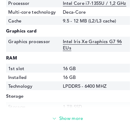
Processor
Intel Core i7-1355U / 1,2 GHz
Multi-core technology
Deca-Core
Cache
9.5 - 12 MB (L2/L3 cache)
Graphics card
Graphics processor
Intel Iris Xe Graphics G7 96
EUs
RAM
1st slot
16 GB
Installed
16 GB
Technology
LPDDR5 - 6400 MHZ
Storage
Storage
1 TB SSD
Interface
PCIe
Optical storage