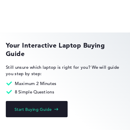
Weight
Light as a feather with 0,99 kg
HP EliteBook
Height
Your Interactive Laptop Buying
Guide
Very slim with 1,64 cm height
HP Limited Edition
Still unsure which laptop is right for you?
We will guide
you step by step:
Display
Maximum 2 Minutes
8 Simple Questions
Resolution
HP Fortis
Start Buying Guide
With maximum 3000 x 2000 particularly high-resolution
glossy 13,5 inch Display und 60 Hz