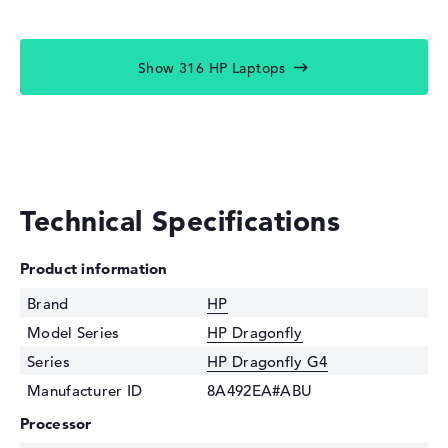
Show 316 HP Laptops
Technical Specifications
Product information
Brand
HP
Model Series
HP Dragonfly
Series
HP Dragonfly G4
Manufacturer ID
8A492EA#ABU
Processor