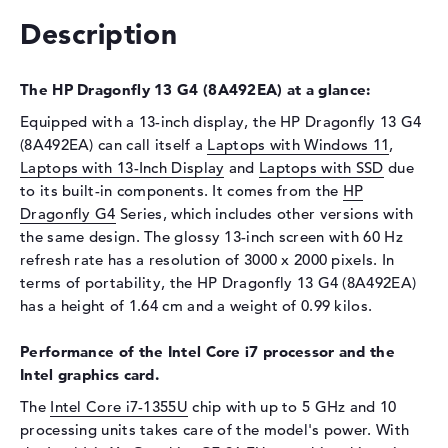
Drive type
no drive
Description
Display
Display type
13,5" TFT
The HP Dragonfly 13 G4 (8A492EA) at a glance:
Max. Resolution
3000 x 2000
Equipped with a 13-inch display, the HP Dragonfly 13 G4
Refresh rate
60 Hz
(8A492EA) can call itself a
Laptops with Windows 11
,
Special features
Display, glossy, OLED,
Laptops with 13-Inch Display
and
Laptops with SSD
due
privacy screen, UWVA,
to its built-in components. It comes from the
HP
Corning Gorilla Glass 7
Dragonfly G4
Series, which includes other versions with
Audio
the same design. The glossy 13-inch screen with 60 Hz
refresh rate has a resolution of 3000 x 2000 pixels. In
Sound card
Stereo Speakers
terms of portability, the HP Dragonfly 13 G4 (8A492EA)
Webcam
has a height of 1.64 cm and a weight of 0.99 kilos.
Sensor resolution
5 MP
Performance of the Intel Core i7 processor and the
Input devices
Intel graphics card.
Input devices
Multi-Touch-Trackpad,
The
Intel Core i7-1355U
chip with up to 5 GHz and 10
Keyboard
processing units takes care of the model's power. With