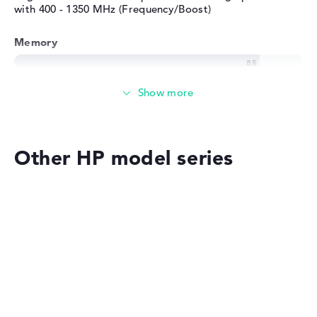
with 400 - 1350 MHz (Frequency/Boost)
Memory
Memory
Large 1 TB SSD memory
Other HP model series
Mobility
Battery life
HP OmniBook
No manufacturer information on battery life