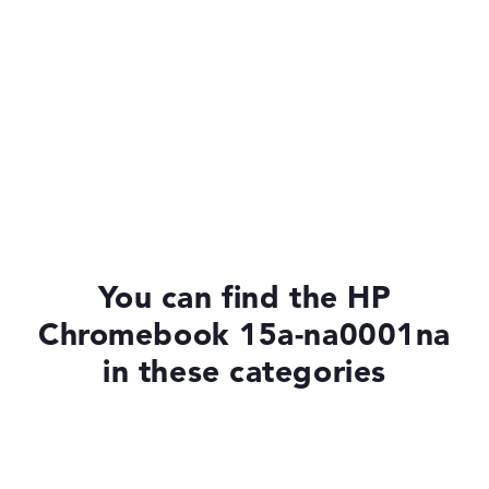
You can find the HP
Chromebook 15a-na0001na
in these categories
Chromebooks