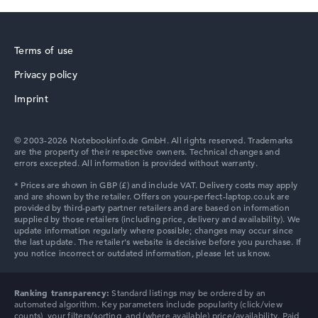
Terms of use
Privacy policy
HP ZBook
Imprint
© 2003-2026 Notebookinfo.de GmbH. All rights reserved. Trademarks
are the property of their respective owners. Technical changes and
errors excepted. All information is provided without warranty.
HP ProBook
HP Essential
Ranking transparency:
Standard listings may be ordered by an
automated algorithm. Key parameters include popularity (click/view
counts), your filters/sorting, and (where available) price/availability. Paid