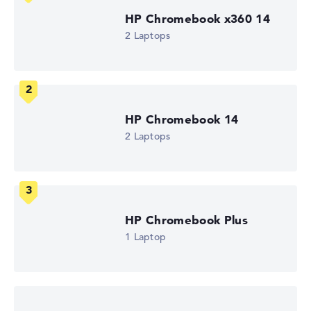
Battery life
HP Chromebook x360 14
13,25 hr.
2 Laptops
Weight
1,73 kg
Processor
Intel Core i3-N305
Processor clock frequency
1.8 GHz (Clock)
Processor cores
HP Chromebook 14
8
2 Laptops
Processor technology
Octa-Core
Processor cache
6 MB (L3 cache)
Graphics card
Intel UHD Graphics (Jasper Lake 32 EUs)
HP Chromebook Plus
Drive
no drive
1 Laptop
Operating system
ChromeOS
Show Laptop