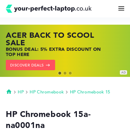
ACER BACK TO SCOOL
HP TOP LAPTOP DEALS
LENOVO LAPTOP DEALS
Search
SALE
SHOP OFFERS: HP LAPTOPS AT LOW
FIND THE PERFECT LAPTOP – SAVE BIG
BONUS DEAL: 5% EXTRA DISCOUNT ON
PRICES
NOW
Configurator
TOP HERE
GO TO HP OFFERS
SHOW LENOVO DEALS
DISCOVER DEALS
Buying Guide
Technology & Knowledge
HP
HP Chromebook
HP Chromebook 15
Homepage
Deals
HP Chromebook 15a-
na0001na
My Favorites