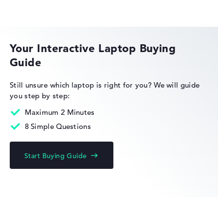
HP OMEN
Your Interactive Laptop Buying
Guide
HP EliteBook
Still unsure which laptop is right for you?
We will guide
you step by step:
Maximum 2 Minutes
8 Simple Questions
HP Limited Edition
Start Buying Guide
HP Fortis