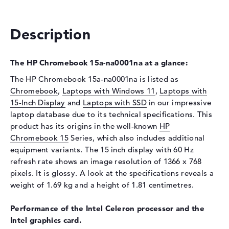
Drive type
no drive
Description
Display
Display type
15,6" TFT
The HP Chromebook 15a-na0001na at a glance:
Max. Resolution
1366 x 768
The HP Chromebook 15a-na0001na is listed as
Resolution type
WXGA
Chromebook
,
Laptops with Windows 11
,
Laptops with
Refresh rate
60 Hz
15-Inch Display
and
Laptops with SSD
in our impressive
Special features
Display, anti-glare, micro-
laptop database due to its technical specifications. This
edge
product has its origins in the well-known
HP
Chromebook 15
Series, which also includes additional
Card reader
equipment variants. The 15 inch display with 60 Hz
Supported flash
micro SD card reader
refresh rate shows an image resolution of 1366 x 768
memory cards
pixels. It is glossy. A look at the specifications reveals a
Audio
weight of 1.69 kg and a height of 1.81 centimetres.
Sound card
Stereo Speakers
Performance of the Intel Celeron processor and the
Webcam
Intel graphics card.