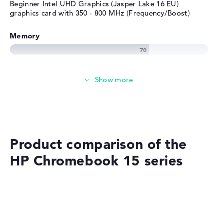
Beginner Intel UHD Graphics (Jasper Lake 16 EU)
graphics card with 350 - 800 MHz (Frequency/Boost)
Memory
4 GB large working memory as basic- DDR4 - 2933 MHZ
Memory
Classic 64 GB SSD storage
Product comparison of the
Mobility
HP Chromebook 15 series
Battery life