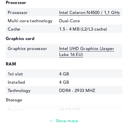
Processor
Processor
Intel Celeron N4500 / 1,1 GHz
Multi-core technology
Dual-Core
Cache
1.5 - 4 MB (L2/L3 cache)
Graphics card
Graphics processor
Intel UHD Graphics (Jasper
Lake 16 EU)
RAM
1st slot
4 GB
Installed
4 GB
Technology
DDR4 - 2933 MHZ
Storage
Storage
64 GB SSD
Interface
eMMC
Optical storage