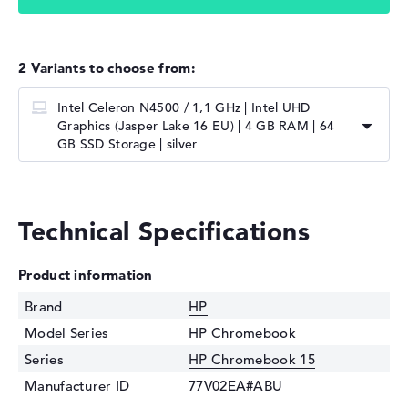
2 Variants to choose from:
Intel Celeron N4500 / 1,1 GHz | Intel UHD
Graphics (Jasper Lake 16 EU) | 4 GB RAM | 64
GB SSD Storage | silver
Technical Specifications
Product information
Brand
HP
Model Series
HP Chromebook
Series
HP Chromebook 15
Manufacturer ID
77V02EA#ABU