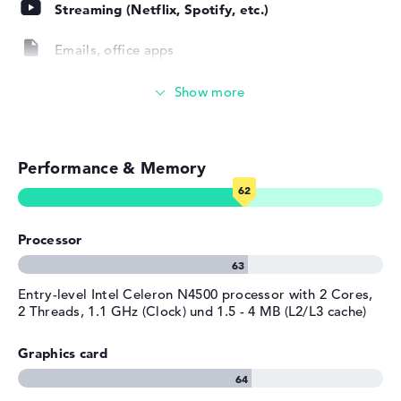
Operating system / software
Streaming (Netflix, Spotify, etc.)
Operating system
ChromeOS
Emails, office apps
provided
Manufacturer's warranty
Surfing the internet
Service & Support
1 year limited warranty
Performance & Memory
Processor
Entry-level Intel Celeron N4500 processor with 2 Cores,
2 Threads, 1.1 GHz (Clock) und 1.5 - 4 MB (L2/L3 cache)
Graphics card