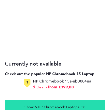
Currently not available
Check out the popular HP Chromebook 15 Laptop
HP Chromebook 15a-nb0004na
from £399,00
Deal
Show 6 HP Chromebook Laptops