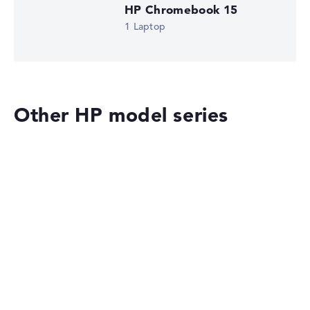
HP Chromebook 15
1 Laptop
Other HP model series
HP OmniBook