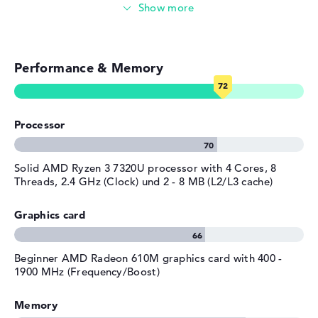
Streaming (Netflix, Spotify, etc.)
Emails, office apps
Performance & Memory
Surfing the internet
Processor
Solid AMD Ryzen 3 7320U processor with 4 Cores, 8
Threads, 2.4 GHz (Clock) und 2 - 8 MB (L2/L3 cache)
Graphics card
Beginner AMD Radeon 610M graphics card with 400 -
1900 MHz (Frequency/Boost)
Memory