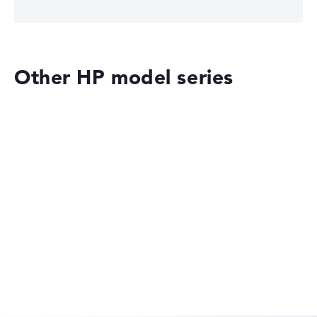
Other HP model series
HP OmniBook
HP OMEN