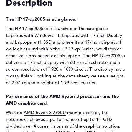
Description
Display
Display type
17,3" TFT
The HP 17-cp2005na at a glance:
Max. Resolution
1920 x 1080
The HP 17-cp2005na is launched in the categories
Resolution type
Full-HD
Laptops with Windows 11
,
Laptops with 17-inch Display
Refresh rate
60 Hz
and
Laptops with SSD
and presents a 17-inch display. If
Special features
Display, anti-glare, IPS
we look around within the
HP 17-cp
Series, we discover
other versions based on this laptop. The HP 17-cp2005na
Audio
delivers a 17-inch display with 60 Hz refresh rate and a
Sound card
Stereo Speakers
screen resolution of 1920 x 1080 pixels. The display has a
glossy finish. Looking at the data sheet, we see a weight
Webcam
of 2.07 kg and a height of 1.99 centimetres.
Sensor resolution
0,9 MP
Performance of the AMD Ryzen 3 processor and the
Input devices
AMD graphics card.
Input devices
Multi-Touch-Trackpad,
With its
AMD Ryzen 3 7320U
main processor, the
Keyboard
notebook achieves a performance of up to 4.1 GHz
Network
divided over 4 cores. In terms of the graphics solution,