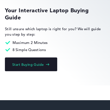
Your Interactive Laptop Buying
Guide
HP EliteBook
Still unsure which laptop is right for you?
We will guide
you step by step:
Maximum 2 Minutes
8 Simple Questions
HP Limited Edition
Start Buying Guide
HP Fortis