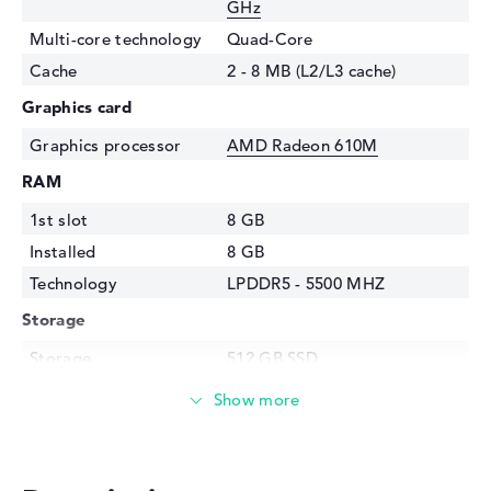
GHz
Multi-core technology
Quad-Core
Cache
2 - 8 MB (L2/L3 cache)
Graphics card
Graphics processor
AMD Radeon 610M
RAM
1st slot
8 GB
Installed
8 GB
Technology
LPDDR5 - 5500 MHZ
Storage
Storage
512 GB SSD
Interface
PCIe
Optical storage
Drive type
no drive