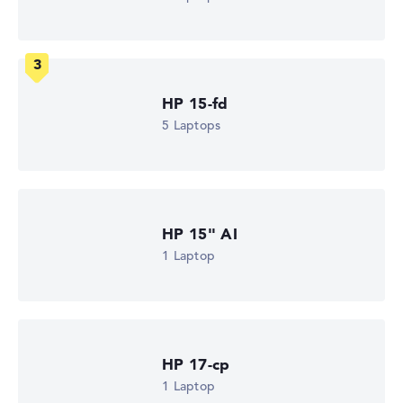
Processor cores
8
Processor technology
Octa-Core
Processor cache
4 - 16 MB (L2/L3 cache)
HP 15-fd
Graphics card
AMD Radeon RX Vega 8 (4000/5000)
5 Laptops
Drive
no drive
Operating system
Microsoft Windows 11 Home
Show Laptop
HP 15" AI
1 Laptop
HP 17-cp
1 Laptop