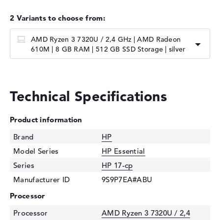
2 Variants to choose from:
AMD Ryzen 3 7320U / 2,4 GHz | AMD Radeon
610M | 8 GB RAM | 512 GB SSD Storage | silver
Technical Specifications
Product information
Brand
HP
Model Series
HP Essential
Series
HP 17-cp
Manufacturer ID
9S9P7EA#ABU
Processor
Processor
AMD Ryzen 3 7320U / 2,4