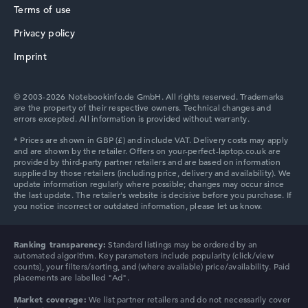
Terms of use
Privacy policy
HP ZBook
Imprint
© 2003-2026 Notebookinfo.de GmbH. All rights reserved. Trademarks
are the property of their respective owners. Technical changes and
errors excepted. All information is provided without warranty.
HP ProBook
HP Essential
Ranking transparency:
Standard listings may be ordered by an
automated algorithm. Key parameters include popularity (click/view
counts), your filters/sorting, and (where available) price/availability. Paid
placements are labelled "Ad".
Market coverage:
We list partner retailers and do not necessarily cover