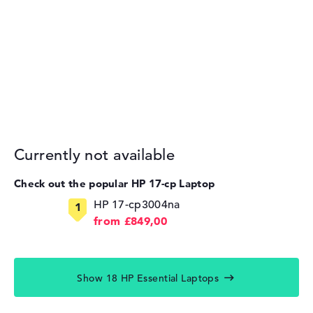
Currently not available
Check out the popular HP 17-cp Laptop
HP 17-cp3004na
from £849,00
Show 18 HP Essential Laptops