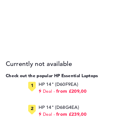
Currently not available
Check out the popular HP Essential Laptops
HP 14" (D60F9EA)
from £209,00
Deal
HP 14" (D68G4EA)
from £239,00
Deal