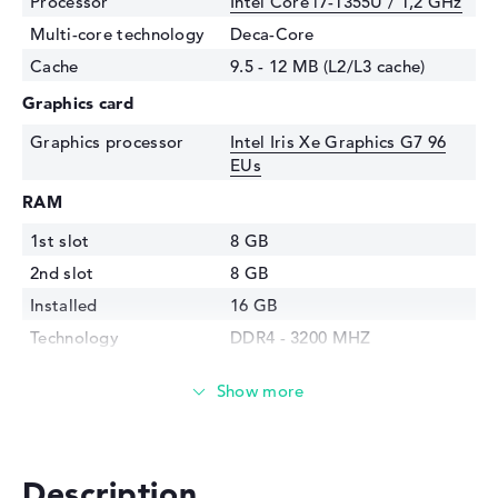
Processor
Intel Core i7-1355U / 1,2 GHz
Multi-core technology
Deca-Core
Cache
9.5 - 12 MB (L2/L3 cache)
Graphics card
Graphics processor
Intel Iris Xe Graphics G7 96
EUs
RAM
1st slot
8 GB
2nd slot
8 GB
Installed
16 GB
Technology
DDR4 - 3200 MHZ
Storage
Storage
1 TB SSD
Interface
PCIe
Optical storage
Description