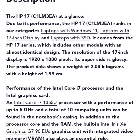
Drive type
no drive
The HP 17
(C1LM3EA) at a glance:
Display
Due to its performance, the HP 17
(C1LM3EA) ranks in
Display type
17,3" TFT
our categories
Laptops with Windows 11
,
Laptops with
Max. Resolution
1920 x 1080
17-inch Display
and
Laptops with SSD
. It comes from the
HP 17
series, which includes other models with an
Resolution type
Full-HD
almost identical design. The resolution of the 17-inch
Special features
Display, anti-glare, IPS, 62,5%
display is 1920 x 1080 pixels. Its upper side is glossy.
sRGB
The product data shows a weight of 2.08 kilograms
Audio
with a height of 1.99 cm.
Sound card
Stereo Speakers
Performance of the Intel Core i7 processor and the
Webcam
Intel graphics card.
An
Intel Core i7-1355U
processor with a performance of
Sensor resolution
0,9 MP
up to 5 GHz and a total of 10 computing units can be
Input devices
found in the notebook's casing. In addition to the
processor core and the RAM, the built-in
Intel Iris Xe
Input devices
Multi-Touch-Trackpad,
Graphics G7 96 EUs
graphics unit with integrated video
Keyboard
memory (VRAM) also plays an essential role.