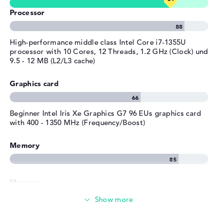
Processor
High-performance middle class Intel Core i7-1355U
processor with 10 Cores, 12 Threads, 1.2 GHz (Clock) und
9.5 - 12 MB (L2/L3 cache)
Graphics card
Beginner Intel Iris Xe Graphics G7 96 EUs graphics card
with 400 - 1350 MHz (Frequency/Boost)
Memory
Memory
Large 1 TB SSD memory