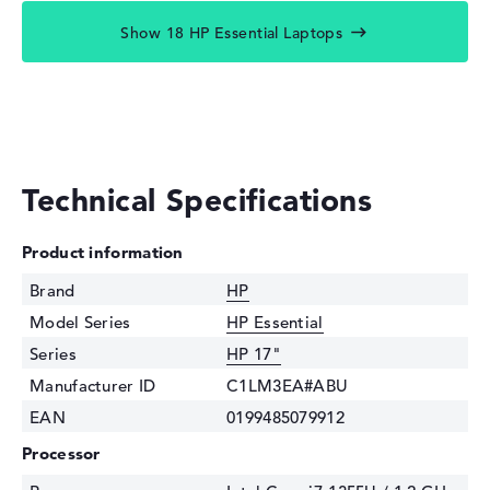
Show 18 HP Essential Laptops
Technical Specifications
Product information
Brand
HP
Model Series
HP Essential
Series
HP 17"
Manufacturer ID
C1LM3EA#ABU
EAN
0199485079912
Processor