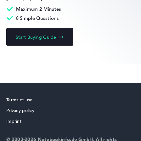
Maximum 2 Minutes
8 Simple Questions
HP Limited Edition
Start Buying Guide
HP Fortis
Terms of use
Privacy policy
HP ZBook
Imprint
© 2003-2026 Notebookinfo.de GmbH. All rights