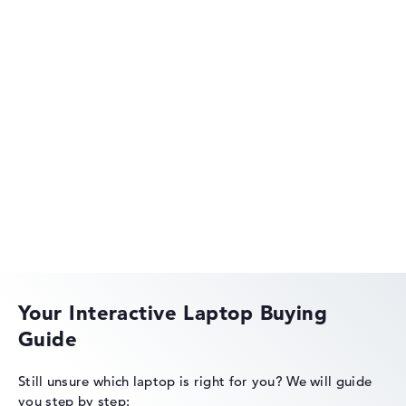
HP OmniBook
HP OMEN
Your Interactive Laptop Buying
Guide
HP EliteBook
Still unsure which laptop is right for you?
We will guide
you step by step: