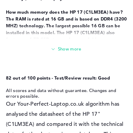
Network
How much memory does the HP 17
(C1LM3EA) have?
WO
802.11a, 802.11ac, 802.11ax,
802.11b, 802.11g, 802.11n
The RAM is rated at 16 GB and is based on DDR4 (3200
MHZ) technology. The largest possible 16 GB can be
Bluetooth
Bluetooth 5.4
installed in this model. The HP 17
(C1LM3EA) also
Expansion / Connectivity
features a 1 TB SSD storage for your folders.
Interfaces
2 x USB 3.1 - Type-A, 1 x USB
These interfaces and wireless connections are on
3.1 - Type-C
board:
Video
1 x HDMI 1.4b
The core interfaces of the HP 17
(C1LM3EA) are USB
Audio
1 x headphone/microphone
3.1 - Type-A (2x), USB 3.1 - Type-C (1x) and HDMI 1.4b
combo
82 out of 100 points - Test/Review result: Good
(1x). Detailed information can be found in the
Miscellaneous
hardware details. If you want to add accessories such
All scores and data without guarantee. Changes and
as hubs, card readers or digital cameras to your system,
errors possible.
Integrated security
camera shutter, TPM 2.0
you can do so using the built-in USB connection
Our Your-Perfect-Laptop.co.uk algorithm has
Other
Copilot, fast charge
options. Well-known touchpads, writing instruments
analysed the datasheet of the HP 17"
and joysticks also fit into these ports. If the device's
Power supply
monitor is not large enough for you, you have the
(C1LM3EA) and compared it with the technical
Battery
3 Cells Li-ion
option of using this model via cable with a TV, monitor