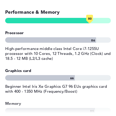
Emails, office apps
Manufacturer's warranty
Performance & Memory
Surfing the internet
Service & Support
1 year limited warranty
Processor
High-performance middle class Intel Core i7-1255U
processor with 10 Cores, 12 Threads, 1.2 GHz (Clock) und
18.5 - 12 MB (L2/L3 cache)
Graphics card
Beginner Intel Iris Xe Graphics G7 96 EUs graphics card
with 400 - 1350 MHz (Frequency/Boost)
Memory