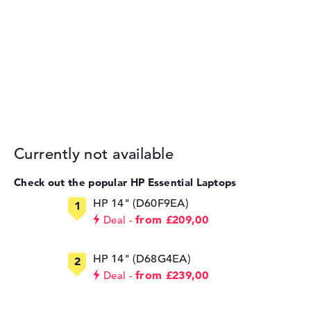
Currently not available
Check out the popular HP Essential Laptops
HP 14" (D60F9EA)
from £209,00
Deal
HP 14" (D68G4EA)
from £239,00
Deal