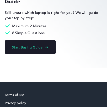
Guide
HP OmniBook
Still unsure which laptop is right for you?
We will guide
you step by step:
Maximum 2 Minutes
8 Simple Questions
HP Limited Edition
Start Buying Guide
HP Fortis
Terms of use
Privacy policy
HP ZBook