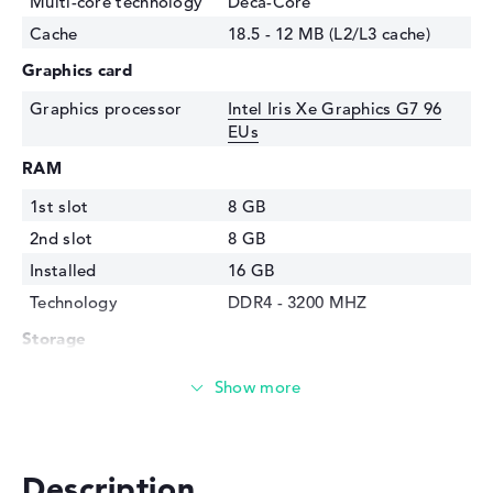
Multi-core technology
Deca-Core
Cache
18.5 - 12 MB (L2/L3 cache)
Graphics card
Graphics processor
Intel Iris Xe Graphics G7 96
EUs
RAM
1st slot
8 GB
2nd slot
8 GB
Installed
16 GB
Technology
DDR4 - 3200 MHZ
Storage
Storage
1 TB SSD
Interface
PCIe
Optical storage
Description
Drive type
no drive