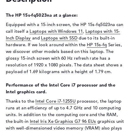
Display
The HP 15s-fq5023na at a glance:
Display type
15,6" TFT
Equipped with a 15-inch screen, the HP 15s-fq5023na can
Max. Resolution
1920 x 1080
call itself a
Laptops with Windows 11
,
Laptops with 15-
Resolution type
Full-HD
Inch Display
and
Laptops with SSD
due to its built-in
Refresh rate
60 Hz
hardware. If we look around within the
HP 15s-fq
Series,
we discover other models based on this laptop. The
Special features
Display, anti-glare, IPS,
micro-edge
glossy 15-inch screen with 60 Hz refresh rate has a
resolution of 1920 x 1080 pixels. The data sheet shows a
Card reader
payload of 1.69 kilograms with a height of 1.79 cm.
Supported flash
SD Card Reader, SDHC,
memory cards
SDUC, SDXC
Performance of the Intel Core i7 processor and the
Intel graphics card.
Audio
Thanks to the
Intel Core i7-1255U
processor, the laptop
Sound card
Stereo Speakers
runs at an efficiency of up to 4.7 GHz and 10 computing
Webcam
units. In addition to the computing core and the RAM,
the built-in
Intel Iris Xe Graphics G7 96 EUs
graphics unit
Sensor resolution
0,9 MP
with well-dimensioned video memory (VRAM) also plays