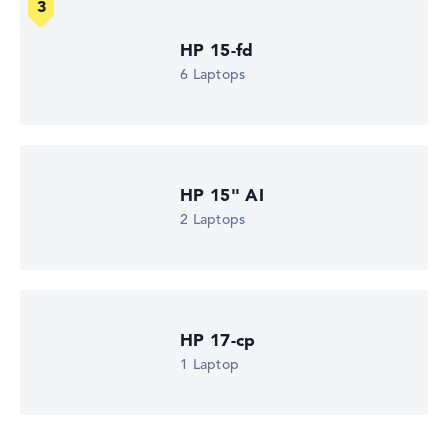
more easily. Our test algorithm automatically analyses
the data sheets of thousands of laptops – based on over
HP 15-fd
22 years of experience in laptop buying advice.
6 Laptops
The overall rating
consists of three partial ratings:
Performance & Storage (60%):
Processor 40%,
Graphics Card 30%, RAM 15%, Storage 15%
Mobility (20%):
Battery Life 50%, Weight 35%, Height
15%
HP 15" AI
Display (20%):
Resolution 100%
2 Laptops
We work with official manufacturer specifications. If data
is missing for individual models, the weightings adjust
automatically.
Got feedback?
We'd love to hear from you.
HP 17-cp
1 Laptop