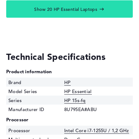
Show 20 HP Essential Laptops
Technical Specifications
Product information
Brand
HP
Model Series
HP Essential
Series
HP 15s-fq
Manufacturer ID
8U795EA#ABU
Processor
Processor
Intel Core i7-1255U / 1,2 GHz