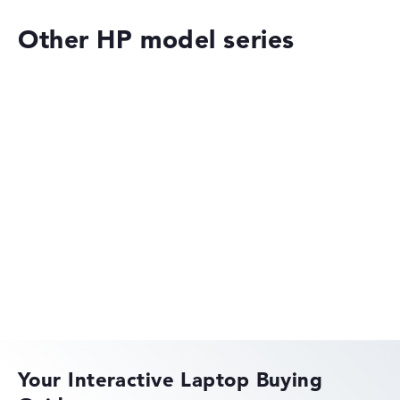
Other HP model series
HP OMEN
HP EliteBook
Your Interactive Laptop Buying