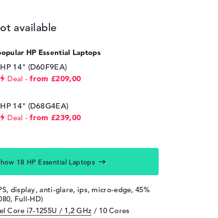
ot available
popular HP Essential Laptops
HP 14" (D60F9EA)
from £209,00
Deal
HP 14" (D68G4EA)
from £239,00
Deal
how 18 HP Essential Laptops
PS, display, anti-glare, ips, micro-edge, 45%
080, Full-HD)
tel Core i7-1255U / 1,2 GHz
/ 10 Cores