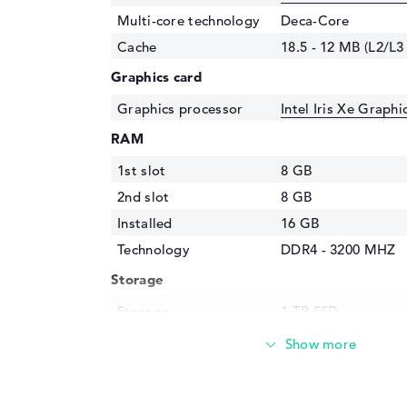
Multi-core technology
Deca-Core
Cache
18.5 - 12 MB (L2/L3
Graphics card
Graphics processor
Intel Iris Xe Graph
RAM
1st slot
8 GB
2nd slot
8 GB
Installed
16 GB
Technology
DDR4 - 3200 MHZ
Storage
Storage
1 TB SSD
Interface
PCIe
Optical storage
Drive type
no drive