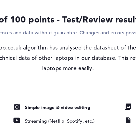
integrated into the product.
of 100 points - Test/Review resu
Windows 11 operating system and 1 yea
Microsoft Windows 11 Home is installed e
scores and data without guarantee. Changes and errors poss
decide to purchase the HP 14s-dq5016na, y
warranty.
 IPS, micro-
op.co.uk algorithm has analysed the datasheet of t
chnical data of other laptops in our database. This 
laptops more easily.
DHC, SDUC,
Simple image & video editing
Streaming (Netflix, Spotify, etc.)