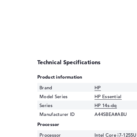
Technical Specifications
Product information
Brand
HP
Model Series
HP Essential
Series
HP 14s-dq
Manufacturer ID
A44SBEA#ABU
Processor
Processor
Intel Core i7-1255U