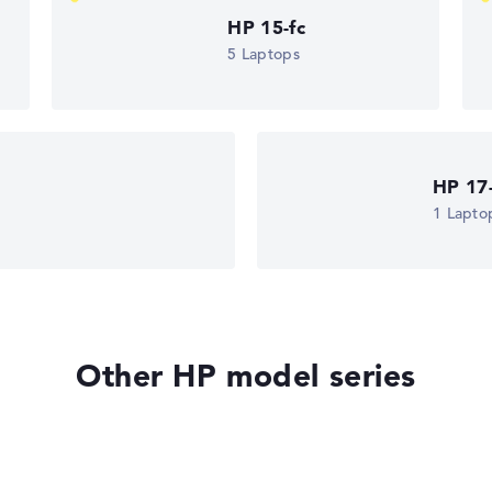
HP 15-fc
5 Laptops
HP 17
1 Lapto
Other HP model series