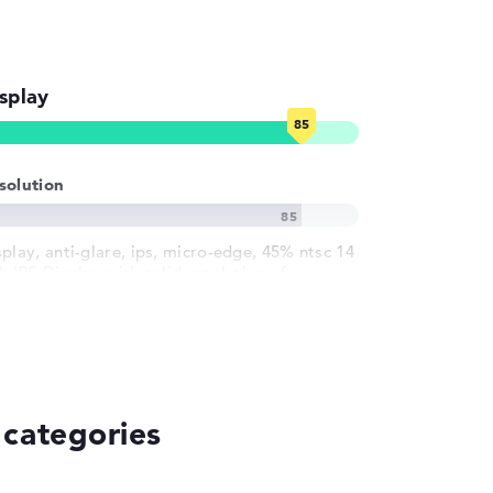
splay
solution
splay, anti-glare, ips, micro-edge, 45% ntsc 14
h IPS-Display with solid resolution of
ximum 1920 x 1080
 categories