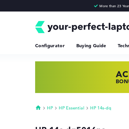
Configurator
Buying Guide
Tech
AC
HP
LE
BONU
SHOP
FIND
HP
HP Essential
HP 14s-dq
Homepage