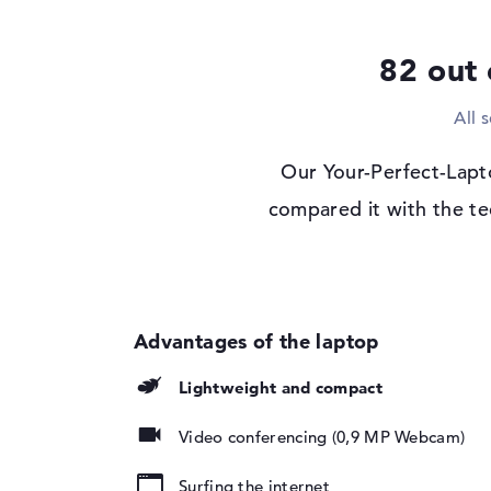
Display
82 out 
Display type
14" TFT
Max. Resolution
1920 x 1080
All 
Resolution type
Full-HD
Special features
Display, anti-glare,
Our Your-Perfect-Lapt
edge, 45% NTSC
compared it with the te
Card reader
Supported flash
SD Card Reader, S
memory cards
SDXC
Audio
Sound card
Stereo Speakers
Lightweight and compact
Webcam
Sensor resolution
0,9 MP
Video conferencing (0,9 MP Webcam)
Input devices
Surfing the internet