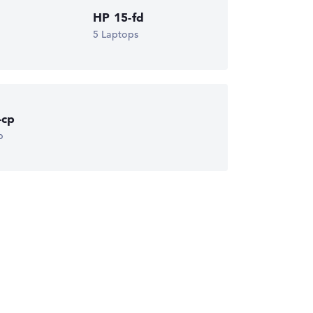
HP 15-fd
5 Laptops
-cp
p