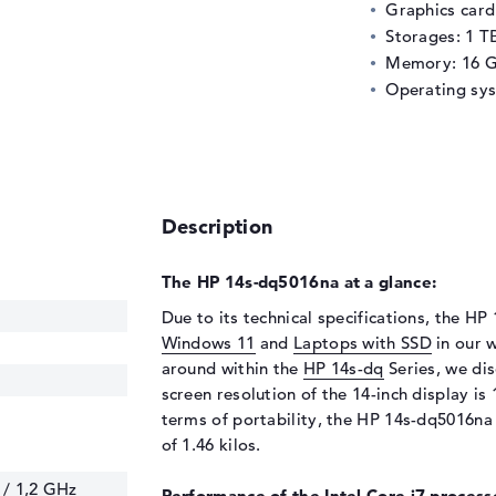
Graphics car
Storages: 1 T
Memory: 16 
Operating sy
Description
The HP 14s-dq5016na at a glance:
Due to its technical specifications, the HP
Windows 11
and
Laptops with SSD
in our w
around within the
HP 14s-dq
Series, we dis
screen resolution of the 14-inch display is 1
terms of portability, the HP 14s-dq5016na 
of 1.46 kilos.
 / 1,2 GHz
Performance of the Intel Core i7 processo