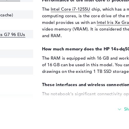
The
Intel Core i7-1255U
chip, which has a
 cache)
computing cores, is the core drive of the m
model provides us with an
Intel Iris Xe G
video memory (VRAM). It is considered th
ics G7 96 EUs
and RAM.
How much memory does the HP 14s-dq5
The RAM is equipped with 16 GB and work
of 16 GB can be used in this model. You ca
drawings on the existing 1 TB SSD storage
These interfaces and wireless connection
The notebook's significant connectivity op
3.1 - Type-C (1x) and HDMI 1.4b (1x). The 
hard disks is a further highlight of the dev
supports all-in-one printers or additional t
laptop monitor not enough for you? Then y
monitors or projectors to the device using