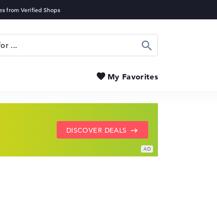
Search
My Favorites
SHOW LENOVO DEALS
GO TO HP OFFERS
DISCOVER DEALS