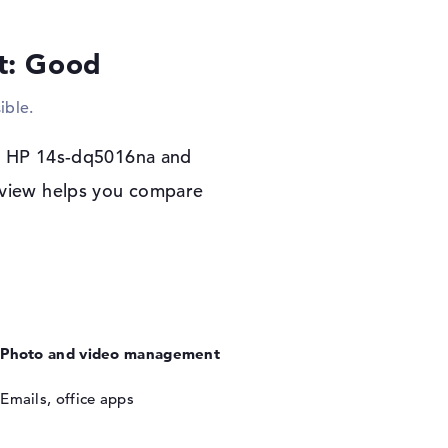
lt: Good
r warranty
x works on the HP 14s-dq5016na. If you
ible.
ou will be covered by a 1-year limited
he HP 14s-dq5016na and
review helps you compare
Photo and video management
Emails, office apps