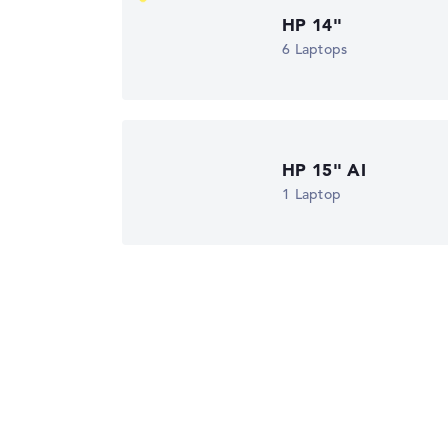
HP 14"
Got feedback?
We'd love to hear from you.
6 Laptops
HP 15" AI
1 Laptop