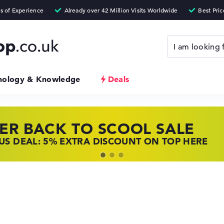
nology & Knowledge
Deals
ER BACK TO SCOOL SALE
 TOP LAPTOP DEALS
NOVO LAPTOP DEALS
S DEAL: 5% EXTRA DISCOUNT ON TOP HERE
 OFFERS: HP LAPTOPS AT LOW PRICES
 THE PERFECT LAPTOP – SAVE BIG NOW