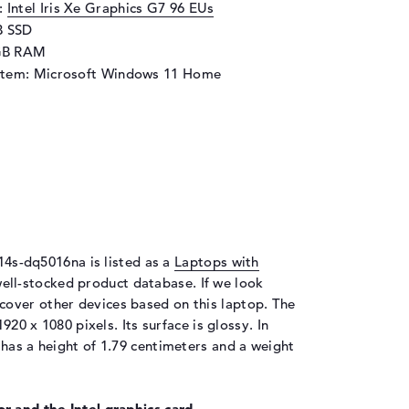
d:
Intel Iris Xe Graphics G7 96 EUs
B SSD
GB RAM
stem: Microsoft Windows 11 Home
 14s-dq5016na is listed as a
Laptops with
ell-stocked product database. If we look
cover other devices based on this laptop. The
920 x 1080 pixels. Its surface is glossy. In
has a height of 1.79 centimeters and a weight
r and the Intel graphics card.