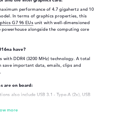
 maximum performance of 4.7 gigahertz and 10
odel. In terms of graphics properties, this
raphics G7 96 EUs
unit with well-dimensioned
e powerhouse alongside the computing core
016na have?
s with DDR4 (3200 MHz) technology. A total
n save important data, emails, clips and
.
s are on board:
tions also include USB 3.1 - Type-A (2x), USB
option to connect USB archives or external
ice's high functionality. The product also
rackballs and controllers. Is the attached
ou should connect additional televisions,
 a monitor cable. A suitable reader is also