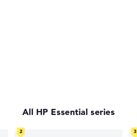
Very slim with 1,79 cm height
of laptops more easily. Our test algorithm automatically analy
p buying advice.
tings:
40%, Graphics Card 30%, RAM 15%, Storage 15%
s 11 Home
All HP Essential series
35%, Height 15%
ons. If data is missing for individual models, the weightings adj
anty