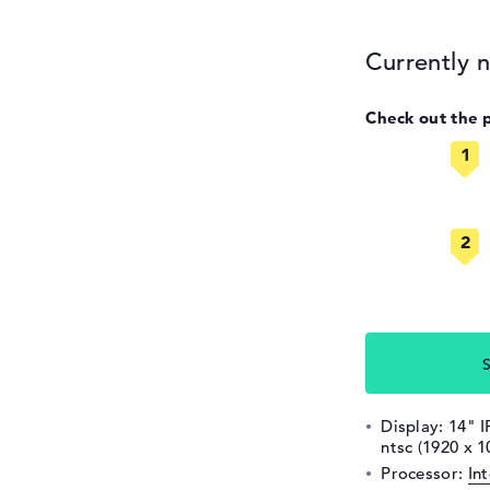
Currently n
Check out the 
S
Display: 14" I
ntsc (1920 x 1
Processor:
In