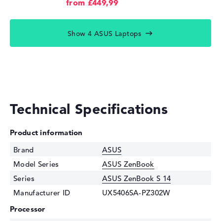
from £449,99
Show 4 ASUS Laptops
Technical Specifications
Product information
Brand
ASUS
Model Series
ASUS ZenBook
Series
ASUS ZenBook S 14
Manufacturer ID
UX5406SA-PZ302W
Processor