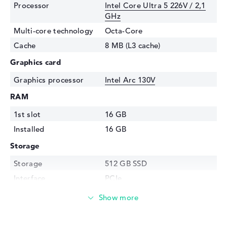
Processor
Intel Core Ultra 5 226V / 2,1
GHz
Multi-core technology
Octa-Core
Cache
8 MB (L3 cache)
Graphics card
Graphics processor
Intel Arc 130V
RAM
1st slot
16 GB
Installed
16 GB
Storage
Storage
512 GB SSD
Interface
PCIe
Optical storage
Drive type
no drive