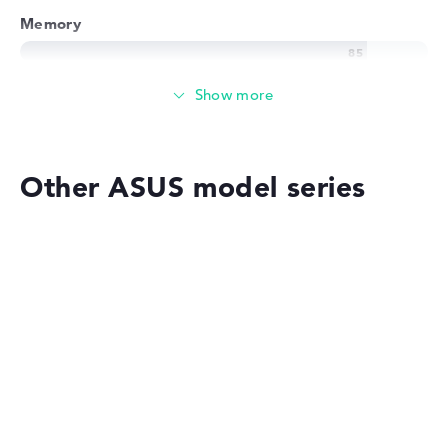
Memory
Memory
Medium 512 GB SSD storage
Other ASUS model series
Mobility
Battery life
ASUS VivoBook
No manufacturer information on battery life
Weight