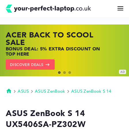
ACER BACK TO SCOOL
HP TOP LAPTOP DEALS
LENOVO LAPTOP DEALS
Search
SALE
SHOP OFFERS: HP LAPTOPS AT LOW
FIND THE PERFECT LAPTOP – SAVE BIG
BONUS DEAL: 5% EXTRA DISCOUNT ON
PRICES
NOW
Configurator
TOP HERE
GO TO HP OFFERS
SHOW LENOVO DEALS
DISCOVER DEALS
Buying Guide
Technology & Knowledge
ASUS
ASUS ZenBook
ASUS ZenBook S 14
Homepage
Deals
ASUS ZenBook S 14
UX5406SA-PZ302W
My Favorites