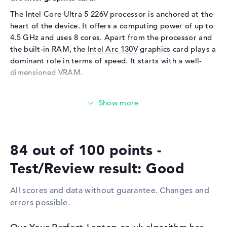
Keyboard
Illuminated (background)
The
Intel Core Ultra 5 226V
processor is anchored at the
Network
heart of the device. It offers a computing power of up to
4.5 GHz and uses 8 cores. Apart from the processor and
WO
802.11a, 802.11ac, 802.11ax,
the built-in RAM, the
Intel Arc 130V
graphics card plays a
802.11b, 802.11be, 802.11g,
dominant role in terms of speed. It starts with a well-
802.11n
dimensioned VRAM.
Bluetooth
Bluetooth 5.4
Expansion / Connectivity
How much memory does the ASUS ZenBook S 14
UX5406SA-PZ302W have?
Interfaces
2 x Thunderbolt 4, 1 x USB 3.2
The ASUS ZenBook S 14 UX5406SA-PZ302W relies on an
Type-A
impressive 16 GB of RAM. The RAM can be upgraded to
Video
2 x DisplayPort with USB-
84 out of 100 points -
a maximum of 16 GB. The ASUS ZenBook S 14
C/Thunderbolt, 1 x HDMI 2.1
UX5406SA-PZ302W offers a storage capacity of 512 GB
Audio
1 x headphone/microphone
Test/Review result: Good
SSD.
combo
All scores and data without guarantee. Changes and
Miscellaneous
These interfaces and wireless connections are on
errors possible.
board:
Integrated security
Facial Recognition, TPM 2.0
The main interfaces of the ASUS ZenBook S 14
Other
AI-Chip, Copilot +, IR sensor