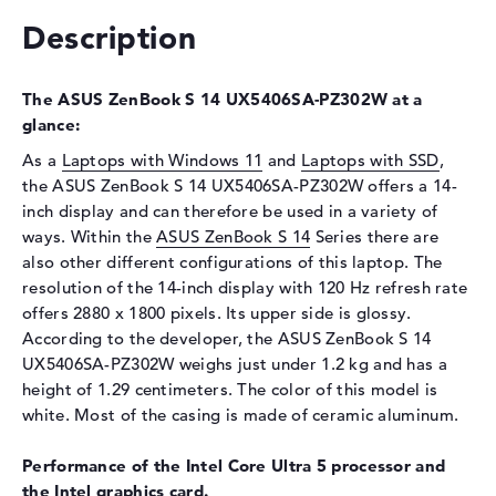
Display
Description
Display type
14" TFT
Max. Resolution
2880 x 1800
The ASUS ZenBook S 14 UX5406SA-PZ302W at a
Refresh rate
120 Hz
glance:
Special features
Multi-Touchscreen, glossy,
As a
Laptops with Windows 11
and
Laptops with SSD
,
Low Blue Light, OLED, HDR,
the ASUS ZenBook S 14 UX5406SA-PZ302W offers a 14-
Pantone validated, DCI-P3,
True Black
inch display and can therefore be used in a variety of
ways. Within the
ASUS ZenBook S 14
Series there are
Audio
also other different configurations of this laptop. The
Sound card
Audio by harman/kardon
resolution of the 14-inch display with 120 Hz refresh rate
offers 2880 x 1800 pixels. Its upper side is glossy.
Webcam
According to the developer, the ASUS ZenBook S 14
Sensor resolution
2 MP
UX5406SA-PZ302W weighs just under 1.2 kg and has a
height of 1.29 centimeters. The color of this model is
Input devices
white. Most of the casing is made of ceramic aluminum.
Input devices
Multi-Touch-Trackpad, Multi-
Touchscreen, Pen-based,
Performance of the Intel Core Ultra 5 processor and
Keyboard
the Intel graphics card.