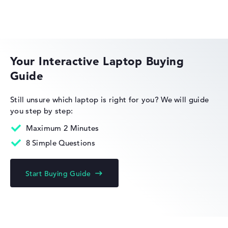
Extra light 1,2 kg
ASUS ExpertBook
Height
Your Interactive Laptop Buying
Guide
Extra thin with 1,29 cm height
Still unsure which laptop is right for you?
We will guide
you step by step:
Display
Maximum 2 Minutes
8 Simple Questions
Resolution
Start Buying Guide
With maximum 2880 x 1800 particularly high-resolution
glossy 14 inch Display und 120 Hz