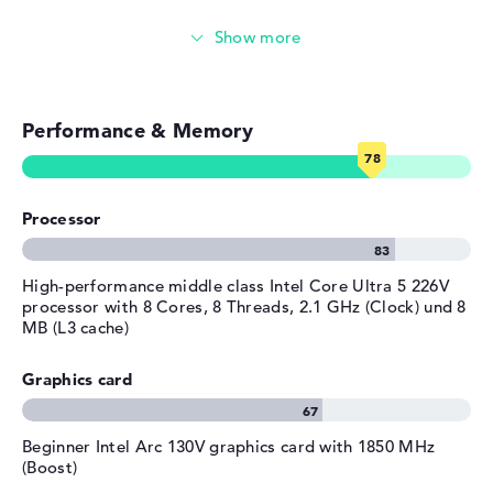
Streaming (Netflix, Spotify, etc.)
Emails, office apps
Performance & Memory
Surfing the internet
Processor
High-performance middle class Intel Core Ultra 5 226V
processor with 8 Cores, 8 Threads, 2.1 GHz (Clock) und 8
MB (L3 cache)
Graphics card
Beginner Intel Arc 130V graphics card with 1850 MHz
(Boost)