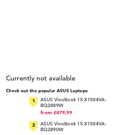
Currently not available
Check out the popular ASUS Laptops
ASUS VivoBook 15 X1504VA-
BQ2889W
from £479,99
ASUS VivoBook 15 X1504VA-
BQ2890W