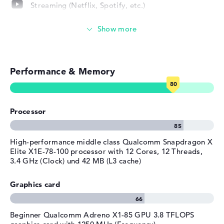
Streaming (Netflix, Spotify, etc.)
Operating system / software
Emails, office apps
Operating system
Microsoft Windows 11 Home
provided
Surfing the internet
Manufacturer's warranty
Performance & Memory
Service & Support
1 year limited warranty
Processor
High-performance middle class Qualcomm Snapdragon X
Elite X1E-78-100 processor with 12 Cores, 12 Threads,
3.4 GHz (Clock) und 42 MB (L3 cache)
Graphics card
Beginner Qualcomm Adreno X1-85 GPU 3.8 TFLOPS