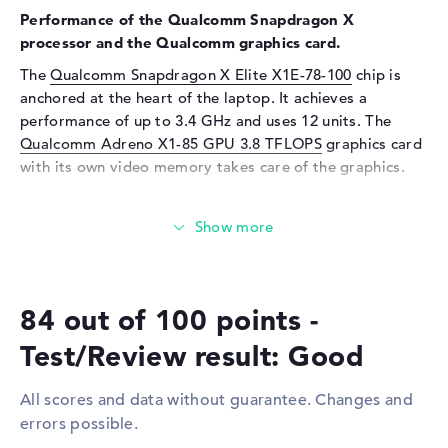
Performance of the Qualcomm Snapdragon X
Input devices
processor and the Qualcomm graphics card.
Input devices
Multi-Touch-Trackpad,
The
Qualcomm Snapdragon X Elite X1E-78-100
chip is
Keyboard
anchored at the heart of the laptop. It achieves a
Keyboard
Illuminated (background)
performance of up to 3.4 GHz and uses 12 units. The
Qualcomm Adreno X1-85 GPU 3.8 TFLOPS
graphics card
Network
with its own video memory takes care of the graphics.
WO
802.11a, 802.11ac, 802.11ax,
802.11b, 802.11be, 802.11g,
How much memory does the ASUS VivoBook S 15
802.11n
S5507QA-MA006W have?
Bluetooth
Bluetooth 5.4
The ASUS VivoBook S 15 S5507QA-MA006W is equipped
Expansion / Connectivity
with 16 GB RAM. If you want to upgrade the notebook to
84 out of 100 points -
a maximum of 16 GB, you will need LPDDR5X RAM. You
Interfaces
2 x USB 3.2 Type-A, 2 x USB
can store important data, emails, clips and images on
4.0 - Type C
Test/Review result: Good
the installed 1 TB SSD storage.
Video
2 x DisplayPort with USB-
C/Thunderbolt, 1 x HDMI 2.1
All scores and data without guarantee. Changes and
These interfaces and wireless connections are on
errors possible.
Audio
1 x headphone/microphone
board:
combo