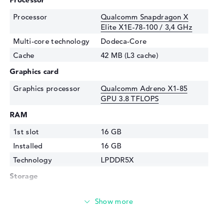
Processor
Qualcomm Snapdragon X
Elite X1E-78-100 / 3,4 GHz
Multi-core technology
Dodeca-Core
Cache
42 MB (L3 cache)
Graphics card
Graphics processor
Qualcomm Adreno X1-85
GPU 3.8 TFLOPS
RAM
1st slot
16 GB
Installed
16 GB
Technology
LPDDR5X
Storage
Storage
1 TB SSD
Interface
PCIe