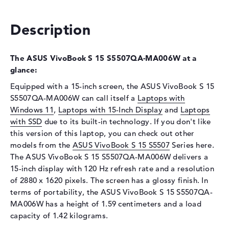
Optical storage
Drive type
no drive
Description
Display
The ASUS VivoBook S 15 S5507QA-MA006W at a
Display type
15,6" TFT
glance:
Max. Resolution
2880 x 1620
Equipped with a 15-inch screen, the ASUS VivoBook S 15
Refresh rate
120 Hz
S5507QA-MA006W can call itself a
Laptops with
Special features
Display, glossy, OLED, HDR,
Windows 11
,
Laptops with 15-Inch Display
and
Laptops
DCI-P3
with SSD
due to its built-in technology. If you don't like
Card reader
this version of this laptop, you can check out other
models from the
ASUS VivoBook S 15 S5507
Series here.
Supported flash
micro SD card reader
The ASUS VivoBook S 15 S5507QA-MA006W delivers a
memory cards
15-inch display with 120 Hz refresh rate and a resolution
Audio
of 2880 x 1620 pixels. The screen has a glossy finish. In
terms of portability, the ASUS VivoBook S 15 S5507QA-
Sound card
Audio by harman/kardon
MA006W has a height of 1.59 centimeters and a load
Webcam
capacity of 1.42 kilograms.
Sensor resolution
2 MP