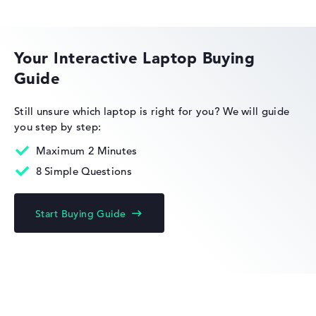
ASUS ExpertBook
Your Interactive Laptop Buying
Guide
Still unsure which laptop is right for you?
We will guide
you step by step:
Maximum 2 Minutes
8 Simple Questions
Start Buying Guide