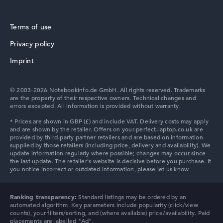
Terms of use
Privacy policy
Imprint
© 2003-2026 Notebookinfo.de GmbH. All rights reserved. Trademarks
are the property of their respective owners. Technical changes and
errors excepted. All information is provided without warranty.
Ranking transparency:
Standard listings may be ordered by an
automated algorithm. Key parameters include popularity (click/view
counts), your filters/sorting, and (where available) price/availability. Paid
placements are labelled "Ad".