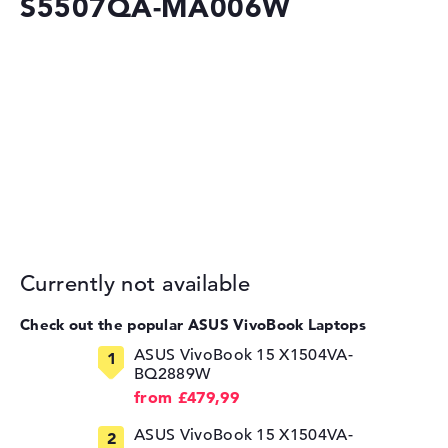
S5507QA-MA006W
Currently not available
Check out the popular ASUS VivoBook Laptops
ASUS VivoBook 15 X1504VA-
BQ2889W
from £479,99
ASUS VivoBook 15 X1504VA-