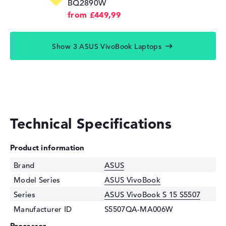
BQ2890W
from £449,99
Show 3 ASUS VivoBook Laptops
Technical Specifications
Product information
Brand
ASUS
Model Series
ASUS VivoBook
Series
ASUS VivoBook S 15 S5507
Manufacturer ID
S5507QA-MA006W
Processor