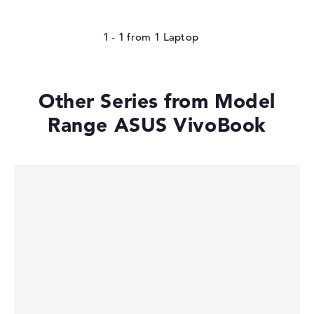
1 - 1
from
1
Other Series from Model
Range ASUS VivoBook