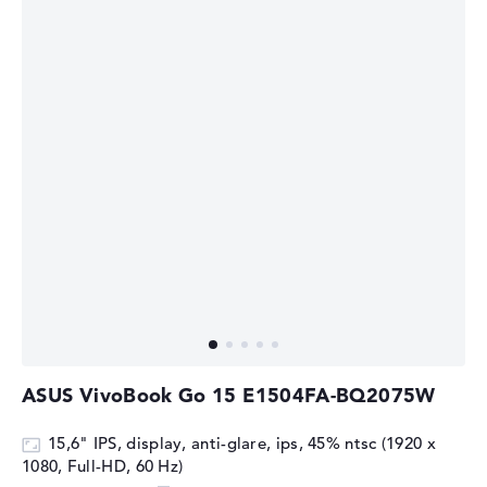
ASUS VivoBook Go 15 E1504FA-BQ2075W
15,6" IPS, display, anti-glare, ips, 45% ntsc (1920 x
1080, Full-HD, 60 Hz)