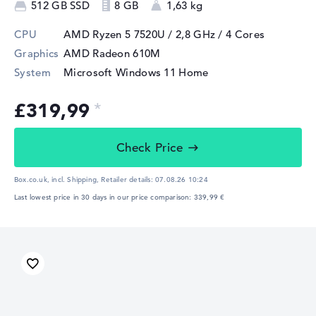
512 GB SSD
8 GB
1,63 kg
CPU
AMD Ryzen 5 7520U / 2,8 GHz
/ 4 Cores
Graphics
AMD Radeon 610M
System
Microsoft Windows 11 Home
£319,99
Check Price
Box.co.uk, incl. Shipping,
Retailer details:
07.08.26 10:24
Last lowest price in 30 days in our price comparison: 339,99 €