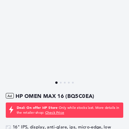
HP OMEN MAX 16 (BQ5C0EA)
Deal: On offer HP Store
Only while stocks last. More details in
the retailer shop:
Check Price
16" IPS, display, anti-glare, ips, micro-edge, low