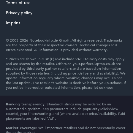
Terms of use
Privacy policy
Imprint
© 2003-2026 Notebookinfo.de GmbH. All rights reserved. Trademarks
are the property of their respective owners. Technical changes and
errors excepted. All information is provided without warranty.
Ranking transparency:
Standard listings may be ordered by an
automated algorithm. Key parameters include popularity (click/view
counts), your filters/sorting, and (where available) price/availability. Paid
placements are labelled "Ad".
Market coverage:
We list partner retailers and do not necessarily cover
the entire market.