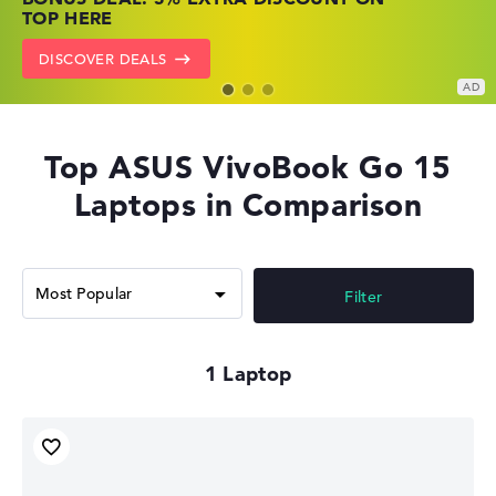
PRICES
NOW
TOP HERE
GO TO HP OFFERS
SHOW LENOVO DEALS
DISCOVER DEALS
Top ASUS VivoBook Go 15
Laptops in Comparison
Filter
1