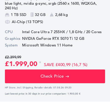
blue light, nvidia g-sync, srgb (2560 x 1600, WQXGA,
240 Hz)
1 TB SSD
32 GB
2,68 kg
AI-Chip (13 TOPS)
CPU
Intel Core Ultra 7 255HX / 1,8 GHz
/ 20 Cores
Graphics
NVIDIA GeForce RTX 5070 Ti
12 GB
System
Microsoft Windows 11 Home
£2.399,99
£1.999,00
SAVE £400,99 (16,7 %)
Check Price
HP Store, incl. Shipping,
Retailer details:
07.08.26 09:20
Last lowest price in 30 days in our price comparison: 1.900,00 €