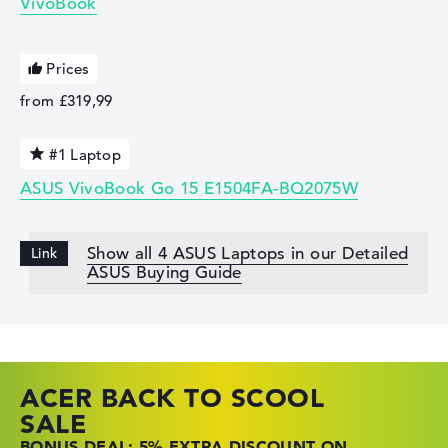
VivoBook
Prices
from £319,99
#1 Laptop
ASUS VivoBook Go 15 E1504FA-BQ2075W
Show all 4 ASUS Laptops in our Detailed
ASUS Buying Guide
ACER BACK TO SCOOL
HP TOP LAPTOP DEALS
LENOVO LAPTOP DEALS
SALE
SHOP OFFERS: HP LAPTOPS AT LOW
FIND THE PERFECT LAPTOP – SAVE BIG
BONUS DEAL: 5% EXTRA DISCOUNT ON