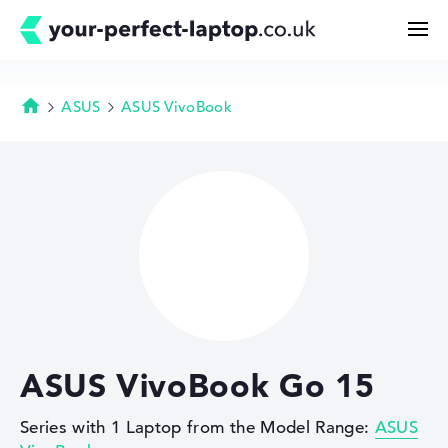
ASUS
ASUS VivoBook
Homepage
Search
Configurator
Buying Guide
Technology & Knowledge
ASUS VivoBook Go 15
Deals
Series with 1 Laptop from the Model Range:
ASUS
My Favorites