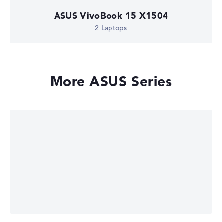
ASUS VivoBook 15 X1504
2 Laptops
More ASUS Series