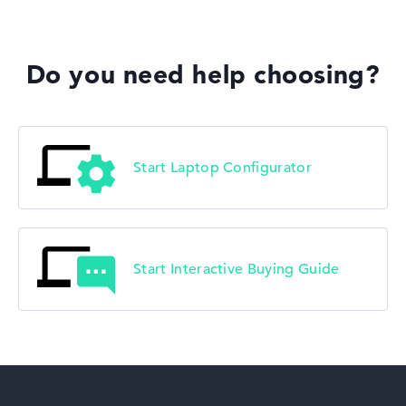
Do you need help choosing?
Start Laptop Configurator
Start Interactive Buying Guide