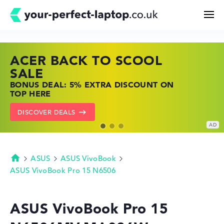
ACER BACK TO SCOOL
HP TOP LAPTOP DEALS
LENOVO LAPTOP DEALS
Search
SALE
SHOP OFFERS: HP LAPTOPS AT LOW
FIND THE PERFECT LAPTOP – SAVE BIG
BONUS DEAL: 5% EXTRA DISCOUNT ON
PRICES
NOW
Configurator
TOP HERE
GO TO HP OFFERS
SHOW LENOVO DEALS
DISCOVER DEALS
Buying Guide
Technology & Knowledge
ASUS
ASUS VivoBook
Homepage
ASUS VivoBook Pro 15 N6506
Deals
ASUS VivoBook Pro 15
My Favorites