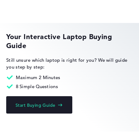
Got feedback?
We'd love to hear from you.
ASUS ExpertBook
Your Interactive Laptop Buying
Guide
Still unsure which laptop is right for you?
We will guide
you step by step:
Maximum 2 Minutes
8 Simple Questions
Start Buying Guide