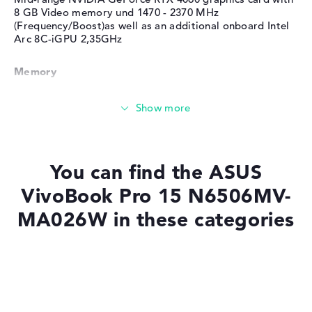
8 GB Video memory und 1470 - 2370 MHz
(Frequency/Boost)as well as an additional onboard Intel
Arc 8C-iGPU 2,35GHz
Memory
Memory
Large 1 TB SSD memory
You can find the ASUS
VivoBook Pro 15 N6506MV-
MA026W in these categories
Mobility
Battery life
Laptops with SSD
Laptops with Windows 11