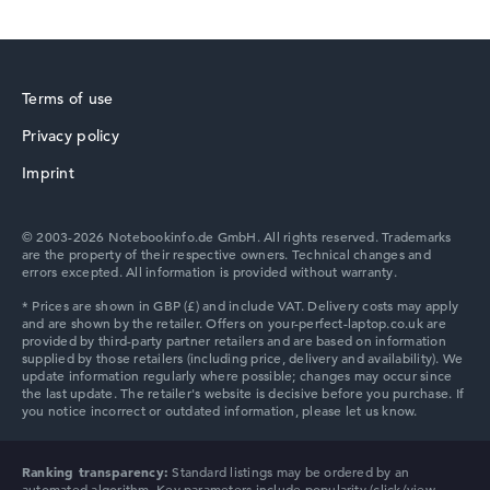
Terms of use
Privacy policy
Imprint
© 2003-2026 Notebookinfo.de GmbH. All rights reserved. Trademarks
are the property of their respective owners. Technical changes and
errors excepted. All information is provided without warranty.
Ranking transparency:
Standard listings may be ordered by an
automated algorithm. Key parameters include popularity (click/view