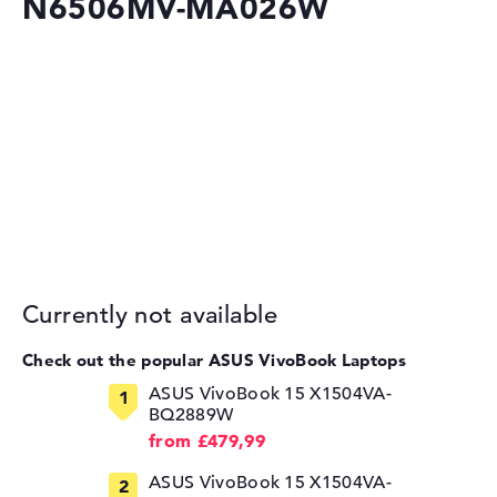
N6506MV-MA026W
Currently not available
Check out the popular ASUS VivoBook Laptops
ASUS VivoBook 15 X1504VA-
BQ2889W
from £479,99
ASUS VivoBook 15 X1504VA-