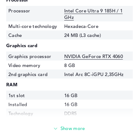
Processor
Intel Core Ultra 9 185H / 1
GHz
Multi-core technology
Hexadeca-Core
Cache
24 MB (L3 cache)
Graphics card
Graphics processor
NVIDIA GeForce RTX 4060
Video memory
8 GB
2nd graphics card
Intel Arc 8C-iGPU 2,35GHz
RAM
1st slot
16 GB
Installed
16 GB
Technology
DDR5
Storage
Storage
1 TB SSD