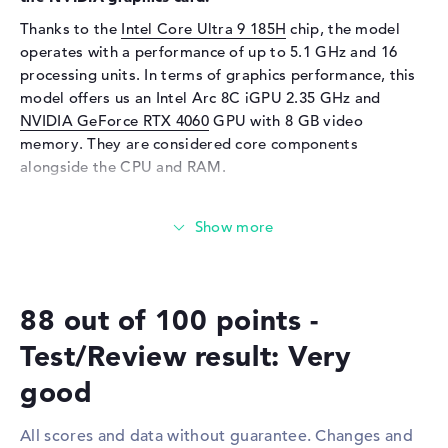
Webcam
Thanks to the
Intel Core Ultra 9 185H
chip, the model
Sensor resolution
5 MP
operates with a performance of up to 5.1 GHz and 16
Input devices
processing units. In terms of graphics performance, this
model offers us an Intel Arc 8C iGPU 2.35 GHz and
Input devices
Multi-Touch-Trackpad,
NVIDIA GeForce RTX 4060
GPU with 8 GB video
Keyboard
memory. They are considered core components
Keyboard
Illuminated (background)
alongside the CPU and RAM.
Network
How much memory does the ASUS VivoBook Pro 15
Network card
10/100/1000 GbE LAN
N6506MV-MA026W have?
WO
802.11a, 802.11ac, 802.11ax,
The 16 gigabyte RAM impresses with the familiar DDR5
802.11b, 802.11g, 802.11n
technology. RAM can be increased to a total of up to 24
Bluetooth
Bluetooth 5.3
88 out of 100 points -
gigabytes. The storage capacity of this laptop ends at 1
Expansion / Connectivity
TB SSD. In this scenario, the latest storage is installed
Test/Review result: Very
here.
Interfaces
1 x Thunderbolt 4, 1 x USB 3.2
good
- Type-C, 2 x USB 3.2 Type-A
These interfaces and wireless connections are on
Video
2 x DisplayPort with USB-
board:
All scores and data without guarantee. Changes and
C/Thunderbolt, 1 x HDMI 2.1