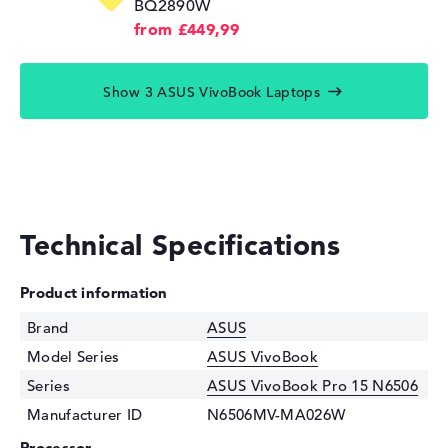
BQ2890W
from £449,99
Show 3 ASUS VivoBook Laptops
Technical Specifications
Product information
Brand
ASUS
Model Series
ASUS VivoBook
Series
ASUS VivoBook Pro 15 N6506
Manufacturer ID
N6506MV-MA026W
Processor