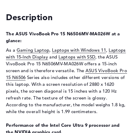
Interface
PCIe
Optical storage
Description
Drive type
no drive
The ASUS VivoBook Pro 15 N6506MV-MA026W at a
Display
glance:
Display type
15,6" TFT
As a
Gaming Laptop
,
Laptops with Windows 11
,
Laptops
Max. Resolution
2880 x 1620
with 15-Inch Display
and
Laptops with SSD
, the ASUS
Refresh rate
120 Hz
VivoBook Pro 15 N6506MV-MA026W offers a 15-inch
screen and is therefore versatile. The
Special features
Display, glossy, OLED, HDR,
ASUS VivoBook Pro
Pantone validated, DCI-P3
15 N6506
Series also includes other different versions of
this laptop. With a screen resolution of 2880 x 1620
Card reader
pixels, the screen diagonal is 15 inches with a 120 Hz
Supported flash
SD Card Reader
refresh rate. The texture of the screen is glossy.
memory cards
According to the manufacturer, the model weighs 1.8 kg,
while the overall height is 1.99 centimeters.
Audio
Sound card
Audio by harman/kardon
Performance of the Intel Core Ultra 9 processor and
the NVIDIA graphics card.