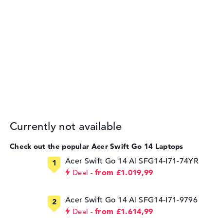
Currently not available
Check out the popular Acer Swift Go 14 Laptops
Acer Swift Go 14 AI SFG14-I71-74YR
from £1.019,99
Deal
Acer Swift Go 14 AI SFG14-I71-9796
from £1.614,99
Deal