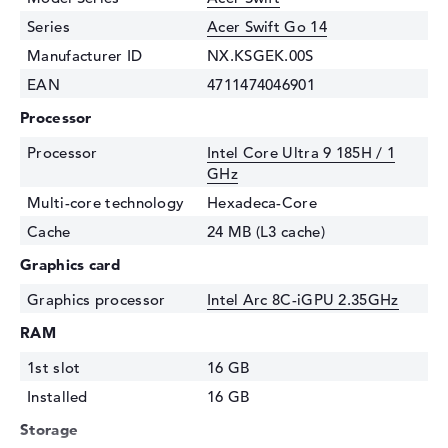
Series
Acer Swift Go 14
Manufacturer ID
NX.KSGEK.00S
EAN
4711474046901
Processor
Processor
Intel Core Ultra 9 185H / 1
GHz
Multi-core technology
Hexadeca-Core
Cache
24 MB (L3 cache)
Graphics card
Graphics processor
Intel Arc 8C-iGPU 2.35GHz
RAM
1st slot
16 GB
Installed
16 GB
Storage