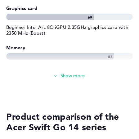
Graphics card
Beginner Intel Arc 8C-iGPU 2.35GHz graphics card with
2350 MHz (Boost)
Memory
Memory
Large 1 TB SSD memory
Mobility
Product comparison of the
Acer Swift Go 14 series