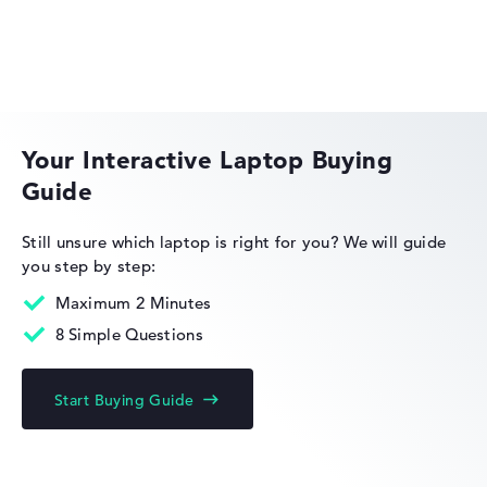
Microsoft Windows 11 Home
Show Laptop
Acer Swift
Your Interactive Laptop Buying
Guide
Acer Nitro
Still unsure which laptop is right for you?
We will guide
you step by step:
Maximum 2 Minutes
8 Simple Questions
Acer Chromebook
Start Buying Guide