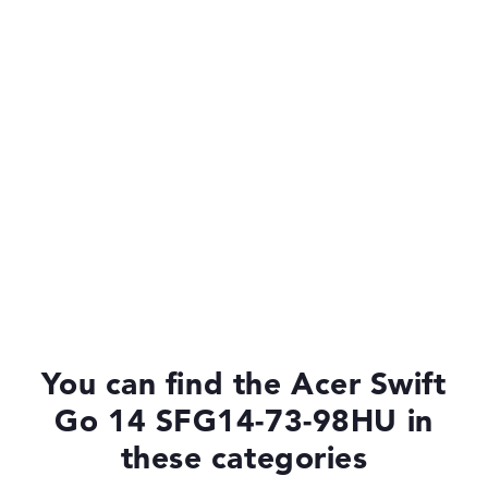
You can find the Acer Swift
Go 14 SFG14-73-98HU in
these categories