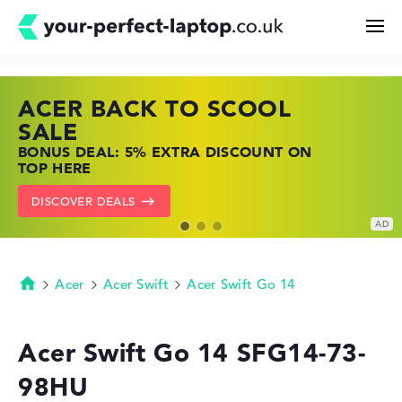
ACER BACK TO SCOOL
HP TOP LAPTOP DEALS
LENOVO LAPTOP DEALS
Search
SALE
SHOP OFFERS: HP LAPTOPS AT LOW
FIND THE PERFECT LAPTOP – SAVE BIG
BONUS DEAL: 5% EXTRA DISCOUNT ON
PRICES
NOW
Configurator
TOP HERE
GO TO HP OFFERS
SHOW LENOVO DEALS
DISCOVER DEALS
Buying Guide
Technology & Knowledge
Acer
Acer Swift
Acer Swift Go 14
Homepage
Deals
Acer Swift Go 14 SFG14-73-
98HU
My Favorites