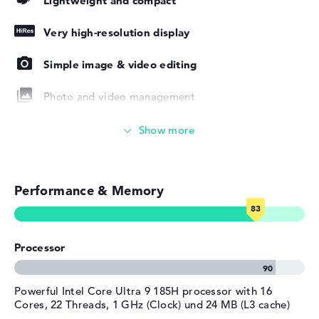
Lightweight and compact
for use. If there are any faults after purchase, you are
Manufacturer's warranty
covered by a 1-year limited warranty from the
Very high-resolution display
manufacturer.
Service & Support
1 year limited warranty
Simple image & video editing
Photo and video management
Video conferencing
Streaming (Netflix, Spotify, etc.)
Performance & Memory
Emails, office apps
Surfing the internet
Processor
Powerful Intel Core Ultra 9 185H processor with 16
Cores, 22 Threads, 1 GHz (Clock) und 24 MB (L3 cache)